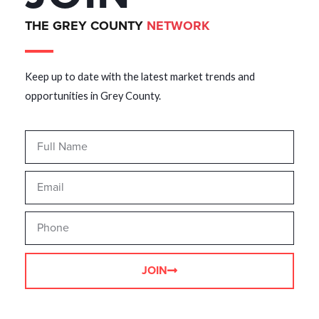
THE GREY COUNTY
NETWORK
Keep up to date with the latest market trends and
opportunities in Grey County.
JOIN