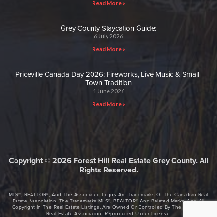
Read More »
Grey County Staycation Guide:
6 July 2026
Read More »
Priceville Canada Day 2026: Fireworks, Live Music & Small-
Town Tradition
1 June 2026
Read More »
Copyright © 2026 Forest Hill Real Estate Grey County. All
Rights Reserved.
MLS®, REALTOR®, And The Associated Logos Are Trademarks Of The Canadian Real
Estate Association. The Trademarks MLS®, REALTOR® And Related Marks, And All
Copyright In The Real Estate Listings, Are Owned Or Controlled By The Canadian
Real Estate Association. Reproduced Under License.