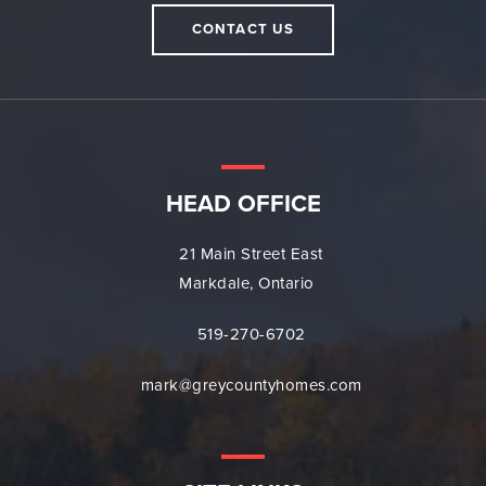
CONTACT US
HEAD OFFICE
21 Main Street East
Markdale, Ontario
519-270-6702
mark@greycountyhomes.com