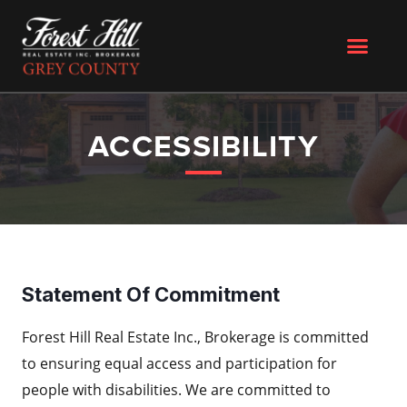
ACCESSIBILITY
Statement Of Commitment
Forest Hill Real Estate Inc., Brokerage is committed
to ensuring equal access and participation for
people with disabilities. We are committed to