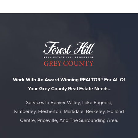
Work With An Award-Winning REALTOR® For All Of
Your Grey County Real Estate Needs.
Services In Beaver Valley, Lake Eugenia,
Kimberley, Flesherton, Markdale, Berkeley, Holland
Centre, Priceville, And The Surrounding Area.