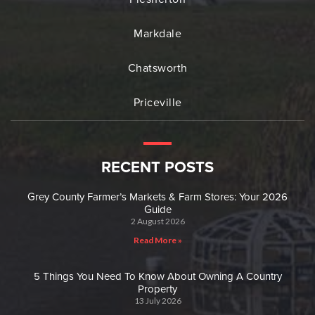
Markdale
Chatsworth
Priceville
RECENT POSTS
Grey County Farmer’s Markets & Farm Stores: Your 2026
Guide
2 August 2026
Read More »
5 Things You Need To Know About Owning A Country
Property
13 July 2026