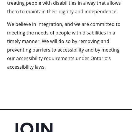
treating people with disabilities in a way that allows
them to maintain their dignity and independence.
We believe in integration, and we are committed to
meeting the needs of people with disabilities in a
timely manner. We will do so by removing and
preventing barriers to accessibility and by meeting
our accessibility requirements under Ontario’s
accessibility laws.
JOIN