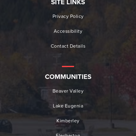
SITE LINKS
Privacy Policy
Accessibility
Contact Details
COMMUNITIES
Beaver Valley
Lake Eugenia
Kimberley
Flesherton