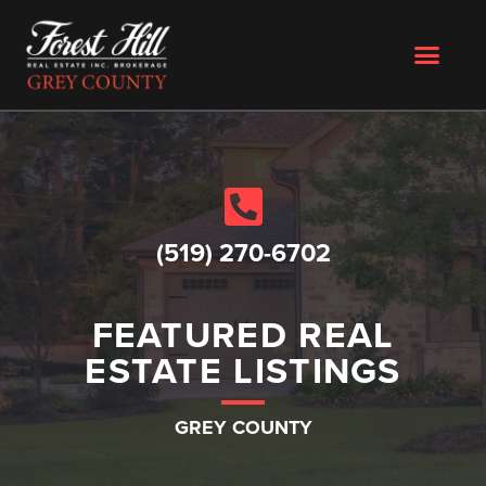
(519) 270-6702
FEATURED REAL
ESTATE LISTINGS
GREY COUNTY