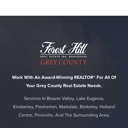
Work With An Award-Winning REALTOR® For All Of
Your Grey County Real Estate Needs.
Services In Beaver Valley, Lake Eugenia,
Kimberley, Flesherton, Markdale, Berkeley, Holland
Centre, Priceville, And The Surrounding Area.