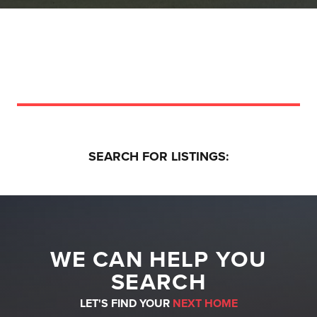
SEARCH FOR LISTINGS:
WE CAN HELP YOU
SEARCH
LET'S FIND YOUR
NEXT HOME