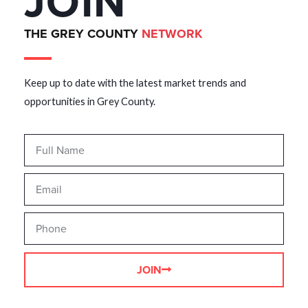
JOIN
THE GREY COUNTY
NETWORK
Keep up to date with the latest market trends and
opportunities in Grey County.
JOIN