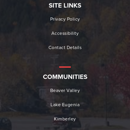
SITE LINKS
Privacy Policy
Accessibility
Contact Details
COMMUNITIES
Beaver Valley
Lake Eugenia
Kimberley