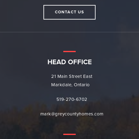
CONTACT US
HEAD OFFICE
21 Main Street East
Markdale, Ontario
519-270-6702
mark@greycountyhomes.com