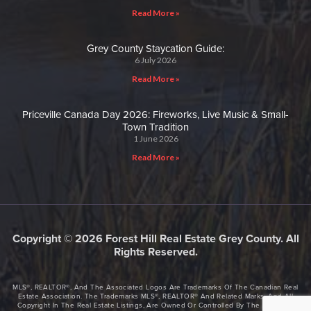
Read More »
Grey County Staycation Guide:
6 July 2026
Read More »
Priceville Canada Day 2026: Fireworks, Live Music & Small-
Town Tradition
1 June 2026
Read More »
Copyright © 2026 Forest Hill Real Estate Grey County. All
Rights Reserved.
MLS®, REALTOR®, And The Associated Logos Are Trademarks Of The Canadian Real
Estate Association. The Trademarks MLS®, REALTOR® And Related Marks, And All
Copyright In The Real Estate Listings, Are Owned Or Controlled By The Canadian