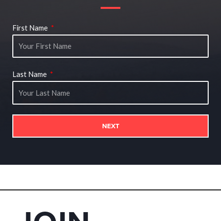
First Name
Last Name
NEXT