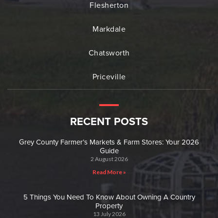
Flesherton
Markdale
Chatsworth
Priceville
RECENT POSTS
Grey County Farmer’s Markets & Farm Stores: Your 2026
Guide
2 August 2026
Read More »
5 Things You Need To Know About Owning A Country
Property
13 July 2026