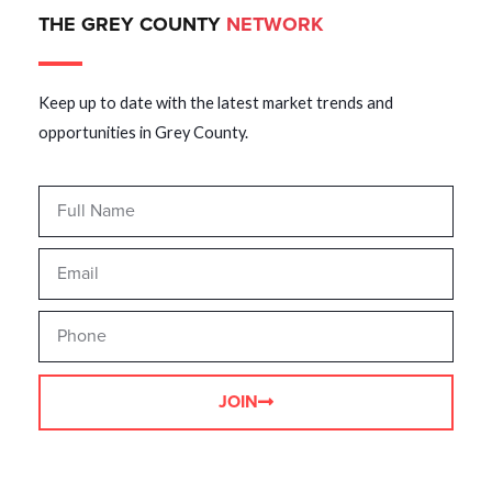
THE GREY COUNTY
NETWORK
Keep up to date with the latest market trends and
opportunities in Grey County.
JOIN