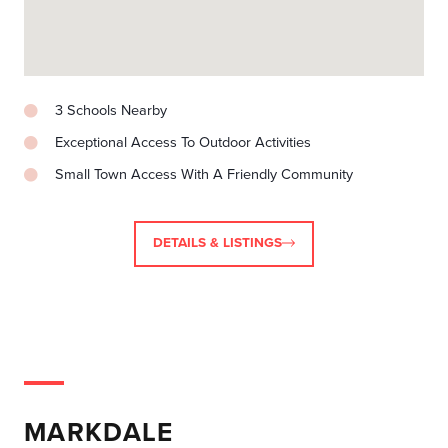
3 Schools Nearby
Exceptional Access To Outdoor Activities
Small Town Access With A Friendly Community
DETAILS & LISTINGS
MARKDALE