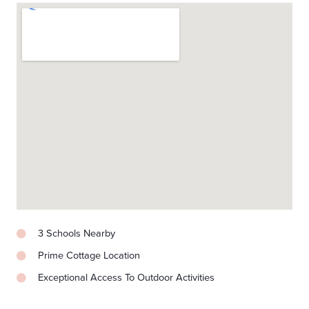
3 Schools Nearby
Prime Cottage Location
Exceptional Access To Outdoor Activities