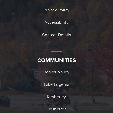
Privacy Policy
Accessibility
Contact Details
COMMUNITIES
Beaver Valley
Lake Eugenia
Kimberley
Flesherton