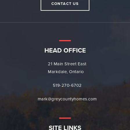
CONTACT US
HEAD OFFICE
21 Main Street East
Markdale, Ontario
519-270-6702
mark@greycountyhomes.com
SITE LINKS