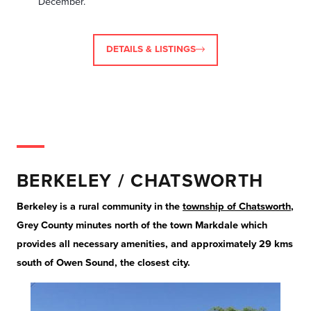
December.
DETAILS & LISTINGS
BERKELEY / CHATSWORTH
Berkeley is a rural community in the
township of Chatsworth
,
Grey County minutes north of the town Markdale which
provides all necessary amenities, and approximately 29 kms
south of Owen Sound, the closest city.