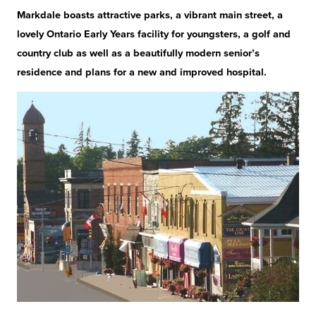
Markdale boasts attractive parks, a vibrant main street, a
lovely Ontario Early Years facility for youngsters, a golf and
country club as well as a beautifully modern senior’s
residence and plans for a new and improved hospital.