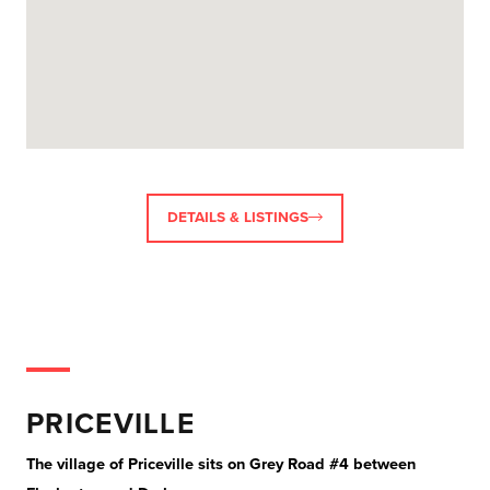
DETAILS & LISTINGS
PRICEVILLE
The village of Priceville sits on Grey Road #4 between