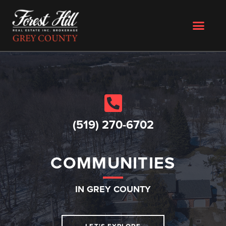
(519) 270-6702
COMMUNITIES
IN GREY COUNTY