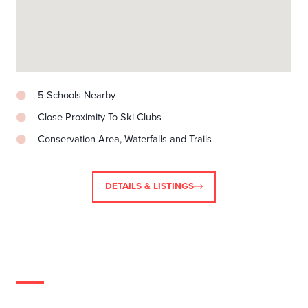
5 Schools Nearby
Close Proximity To Ski Clubs
Conservation Area, Waterfalls and Trails
DETAILS & LISTINGS