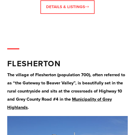
DETAILS & LISTINGS
FLESHERTON
The village of Flesherton (population 700), often referred to
as “the Gateway to Beaver Valley”, is beautifully set in the
rural countryside and sits at the crossroads of Highway 10
and Grey County Road #4 in the
Municipality of Grey
Highlands
.