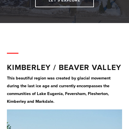
LET'S EXPLORE
KIMBERLEY / BEAVER VALLEY
This beautiful region was created by glacial movement
during the last ice age and currently encompasses the
communities of Lake Eugenia, Feversham, Flesherton,
Kimberley and Markdale.