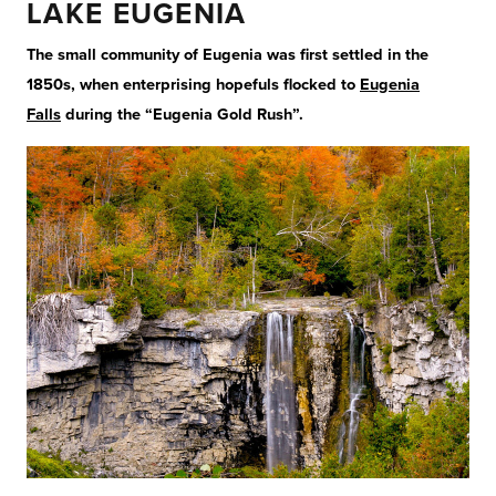
LAKE EUGENIA
The small community of Eugenia was first settled in the
1850s, when enterprising hopefuls flocked to
Eugenia
Falls
during the “Eugenia Gold Rush”.