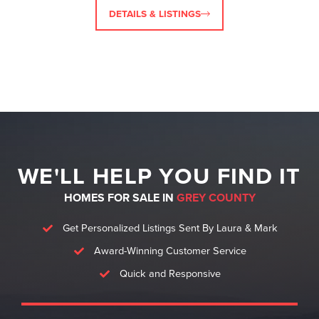
DETAILS & LISTINGS
WE'LL HELP YOU FIND IT
HOMES FOR SALE IN
GREY COUNTY
Get Personalized Listings Sent By Laura & Mark
Award-Winning Customer Service
Quick and Responsive