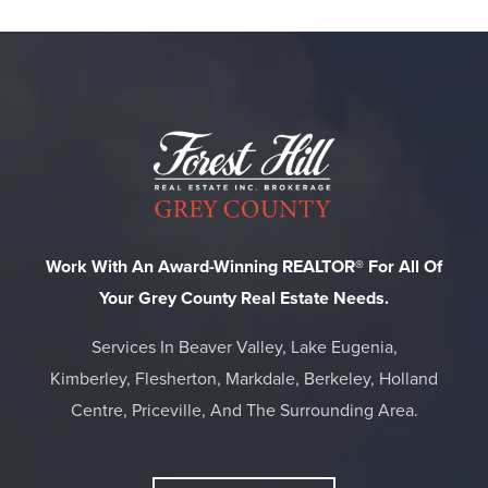
Work With An Award-Winning REALTOR® For All Of
Your Grey County Real Estate Needs.
Services In Beaver Valley, Lake Eugenia,
Kimberley, Flesherton, Markdale, Berkeley, Holland
Centre, Priceville, And The Surrounding Area.