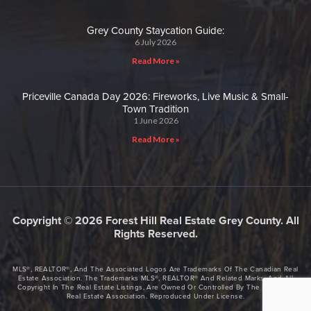
Grey County Staycation Guide:
6 July 2026
Read More »
Priceville Canada Day 2026: Fireworks, Live Music & Small-
Town Tradition
1 June 2026
Read More »
Copyright © 2026 Forest Hill Real Estate Grey County. All
Rights Reserved.
MLS®, REALTOR®, And The Associated Logos Are Trademarks Of The Canadian Real
Estate Association. The Trademarks MLS®, REALTOR® And Related Marks, And All
Copyright In The Real Estate Listings, Are Owned Or Controlled By The Canadian
Real Estate Association. Reproduced Under License.