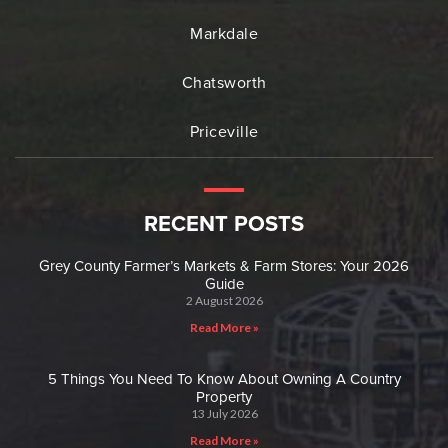
Markdale
Chatsworth
Priceville
RECENT POSTS
Grey County Farmer’s Markets & Farm Stores: Your 2026
Guide
2 August 2026
Read More »
5 Things You Need To Know About Owning A Country
Property
13 July 2026
Read More »