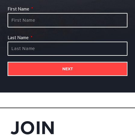
First Name
Last Name
NEXT
JOIN