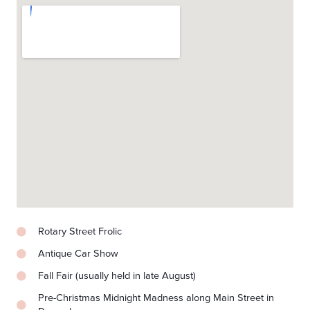
Rotary Street Frolic
Antique Car Show
Fall Fair (usually held in late August)
Pre-Christmas Midnight Madness along Main Street in