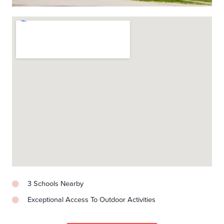
3 Schools Nearby
Exceptional Access To Outdoor Activities