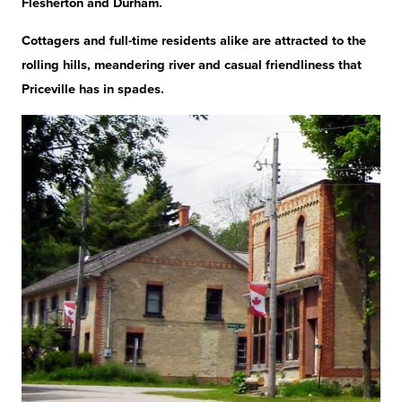
Flesherton and Durham.
Cottagers and full-time residents alike are attracted to the
rolling hills, meandering river and casual friendliness that
Priceville has in spades.