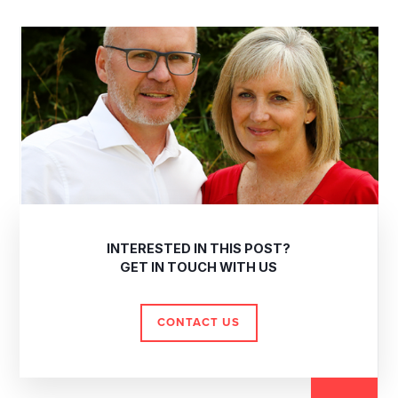
INTERESTED IN THIS POST?
GET IN TOUCH WITH US
CONTACT US