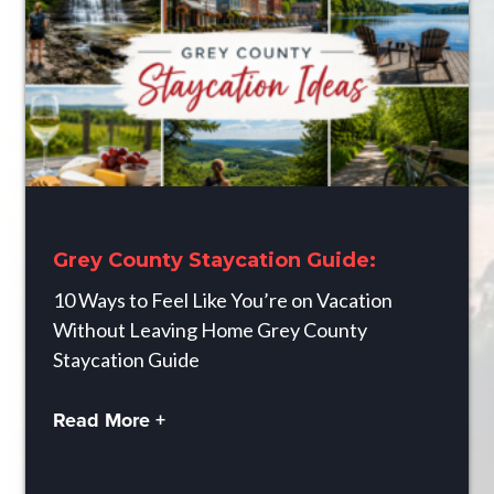
Grey County Staycation Guide:
10 Ways to Feel Like You’re on Vacation
Without Leaving Home Grey County
Staycation Guide
Read More +