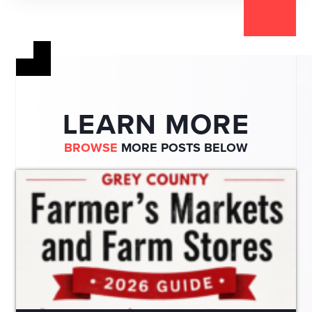
LEARN MORE
BROWSE
MORE POSTS BELOW