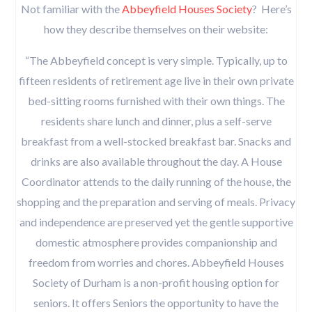
Not familiar with the
Abbeyfield Houses Society
? Here’s
how they describe themselves on their website:
“The Abbeyfield concept is very simple. Typically, up to
fifteen residents of retirement age live in their own private
bed-sitting rooms furnished with their own things. The
residents share lunch and dinner, plus a self-serve
breakfast from a well-stocked breakfast bar. Snacks and
drinks are also available throughout the day. A House
Coordinator attends to the daily running of the house, the
shopping and the preparation and serving of meals. Privacy
and independence are preserved yet the gentle supportive
domestic atmosphere provides companionship and
freedom from worries and chores. ​Abbeyfield Houses
Society of Durham is a non-profit housing option for
seniors. It offers Seniors the opportunity to have the