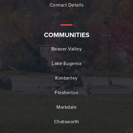
Contact Details
COMMUNITIES
Beaver Valley
Lake Eugenia
Kimberley
Flesherton
Markdale
Chatsworth