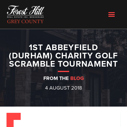
1ST ABBEYFIELD
(DURHAM) CHARITY GOLF
SCRAMBLE TOURNAMENT
FROM THE
BLOG
4 AUGUST 2018