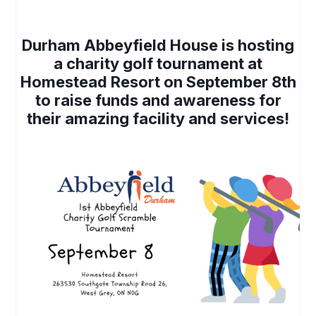
Durham Abbeyfield House is hosting
a charity golf tournament at
Homestead Resort on September 8th
to raise funds and awareness for
their amazing facility and services!