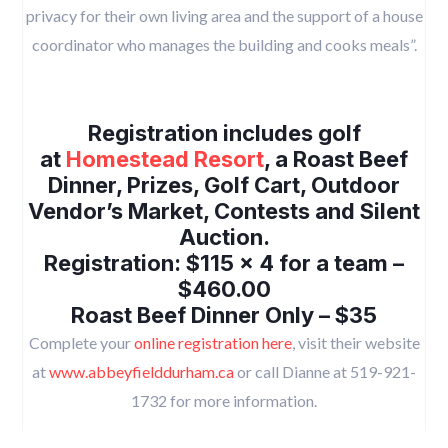
privacy for their own living area and the support of a house
coordinator who manages the building and cooks meals”.
Registration includes golf
at
Homestead Resort
, a Roast Beef
Dinner, Prizes, Golf Cart, Outdoor
Vendor’s Market, Contests and Silent
Auction.
Registration: $115 x 4 for a team –
$460.00
Roast Beef Dinner Only – $35
Complete your
online registration here
, visit their website
at
www.abbeyfielddurham.ca
or call Dianne at 519-921-
1732 for more information.