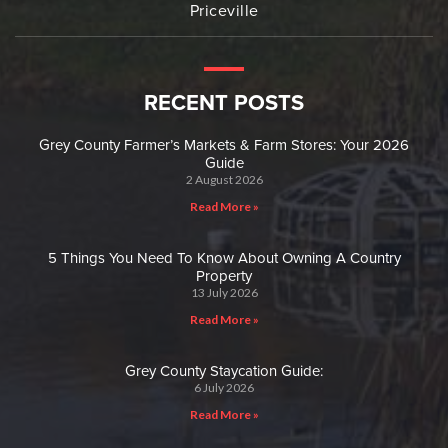
Priceville
RECENT POSTS
Grey County Farmer’s Markets & Farm Stores: Your 2026
Guide
2 August 2026
Read More »
5 Things You Need To Know About Owning A Country
Property
13 July 2026
Read More »
Grey County Staycation Guide:
6 July 2026
Read More »