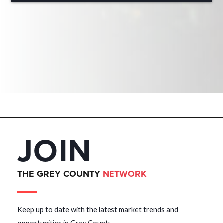
JOIN
THE GREY COUNTY
NETWORK
Keep up to date with the latest market trends and
opportunities in Grey County.