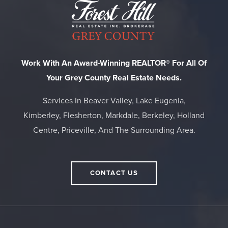
Work With An Award-Winning REALTOR® For All Of
Your Grey County Real Estate Needs.
Services In Beaver Valley, Lake Eugenia,
Kimberley, Flesherton, Markdale, Berkeley, Holland
Centre, Priceville, And The Surrounding Area.
CONTACT US