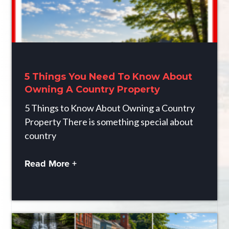
5 Things You Need To Know About
Owning A Country Property
5 Things to Know About Owning a Country
Property There is something special about
country
Read More +