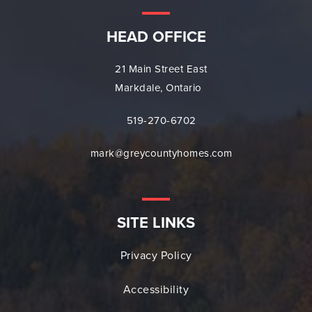
HEAD OFFICE
21 Main Street East
Markdale, Ontario
519-270-6702
mark@greycountyhomes.com
SITE LINKS
Privacy Policy
Accessibility