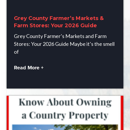
Grey County Farmer’s Markets &
Farm Stores: Your 2026 Guide
Grey County Farmer’s Markets and Farm
Stores: Your 2026 Guide Maybe it’s the smell
of
Read More +