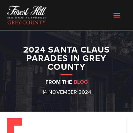
2024 SANTA CLAUS
PARADES IN GREY
COUNTY
FROM THE
BLOG
14 NOVEMBER 2024