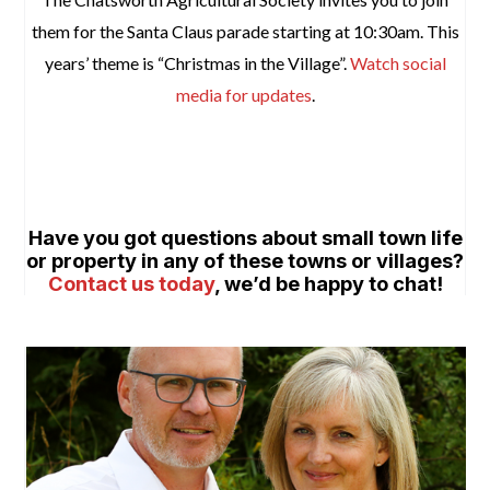
them for the Santa Claus parade starting at 10:30am. This
years’ theme is “Christmas in the Village”.
Watch social
media for updates
.
space
space
Have you got questions about small town life
or property in any of these towns or villages?
Contact us today
, we’d be happy to chat!