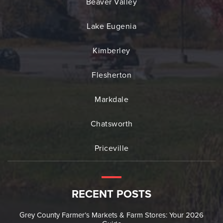
Beaver Valley
Lake Eugenia
Kimberley
Flesherton
Markdale
Chatsworth
Priceville
RECENT POSTS
Grey County Farmer’s Markets & Farm Stores: Your 2026