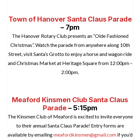
space
Town of Hanover Santa Claus Parade
– 7pm
The Hanover Rotary Club presents an “Olde Fashioned
Christmas”. Watch the parade from anywhere along 10th
Street, visit Santa’s Grotto to enjoy a horse and wagon ride
and Christmas Market at Heritage Square from 12:00pm –
2:00pm.
space
Meaford Kinsmen Club Santa Claus
Parade
– 5:15pm
The Kinsmen Club of Meaford is excited to invite everyone
to their annual Santa Claus Parade! Entry forms are
available by emailing
meafordkinsmen@gmail.com
if you’d