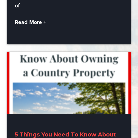
of
Read More +
5 Things You Need To Know About