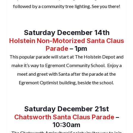
followed by a community tree lighting. See you there!
space
Saturday December 14th
Holstein Non-Motorized Santa Claus
Parade
– 1pm
This popular parade will start at The Holstein Depot and
make it’s way to Egremont Community School. Enjoy a
meet and greet with Santa after the parade at the
Egremont Optimist building, beside the school.
space
Saturday December 21st
Chatsworth Santa Claus Parade
–
10:30am
The Chatsworth Agricultural Society invites you to join