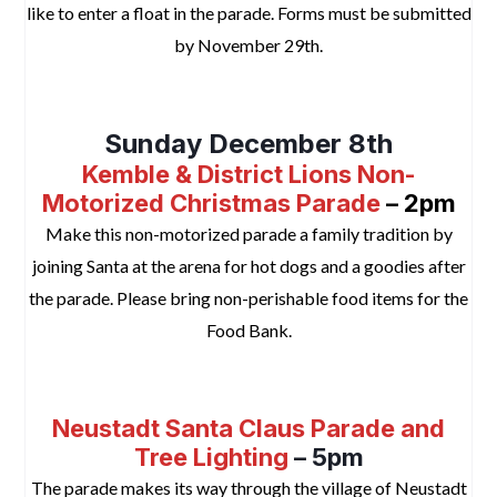
like to enter a float in the parade. Forms must be submitted
by November 29th.
space
Sunday December 8th
Kemble & District Lions Non-
Motorized Christmas Parade
– 2pm
Make this non-motorized parade a family tradition by
joining Santa at the arena for hot dogs and a goodies after
the parade. Please bring non-perishable food items for the
Food Bank.
space
Neustadt Santa Claus Parade and
Tree Lighting
– 5pm
The parade makes its way through the village of Neustadt