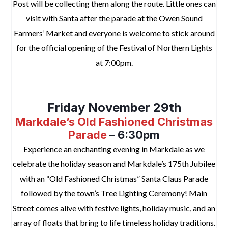
Post will be collecting them along the route. Little ones can
visit with Santa after the parade at the Owen Sound
Farmers’ Market and everyone is welcome to stick around
for the official opening of the Festival of Northern Lights
at 7:00pm.
space
Friday November 29th
Markdale’s Old Fashioned Christmas
Parade
– 6:30pm
Experience an enchanting evening in Markdale as we
celebrate the holiday season and Markdale’s 175th Jubilee
with an “Old Fashioned Christmas” Santa Claus Parade
followed by the town’s Tree Lighting Ceremony! Main
Street comes alive with festive lights, holiday music, and an
array of floats that bring to life timeless holiday traditions.