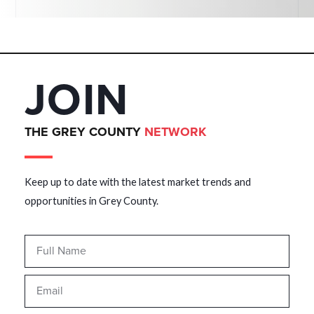
JOIN
THE GREY COUNTY
NETWORK
Keep up to date with the latest market trends and
opportunities in Grey County.