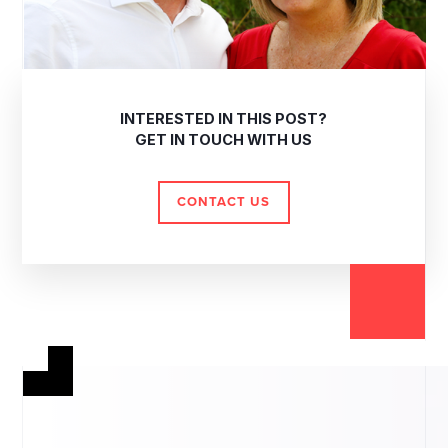
INTERESTED IN THIS POST?
GET IN TOUCH WITH US
CONTACT US