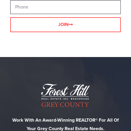
JOIN
Work With An Award-Winning REALTOR® For All Of
Your Grey County Real Estate Needs.