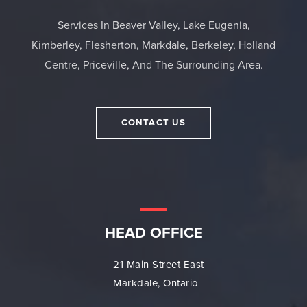
Services In Beaver Valley, Lake Eugenia,
Kimberley, Flesherton, Markdale, Berkeley, Holland
Centre, Priceville, And The Surrounding Area.
CONTACT US
HEAD OFFICE
21 Main Street East
Markdale, Ontario