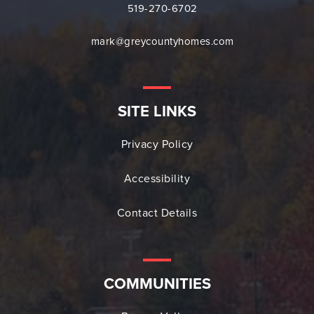
519-270-6702
mark@greycountyhomes.com
SITE LINKS
Privacy Policy
Accessibility
Contact Details
COMMUNITIES