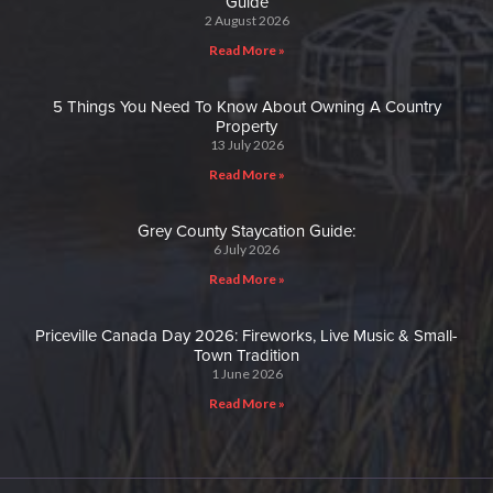
Guide
2 August 2026
Read More »
5 Things You Need To Know About Owning A Country
Property
13 July 2026
Read More »
Grey County Staycation Guide:
6 July 2026
Read More »
Priceville Canada Day 2026: Fireworks, Live Music & Small-
Town Tradition
1 June 2026
Read More »