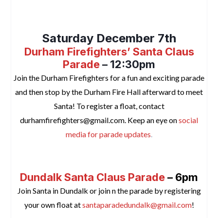
space
Saturday December 7th
Durham Firefighters’ Santa Claus
Parade
– 12:30pm
Join the Durham Firefighters
for a fun and exciting parade
and then stop by the Durham Fire Hall afterward to meet
Santa! To register a float, contact
durhamfirefighters@gmail.com. Keep an eye on
social
media for parade updates
.
space
Dundalk Santa Claus Parade
– 6pm
Join Santa in Dundalk or join n the parade by registering
your own float at
santaparadedundalk@gmail.com
!