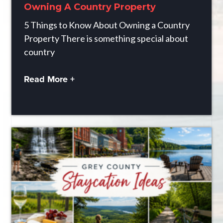
Owning A Country Property
5 Things to Know About Owning a Country
Property There is something special about
country
Read More +