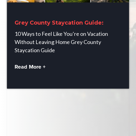
Grey County Staycation Guide:
10 Ways to Feel Like You’re on Vacation
Without Leaving Home Grey County
Staycation Guide
Read More +