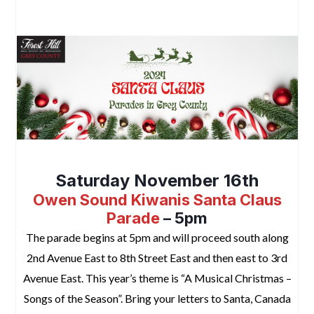
2024 Santa Claus Parades in Grey County
Saturday November 16th
Owen Sound
Kiwanis Santa Claus
Parade
– 5pm
The parade begins at 5pm and will proceed south along
2nd Avenue East to 8th Street East and then east to 3rd
Avenue East. This year’s theme is “A Musical Christmas –
Songs of the Season”. Bring your letters to Santa, Canada