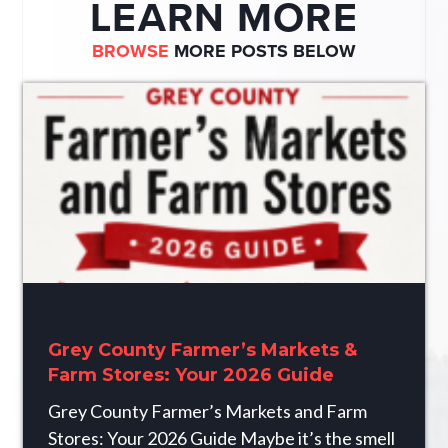
LEARN MORE
BROWSE
MORE POSTS BELOW
Grey County Farmer’s Markets &
Farm Stores: Your 2026 Guide
Grey County Farmer’s Markets and Farm
Stores: Your 2026 Guide Maybe it’s the smell