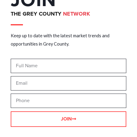
JOIN
THE GREY COUNTY
NETWORK
Keep up to date with the latest market trends and
opportunities in Grey County.
JOIN