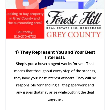
5 Reasons To Hire a Realtor When Buying
1) They Represent You and Your Best
Interests
Simply put, a buyer’s agent works for you. That
means that throughout every step of the process,
they have your best interest at heart. They will be
responsible for handling all the paperwork and
any issues that may arise while putting the deal
together.