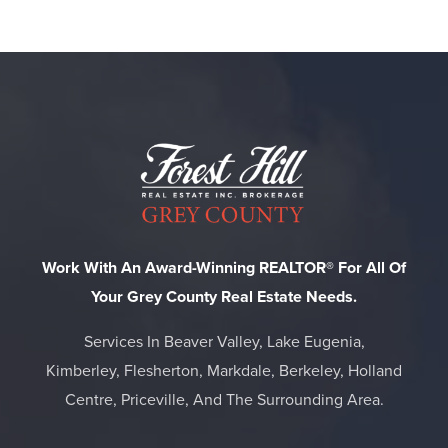
Work With An Award-Winning REALTOR® For All Of
Your Grey County Real Estate Needs.
Services In Beaver Valley, Lake Eugenia,
Kimberley, Flesherton, Markdale, Berkeley, Holland
Centre, Priceville, And The Surrounding Area.