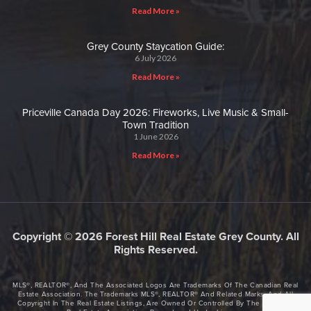
Read More »
Grey County Staycation Guide:
6 July 2026
Read More »
Priceville Canada Day 2026: Fireworks, Live Music & Small-
Town Tradition
1 June 2026
Read More »
Copyright © 2026 Forest Hill Real Estate Grey County. All
Rights Reserved.
MLS®, REALTOR®, And The Associated Logos Are Trademarks Of The Canadian Real
Estate Association. The Trademarks MLS®, REALTOR® And Related Marks, And All
Copyright In The Real Estate Listings, Are Owned Or Controlled By The Canadian