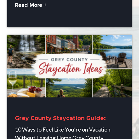
Read More +
Grey County Staycation Guide:
10 Ways to Feel Like You’re on Vacation
Without Leaving Home Grey County