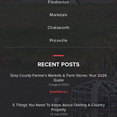
Flesherton
Markdale
Chatsworth
Priceville
RECENT POSTS
Grey County Farmer’s Markets & Farm Stores: Your 2026
Guide
2 August 2026
Read More »
5 Things You Need To Know About Owning A Country
Property
13 July 2026