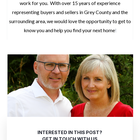
work for you. With over 15 years of experience
representing buyers and sellers in Grey County and the
surrounding area, we would love the opportunity to get to
know you and help you find your next home
!
INTERESTED IN THIS POST?
GET IN TOUCH WITH US