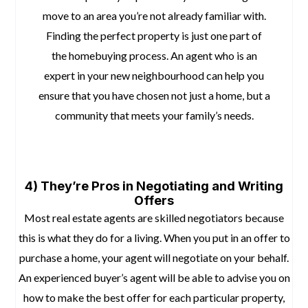
move to an area you’re not already familiar with.
Finding the perfect property is just one part of
the homebuying process. An agent who is an
expert in your new neighbourhood can help you
ensure that you have chosen not just a home, but a
community that meets your family’s needs.
space
space
4) They’re Pros in Negotiating and Writing
Offers
Most real estate agents are skilled negotiators because
this is what they do for a living. When you put in an offer to
purchase a home, your agent will negotiate on your behalf.
An experienced buyer’s agent will be able to advise you on
how to make the best offer for each particular property,