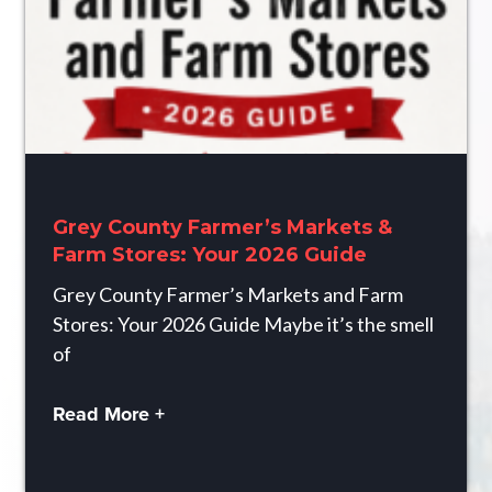
Grey County Farmer’s Markets &
Farm Stores: Your 2026 Guide
Grey County Farmer’s Markets and Farm
Stores: Your 2026 Guide Maybe it’s the smell
of
Read More +