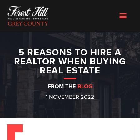
5 REASONS TO HIRE A
REALTOR WHEN BUYING
REAL ESTATE
FROM THE
BLOG
1 NOVEMBER 2022