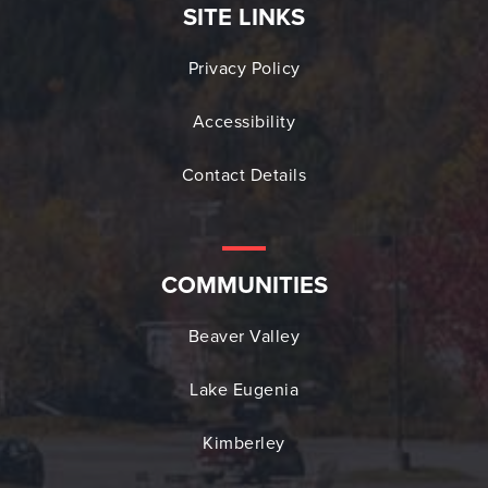
SITE LINKS
Privacy Policy
Accessibility
Contact Details
COMMUNITIES
Beaver Valley
Lake Eugenia
Kimberley