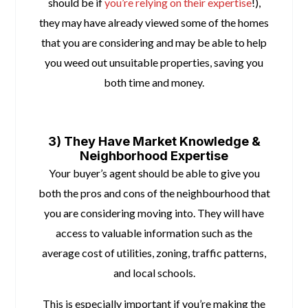
should be if
you’re relying on their expertise
!),
they may have already viewed some of the homes
that you are considering and may be able to help
you weed out unsuitable properties, saving you
both time and money.
space
3) They Have Market Knowledge &
Neighborhood Expertise
Your buyer’s agent should be able to give you
both the pros and cons of the neighbourhood that
you are considering moving into. They will have
access to valuable information such as the
average cost of utilities, zoning, traffic patterns,
and local schools.
This is especially important if you’re making the