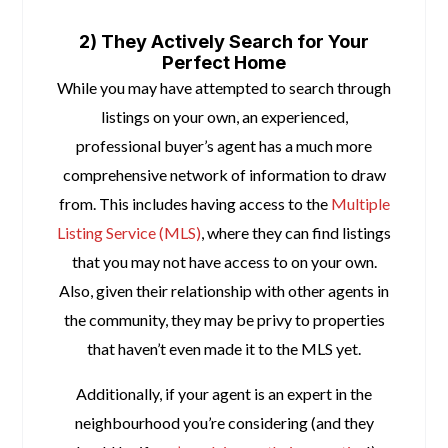
space
2) They Actively Search for Your
Perfect Home
While you may have attempted to search through
listings on your own, an experienced,
professional buyer’s agent has a much more
comprehensive network of information to draw
from. This includes having access to the
Multiple
Listing Service (MLS)
, where they can find listings
that you may not have access to on your own.
Also, given their relationship with other agents in
the community, they may be privy to properties
that haven’t even made it to the MLS yet.
Additionally, if your agent is an expert in the
neighbourhood you’re considering (and they