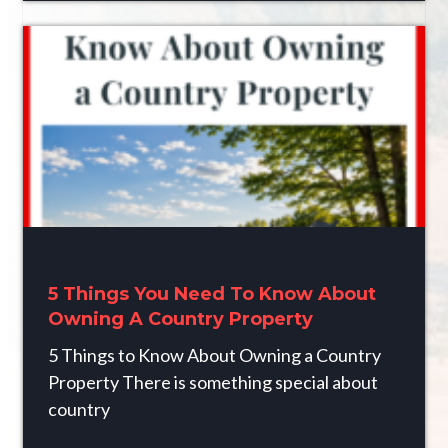
5 Things You Need To Know About
Owning A Country Property
5 Things to Know About Owning a Country
Property There is something special about
country