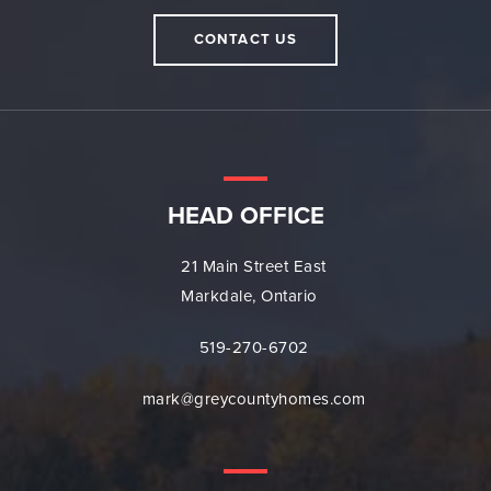
CONTACT US
HEAD OFFICE
21 Main Street East
Markdale, Ontario
519-270-6702
mark@greycountyhomes.com