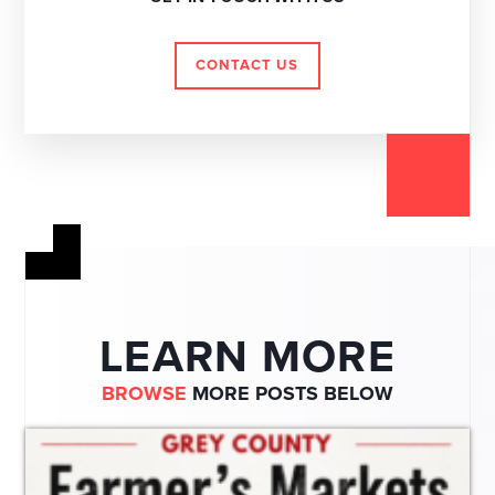
CONTACT US
LEARN MORE
BROWSE
MORE POSTS BELOW