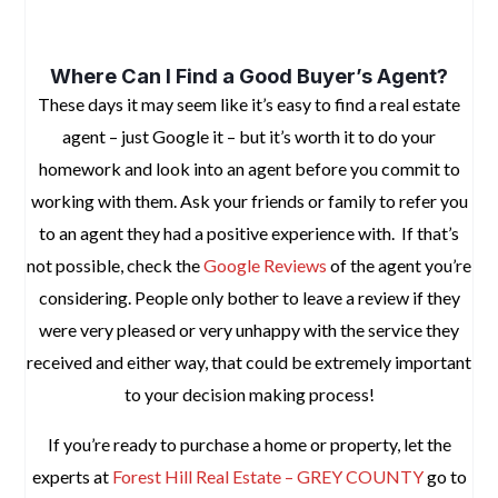
space
Where Can I Find a Good Buyer’s Agent?
These days it may seem like it’s easy to find a real estate
agent – just Google it – but it’s worth it to do your
homework and look into an agent before you commit to
working with them. Ask your friends or family to refer you
to an agent they had a positive experience with. If that’s
not possible, check the
Google Reviews
of the agent you’re
considering. People only bother to leave a review if they
were very pleased or very unhappy with the service they
received and either way, that could be extremely important
to your decision making process!
If you’re ready to purchase a home or property, let the
experts at
Forest Hill Real Estate – GREY COUNTY
go to