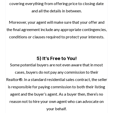
covering everything from offering price to closing date
and all the details in between.
Moreover, your agent will make sure that your offer and
the final agreement include any appropriate contingencies,
conditions or clauses required to protect your interests.
space
5) It’s Free to You!
Some potential buyers are not even aware that in most
cases, buyers do not pay any commission to their
Realtor®. In a standard residential sales contract, the seller
is responsible for paying commission to both their listing
agent and the buyer’s agent. As a buyer then, there’s no
reason not to hire your own agent who can advocate on
your behalf.