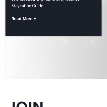
Staycation Guide
Read More +