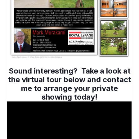
Sound interesting? Take a look at
the virtual tour below and contact
me to arrange your private
showing today!