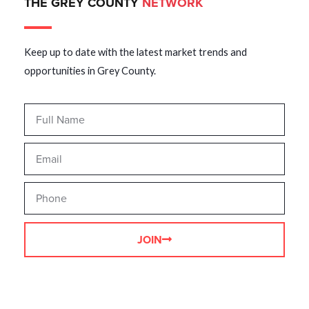
THE GREY COUNTY
NETWORK
Keep up to date with the latest market trends and
opportunities in Grey County.
JOIN