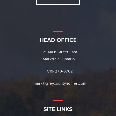
HEAD OFFICE
21 Main Street East
Markdale, Ontario
519-270-6702
mark@greycountyhomes.com
SITE LINKS