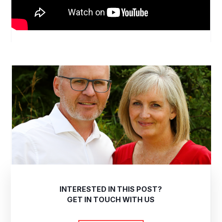
INTERESTED IN THIS POST?
GET IN TOUCH WITH US