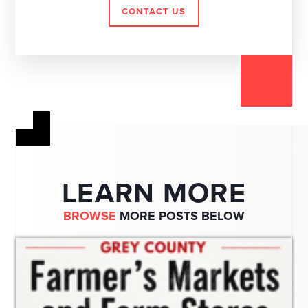
CONTACT US
LEARN MORE
BROWSE
MORE POSTS BELOW