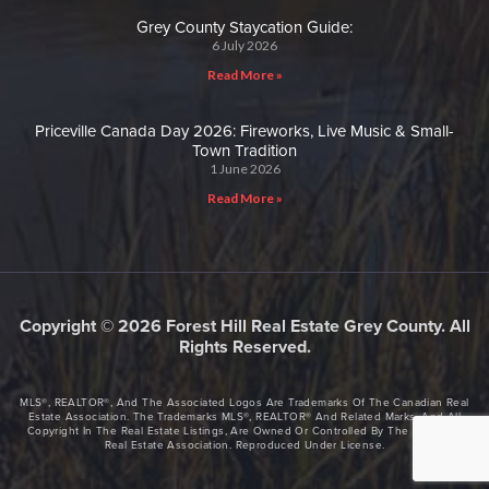
Grey County Staycation Guide:
6 July 2026
Read More »
Priceville Canada Day 2026: Fireworks, Live Music & Small-
Town Tradition
1 June 2026
Read More »
Copyright © 2026 Forest Hill Real Estate Grey County. All
Rights Reserved.
MLS®, REALTOR®, And The Associated Logos Are Trademarks Of The Canadian Real
Estate Association. The Trademarks MLS®, REALTOR® And Related Marks, And All
Copyright In The Real Estate Listings, Are Owned Or Controlled By The Canadian
Real Estate Association. Reproduced Under License.