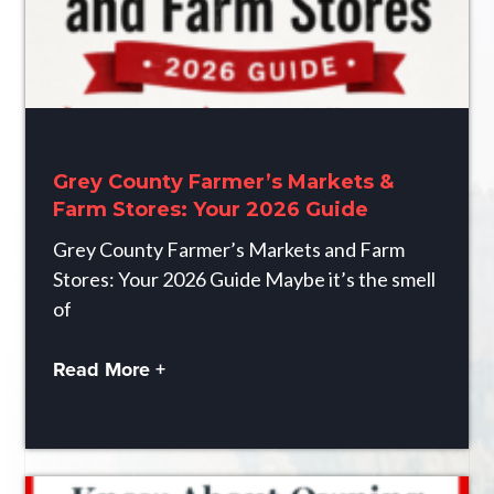
Grey County Farmer’s Markets &
Farm Stores: Your 2026 Guide
Grey County Farmer’s Markets and Farm
Stores: Your 2026 Guide Maybe it’s the smell
of
Read More +