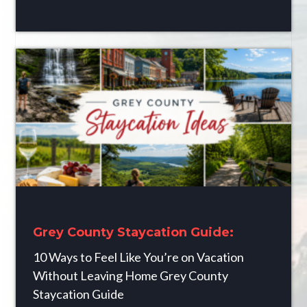
Grey County Staycation Guide:
10 Ways to Feel Like You’re on Vacation
Without Leaving Home Grey County
Staycation Guide