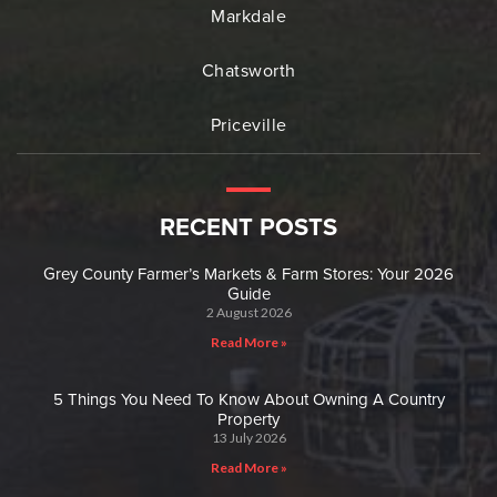
Markdale
Chatsworth
Priceville
RECENT POSTS
Grey County Farmer’s Markets & Farm Stores: Your 2026
Guide
2 August 2026
Read More »
5 Things You Need To Know About Owning A Country
Property
13 July 2026
Read More »