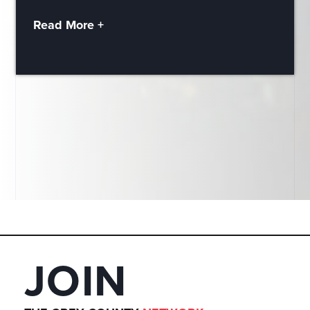
Read More +
JOIN