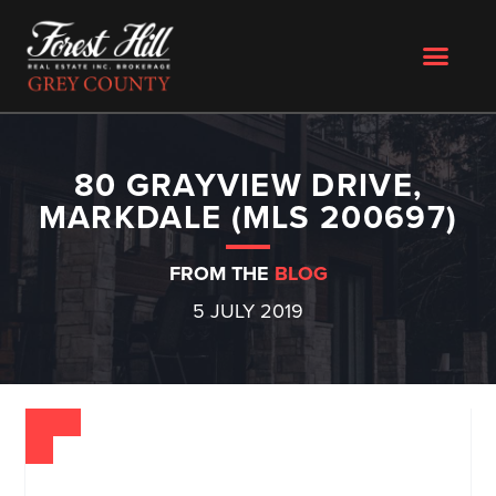
80 GRAYVIEW DRIVE,
MARKDALE (MLS 200697)
FROM THE
BLOG
5 JULY 2019