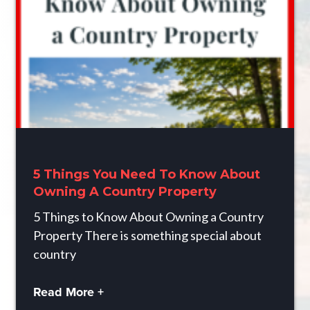
5 Things You Need To Know About
Owning A Country Property
5 Things to Know About Owning a Country
Property There is something special about
country
Read More +