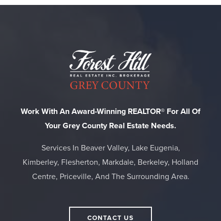
Work With An Award-Winning REALTOR® For All Of
Your Grey County Real Estate Needs.
Services In Beaver Valley, Lake Eugenia,
Kimberley, Flesherton, Markdale, Berkeley, Holland
Centre, Priceville, And The Surrounding Area.
CONTACT US