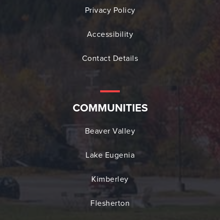
Privacy Policy
Accessibility
Contact Details
COMMUNITIES
Beaver Valley
Lake Eugenia
Kimberley
Flesherton