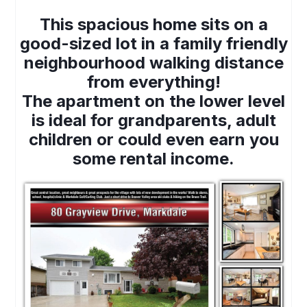
This spacious home sits on a
good-sized lot in a family friendly
neighbourhood walking distance
from everything!
The apartment on the lower level
is ideal for grandparents, adult
children or could even earn you
some rental income.