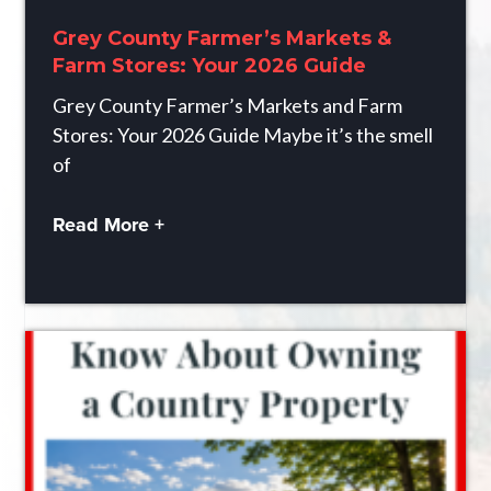
Grey County Farmer’s Markets &
Farm Stores: Your 2026 Guide
Grey County Farmer’s Markets and Farm
Stores: Your 2026 Guide Maybe it’s the smell
of
Read More +