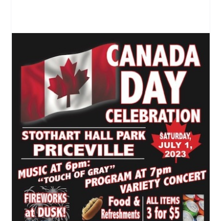
Canada Day in Priceville