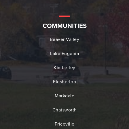
COMMUNITIES
Beaver Valley
Lake Eugenia
Kimberley
Flesherton
Markdale
Chatsworth
Priceville