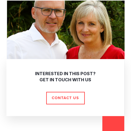
INTERESTED IN THIS POST?
GET IN TOUCH WITH US
CONTACT US