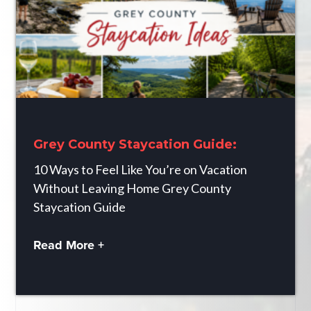
Grey County Staycation Guide:
10 Ways to Feel Like You’re on Vacation
Without Leaving Home Grey County
Staycation Guide
Read More +