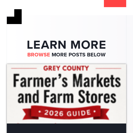
LEARN MORE
BROWSE
MORE POSTS BELOW