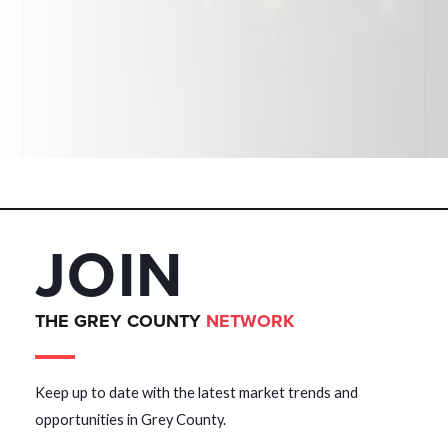
JOIN
THE GREY COUNTY
NETWORK
Keep up to date with the latest market trends and
opportunities in Grey County.