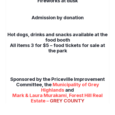
Fireworks at dusk
space
Admission by donation
space
Hot dogs, drinks and snacks available at the
food booth
All items 3 for $5 – food tickets for sale at
the park
space
space
Sponsored by the Priceville Improvement
Committee, the
Municipality of Grey
Highlands
and
Mark & Laura Murakami, Forest Hill Real
Estate –
GREY COUNTY