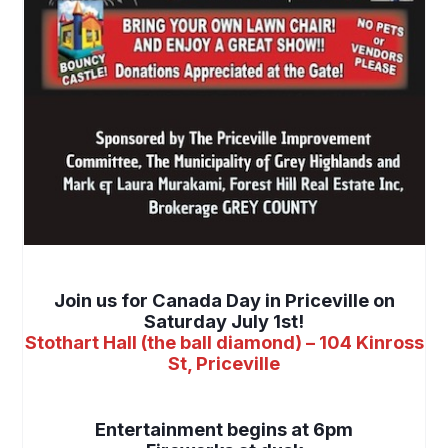
space
Join us for Canada Day in Priceville on
Saturday July 1st!
Stothart Hall (the ball diamond) – 104 Kinross
St, Priceville
space
Entertainment begins at 6pm