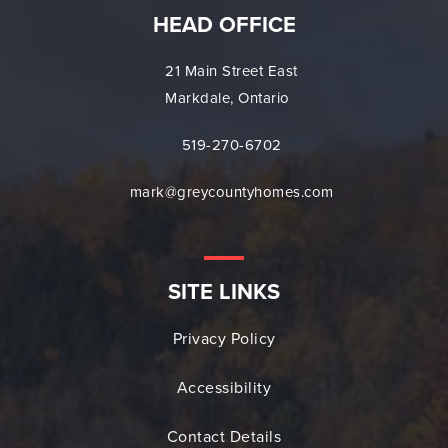
HEAD OFFICE
21 Main Street East
Markdale, Ontario
519-270-6702
mark@greycountyhomes.com
SITE LINKS
Privacy Policy
Accessibility
Contact Details