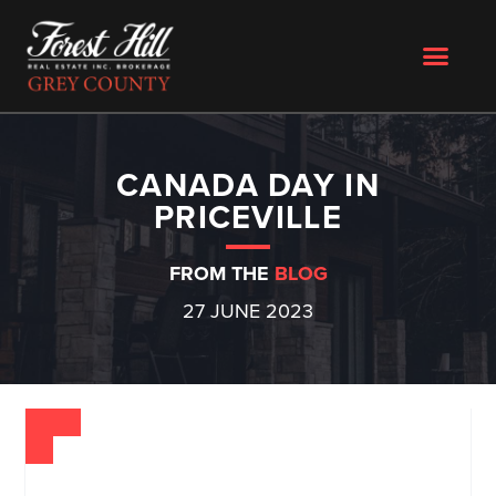
CANADA DAY IN
PRICEVILLE
FROM THE
BLOG
27 JUNE 2023