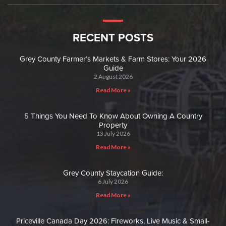
RECENT POSTS
Grey County Farmer’s Markets & Farm Stores: Your 2026
Guide
2 August 2026
Read More »
5 Things You Need To Know About Owning A Country
Property
13 July 2026
Read More »
Grey County Staycation Guide:
6 July 2026
Read More »
Priceville Canada Day 2026: Fireworks, Live Music & Small-