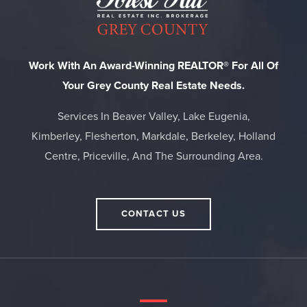
Work With An Award-Winning REALTOR® For All Of
Your Grey County Real Estate Needs.
Services In Beaver Valley, Lake Eugenia,
Kimberley, Flesherton, Markdale, Berkeley, Holland
Centre, Priceville, And The Surrounding Area.
CONTACT US