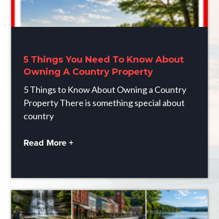
5 Things You Need To Know About
Owning A Country Property
5 Things to Know About Owning a Country
Property There is something special about
country
Read More +