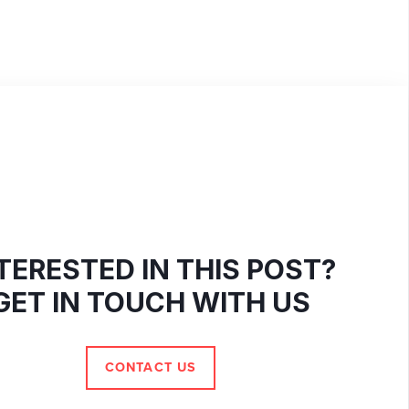
TERESTED IN THIS POST?
GET IN TOUCH WITH US
CONTACT US