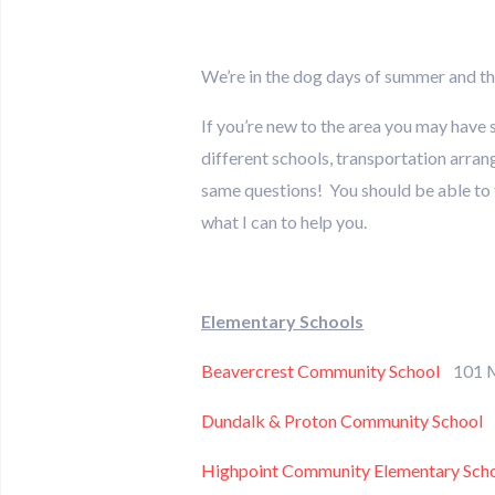
We’re in the dog days of summer and th
If you’re new to the area you may have 
different schools, transportation arran
same questions! You should be able to fi
what I can to help you.
Elementary Schools
Beavercrest Community School
101 M
Dundalk & Proton Community School
2
Highpoint Community Elementary Sch