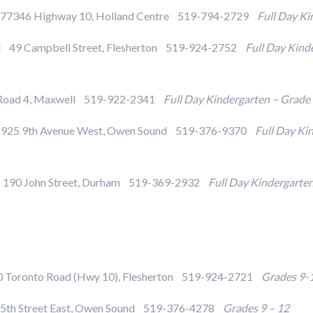
7346 Highway 10, Holland Centre 519-794-2729
Full Day Ki
l
49 Campbell Street, Flesherton 519-924-2752
Full Day Kind
Road 4, Maxwell 519-922-2341
Full Day Kindergarten – Grade
25 9th Avenue West, Owen Sound 519-376-9370
Full Day Ki
190 John Street, Durham 519-369-2932
Full Day Kindergarte
Toronto Road (Hwy 10), Flesherton 519-924-2721
Grades 9-
5th Street East, Owen Sound 519-376-4278
Grades 9 – 12