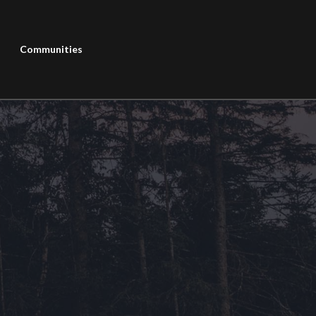
Communities