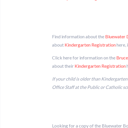
Find information about the
Bluewater D
about
Kindergarten Registration
here, 
Click here for information on the
Bruce
about their
Kindergarten Registration
h
If your child is older than Kindergarte
Office Staff at the Public or Catholic s
Looking for a copy of the Bluewater B