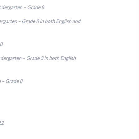
ndergarten – Grade 8
ergarten – Grade 8 in both English and
 8
ndergarten – Grade 3 in both English
n – Grade 8
12