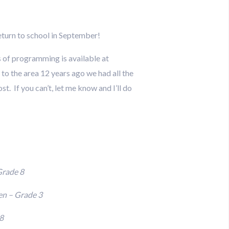
eturn to school in September!
s of programming is available at
to the area 12 years ago we had all the
t. If you can’t, let me know and I’ll do
Grade 8
en – Grade 3
8