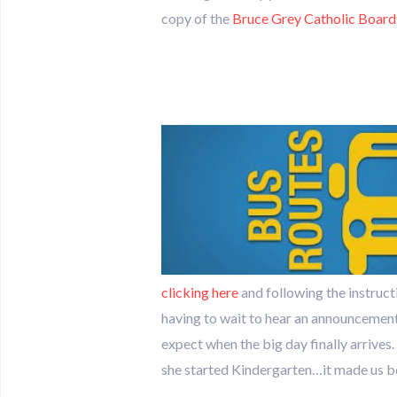
copy of the
Bruce Grey Catholic Board
clicking here
and following the instruct
having to wait to hear an announcement 
expect when the big day finally arrive
she started Kindergarten…it made us bo