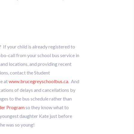
If your child is already registered to
obo-call from your school bus service in
 and locations, and providing recent
tions, contact the Student
ce at
www.brucegreyschoolbus.ca
. And
ications of delays and cancellations by
nges to the bus schedule rather than
ider Program
so they know what to
y youngest daughter Kate just before
she was so young!