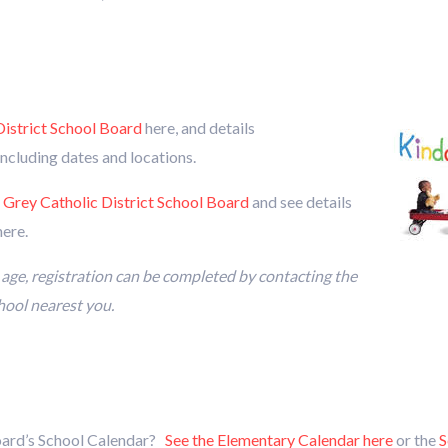
istrict School Board
here, and details
including dates and locations.
 Grey Catholic District School Board
and see details
ere.
n age, registration can be completed by contacting the
chool nearest you.
oard’s School Calendar?
See the Elementary Calendar here
or the
S