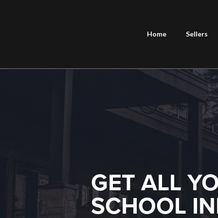
Home
Sellers
GET ALL Y
SCHOOL IN