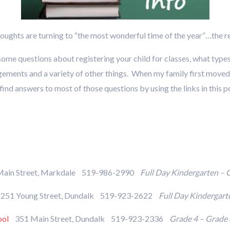
oughts are turning to “the most wonderful time of the year”…the r
some questions about registering your child for classes, what type
gements and a variety of other things. When my family first moved 
nd answers to most of those questions by using the links in this pos
ain Street, Markdale 519-986-2990
Full Day Kindergarten – 
51 Young Street, Dundalk 519-923-2622
Full Day Kindergart
ool
351 Main Street, Dundalk 519-923-2336
Grade 4 – Grade 