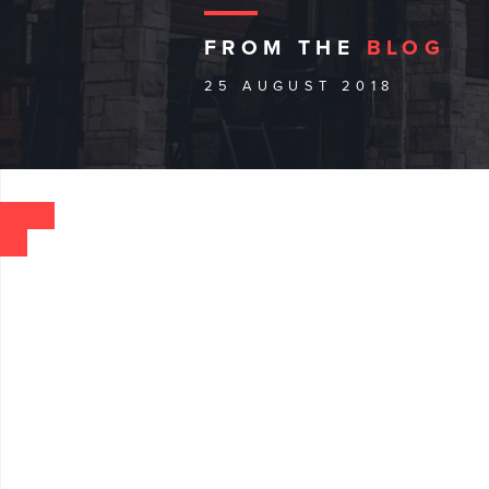
FROM THE
BLOG
25 AUGUST 2018