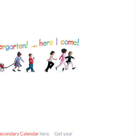
econdary Calendar
here. Get your