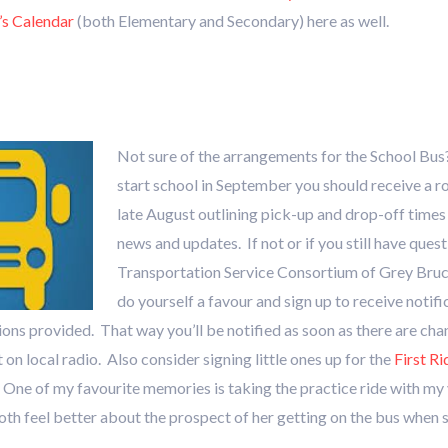
’s Calendar
(both Elementary and Secondary) here as well.
Not sure of the arrangements for the School Bus? 
start school in September you should receive a r
late August outlining pick-up and drop-off times
news and updates. If not or if you still have ques
Transportation Service Consortium of Grey Bru
do yourself a favour and sign up to receive notif
ions provided. That way you’ll be notified as soon as there are cha
on local radio. Also consider signing little ones up for the
First R
s. One of my favourite memories is taking the practice ride with m
th feel better about the prospect of her getting on the bus when 