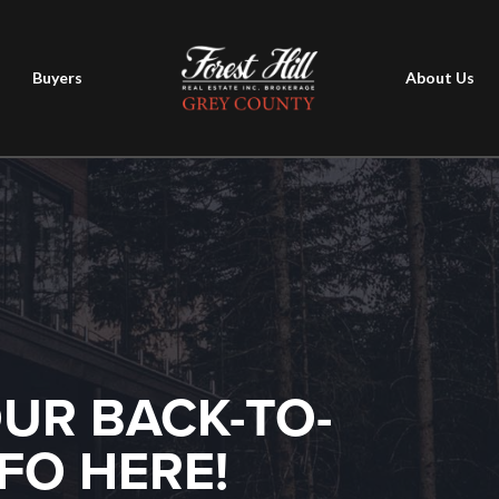
Buyers
About Us
OUR BACK-TO-
FO HERE!