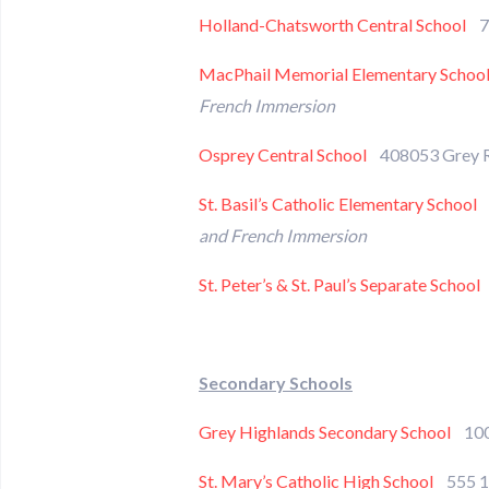
Holland-Chatsworth Central School
77
MacPhail Memorial Elementary Schoo
French Immersion
Osprey Central School
408053 Grey 
St. Basil’s Catholic Elementary School
9
and French Immersion
St. Peter’s & St. Paul’s Separate School
Secondary Schools
Grey Highlands Secondary School
100 
St. Mary’s Catholic High School
555 1