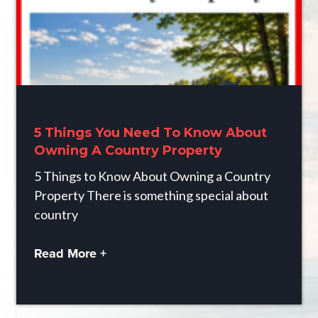
5 Things You Need To Know About
Owning A Country Property
5 Things to Know About Owning a Country
Property There is something special about
country
Read More +