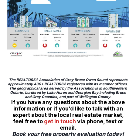
Grey Bruce home sales stay high in November 2021
The REALTORS® Association of Grey Bruce Owen Sound represents
approximately 430+ REALTORS® registered with its member offices.
The geographical area served by the Association is in southwestern
Ontario, bordered by Lake Huron and Georgian Bay including Bruce
and Grey Counties, and part of Wellington County.
If you have any questions about the above
information or if you’d like to talk with an
expert about the local real estate market,
feel free to
get in touch
via phone, text or
email.
Book your free property evaluation today!