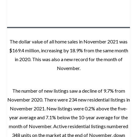
The dollar value of all home sales in November 2021 was
$169.4 million, increasing by 18.9% from the same month
in 2020. This was also a new record for the month of
November.
The number of new listings saw a decline of 9.7% from
November 2020. There were 234 new residential listings in
November 2021. New listings were 0.2% above the five-
year average and 7.1% below the 10-year average for the
month of November. Active residential listings numbered
348 units on the market at the end of November, down