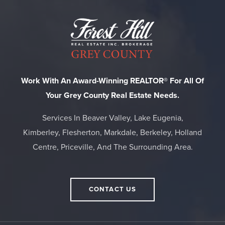
Work With An Award-Winning REALTOR® For All Of
Your Grey County Real Estate Needs.
Services In Beaver Valley, Lake Eugenia,
Kimberley, Flesherton, Markdale, Berkeley, Holland
Centre, Priceville, And The Surrounding Area.
CONTACT US