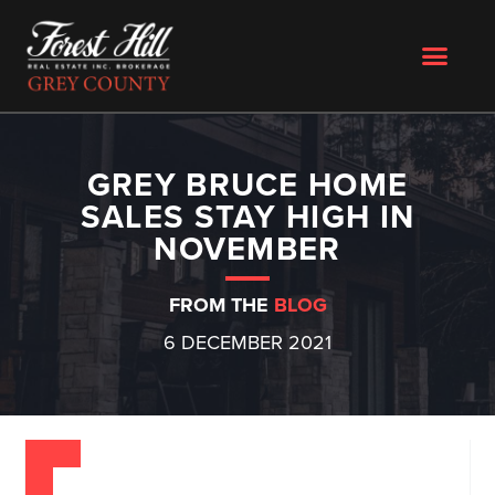
GREY BRUCE HOME
SALES STAY HIGH IN
NOVEMBER
FROM THE
BLOG
6 DECEMBER 2021