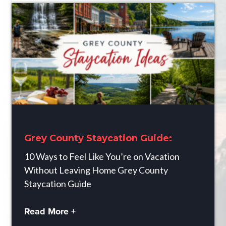
Grey County Staycation Guide:
10 Ways to Feel Like You’re on Vacation
Without Leaving Home Grey County
Staycation Guide
Read More +