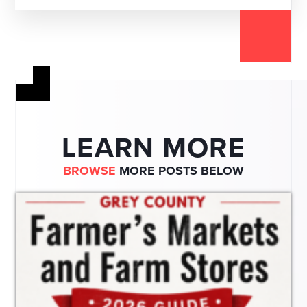
LEARN MORE
BROWSE
MORE POSTS BELOW