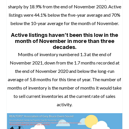
sharply by 18.9% from the end of November 2020.
Active
listings were 44.1% below the five-year average and 70%
below the 10-year average for the month of November.
Active listings haven’t been this low in the
month of November in more than three
decades.
Months of inventory numbered 1.3 at the end of
November 2021, down from the 1.7 months recorded at
the end of November 2020 and below the long-run
average of 5.8 months for this time of year. The number of
months of inventory is the number of months it would take
to sell current inventories at the current rate of sales
activity.