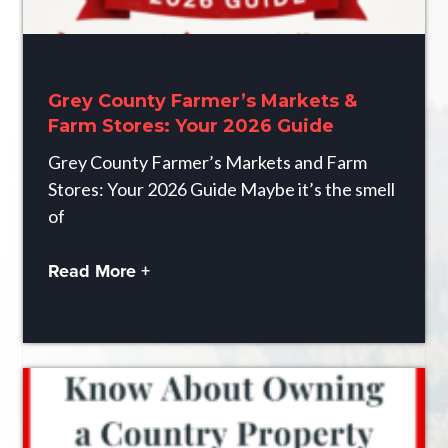
Grey County Farmer’s Markets &
Farm Stores: Your 2026 Guide
Grey County Farmer’s Markets and Farm
Stores: Your 2026 Guide Maybe it’s the smell
of
Read More +