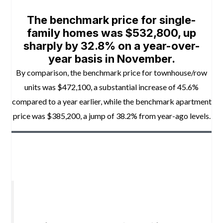
The benchmark price for single-
family homes was $532,800, up
sharply by 32.8% on a year-over-
year basis in November.
By comparison, the benchmark price for townhouse/row
units was $472,100, a substantial increase of 45.6%
compared to a year earlier, while the benchmark apartment
price was $385,200, a jump of 38.2% from year-ago levels.