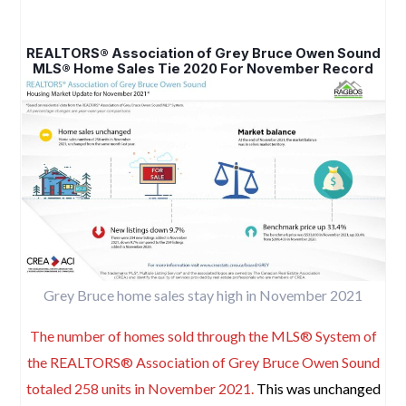
REALTORS® Association of Grey Bruce Owen Sound
MLS® Home Sales Tie 2020 For November Record
Grey Bruce home sales stay high in November 2021
The number of homes sold through the MLS® System of
the REALTORS® Association of Grey Bruce Owen Sound
totaled 258 units in November 2021.
This was unchanged