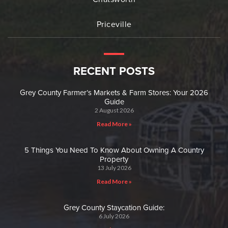
Priceville
RECENT POSTS
Grey County Farmer’s Markets & Farm Stores: Your 2026
Guide
2 August 2026
Read More »
5 Things You Need To Know About Owning A Country
Property
13 July 2026
Read More »
Grey County Staycation Guide:
6 July 2026