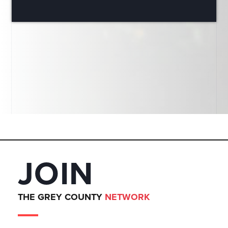
JOIN
THE GREY COUNTY
NETWORK