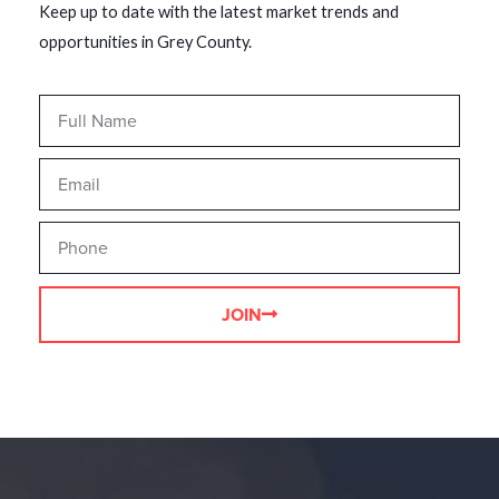
Keep up to date with the latest market trends and
opportunities in Grey County.
JOIN