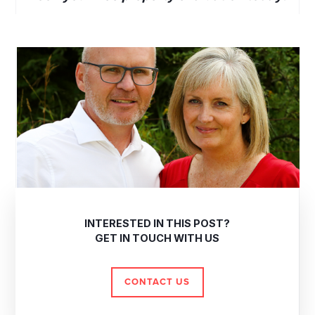
INTERESTED IN THIS POST?
GET IN TOUCH WITH US
CONTACT US