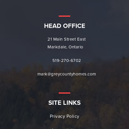
HEAD OFFICE
21 Main Street East
Markdale, Ontario
519-270-6702
mark@greycountyhomes.com
SITE LINKS
Privacy Policy