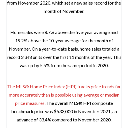
from November 2020, which set a new sales record for the
month of November.
Home sales were 8.7% above the five-year average and
19.2% above the 10-year average for the month of
November. On a year-to-date basis, home sales totaled a
record 3,348 units over the first 11 months of the year. This
was up by 5.5% from the same period in 2020.
The MLS® Home Price Index (HPI) tracks price trends far
more accurately than is possible using average or median
price measures.
The overall MLS® HPI composite
benchmark price was $533,000 in November 2021, an
advance of 33.4% compared to November 2020.