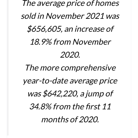
The average price of homes
sold in November 2021 was
$656,605, an increase of
18.9% from November
2020.
The more comprehensive
year-to-date average price
was $642,220, a jump of
34.8% from the first 11
months of 2020.