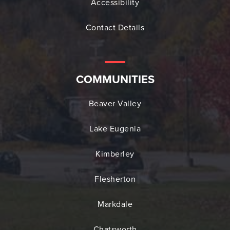
Accessibility
Contact Details
COMMUNITIES
Beaver Valley
Lake Eugenia
Kimberley
Flesherton
Markdale
Chatsworth