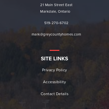
21 Main Street East
Markdale, Ontario
519-270-6702
mark@greycountyhomes.com
SITE LINKS
Privacy Policy
Accessibility
Contact Details