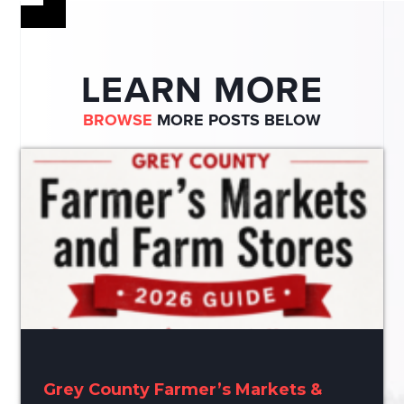
LEARN MORE
BROWSE
MORE POSTS BELOW
Grey County Farmer’s Markets &