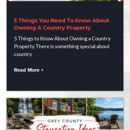
5 Things You Need To Know About
Owning A Country Property
5 Things to Know About Owning a Country
Property There is something special about
country
Read More +