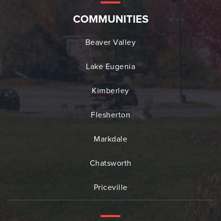
COMMUNITIES
Beaver Valley
Lake Eugenia
Kimberley
Flesherton
Markdale
Chatsworth
Priceville