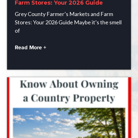
Farm Stores: Your 2026 Guide
Grey County Farmer’s Markets and Farm
Stores: Your 2026 Guide Maybe it’s the smell
of
Read More +