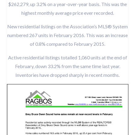
$262,279, up 3.2% on a year-over-year basis. This was the
highest monthly average price ever recorded.
New residential listings on the Association’s MLS® System
numbered 267 units in February 2016. This was an increase
of 0.8% compared to February 2015.
Active residential listings totalled 1,060 units at the end of
February, down 33.2% from the same time last year.
Inventories have dropped sharply in recent months.