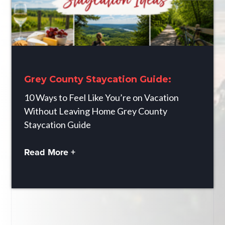
Grey County Staycation Guide:
10 Ways to Feel Like You’re on Vacation
Without Leaving Home Grey County
Staycation Guide
Read More +