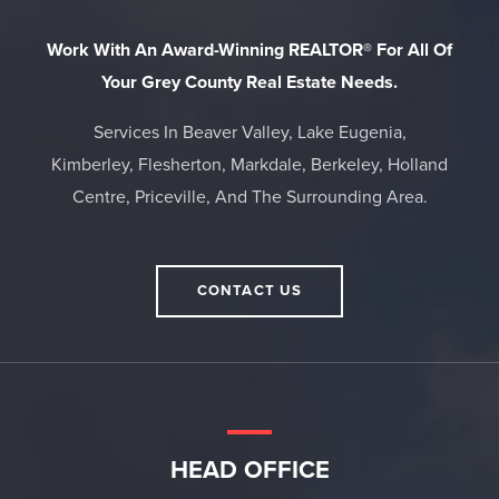
Work With An Award-Winning REALTOR® For All Of
Your Grey County Real Estate Needs.
Services In Beaver Valley, Lake Eugenia,
Kimberley, Flesherton, Markdale, Berkeley, Holland
Centre, Priceville, And The Surrounding Area.
CONTACT US
HEAD OFFICE