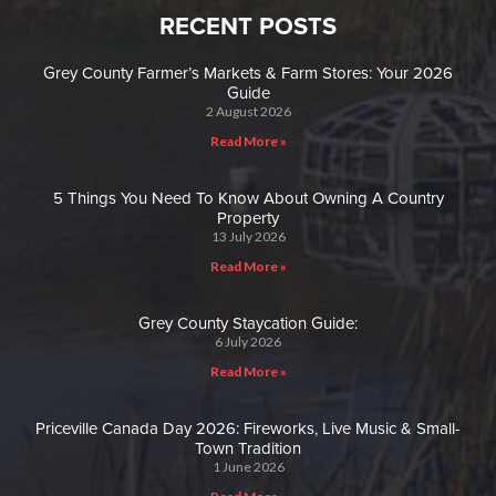
RECENT POSTS
Grey County Farmer’s Markets & Farm Stores: Your 2026
Guide
2 August 2026
Read More »
5 Things You Need To Know About Owning A Country
Property
13 July 2026
Read More »
Grey County Staycation Guide:
6 July 2026
Read More »
Priceville Canada Day 2026: Fireworks, Live Music & Small-
Town Tradition
1 June 2026