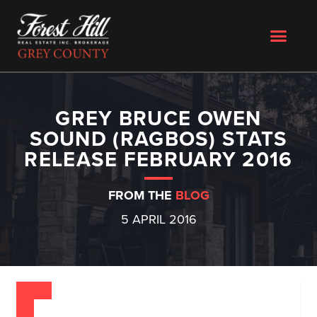
GREY BRUCE OWEN
SOUND (RAGBOS) STATS
RELEASE FEBRUARY 2016
FROM THE
BLOG
5 APRIL 2016