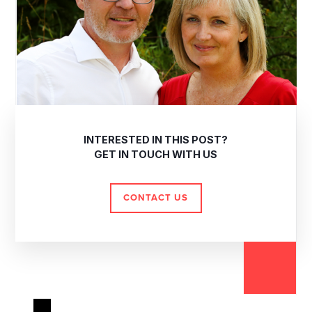
INTERESTED IN THIS POST?
GET IN TOUCH WITH US
CONTACT US