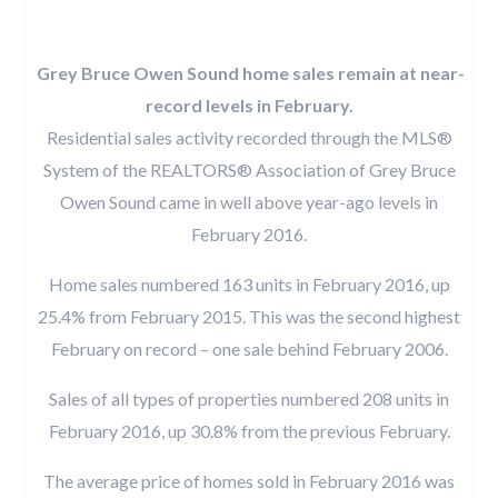
Grey Bruce Owen Sound home sales remain at near-
record levels in February.
Residential sales activity recorded through the MLS®
System of the REALTORS® Association of Grey Bruce
Owen Sound came in well above year-ago levels in
February 2016.
Home sales numbered 163 units in February 2016, up
25.4% from February 2015. This was the second highest
February on record – one sale behind February 2006.
Sales of all types of properties numbered 208 units in
February 2016, up 30.8% from the previous February.
The average price of homes sold in February 2016 was