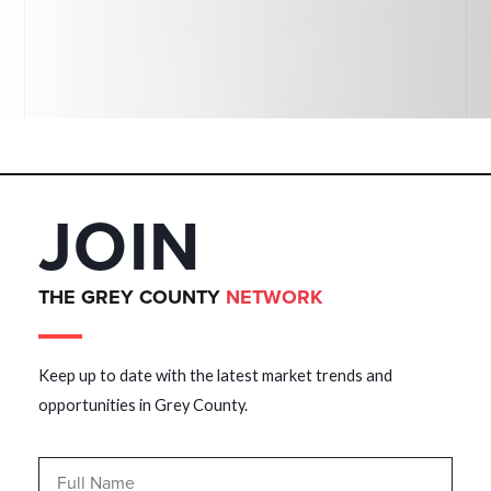
JOIN
THE GREY COUNTY
NETWORK
Keep up to date with the latest market trends and
opportunities in Grey County.