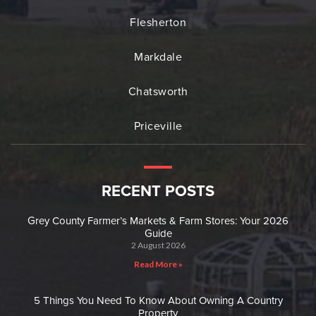
Flesherton
Markdale
Chatsworth
Priceville
RECENT POSTS
Grey County Farmer’s Markets & Farm Stores: Your 2026
Guide
2 August 2026
Read More »
5 Things You Need To Know About Owning A Country
Property