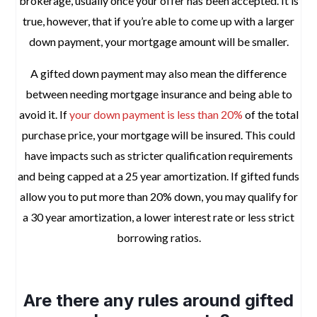
brokerage, usually once your offer has been accepted. It is
true, however, that if you’re able to come up with a larger
down payment, your mortgage amount will be smaller.
A gifted down payment may also mean the difference
between needing mortgage insurance and being able to
avoid it. If
your down payment is less than 20%
of the total
purchase price, your mortgage will be insured. This could
have impacts such as stricter qualification requirements
and being capped at a 25 year amortization. If gifted funds
allow you to put more than 20% down, you may qualify for
a 30 year amortization, a lower interest rate or less strict
borrowing ratios.
space
Are there any rules around gifted