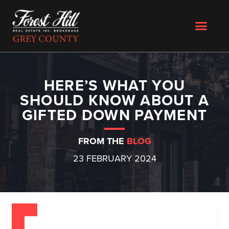
HERE’S WHAT YOU
SHOULD KNOW ABOUT A
GIFTED DOWN PAYMENT
FROM THE
BLOG
23 FEBRUARY 2024