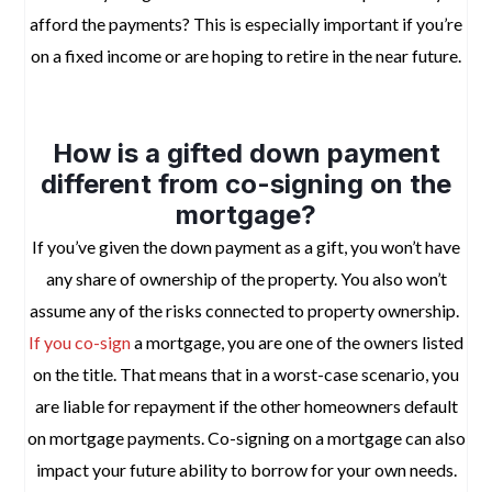
afford the payments? This is especially important if you’re
on a fixed income or are hoping to retire in the near future.
space
How is a gifted down payment
different from co-signing on the
mortgage?
If you’ve given the down payment as a gift, you won’t have
any share of ownership of the property. You also won’t
assume any of the risks connected to property ownership.
If you co-sign
a mortgage, you are one of the owners listed
on the title. That means that in a worst-case scenario, you
are liable for repayment if the other homeowners default
on mortgage payments. Co-signing on a mortgage can also
impact your future ability to borrow for your own needs.