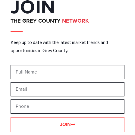
JOIN
THE GREY COUNTY
NETWORK
Keep up to date with the latest market trends and
opportunities in Grey County.
JOIN