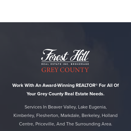
Work With An Award-Winning REALTOR® For All Of
Your Grey County Real Estate Needs.
Services In Beaver Valley, Lake Eugenia,
Kimberley, Flesherton, Markdale, Berkeley, Holland
Centre, Priceville, And The Surrounding Area.