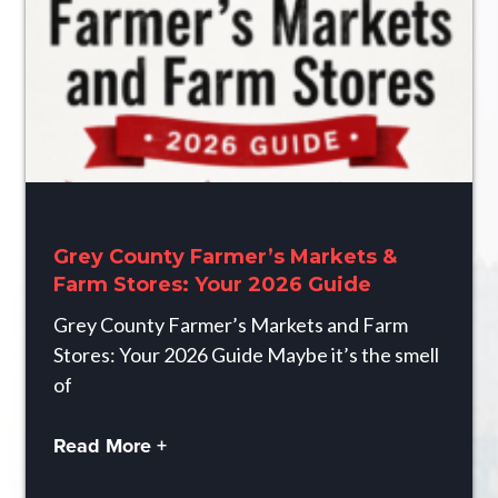
Grey County Farmer’s Markets &
Farm Stores: Your 2026 Guide
Grey County Farmer’s Markets and Farm
Stores: Your 2026 Guide Maybe it’s the smell
of
Read More +