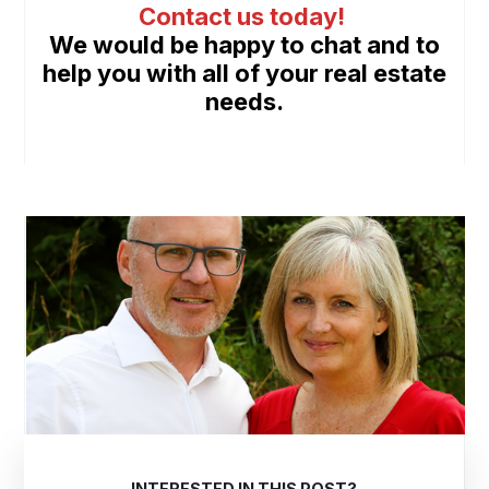
Contact us today
!
We would be happy to chat and to
help you with all of your real estate
needs.