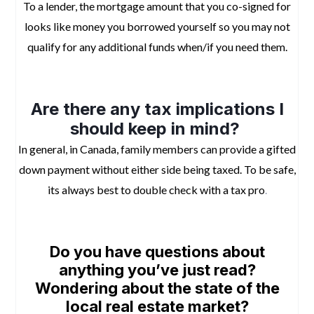
To a lender, the mortgage amount that you co-signed for
looks like money you borrowed yourself so you may not
qualify for any additional funds when/if you need them.
space
Are there any tax implications I
should keep in mind?
In general, in Canada, family members can provide a gifted
down payment without either side being taxed. To be safe,
its always best to double check with a tax pro
.
space
Do
you have questions about
anything you’ve just read?
Wondering about the state of the
local real estate market?