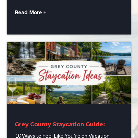
Read More +
Grey County Staycation Guide:
10 Ways to Feel Like You’re on Vacation