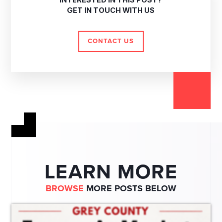
INTERESTED IN THIS POST?
GET IN TOUCH WITH US
CONTACT US
LEARN MORE
BROWSE
MORE POSTS BELOW