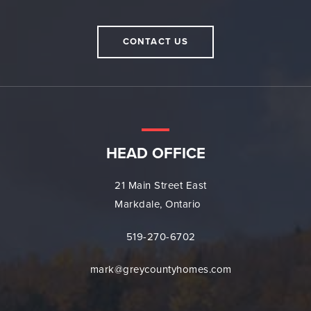
CONTACT US
HEAD OFFICE
21 Main Street East
Markdale, Ontario
519-270-6702
mark@greycountyhomes.com