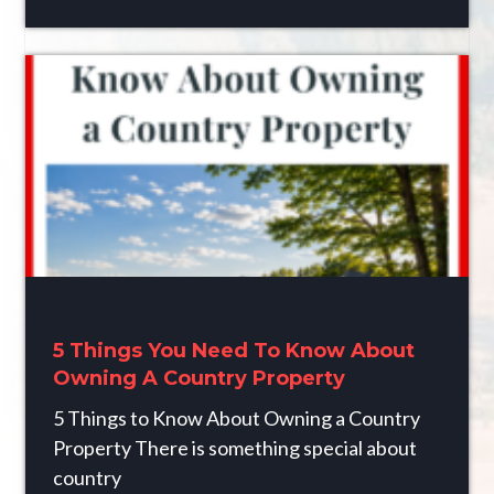
5 Things You Need To Know About
Owning A Country Property
5 Things to Know About Owning a Country
Property There is something special about
country