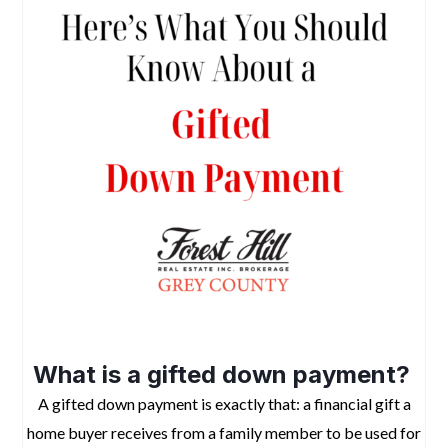
what you should know about a gifted down payment
What is a gifted down payment?
A gifted down payment is exactly that: a financial gift a
home buyer receives from a family member to be used for