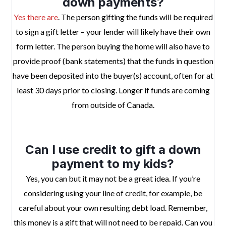
down payments?
Yes there are
. The person gifting the funds will be required
to sign a gift letter – your lender will likely have their own
form letter. The person buying the home will also have to
provide proof (bank statements) that the funds in question
have been deposited into the buyer(s) account, often for at
least 30 days prior to closing. Longer if funds are coming
from outside of Canada.
space
Can I use credit to gift a down
payment to my kids?
Yes, you can but it may not be a great idea. If you’re
considering using your line of credit, for example, be
careful about your own resulting debt load. Remember,
this money is a gift that will not need to be repaid. Can you