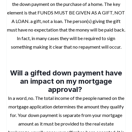
the down payment on the purchase of a home. The key
element is that FUNDS MUST BE GIVEN AS A GIFT, NOT
A LOAN. a gift, not a loan. The person(s) giving the gift
must have no expectation that the money will be paid back.
In fact, in many cases they will be required to sign
something making it clear that no repayment will occur.
space
Will a gifted down payment have
an impact on my mortgage
approval?
In a word, no. The total income of the people named on the
mortgage application determines the amount they qualify
for. Your down payment is separate from your mortgage
amount as it must be provided to the real estate