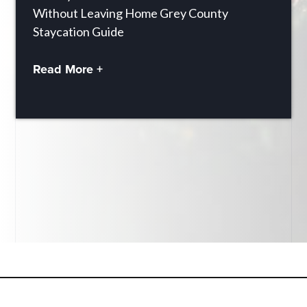
Without Leaving Home Grey County
Staycation Guide
Read More +