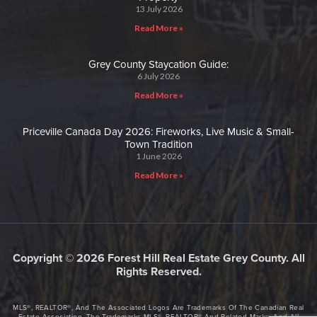
13 July 2026
Read More »
Grey County Staycation Guide:
6 July 2026
Read More »
Priceville Canada Day 2026: Fireworks, Live Music & Small-
Town Tradition
1 June 2026
Read More »
Copyright © 2026 Forest Hill Real Estate Grey County. All
Rights Reserved.
MLS®, REALTOR®, And The Associated Logos Are Trademarks Of The Canadian Real
Estate Association. The Trademarks MLS®, REALTOR® And Related Marks, And All