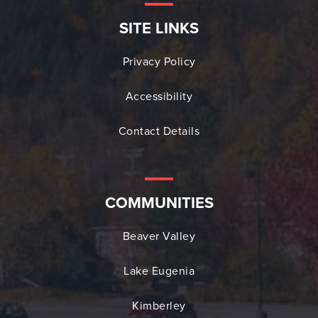
SITE LINKS
Privacy Policy
Accessibility
Contact Details
COMMUNITIES
Beaver Valley
Lake Eugenia
Kimberley