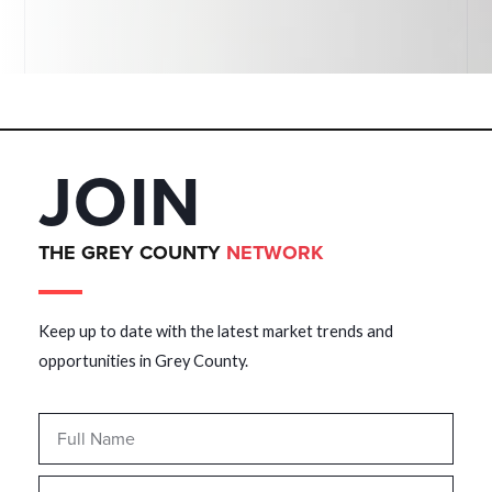
JOIN
THE GREY COUNTY
NETWORK
Keep up to date with the latest market trends and
opportunities in Grey County.