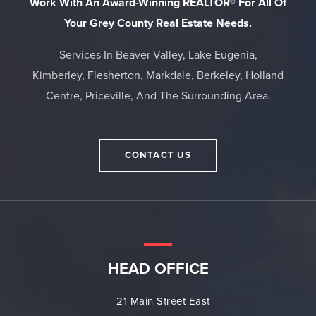
Work With An Award-Winning REALTOR® For All Of
Your Grey County Real Estate Needs.
Services In Beaver Valley, Lake Eugenia,
Kimberley, Flesherton, Markdale, Berkeley, Holland
Centre, Priceville, And The Surrounding Area.
CONTACT US
HEAD OFFICE
21 Main Street East