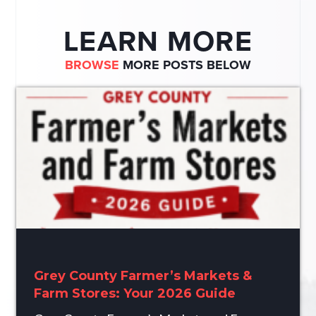
LEARN MORE
BROWSE
MORE POSTS BELOW
Grey County Farmer’s Markets &
Farm Stores: Your 2026 Guide