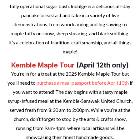
fully operational sugar bush. Indulge in a delicious all-day
pancake breakfast and take in a variety of live
demonstrations, from woodcarving and log sawing to
maple taffy on snow, sheep shearing, and blacksmithing.
It’s a celebration of tradition, craftsmanship, and all things
maple!
Kemble Maple Tour
(April 12th only)
You’re in for a treat at the 2025 Kemble Maple Tour but
you’ll need to
purchase a meal passport before April 10th
if
you want to attend! The day begins with a tasty maple
syrup-infused meal at the Kemble-Sarawak United Church,
served fresh from 8:30 am to 2:00pm. While you’re at the
church, don’t forget to stop by the arts & crafts show,
running from 9am-4pm, where local artisans will be
showcasing their finest handmade goods.