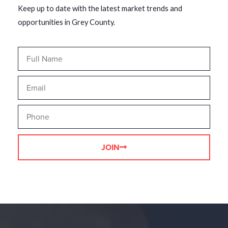
Keep up to date with the latest market trends and
opportunities in Grey County.
JOIN