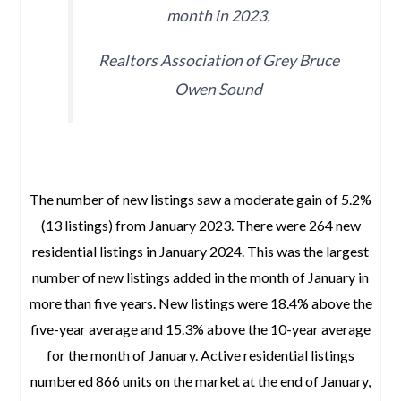
month in 2023.
Realtors Association of Grey Bruce
Owen Sound
space
The number of new listings saw a moderate gain of 5.2%
(13 listings) from January 2023. There were 264 new
residential listings in January 2024. This was the largest
number of new listings added in the month of January in
more than five years. New listings were 18.4% above the
five-year average and 15.3% above the 10-year average
for the month of January. Active residential listings
numbered 866 units on the market at the end of January,