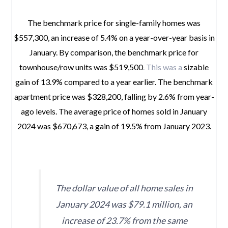
The benchmark price for single-family homes was
$557,300, an increase of 5.4% on a year-over-year basis in
January. By comparison, the benchmark price for
townhouse/row units was $519,500
. This was a
sizable
gain of 13.9% compared to a year earlier. The benchmark
apartment price was $328,200, falling by 2.6% from year-
ago levels. The average price of homes sold in January
2024 was $670,673, a gain of 19.5% from January 2023.
space
The dollar value of all home sales in
January 2024 was $79.1 million, an
increase of 23.7% from the same