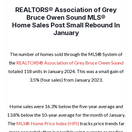
REALTORS® Association of Grey
Bruce Owen Sound MLS®
Home Sales Post Small Rebound In
January
space
The number of homes sold through the MLS® System of
the
REALTORS® Association of Grey Bruce Owen Sound
totaled 118 units in January 2024. This was a small gain of
3.5% (four sales) from January 2023.
space
Home sales were 16.3% below the five-year average and
13.8% below the 10-year average for the month of January.
The
MLS® Home Price Index (HPI)
tracks price trends far
more accurately than is possible using average or median