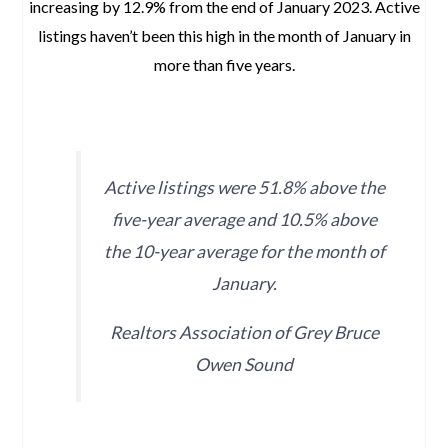
increasing by 12.9% from the end of January 2023. Active
listings haven’t been this high in the month of January in
more than five years.
space
Active listings were 51.8% above the
five-year average and 10.5% above
the 10-year average for the month of
January.
Realtors Association of Grey Bruce
Owen Sound
space