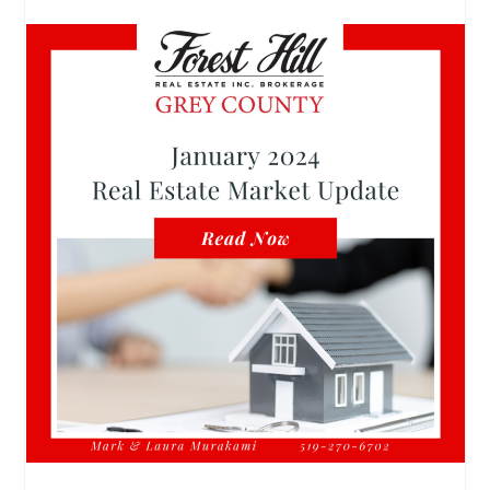
January 2024 Real Estate Market Update