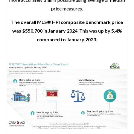
price measures.
The overall MLS® HPI composite benchmark price
was $550,700 in January 2024
. This was
up by 5.4%
compared to January 2023.
space
space