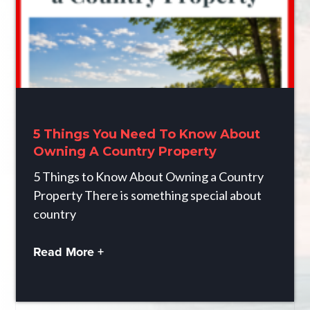
5 Things You Need To Know About
Owning A Country Property
5 Things to Know About Owning a Country
Property There is something special about
country
Read More +