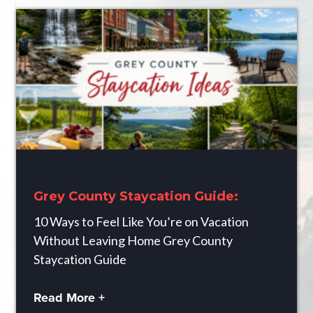
Grey County Staycation Guide:
10 Ways to Feel Like You’re on Vacation
Without Leaving Home Grey County
Staycation Guide
Read More +