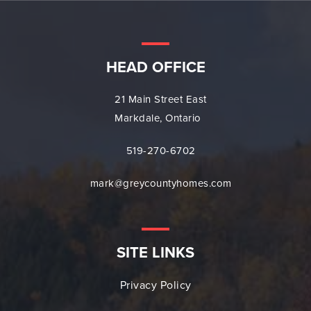
HEAD OFFICE
21 Main Street East
Markdale, Ontario
519-270-6702
mark@greycountyhomes.com
SITE LINKS
Privacy Policy