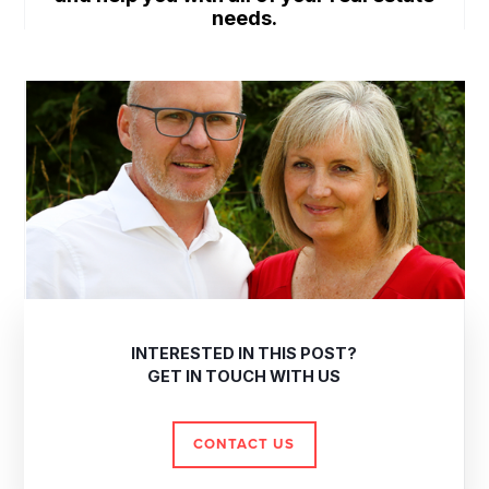
needs.
INTERESTED IN THIS POST?
GET IN TOUCH WITH US
CONTACT US