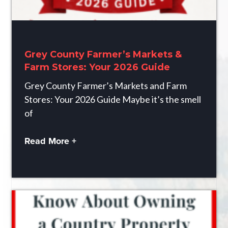
Grey County Farmer’s Markets &
Farm Stores: Your 2026 Guide
Grey County Farmer’s Markets and Farm
Stores: Your 2026 Guide Maybe it’s the smell
of
Read More +