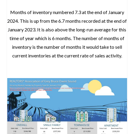
Months of inventory numbered 7.3 at the end of January
2024. This is up from the 6.7 months recorded at the end of
January 2023. It is also above the long-run average for this
time of year which is 6 months. The number of months of
inventory is the number of months it would take to sell
current inventories at the current rate of sales activity.
January 2024 Real Estate Market Update