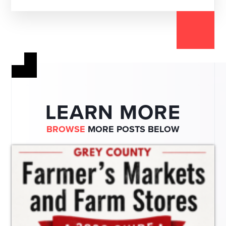
LEARN MORE
BROWSE
MORE POSTS BELOW