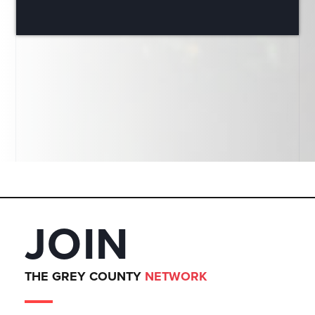
JOIN
THE GREY COUNTY
NETWORK