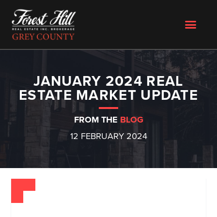
JANUARY 2024 REAL
ESTATE MARKET UPDATE
FROM THE
BLOG
12 FEBRUARY 2024