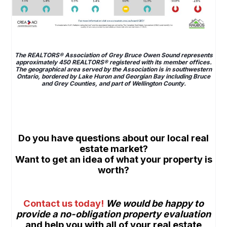
space
The REALTORS® Association of Grey Bruce Owen Sound represents
approximately 450 REALTORS® registered with its member offices.
The geographical area served by the Association is in southwestern
Ontario, bordered by Lake Huron and Georgian Bay including Bruce
and Grey Counties, and part of Wellington County.
space
space
Do
you have questions about our local real
estate market?
Want
to get an idea of what your property is
worth
?
space
Contact us today
!
We would be happy to
provide a
no-obligation property evaluation
and help you with all of your real estate