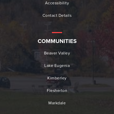
Accessibility
Contact Details
COMMUNITIES
Beaver Valley
Lake Eugenia
Kimberley
Flesherton
Markdale