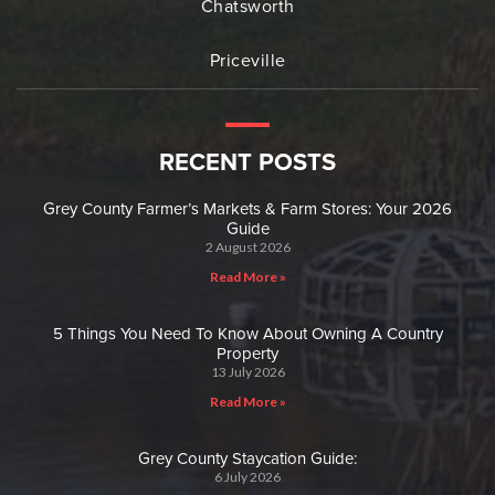
Chatsworth
Priceville
RECENT POSTS
Grey County Farmer’s Markets & Farm Stores: Your 2026
Guide
2 August 2026
Read More »
5 Things You Need To Know About Owning A Country
Property
13 July 2026
Read More »
Grey County Staycation Guide:
6 July 2026