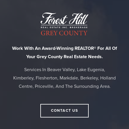
Work With An Award-Winning REALTOR® For All Of
Your Grey County Real Estate Needs.
Services In Beaver Valley, Lake Eugenia,
Kimberley, Flesherton, Markdale, Berkeley, Holland
Centre, Priceville, And The Surrounding Area.
CONTACT US