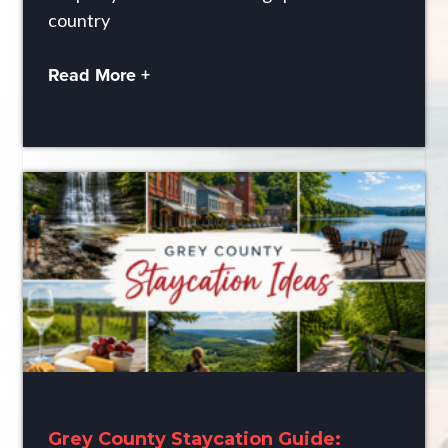
country
Read More +
Grey County Staycation Guide: