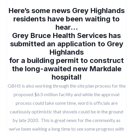
Here’s some news Grey Highlands
residents have been waiting to
hear…
Grey Bruce Health Services has
submitted an application to Grey
Highlands
for a building permit to construct
the long-awaited new Markdale
hospital!
GBHS is also working through the site plan process for the
proposed $63-million facility and while the approval
process could take some time, word is officials are
cautiously optimistic that shovels could be in the ground
by late 2020. This is great news for the community as
we’ve been waiting a long time to see some progress with