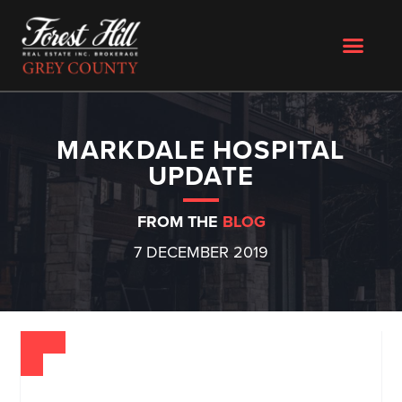
MARKDALE HOSPITAL
UPDATE
FROM THE
BLOG
7 DECEMBER 2019