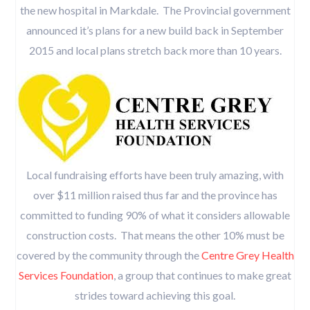
the new hospital in Markdale. The Provincial government
announced it’s plans for a new build back in September
2015 and local plans stretch back more than 10 years.
Local fundraising efforts have been truly amazing, with
over $11 million raised thus far and the province has
committed to funding 90% of what it considers allowable
construction costs. That means the other 10% must be
covered by the community through the
Centre Grey Health
Services Foundation
, a group that continues to make great
strides toward achieving this goal.