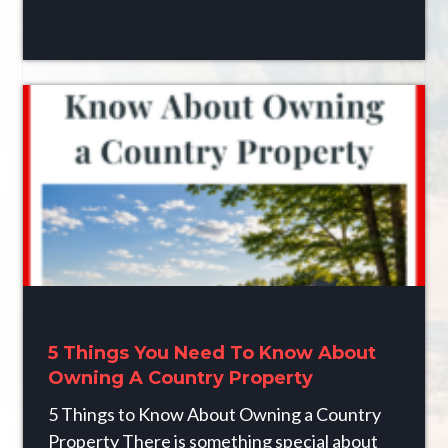
5 Things You Need To Know About
Owning A Country Property
5 Things to Know About Owning a Country
Property There is something special about