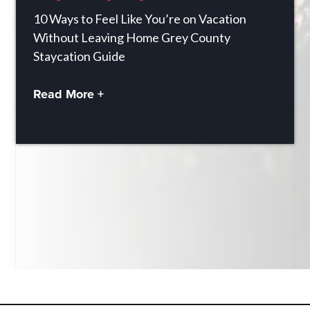
10 Ways to Feel Like You’re on Vacation
Without Leaving Home Grey County
Staycation Guide
Read More +