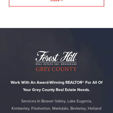
JOIN
Work With An Award-Winning REALTOR® For All Of
Your Grey County Real Estate Needs.
Services In Beaver Valley, Lake Eugenia,
Kimberley, Flesherton, Markdale, Berkeley, Holland