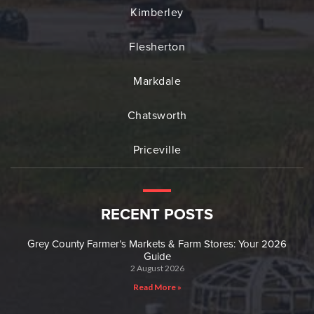
Kimberley
Flesherton
Markdale
Chatsworth
Priceville
RECENT POSTS
Grey County Farmer’s Markets & Farm Stores: Your 2026
Guide
2 August 2026
Read More »