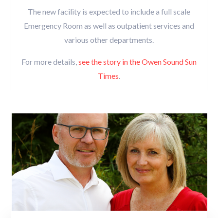
The new facility is expected to include a full scale
Emergency Room as well as outpatient services and
various other departments.
For more details,
see the story in the Owen Sound Sun
Times
.