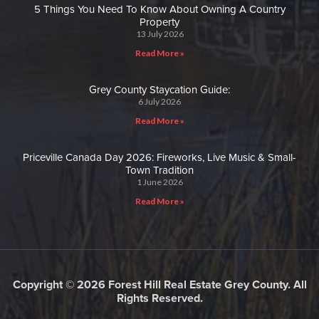
5 Things You Need To Know About Owning A Country
Property
13 July 2026
Read More »
Grey County Staycation Guide:
6 July 2026
Read More »
Priceville Canada Day 2026: Fireworks, Live Music & Small-
Town Tradition
1 June 2026
Read More »
Copyright © 2026 Forest Hill Real Estate Grey County. All
Rights Reserved.