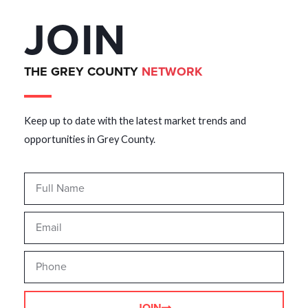
JOIN
THE GREY COUNTY
NETWORK
Keep up to date with the latest market trends and
opportunities in Grey County.