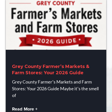
Grey County Farmer’s Markets &
Farm Stores: Your 2026 Guide
Grey County Farmer’s Markets and Farm
Stores: Your 2026 Guide Maybe it’s the smell
of
Read More +