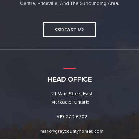
Centre, Priceville, And The Surrounding Area.
CONTACT US
HEAD OFFICE
21 Main Street East
Markdale, Ontario
519-270-6702
mark@greycountyhomes.com