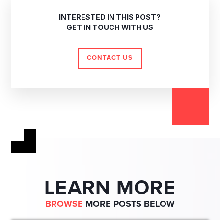
INTERESTED IN THIS POST?
GET IN TOUCH WITH US
CONTACT US
LEARN MORE
BROWSE
MORE POSTS BELOW