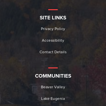
SITE LINKS
Privacy Policy
Accessibility
Contact Details
COMMUNITIES
Beaver Valley
Lake Eugenia