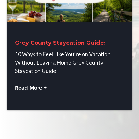
Grey County Staycation Guide:
10 Ways to Feel Like You’re on Vacation
Without Leaving Home Grey County
Staycation Guide
Read More +