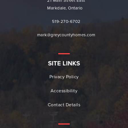
21 Main Street East
Markdale, Ontario
519-270-6702
mark@greycountyhomes.com
SITE LINKS
Privacy Policy
Accessibility
Contact Details