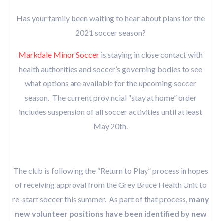
Has your family been waiting to hear about plans for the
2021 soccer season?
Markdale Minor Soccer
is staying in close contact with
health authorities and soccer’s governing bodies to see
what options are available for the upcoming soccer
season. The current provincial “stay at home” order
includes suspension of all soccer activities until at least
May 20th.
The club is following the “Return to Play” process in hopes
of receiving approval from the Grey Bruce Health Unit to
re-start soccer this summer. As part of that process,
many
new volunteer positions have been identified by new