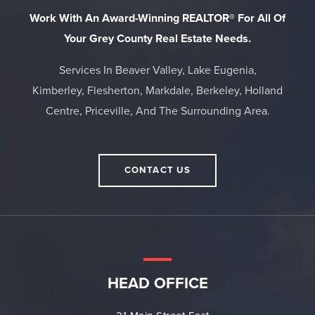
Work With An Award-Winning REALTOR® For All Of
Your Grey County Real Estate Needs.
Services In Beaver Valley, Lake Eugenia,
Kimberley, Flesherton, Markdale, Berkeley, Holland
Centre, Priceville, And The Surrounding Area.
CONTACT US
HEAD OFFICE