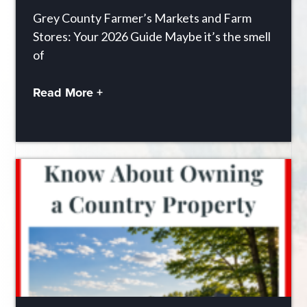
Grey County Farmer’s Markets and Farm
Stores: Your 2026 Guide Maybe it’s the smell
of
Read More +