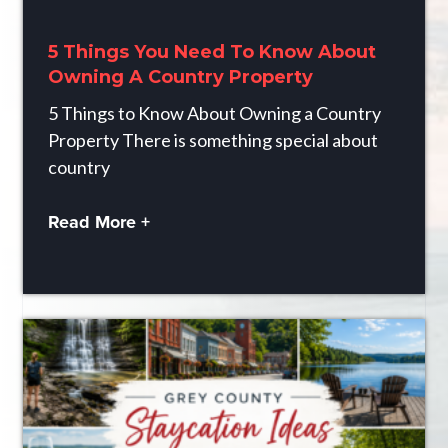
5 Things You Need To Know About
Owning A Country Property
5 Things to Know About Owning a Country
Property There is something special about
country
Read More +