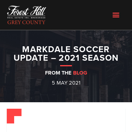
MARKDALE SOCCER
UPDATE – 2021 SEASON
FROM THE
BLOG
5 MAY 2021