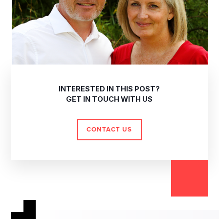
INTERESTED IN THIS POST?
GET IN TOUCH WITH US
CONTACT US