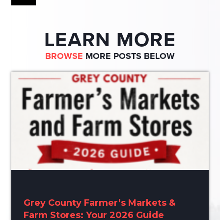
LEARN MORE
BROWSE
MORE POSTS BELOW
Grey County Farmer’s Markets &
Farm Stores: Your 2026 Guide