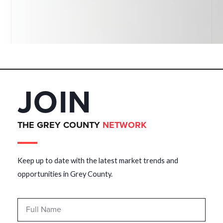
JOIN
THE GREY COUNTY
NETWORK
Keep up to date with the latest market trends and
opportunities in Grey County.