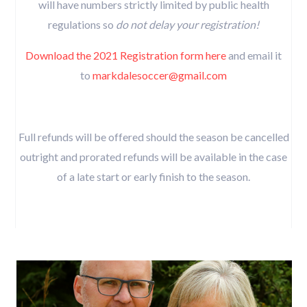
will have numbers strictly limited by public health
regulations so
do not delay your registration!
Download the 2021 Registration form here
and email it
to
markdalesoccer@gmail.com
Full refunds will be offered should the season be cancelled
outright and prorated refunds will be available in the case
of a late start or early finish to the season.