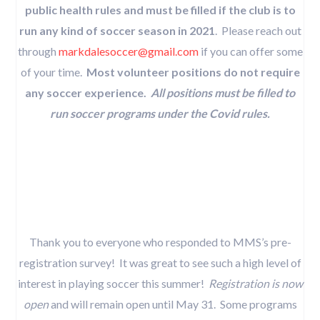
public health rules and must be filled if the club is to
run any kind of soccer season in 2021
. Please reach out
through
markdalesoccer@gmail.com
if you can offer some
of your time.
Most volunteer positions do not require
any soccer experience.
All positions must be filled to
run soccer programs under the Covid rules.
Thank you to everyone who responded to MMS’s pre-
registration survey! It was great to see such a high level of
interest in playing soccer this summer!
Registration is now
open
and will remain open until May 31. Some programs