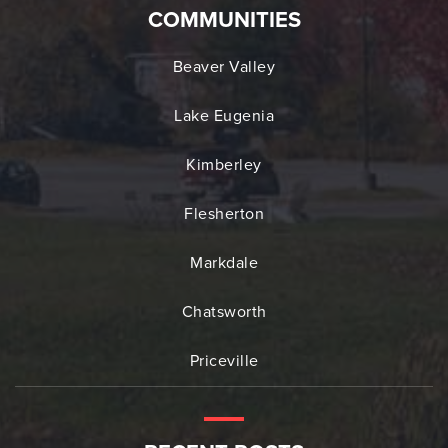
COMMUNITIES
Beaver Valley
Lake Eugenia
Kimberley
Flesherton
Markdale
Chatsworth
Priceville