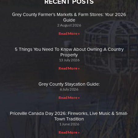
RECENT POSTS
Grey County Farmer’s Markets & Farm Stores: Your 2026
Guide
2 August 2026
Read More »
5 Things You Need To Know About Owning A Country
Property
13 July 2026
Read More »
Grey County Staycation Guide:
6 July 2026
Read More »
Priceville Canada Day 2026: Fireworks, Live Music & Small-
Town Tradition
1 June 2026
Read More »