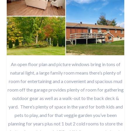
An open floor plan and picture windows bring in tons of
natural light, a large family room means there’s plenty of
room for entertaining and a convenient and spacious mud
room off the garage provides plenty of room for gathering
outdoor gear as well as a walk-out to the back deck &
yard. There’s plenty of space in the yard for both kids and
pets to play, and for that veggie garden you’ve been
planning for years plus not 1 but 2 cold rooms to store the