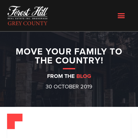
MOVE YOUR FAMILY TO
THE COUNTRY!
FROM THE
BLOG
30 OCTOBER 2019