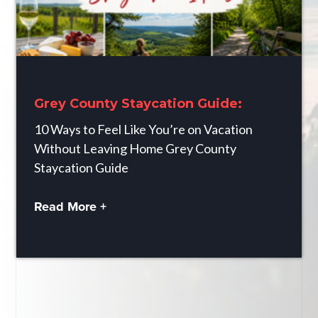
Grey County Staycation Guide:
10 Ways to Feel Like You’re on Vacation
Without Leaving Home Grey County
Staycation Guide
Read More +