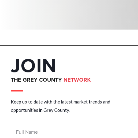
JOIN
THE GREY COUNTY
NETWORK
Keep up to date with the latest market trends and
opportunities in Grey County.