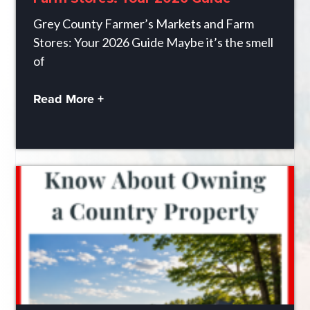
Grey County Farmer’s Markets and Farm
Stores: Your 2026 Guide Maybe it’s the smell
of
Read More +