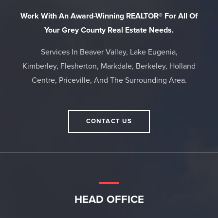
Work With An Award-Winning REALTOR® For All Of
Your Grey County Real Estate Needs.
Services In Beaver Valley, Lake Eugenia,
Kimberley, Flesherton, Markdale, Berkeley, Holland
Centre, Priceville, And The Surrounding Area.
CONTACT US
HEAD OFFICE