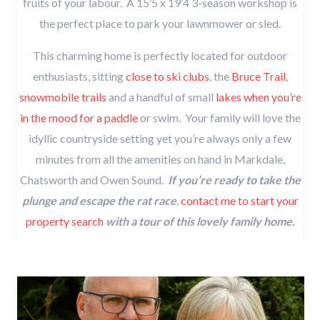
fruits of your labour. A 15’5 x 19’4 3-season workshop is
the perfect place to park your lawnmower or sled.
This charming home is perfectly located for outdoor
enthusiasts, sitting
close to ski clubs
, the
Bruce Trail
,
snowmobile trails
and a handful of small
lakes when you’re
in the mood for a paddle
or swim. Your family will love the
idyllic countryside setting yet you’re always only a few
minutes from all the amenities on hand in Markdale,
Chatsworth and Owen Sound.
If you’re ready to take the
plunge and escape the rat race
,
contact me to start your
property search
with a tour of this lovely family home.