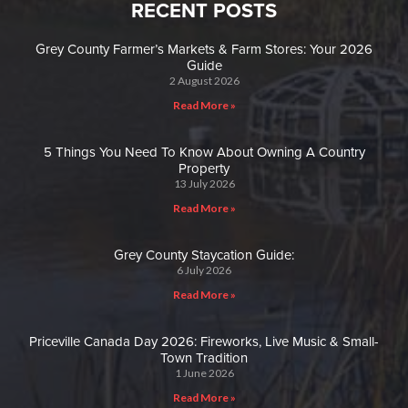
RECENT POSTS
Grey County Farmer’s Markets & Farm Stores: Your 2026
Guide
2 August 2026
Read More »
5 Things You Need To Know About Owning A Country
Property
13 July 2026
Read More »
Grey County Staycation Guide:
6 July 2026
Read More »
Priceville Canada Day 2026: Fireworks, Live Music & Small-
Town Tradition
1 June 2026
Read More »