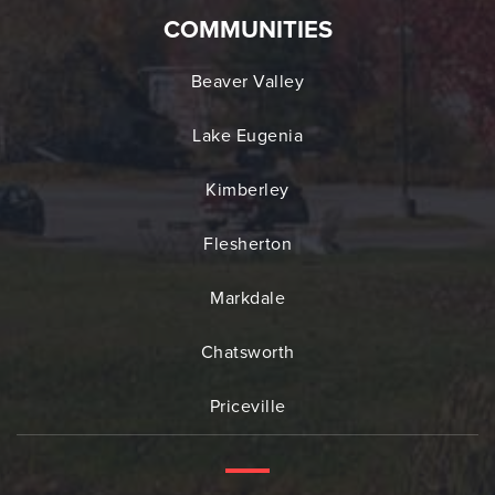
COMMUNITIES
Beaver Valley
Lake Eugenia
Kimberley
Flesherton
Markdale
Chatsworth
Priceville