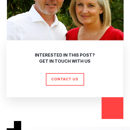
INTERESTED IN THIS POST?
GET IN TOUCH WITH US
CONTACT US