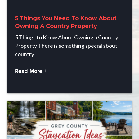
5 Things You Need To Know About
Owning A Country Property
5 Things to Know About Owning a Country
Property There is something special about
country
Read More +