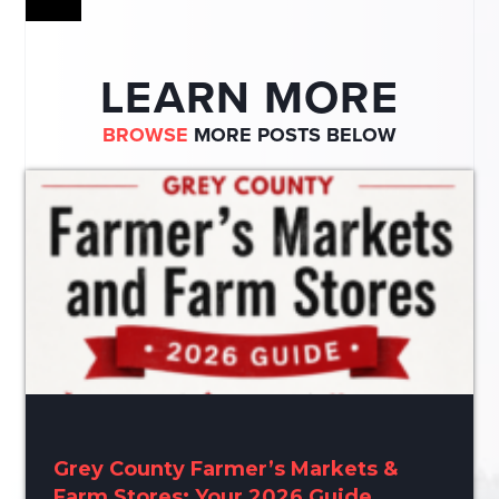
LEARN MORE
BROWSE
MORE POSTS BELOW
Grey County Farmer’s Markets &
Farm Stores: Your 2026 Guide