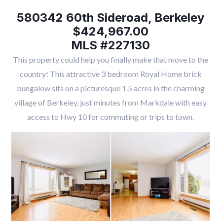
580342 60th Sideroad, Berkeley
$424,967.00
MLS #227130
This property could help you finally make that move to the
country! This attractive 3 bedroom Royal Home brick
bungalow sits on a picturesque 1.5 acres in the charming
village of Berkeley, just minutes from Markdale with easy
access to Hwy 10 for commuting or trips to town.