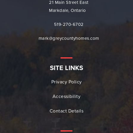
21 Main Street East
Markdale, Ontario
519-270-6702
mark@greycountyhomes.com
SITE LINKS
Privacy Policy
Accessibility
Contact Details