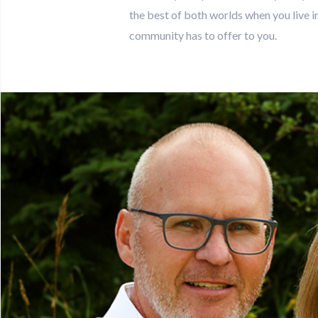
the best of both worlds when you live in 
community has to offer to you.