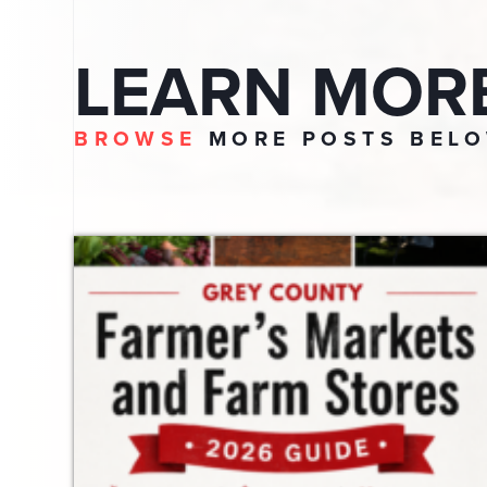
LEARN MOR
BROWSE
MORE POSTS BEL