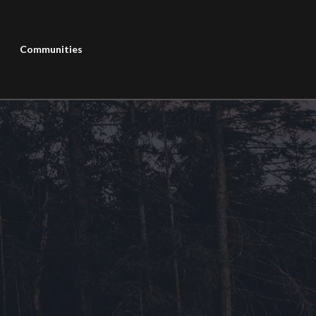
Communities