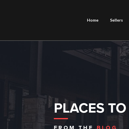
Home
Sellers
PLACES TO
FROM THE
BLOG