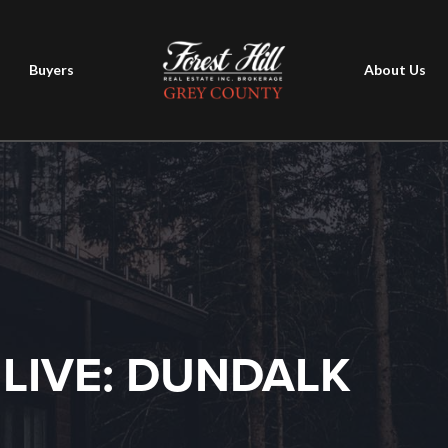
Buyers
About Us
 LIVE: DUNDALK