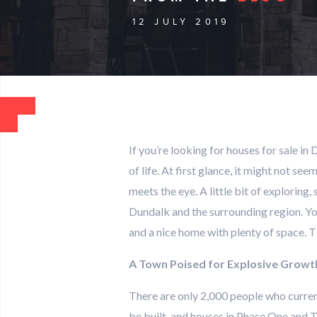
12 JULY 2019
If you’re looking for houses for sale in 
of life. At first glance, it might not s
meets the eye. A little bit of exploring
Dundalk and the surrounding region. You
and a nice home with plenty of space. 
A Town Poised for Explosive Growt
There are only 2,000 people who curren
be built, and houses in Phase One and T