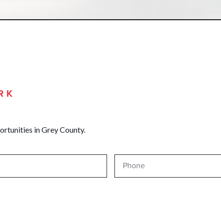
RK
ortunities in Grey County.