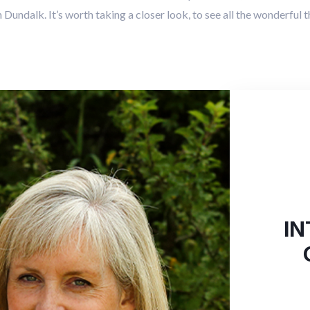
Dundalk. It’s worth taking a closer look, to see all the wonderful th
IN