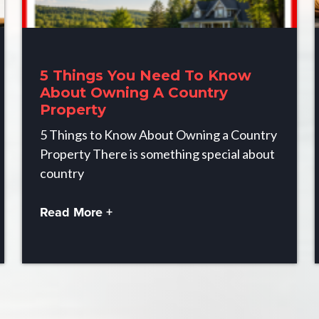
5 Things You Need To Know
About Owning A Country
Property
5 Things to Know About Owning a Country
Property There is something special about
country
Read More +