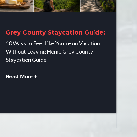
Grey County Staycation Guide:
10 Ways to Feel Like You’re on Vacation
Without Leaving Home Grey County
Staycation Guide
Read More +