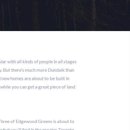
lar with all kinds of people in all stages
nity. But there’s much more Dundalk than
nd new homes are about to be built in
while you can get a great piece of land
e Three of Edgewood Greens is about to
what you’ll find in the greater Toronto