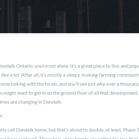
Dundalk Ontario, you’re not alone. It’s a great place to live, and popu
eem like a lot. After all, it’s mostly a sleepy-looking farming commu
, some talking with the locals, and you’ll see just why over a thousa
 might want to get in on the ground floor of all that development, 
Times are changing in Dundalk.
h
tly call Dundalk home, but that’s about to double, at least. Phas
wo have sold well. These two-story homes are selling for less than 