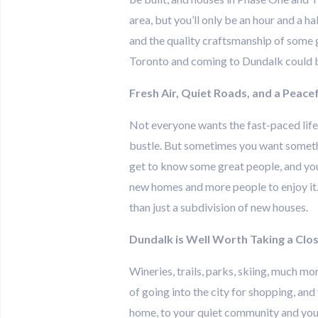
area, but you’ll only be an hour and a h
and the quality craftsmanship of some gr
Toronto and coming to Dundalk could be
Fresh Air, Quiet Roads, and a Peacef
Not everyone wants the fast-paced life th
bustle. But sometimes you want somethin
get to know some great people, and you 
new homes and more people to enjoy it.
than just a subdivision of new houses.
Dundalk is Well Worth Taking a Clo
Wineries, trails, parks, skiing, much mo
of going into the city for shopping, and
home, to your quiet community and your 