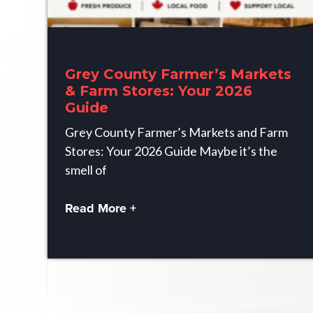
Grey County Farmer’s Markets
& Farm Stores: Your 2026
Guide
Grey County Farmer’s Markets and Farm
Stores: Your 2026 Guide Maybe it’s the
smell of
Read More +