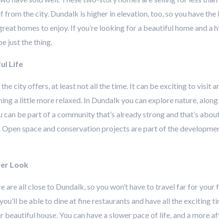
alf from the city. Dundalk is higher in elevation, too, so you have t
eat homes to enjoy. If you’re looking for a beautiful home and a hig
 just the thing.
ul Life
e city offers, at least not all the time. It can be exciting to visit 
g a little more relaxed. In Dundalk you can explore nature, along w
can be part of a community that’s already strong and that’s about 
 Open space and conservation projects are part of the developmen
ser Look
re are all close to Dundalk, so you won’t have to travel far for your
 you’ll be able to dine at fine restaurants and have all the exciting
beautiful house. You can have a slower pace of life, and a more affo