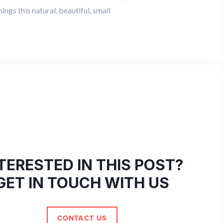
ings this natural, beautiful, small
TERESTED IN THIS POST?
GET IN TOUCH WITH US
CONTACT US