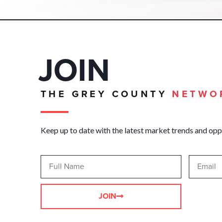
JOIN
THE GREY COUNTY
NETWO
Keep up to date with the latest market trends and opp
JOIN