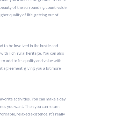
he beauty of the surrounding countryside
her quality of life, getting out of
and to be involved in the hustle and
ith rich, rural heritage. You can also
to add to its quality and value with
t agreement, giving you a lot more
 favorite activities. You can make a day
 times you want. Then you can return
rdable, relaxed existence. It’s really