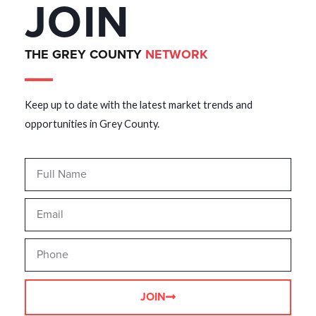
JOIN
THE GREY COUNTY
NETWORK
Keep up to date with the latest market trends and
opportunities in Grey County.
JOIN