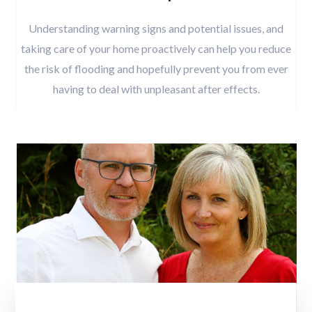
Understanding warning signs and potential issues, and
taking care of your home proactively can help you reduce
the risk of flooding and hopefully prevent you from ever
having to deal with unpleasant after effects.