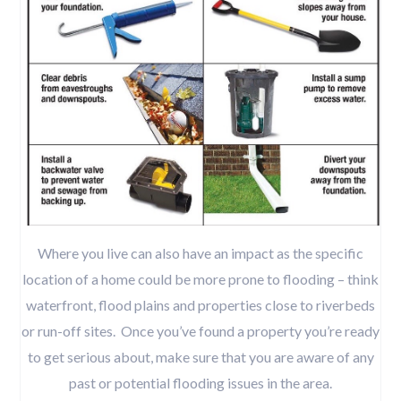
Where you live can also have an impact as the specific
location of a home could be more prone to flooding – think
waterfront, flood plains and properties close to riverbeds
or run-off sites. Once you’ve found a property you’re ready
to get serious about, make sure that you are aware of any
past or potential flooding issues in the area.