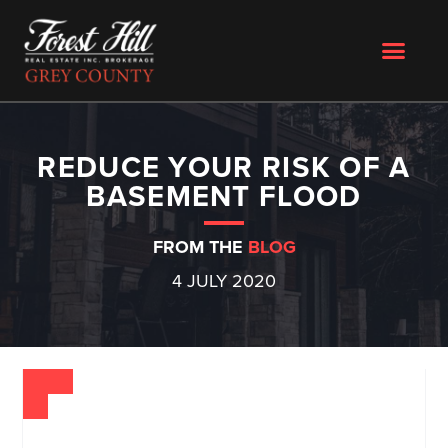
REDUCE YOUR RISK OF A
BASEMENT FLOOD
FROM THE
BLOG
4 JULY 2020