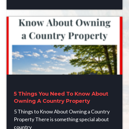
5 Things You Need To Know About
Owning A Country Property
5 Things to Know About Owning a Country
Property There is something special about
country