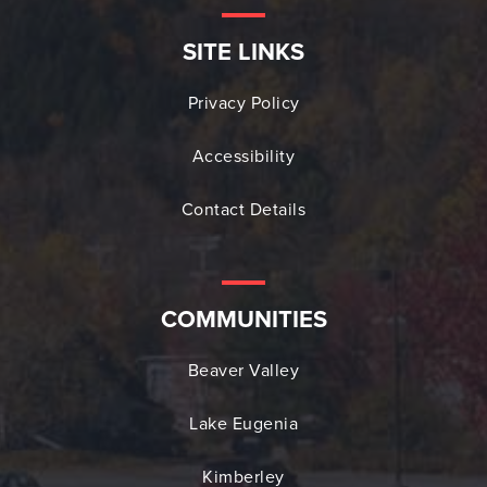
SITE LINKS
Privacy Policy
Accessibility
Contact Details
COMMUNITIES
Beaver Valley
Lake Eugenia
Kimberley