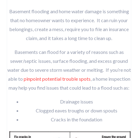
Basement flooding and home water damage is something
that no homeowner wants to experience. It can ruin your
belongings, create a mess, require you to file an insurance
claim, and it takes a long time to clean up.
Basements can flood for a variety of reasons such as
sewer/septic issues, surface flooding, and excess ground
water due to severe storm weather or melting. If you’re not
able to
pinpoint potential trouble spots
, a home inspection
may help you find issues that could lead to a flood such as:
Drainage issues
Clogged eaves troughs or down spouts
Cracks in the foundation