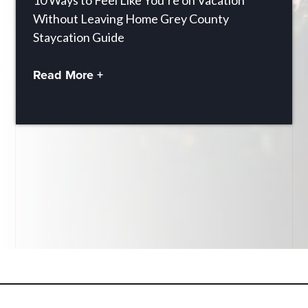
10 Ways to Feel Like You’re on Vacation
Without Leaving Home Grey County
Staycation Guide
Read More +