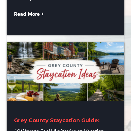
Read More +
Grey County Staycation Guide: