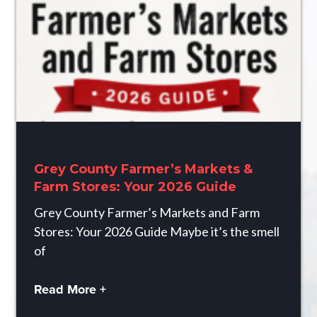
Grey County Farmer’s Markets &
Farm Stores: Your 2026 Guide
Grey County Farmer’s Markets and Farm
Stores: Your 2026 Guide Maybe it’s the smell
of
Read More +