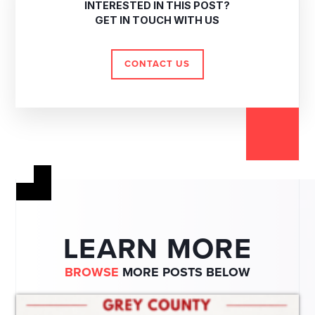
INTERESTED IN THIS POST?
GET IN TOUCH WITH US
CONTACT US
LEARN MORE
BROWSE
MORE POSTS BELOW