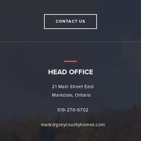
CONTACT US
HEAD OFFICE
21 Main Street East
Markdale, Ontario
519-270-6702
mark@greycountyhomes.com