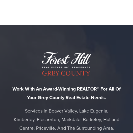
Work With An Award-Winning REALTOR® For All Of
Your Grey County Real Estate Needs.
Services In Beaver Valley, Lake Eugenia,
Kimberley, Flesherton, Markdale, Berkeley, Holland
Centre, Priceville, And The Surrounding Area.