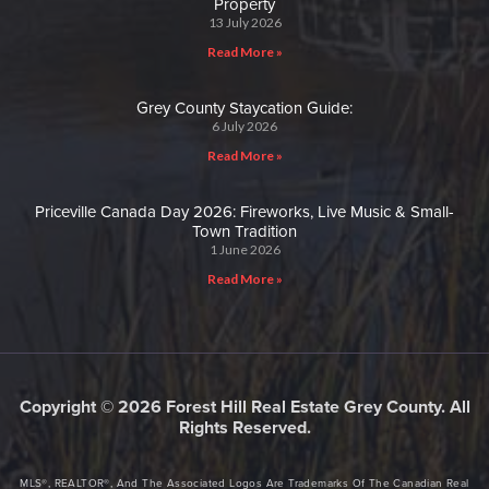
Property
13 July 2026
Read More »
Grey County Staycation Guide:
6 July 2026
Read More »
Priceville Canada Day 2026: Fireworks, Live Music & Small-
Town Tradition
1 June 2026
Read More »
Copyright © 2026 Forest Hill Real Estate Grey County. All
Rights Reserved.
MLS®, REALTOR®, And The Associated Logos Are Trademarks Of The Canadian Real