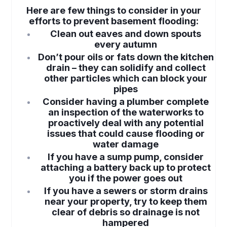
Here are few things to consider in your
efforts to prevent basement flooding:
Clean out eaves and down spouts
every autumn
Don’t pour oils or fats down the kitchen
drain – they can solidify and collect
other particles which can block your
pipes
Consider having a plumber complete
an inspection of the waterworks to
proactively deal with any potential
issues that could cause flooding or
water damage
If you have a sump pump, consider
attaching a battery back up to protect
you if the power goes out
If you have a sewers or storm drains
near your property, try to keep them
clear of debris so drainage is not
hampered