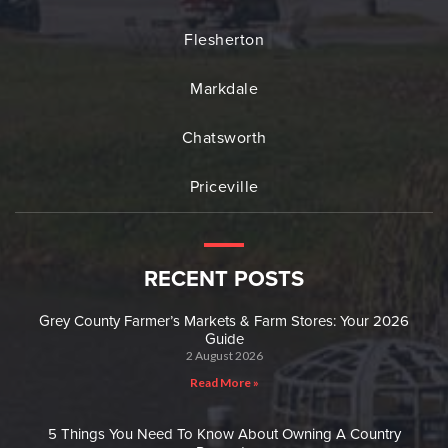
Flesherton
Markdale
Chatsworth
Priceville
RECENT POSTS
Grey County Farmer’s Markets & Farm Stores: Your 2026
Guide
2 August 2026
Read More »
5 Things You Need To Know About Owning A Country