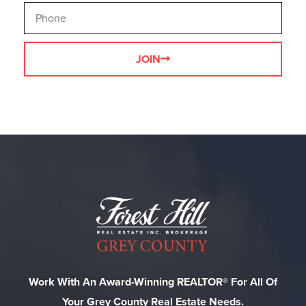
JOIN
Work With An Award-Winning REALTOR® For All Of
Your Grey County Real Estate Needs.