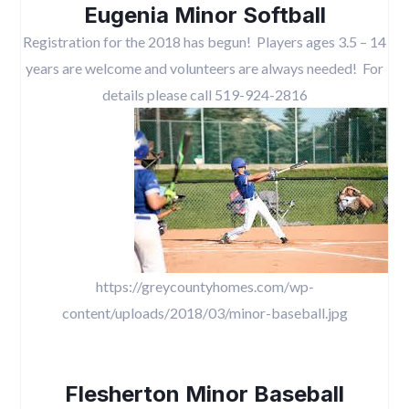
Eugenia Minor Softball
Registration for the 2018 has begun! Players ages 3.5 – 14
years are welcome and volunteers are always needed! For
details please call 519-924-2816
https://greycountyhomes.com/wp-
content/uploads/2018/03/minor-baseball.jpg
Flesherton Minor Baseball