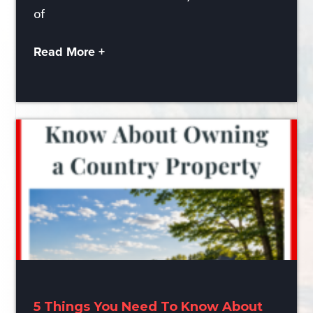
of
Read More +
5 Things You Need To Know About