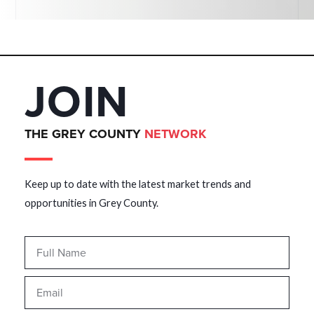
JOIN
THE GREY COUNTY
NETWORK
Keep up to date with the latest market trends and
opportunities in Grey County.