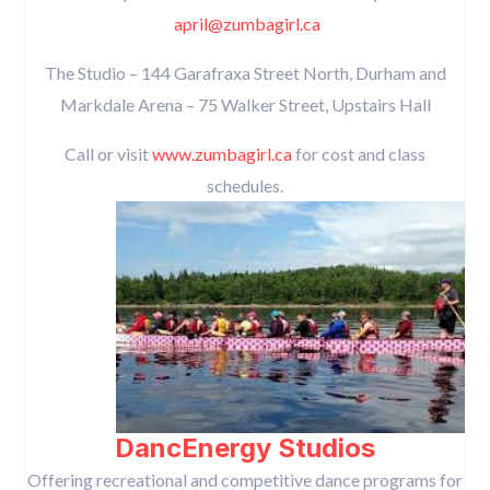
april@zumbagirl.ca
The Studio – 144 Garafraxa Street North, Durham and
Markdale Arena – 75 Walker Street, Upstairs Hall
Call or visit
www.zumbagirl.ca
for cost and class
schedules.
DancEnergy Studios
Offering recreational and competitive dance programs for