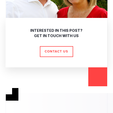
INTERESTED IN THIS POST?
GET IN TOUCH WITH US
CONTACT US