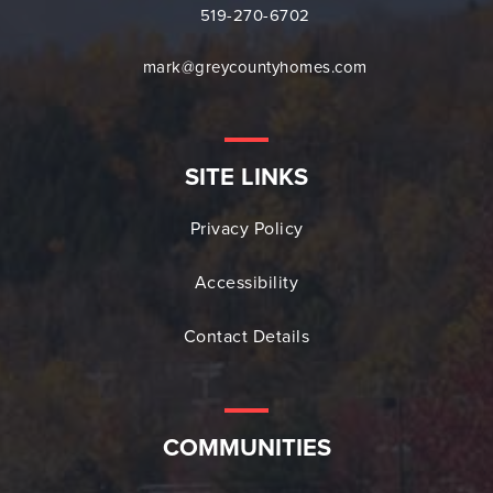
519-270-6702
mark@greycountyhomes.com
SITE LINKS
Privacy Policy
Accessibility
Contact Details
COMMUNITIES