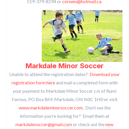
519-379-8294 or
corwen@hotmail.ca
.
Markdale Minor Soccer
Unable to attend the registration dates?
Download your
registration form here
and mail a completed form with
your payment to Markdale Minor Soccer c/o of Rumi
Farmus, PO Box 869, Markdale, ON N0C 1H0 or visit
www.markdaleminorsoccer.com
. Don’t see the
information you’re looking for? Email them at
markdalesoccer@gmail.com
or check out the
new