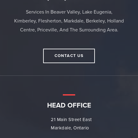
Services In Beaver Valley, Lake Eugenia,
Kimberley, Flesherton, Markdale, Berkeley, Holland
Centre, Priceville, And The Surrounding Area.
CONTACT US
HEAD OFFICE
21 Main Street East
Markdale, Ontario