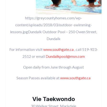
https://greycountyhomes.com/wp-
content/uploads/2018/03/outdoor-swimming-
lessons.jpgDundalk Outdoor Pool – 250 Owen Street,
Dundalk
For information visit
www.southgate.ca
, call 519-923-
2512 or email
Dundalkpool@msn.com
Open daily from June through August
Season Passes available at
www.southgate.ca
Vie Taekwondo
30 Walker Street, Markdale