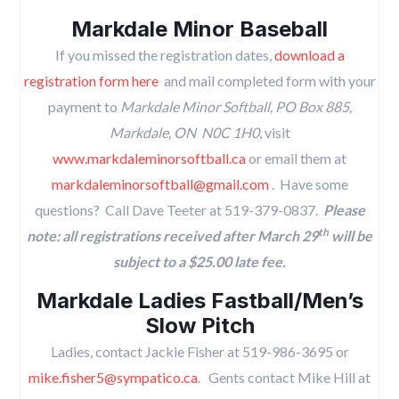
Markdale Minor Baseball
If you missed the registration dates,
download a
registration form here
and mail completed form with your
payment to
Markdale Minor Softball, PO Box 885,
Markdale, ON N0C 1H0
, visit
www.markdaleminorsoftball.ca
or email them at
markdaleminorsoftball@gmail.com
. Have some
questions? Call Dave Teeter at 519-379-0837.
Please
th
note: all registrations received after March 29
will be
subject to a $25.00 late fee.
Markdale Ladies Fastball/Men’s
Slow Pitch
Ladies, contact Jackie Fisher at 519-986-3695 or
mike.fisher5@sympatico.ca
. Gents contact Mike Hill at