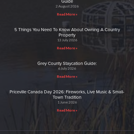
Guide
2 August 2026
Read More »
5 Things You Need To Know About Owning A Country
Property
13 July 2026
Read More »
Grey County Staycation Guide:
6 July 2026
Read More »
Priceville Canada Day 2026: Fireworks, Live Music & Small-
Town Tradition
1 June 2026
Read More »