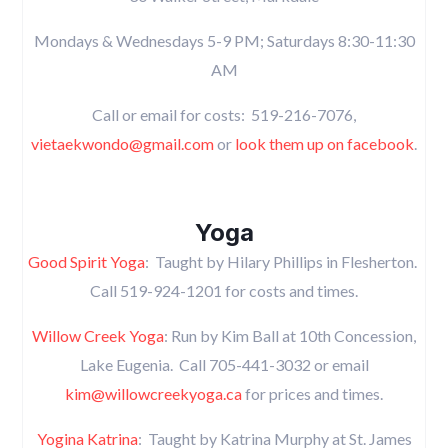
Mondays & Wednesdays 5-9 PM; Saturdays 8:30-11:30
AM
Call or email for costs: 519-216-7076,
vietaekwondo@gmail.com
or
look them up on facebook
.
Yoga
Good Spirit Yoga
: Taught by Hilary Phillips in Flesherton.
Call 519-924-1201 for costs and times.
Willow Creek Yoga
: Run by Kim Ball at 10th Concession,
Lake Eugenia. Call 705-441-3032 or email
kim@willowcreekyoga.ca
for prices and times.
Yogina Katrina
: Taught by Katrina Murphy at St. James