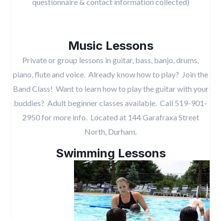
questionnaire & contact information collected)
Music Lessons
Private or group lessons in guitar, bass, banjo, drums,
piano, flute and voice. Already know how to play? Join the
Band Class! Want to learn how to play the guitar with your
buddies? Adult beginner classes available. Call 519-901-
2950 for more info. Located at 144 Garafraxa Street
North, Durham.
Swimming Lessons