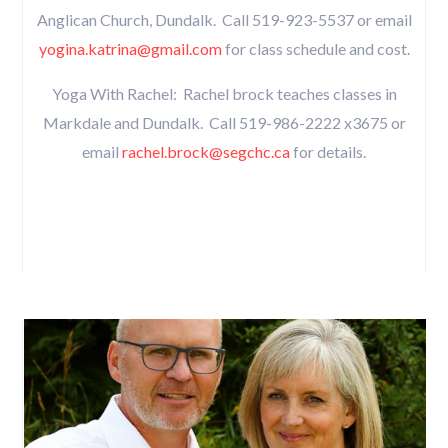
Anglican Church, Dundalk. Call 519-923-5537 or email
yogina.katrina@gmail.com
for class schedule and cost.
Yoga With Rachel: Rachel brock teaches classes in
Markdale and Dundalk. Call 519-986-2222 x3675 or
email
rachel.brock@segchc.ca
for details.