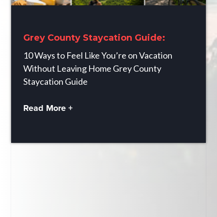
Grey County Staycation Guide:
10 Ways to Feel Like You’re on Vacation
Without Leaving Home Grey County
Staycation Guide
Read More +