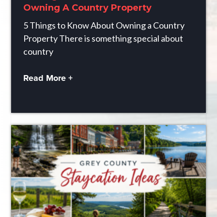
Owning A Country Property
5 Things to Know About Owning a Country
Property There is something special about
country
Read More +