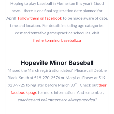
Hoping to play baseball in Flesherton this year? Good
news…there is one final registration date planned for
April!
Follow them on facebook
to be made aware of date,
time and location. For details including age categories,
cost and tentative game/practice schedules, visit
fleshertonminorbaseball.ca
Hopeville Minor Baseball
Missed the March registration dates? Please call Debbie
Black-Smith at 519-270-2576 or MaryLou Fraser at 519-
th
923-9725 to register before March 30
. Check out
their
facebook page
for more information. And remember,
coaches and volunteers are always needed!