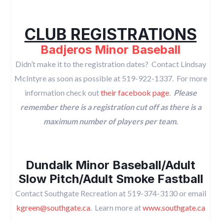
CLUB REGISTRATIONS
Badjeros Minor Baseball
Didn’t make it to the registration dates? Contact Lindsay
McIntyre as soon as possible at 519-922-1337. For more
information check out
their facebook page
.
Please
remember there is a registration cut off as there is a
maximum number of players per team.
Dundalk Minor Baseball/Adult
Slow Pitch/Adult Smoke Fastball
Contact Southgate Recreation at 519-374-3130 or email
kgreen@southgate.ca
. Learn more at
www.southgate.ca