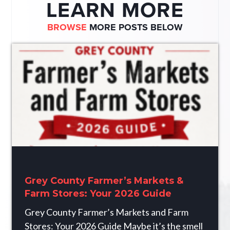
LEARN MORE
BROWSE
MORE POSTS BELOW
Grey County Farmer’s Markets &
Farm Stores: Your 2026 Guide
Grey County Farmer’s Markets and Farm
Stores: Your 2026 Guide Maybe it’s the smell