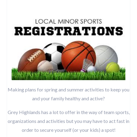
Making plans for spring and summer activities to keep you
and your family healthy and active?
Grey Highlands has a lot to offer in the way of team sports,
organizations and activities but you may have to act fast in
order to secure yourself (or your kids) a spot!