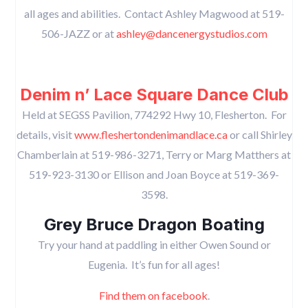
all ages and abilities. Contact Ashley Magwood at 519-
506-JAZZ or at
ashley@dancenergystudios.com
Denim n’ Lace Square Dance Club
Held at SEGSS Pavilion, 774292 Hwy 10, Flesherton. For
details, visit
www.fleshertondenimandlace.ca
or call Shirley
Chamberlain at 519-986-3271, Terry or Marg Matthers at
519-923-3130 or Ellison and Joan Boyce at 519-369-
3598.
Grey Bruce Dragon Boating
Try your hand at paddling in either Owen Sound or
Eugenia. It’s fun for all ages!
Find them on facebook
.