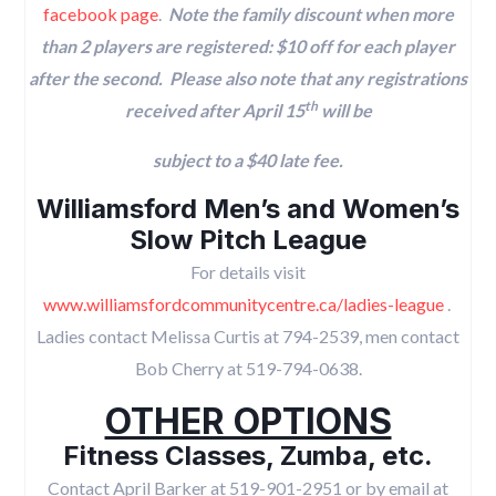
facebook page
.
Note the family discount when more
than 2 players are registered: $10 off for each player
after the second.
Please also note that any registrations
th
received after April 15
will be
subject to a $40 late fee.
Williamsford Men’s and Women’s
Slow Pitch League
For details visit
www.williamsfordcommunitycentre.ca/ladies-league
.
Ladies contact Melissa Curtis at 794-2539, men contact
Bob Cherry at 519-794-0638.
OTHER OPTIONS
Fitness Classes, Zumba, etc.
Contact April Barker at 519-901-2951 or by email at