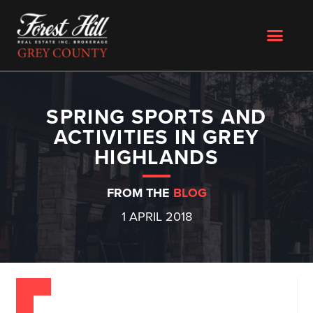
SPRING SPORTS AND
ACTIVITIES IN GREY
HIGHLANDS
FROM THE
BLOG
1 APRIL 2018