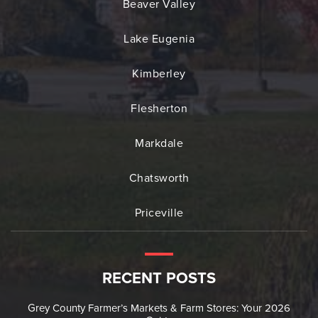
Beaver Valley
Lake Eugenia
Kimberley
Flesherton
Markdale
Chatsworth
Priceville
RECENT POSTS
Grey County Farmer’s Markets & Farm Stores: Your 2026