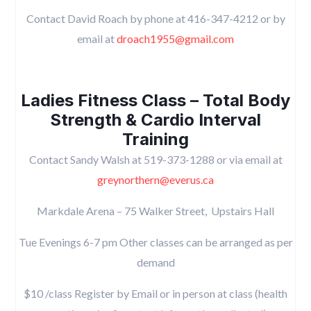
Contact David Roach by phone at 416-347-4212 or by
email at
droach1955@gmail.com
Ladies Fitness Class – Total Body
Strength & Cardio Interval
Training
Contact Sandy Walsh at 519-373-1288 or via email at
greynorthern@everus.ca
Markdale Arena – 75 Walker Street, Upstairs Hall
Tue Evenings 6-7 pm Other classes can be arranged as per
demand
$10 /class Register by Email or in person at class (health