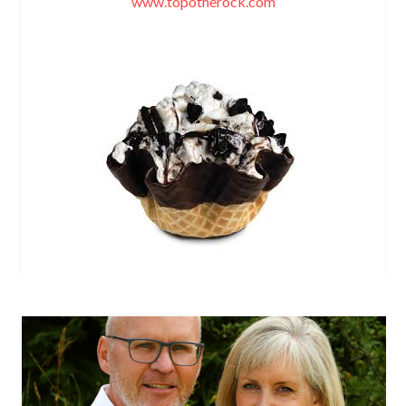
www.topotherock.com