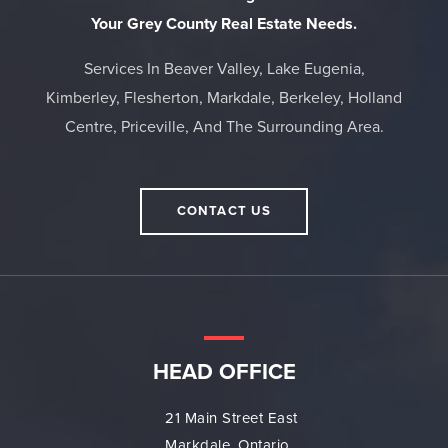
Your Grey County Real Estate Needs.
Services In Beaver Valley, Lake Eugenia,
Kimberley, Flesherton, Markdale, Berkeley, Holland
Centre, Priceville, And The Surrounding Area.
CONTACT US
HEAD OFFICE
21 Main Street East
Markdale, Ontario