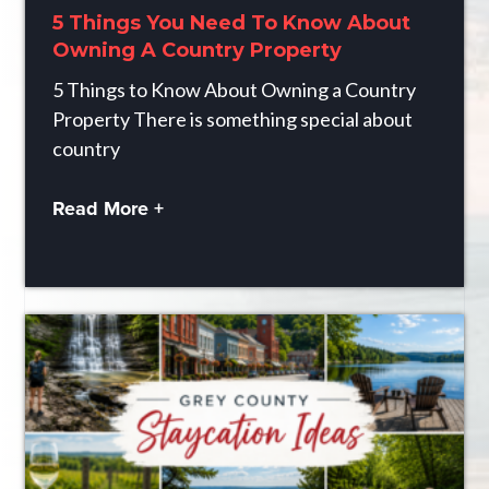
5 Things You Need To Know About
Owning A Country Property
5 Things to Know About Owning a Country
Property There is something special about
country
Read More +