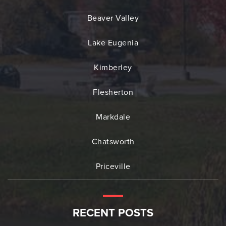
Beaver Valley
Lake Eugenia
Kimberley
Flesherton
Markdale
Chatsworth
Priceville
RECENT POSTS