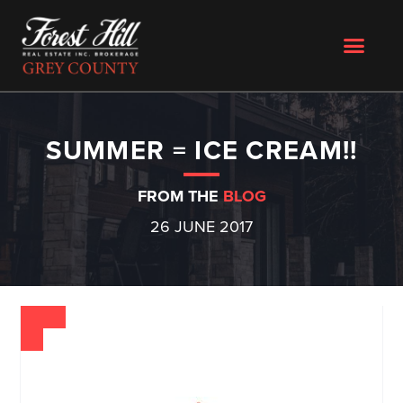
SUMMER = ICE CREAM!!
FROM THE
BLOG
26 JUNE 2017