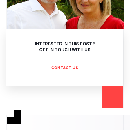
INTERESTED IN THIS POST?
GET IN TOUCH WITH US
CONTACT US