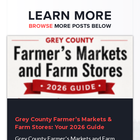
LEARN MORE
BROWSE
MORE POSTS BELOW
Grey County Farmer’s Markets &
Farm Stores: Your 2026 Guide
Grey County Farmer’s Markets and Farm