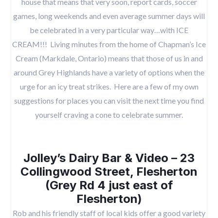
house that means that very soon, report cards, soccer
games, long weekends and even average summer days will
be celebrated in a very particular way…with ICE
CREAM!!! Living minutes from the home of Chapman’s Ice
Cream (Markdale, Ontario) means that those of us in and
around Grey Highlands have a variety of options when the
urge for an icy treat strikes. Here are a few of my own
suggestions for places you can visit the next time you find
yourself craving a cone to celebrate summer.
Jolley’s Dairy Bar & Video – 23
Collingwood Street, Flesherton
(Grey Rd 4 just east of
Flesherton)
Rob and his friendly staff of local kids offer a good variety