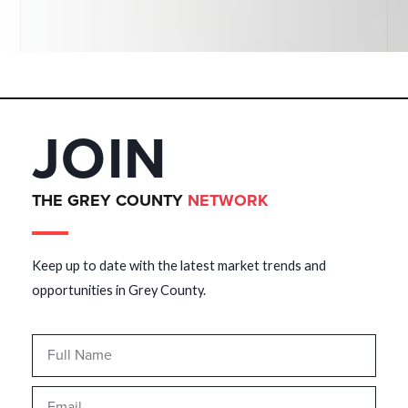
JOIN
THE GREY COUNTY
NETWORK
Keep up to date with the latest market trends and
opportunities in Grey County.