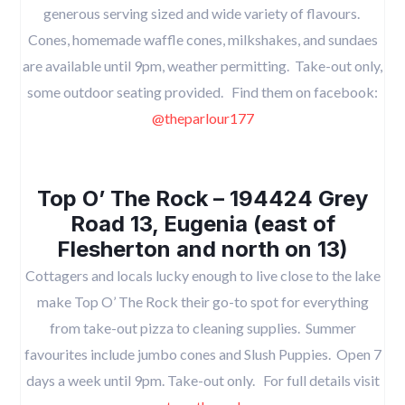
generous serving sized and wide variety of flavours.
Cones, homemade waffle cones, milkshakes, and sundaes
are available until 9pm, weather permitting. Take-out only,
some outdoor seating provided. Find them on facebook:
@theparlour177
Top O’ The Rock – 194424 Grey
Road 13, Eugenia (east of
Flesherton and north on 13)
Cottagers and locals lucky enough to live close to the lake
make Top O’ The Rock their go-to spot for everything
from take-out pizza to cleaning supplies. Summer
favourites include jumbo cones and Slush Puppies. Open 7
days a week until 9pm. Take-out only. For full details visit