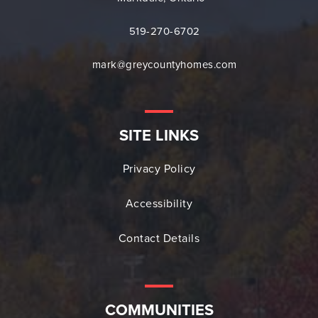
519-270-6702
mark@greycountyhomes.com
SITE LINKS
Privacy Policy
Accessibility
Contact Details
COMMUNITIES