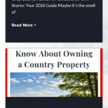
Stores: Your 2026 Guide Maybe it’s the smell
of
Read More +