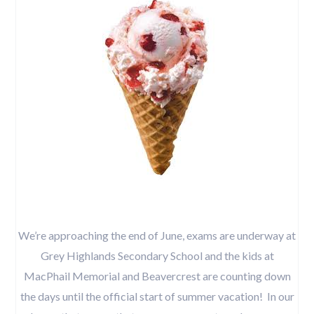
We’re approaching the end of June, exams are underway at
Grey Highlands Secondary School and the kids at
MacPhail Memorial and Beavercrest are counting down
the days until the official start of summer vacation! In our