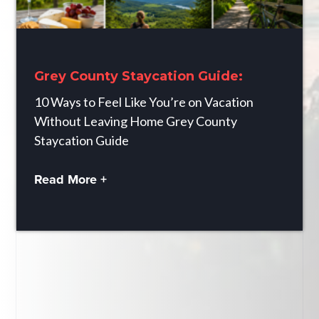
Grey County Staycation Guide:
10 Ways to Feel Like You’re on Vacation
Without Leaving Home Grey County
Staycation Guide
Read More +