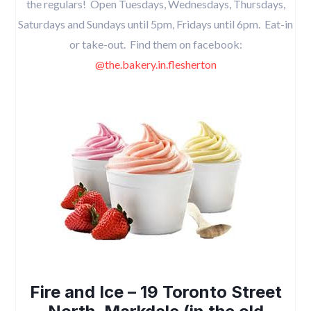
the regulars! Open Tuesdays, Wednesdays, Thursdays,
Saturdays and Sundays until 5pm, Fridays until 6pm. Eat-in
or take-out. Find them on facebook:
@the.bakery.in.flesherton
Fire and Ice – 19 Toronto Street