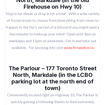
North, Markdale (in the old
Firehouse on Hwy 10)
Stop in for dinner or drop in for a treat. With a wide variety
of frozen treats to choose from (everything from cones to
frappes to the F&I’s version of a blizzard) you might need a
few minutes to make up your mind! Open until 9pm on
weekdays and 11pm on weekends. Eat-in and take-out
available. For booking info visit
www.fireandice.ca
The Parlour – 177 Toronto Street
North, Markdale (in the LCBO
parking lot at the north end of
town)
Conveniently located right on Highway 10, The Parlour is
quickly gaining a following thanks to their extremely