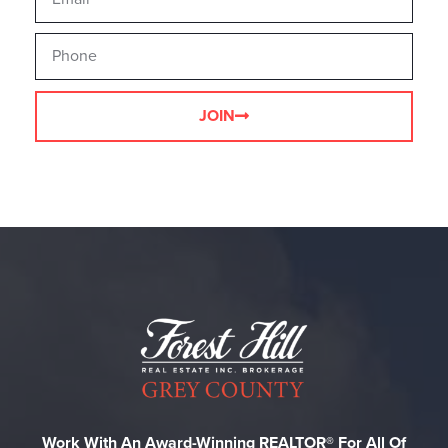
JOIN
Work With An Award-Winning REALTOR® For All Of