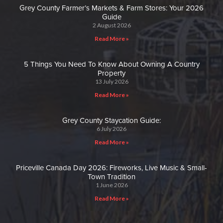
Grey County Farmer’s Markets & Farm Stores: Your 2026
Guide
2 August 2026
Read More »
5 Things You Need To Know About Owning A Country
Property
13 July 2026
Read More »
Grey County Staycation Guide:
6 July 2026
Read More »
Priceville Canada Day 2026: Fireworks, Live Music & Small-
Town Tradition
1 June 2026
Read More »