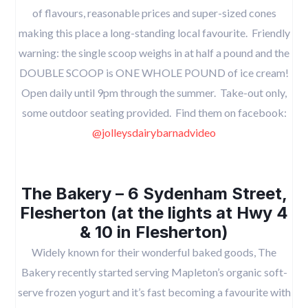
of flavours, reasonable prices and super-sized cones
making this place a long-standing local favourite. Friendly
warning: the single scoop weighs in at half a pound and the
DOUBLE SCOOP is ONE WHOLE POUND of ice cream!
Open daily until 9pm through the summer. Take-out only,
some outdoor seating provided. Find them on facebook:
@jolleysdairybarnadvideo
The Bakery – 6 Sydenham Street,
Flesherton (at the lights at Hwy 4
& 10 in Flesherton)
Widely known for their wonderful baked goods, The
Bakery recently started serving Mapleton’s organic soft-
serve frozen yogurt and it’s fast becoming a favourite with