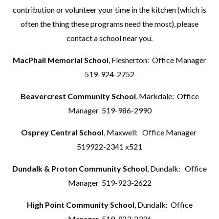
contribution or volunteer your time in the kitchen (which is
often the thing these programs need the most), please
contact a school near you.
MacPhail Memorial School
, Flesherton: Office Manager
519-924-2752
Beavercrest Community School
, Markdale: Office
Manager 519-986-2990
Osprey Central School
, Maxwell: Office Manager
519922-2341 x521
Dundalk & Proton Community Sch
ool
, Dundalk: Office
Manager 519-923-2622
High Point Community School
, Dundalk: Office
Manager 519-923-2336