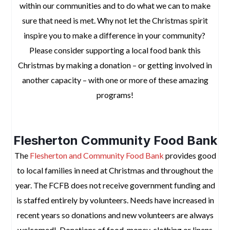
within our communities and to do what we can to make
sure that need is met. Why not let the Christmas spirit
inspire you to make a difference in your community?
Please consider supporting a local food bank this
Christmas by making a donation – or getting involved in
another capacity – with one or more of these amazing
programs!
space
Flesherton Community Food Bank
The
Flesherton and Community Food Bank
provides good
to local families in need at Christmas and throughout the
year. The FCFB does not receive government funding and
is staffed entirely by volunteers. Needs have increased in
recent years so donations and new volunteers are always
welcomed!
Donations of food, money, clothing or linens