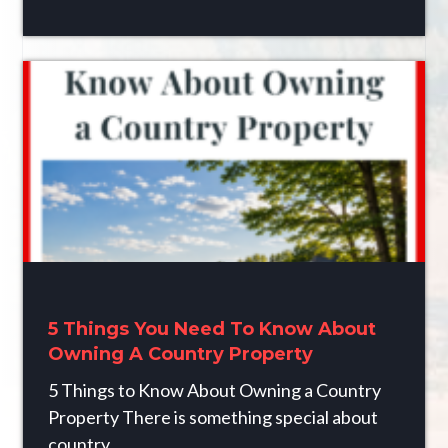
5 Things You Need To Know About
Owning A Country Property
5 Things to Know About Owning a Country
Property There is something special about
country