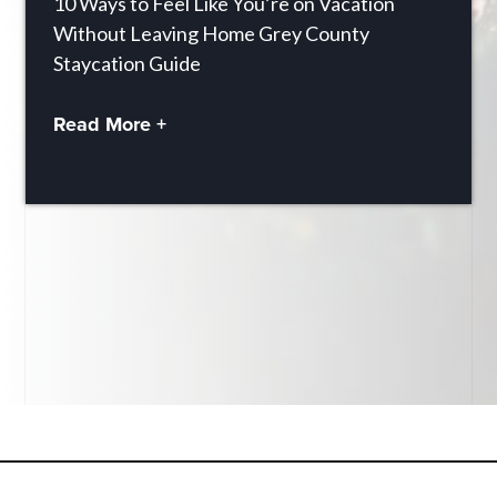
10 Ways to Feel Like You’re on Vacation
Without Leaving Home Grey County
Staycation Guide
Read More +