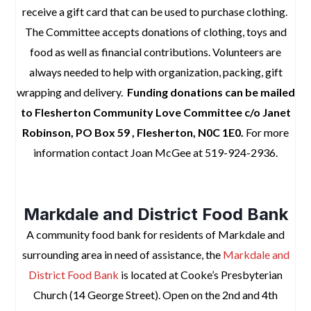
receive a gift card that can be used to purchase clothing.
The Committee accepts donations of clothing, toys and
food as well as financial contributions.
Volunteers are
always needed to help with organization, packing, gift
wrapping and delivery.
Funding donations can be mailed
to Flesherton Community Love Committee c/o Janet
Robinson, PO Box 59 , Flesherton, N0C 1E0.
For more
information contact Joan McGee at 519-924-2936.
space
Markdale and District Food Bank
A community food bank for residents of Markdale and
surrounding area in need of assistance, the
Markdale and
District Food Bank
is located at Cooke’s Presbyterian
Church (14 George Street). Open on the 2nd and 4th