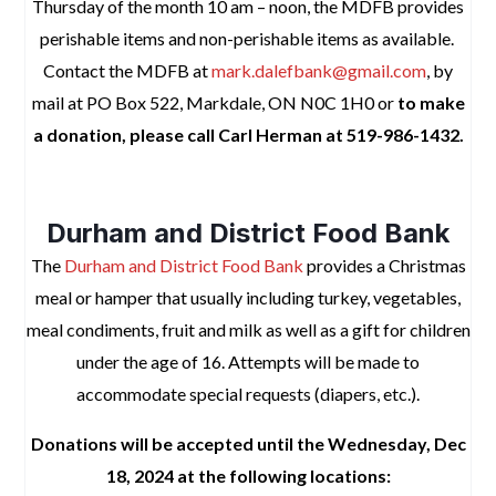
Thursday of the month 10 am – noon, the MDFB provides
perishable items and non-perishable items as available.
Contact the MDFB at
mark.dalefbank@gmail.com
, by
mail at PO Box 522, Markdale, ON N0C 1H0
or
to make
a donation, please call Carl Herman at 519-986-1432.
space
Durham and District Food Bank
The
Durham and District Food Bank
provides
a Christmas
meal or hamper that usually including turkey, vegetables,
meal condiments, fruit and milk as well as a gift for children
under the age of 16. Attempts will be made to
accommodate special requests (diapers, etc.).
Donations will be accepted until the Wednesday, Dec
18, 2024 at the following locations: