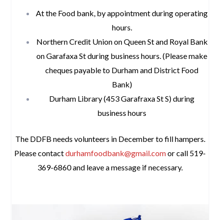
At the Food bank, by appointment during operating
hours.
Northern Credit Union on Queen St and Royal Bank
on Garafaxa St during business hours. (Please make
cheques payable to Durham and District Food
Bank)
Durham Library (453 Garafraxa St S) during
business hours
The DDFB needs volunteers in December to fill hampers.
Please contact
durhamfoodbank@gmail.com
or call 519-
369-6860 and leave a message if necessary.
space