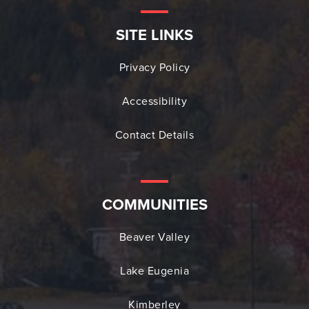
SITE LINKS
Privacy Policy
Accessibility
Contact Details
COMMUNITIES
Beaver Valley
Lake Eugenia
Kimberley