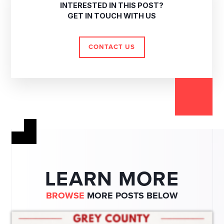
INTERESTED IN THIS POST?
GET IN TOUCH WITH US
CONTACT US
LEARN MORE
BROWSE
MORE POSTS BELOW