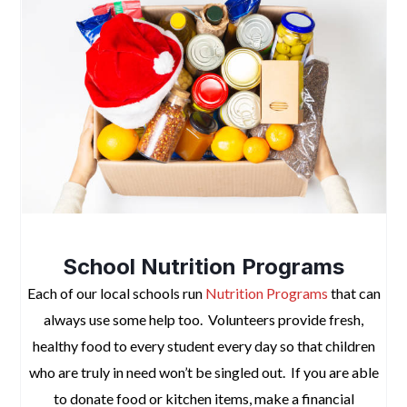
space
School Nutrition Programs
Each of our local schools run
Nutrition Programs
that can
always use some help too. Volunteers provide fresh,
healthy food to every student every day so that children
who are truly
in need won’t be singled
out. If you are able
to donate food or kitchen items, make a financial