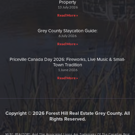
Property
13 July 2026
Read More »
Grey County Staycation Guide:
6 July 2026
Read More »
Priceville Canada Day 2026: Fireworks, Live Music & Small-
Town Tradition
1 June 2026
Read More »
Copyright © 2026 Forest Hill Real Estate Grey County. All
Rights Reserved.
MLS®, REALTOR®, And The Associated Logos Are Trademarks Of The Canadian Real