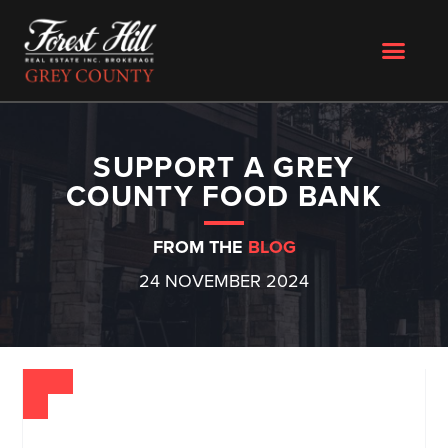
SUPPORT A GREY
COUNTY FOOD BANK
FROM THE
BLOG
24 NOVEMBER 2024