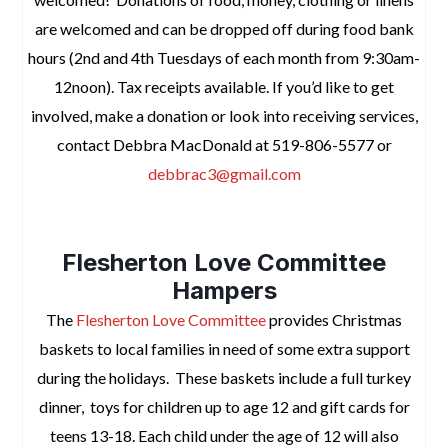
are welcomed and can be dropped off during food bank
hours (2nd and 4th Tuesdays of each month from 9:30am-
12noon). Tax receipts available.
If you’d like to get
involved, make a donation or look into receiving services,
contact
Debbra MacDonald at 519-806-5577 or
debbrac3@gmail.com
space
Flesherton Love Committee
Hampers
The
Flesherton Love Committee
provides Christmas
baskets
to local families in need of some extra support
during the holidays. These baskets include a full turkey
dinner, toys for children up to age 12 and gift cards for
teens 13-18. Each child under the age of 12 will also