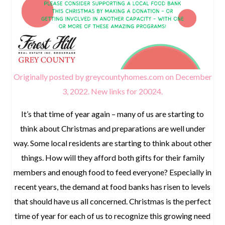
Originally posted by greycountyhomes.com on December
3, 2022.
New links for 20024.
It’s that time of year again – many of us are starting to
think about Christmas and preparations are well under
way. Some local residents are starting to think about other
things. How will they afford both gifts for their family
members and enough food to feed everyone? Especially in
recent years, the demand at food banks has risen to levels
that should have us all concerned. Christmas is the perfect
time of year for each of us to recognize this growing need