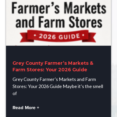
Grey County Farmer’s Markets &
Farm Stores: Your 2026 Guide
Grey County Farmer’s Markets and Farm
Stores: Your 2026 Guide Maybe it’s the smell
of
Read More +