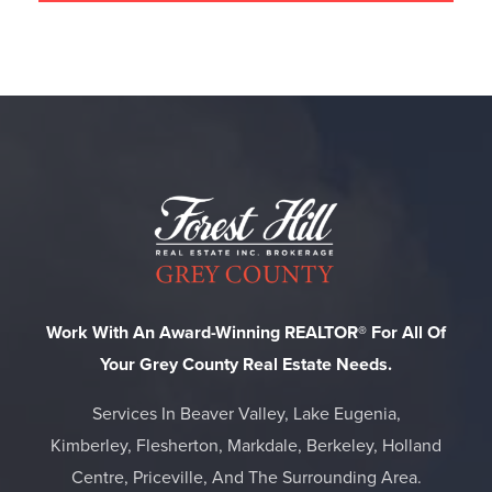
Work With An Award-Winning REALTOR® For All Of
Your Grey County Real Estate Needs.
Services In Beaver Valley, Lake Eugenia,
Kimberley, Flesherton, Markdale, Berkeley, Holland
Centre, Priceville, And The Surrounding Area.