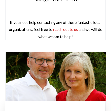
space
If you need help contacting any of these fantastic local
organizations, feel free to
reach out to us
and we will do
what we can to help!