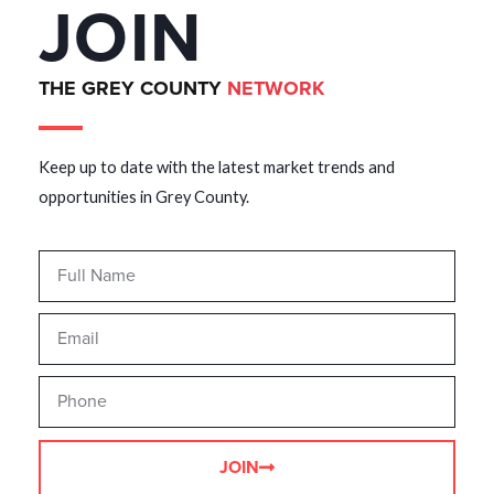
JOIN
THE GREY COUNTY
NETWORK
Keep up to date with the latest market trends and
opportunities in Grey County.
JOIN