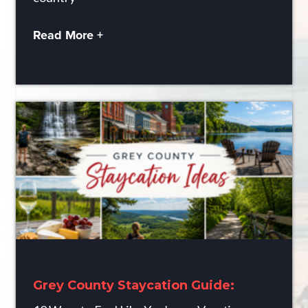
Read More +
Grey County Staycation Guide: