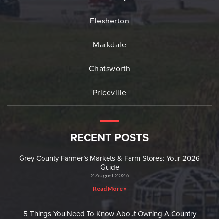
Flesherton
Markdale
Chatsworth
Priceville
RECENT POSTS
Grey County Farmer’s Markets & Farm Stores: Your 2026
Guide
2 August 2026
Read More »
5 Things You Need To Know About Owning A Country