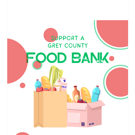
Support a Grey County Food Bank