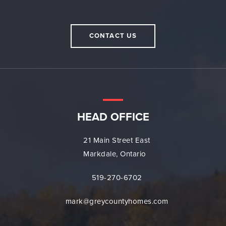
CONTACT US
HEAD OFFICE
21 Main Street East
Markdale, Ontario
519-270-6702
mark@greycountyhomes.com