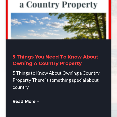
5 Things You Need To Know About
Owning A Country Property
5 Things to Know About Owning a Country
Property There is something special about
country
Read More +