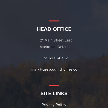
HEAD OFFICE
21 Main Street East
Markdale, Ontario
519-270-6702
mark@greycountyhomes.com
SITE LINKS
Privacy Policy