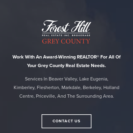
Work With An Award-Winning REALTOR® For All Of
Your Grey County Real Estate Needs.
Services In Beaver Valley, Lake Eugenia,
Kimberley, Flesherton, Markdale, Berkeley, Holland
Centre, Priceville, And The Surrounding Area.
CONTACT US