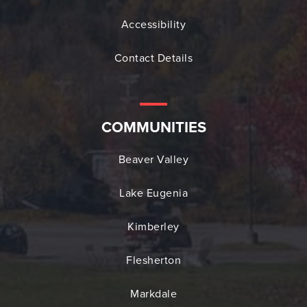
Accessibility
Contact Details
COMMUNITIES
Beaver Valley
Lake Eugenia
Kimberley
Flesherton
Markdale