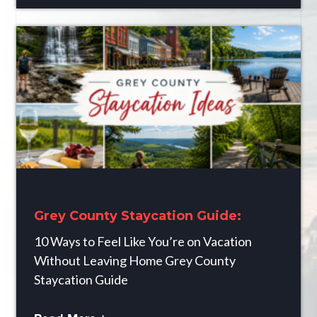
Grey County Staycation Guide:
10 Ways to Feel Like You’re on Vacation
Without Leaving Home Grey County
Staycation Guide