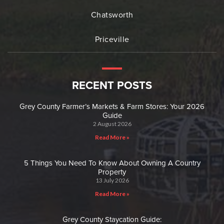
Chatsworth
Priceville
RECENT POSTS
Grey County Farmer’s Markets & Farm Stores: Your 2026
Guide
2 August 2026
Read More »
5 Things You Need To Know About Owning A Country
Property
13 July 2026
Read More »
Grey County Staycation Guide: