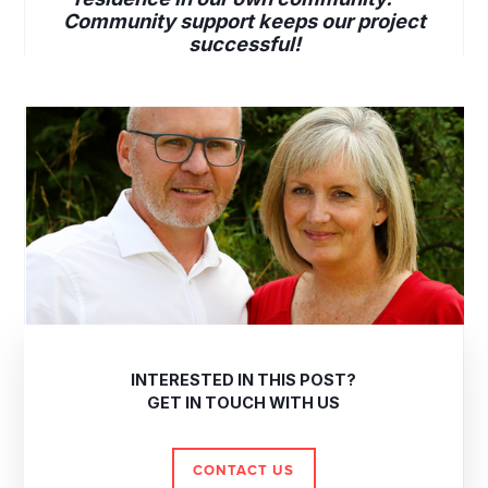
Community support keeps our project
successful!
INTERESTED IN THIS POST?
GET IN TOUCH WITH US
CONTACT US