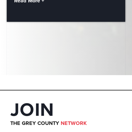
Read More +
JOIN
THE GREY COUNTY
NETWORK