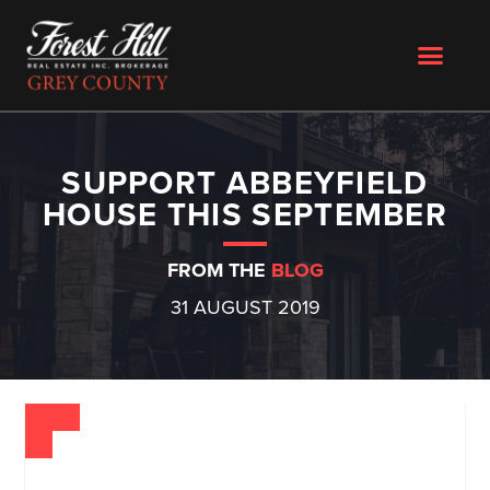
SUPPORT ABBEYFIELD
HOUSE THIS SEPTEMBER
FROM THE
BLOG
31 AUGUST 2019