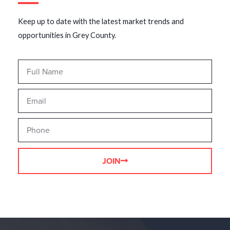
Keep up to date with the latest market trends and
opportunities in Grey County.
JOIN