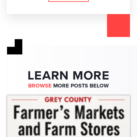
LEARN MORE
BROWSE
MORE POSTS BELOW