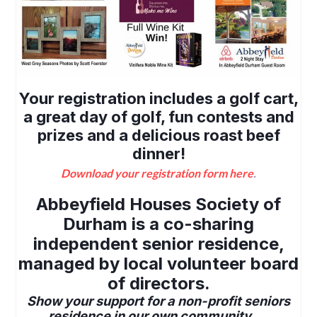
Your registration includes a golf cart,
a great day of golf, fun contests and
prizes and a delicious roast beef
dinner!
Download your registration form here
.
Abbeyfield Houses Society of
Durham is a co-sharing
independent senior residence,
managed by local volunteer board
of directors.
Show your support for a non-profit seniors
residence in our own community.