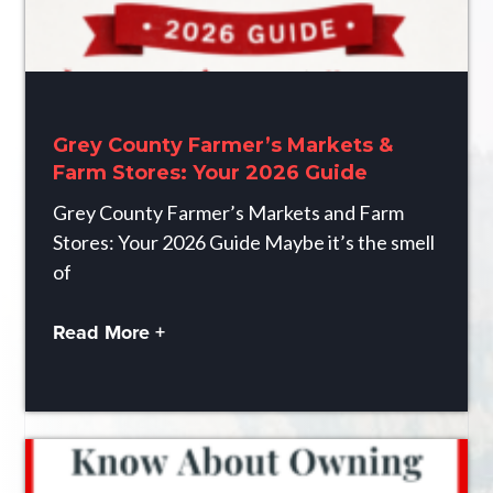
Grey County Farmer’s Markets &
Farm Stores: Your 2026 Guide
Grey County Farmer’s Markets and Farm
Stores: Your 2026 Guide Maybe it’s the smell
of
Read More +