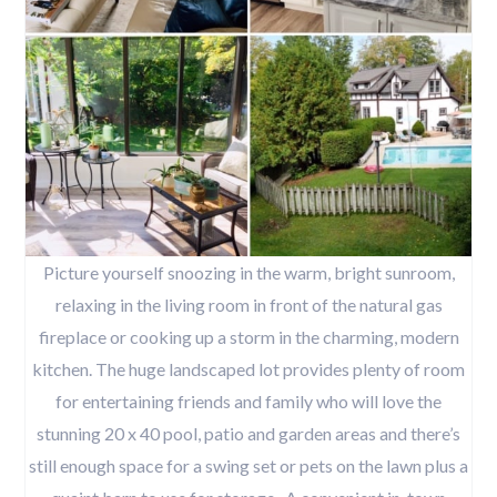
Picture yourself snoozing in the warm, bright sunroom,
relaxing in the living room in front of the natural gas
fireplace or cooking up a storm in the charming, modern
kitchen. The huge landscaped lot provides plenty of room
for entertaining friends and family who will love the
stunning 20 x 40 pool, patio and garden areas and there’s
still enough space for a swing set or pets on the lawn plus a