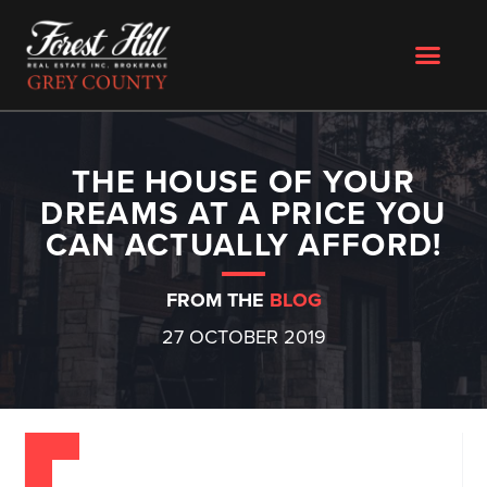
THE HOUSE OF YOUR
DREAMS AT A PRICE YOU
CAN ACTUALLY AFFORD!
FROM THE
BLOG
27 OCTOBER 2019