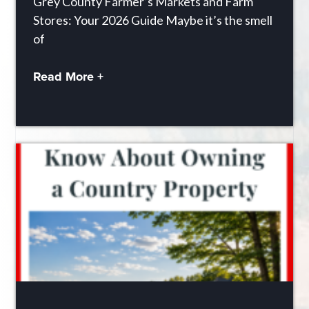
Grey County Farmer’s Markets and Farm
Stores: Your 2026 Guide Maybe it’s the smell
of
Read More +