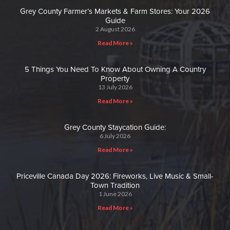
Grey County Farmer’s Markets & Farm Stores: Your 2026
Guide
2 August 2026
Read More »
5 Things You Need To Know About Owning A Country
Property
13 July 2026
Read More »
Grey County Staycation Guide:
6 July 2026
Read More »
Priceville Canada Day 2026: Fireworks, Live Music & Small-
Town Tradition
1 June 2026
Read More »