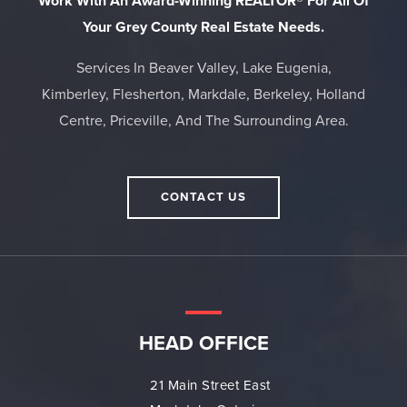
Work With An Award-Winning REALTOR® For All Of
Your Grey County Real Estate Needs.
Services In Beaver Valley, Lake Eugenia,
Kimberley, Flesherton, Markdale, Berkeley, Holland
Centre, Priceville, And The Surrounding Area.
CONTACT US
HEAD OFFICE
21 Main Street East