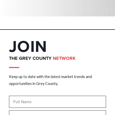
JOIN
THE GREY COUNTY
NETWORK
Keep up to date with the latest market trends and
opportunities in Grey County.