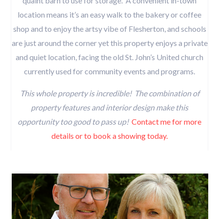
quaint barn to use for storage. A convenient in-town
location means it’s an easy walk to the bakery or coffee
shop and to enjoy the artsy vibe of Flesherton, and schools
are just around the corner yet this property enjoys a private
and quiet location, facing the old St. John’s United church
currently used for community events and programs.
This whole property is incredible! The combination of
property features and interior design make this
opportunity too good to pass up!
Contact me for more
details or to book a showing today.