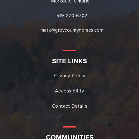
Markdale, Ontario
519-270-6702
mark@greycountyhomes.com
SITE LINKS
Privacy Policy
Accessibility
Contact Details
COMMUNITIES