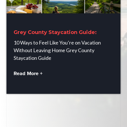
Grey County Staycation Guide:
10 Ways to Feel Like You’re on Vacation
Without Leaving Home Grey County
Staycation Guide
Read More +