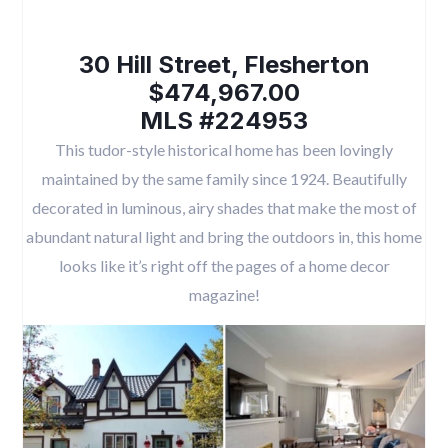
30 Hill Street, Flesherton
$474,967.00
MLS #224953
This tudor-style historical home has been lovingly
maintained by the same family since 1924. Beautifully
decorated in luminous, airy shades that make the most of
abundant natural light and bring the outdoors in, this home
looks like it’s right off the pages of a home decor
magazine!