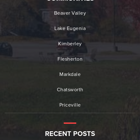
Beaver Valley
Lake Eugenia
Kimberley
Flesherton
Markdale
Chatsworth
Priceville
RECENT POSTS