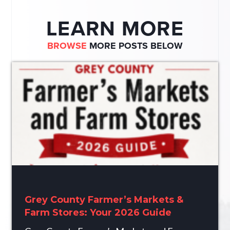
LEARN MORE
BROWSE
MORE POSTS BELOW
Grey County Farmer’s Markets &
Farm Stores: Your 2026 Guide