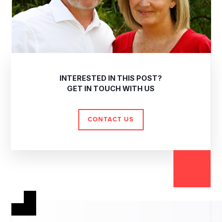
INTERESTED IN THIS POST?
GET IN TOUCH WITH US
CONTACT US