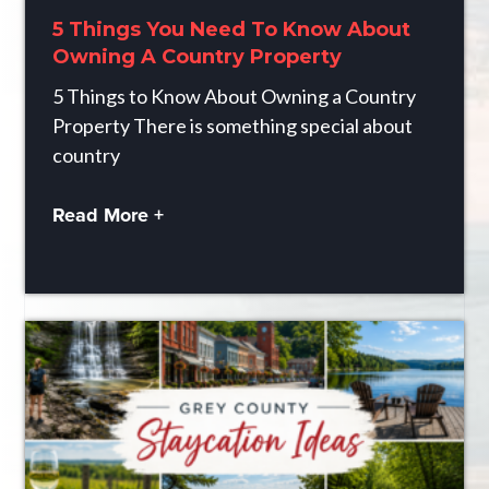
5 Things You Need To Know About
Owning A Country Property
5 Things to Know About Owning a Country
Property There is something special about
country
Read More +