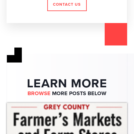
CONTACT US
LEARN MORE
BROWSE
MORE POSTS BELOW