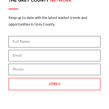
THE GREY COUNTY
NETWORK
Keep up to date with the latest market trends and
opportunities in Grey County.
JOIN