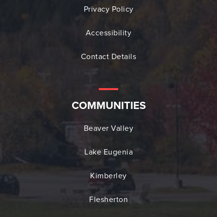
Privacy Policy
Accessibility
Contact Details
COMMUNITIES
Beaver Valley
Lake Eugenia
Kimberley
Flesherton