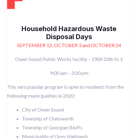
Household Hazardous Waste
Disposal Days
SEPTEMBER 12, OCTOBER 3 and OCTOBER 24
Owen Sound Public Works facility – 1900 20th St. E
9:00 am – 2:00 pm
This very popular program is open to residents from the
following municipalities in 2020:
City of Owen Sound
Township of Chatsworth
Township of Georgian Bluffs
Municipality of Grey Highlands