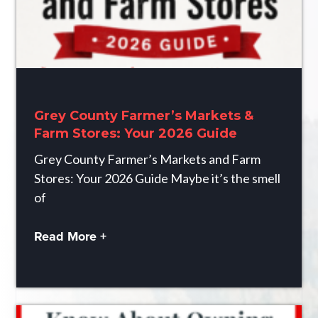
Grey County Farmer’s Markets &
Farm Stores: Your 2026 Guide
Grey County Farmer’s Markets and Farm
Stores: Your 2026 Guide Maybe it’s the smell
of
Read More +