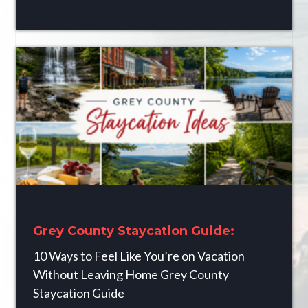
Grey County Staycation Guide:
10 Ways to Feel Like You’re on Vacation
Without Leaving Home Grey County
Staycation Guide