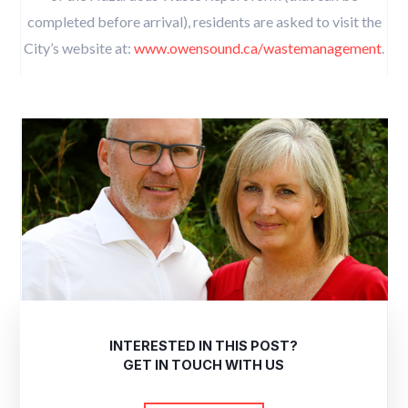
completed before arrival), residents are asked to visit the
City’s website at:
www.owensound.ca/wastemanagement
.
INTERESTED IN THIS POST?
GET IN TOUCH WITH US