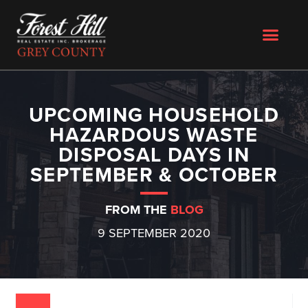
UPCOMING HOUSEHOLD
HAZARDOUS WASTE
DISPOSAL DAYS IN
SEPTEMBER & OCTOBER
FROM THE
BLOG
9 SEPTEMBER 2020