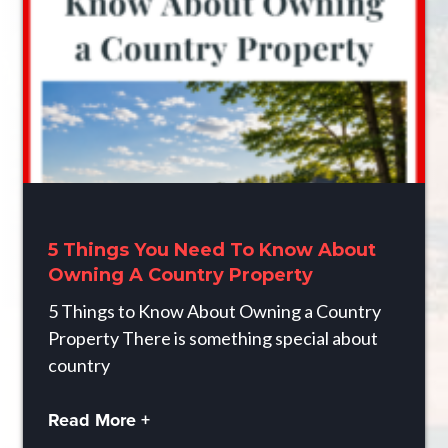
5 Things You Need To Know About
Owning A Country Property
5 Things to Know About Owning a Country
Property There is something special about
country
Read More +