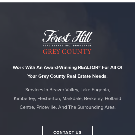
Work With An Award-Winning REALTOR® For All Of
Your Grey County Real Estate Needs.
Services In Beaver Valley, Lake Eugenia,
Kimberley, Flesherton, Markdale, Berkeley, Holland
Centre, Priceville, And The Surrounding Area.
CONTACT US