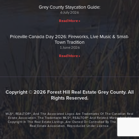
Grey County Staycation Guide:
6 July 2026
Read More »
Priceville Canada Day 2026: Fireworks, Live Music & Small-
Town Tradition
1 June 2026
Read More »
Copyright © 2026 Forest Hill Real Estate Grey County. All
Rights Reserved.
MLS®, REALTOR®, And The Associated Logos Are Trademarks Of The Canadian Real
Estate Association. The Trademarks MLS®, REALTOR® And Related Marks, And All
Copyright In The Real Estate Listings, Are Owned Or Controlled By The Canadian
Real Estate Association. Reproduced Under License.