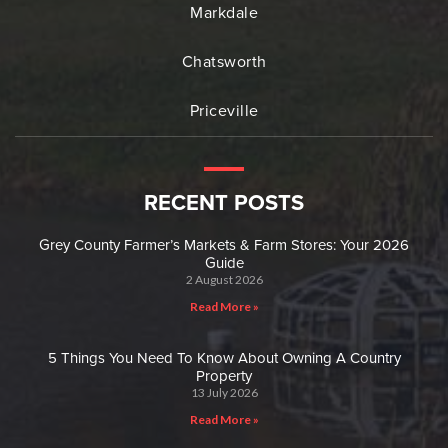
Markdale
Chatsworth
Priceville
RECENT POSTS
Grey County Farmer’s Markets & Farm Stores: Your 2026
Guide
2 August 2026
Read More »
5 Things You Need To Know About Owning A Country
Property
13 July 2026
Read More »