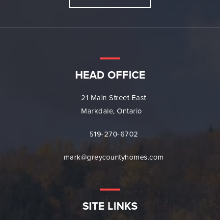
HEAD OFFICE
21 Main Street East
Markdale, Ontario
519-270-6702
mark@greycountyhomes.com
SITE LINKS