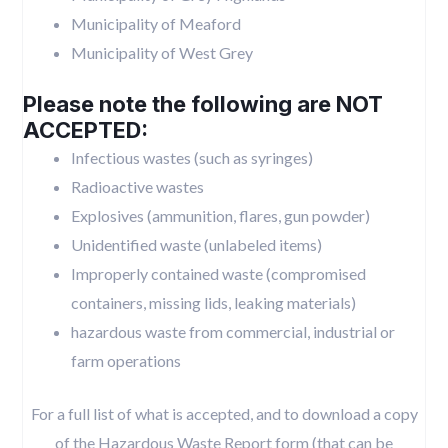
Municipality of Meaford
Municipality of West Grey
Please note the following are NOT
ACCEPTED:
Infectious wastes (such as syringes)
Radioactive wastes
Explosives (ammunition, flares, gun powder)
Unidentified waste (unlabeled items)
Improperly contained waste (compromised
containers, missing lids, leaking materials)
hazardous waste from commercial, industrial or
farm operations
For a full list of what is accepted, and to download a copy
of the Hazardous Waste Report form (that can be