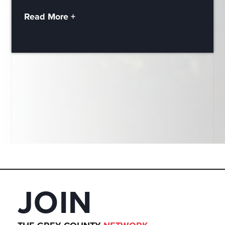
Read More +
JOIN