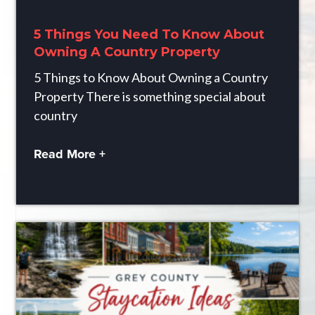
5 Things You Need To Know About
Owning A Country Property
5 Things to Know About Owning a Country
Property There is something special about
country
Read More +