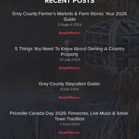
RECENT POSTS
Grey County Farmer’s Markets & Farm Stores: Your 2026
Guide
2 August 2026
Read More »
5 Things You Need To Know About Owning A Country
Property
13 July 2026
Read More »
Grey County Staycation Guide:
6 July 2026
Read More »
Priceville Canada Day 2026: Fireworks, Live Music & Small-
Town Tradition
1 June 2026
Read More »