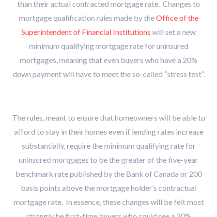
than their actual contracted mortgage rate. Changes to
mortgage qualification rules made by the
Office of the
Superintendent of Financial Institutions
will set a new
minimum qualifying mortgage rate for uninsured
mortgages, meaning that even buyers who have a 20%
down payment will have to meet the so-called “stress test”.
The rules, meant to ensure that homeowners will be able to
afford to stay in their homes even if lending rates increase
substantially, require the minimum qualifying rate for
uninsured mortgages to be the greater of the five-year
benchmark rate published by the Bank of Canada or 200
basis points above the mortgage holder’s contractual
mortgage rate. In essence, these changes will be felt most
strongly be first-time buyers who could see a 20%