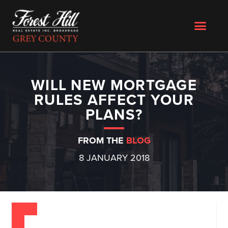
WILL NEW MORTGAGE
RULES AFFECT YOUR
PLANS?
FROM THE
BLOG
8 JANUARY 2018