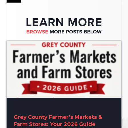
LEARN MORE
BROWSE
MORE POSTS BELOW
Grey County Farmer’s Markets &
Farm Stores: Your 2026 Guide