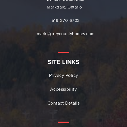
Markdale, Ontario
519-270-6702
mark@greycountyhomes.com
SITE LINKS
Privacy Policy
Accessibility
Contact Details