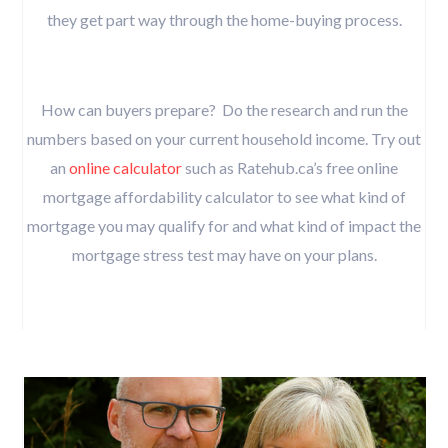
they get part way through the home-buying process.
How can buyers prepare? Do the research and run the
numbers based on your current household income. Try out
an
online calculator
such as Ratehub.ca’s free online
mortgage affordability calculator to see what kind of
mortgage you may qualify for and what kind of impact the
mortgage stress test may have on your plans.