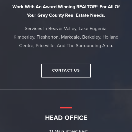
Work With An Award-Winning REALTOR® For All Of
Your Grey County Real Estate Needs.
Services In Beaver Valley, Lake Eugenia,
Kimberley, Flesherton, Markdale, Berkeley, Holland
Centre, Priceville, And The Surrounding Area.
CONTACT US
HEAD OFFICE
21 Main Street East