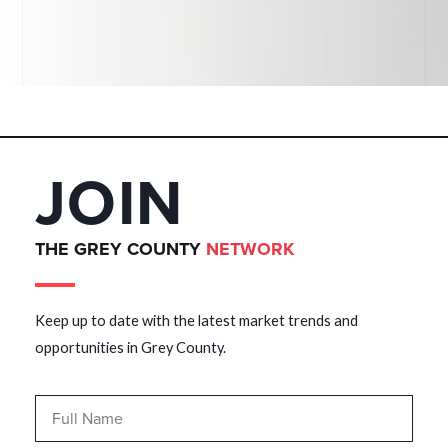
JOIN
THE GREY COUNTY
NETWORK
Keep up to date with the latest market trends and
opportunities in Grey County.