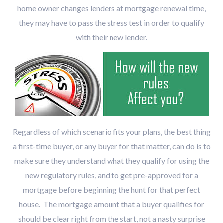
home owner changes lenders at mortgage renewal time,
they may have to pass the stress test in order to qualify
with their new lender.
Regardless of which scenario fits your plans, the best thing
a first-time buyer, or any buyer for that matter, can do is to
make sure they understand what they qualify for using the
new regulatory rules, and to get pre-approved for a
mortgage before beginning the hunt for that perfect
house. The mortgage amount that a buyer qualifies for
should be clear right from the start, not a nasty surprise