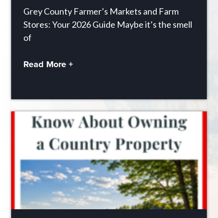
Grey County Farmer’s Markets and Farm
Stores: Your 2026 Guide Maybe it’s the smell
of
Read More +