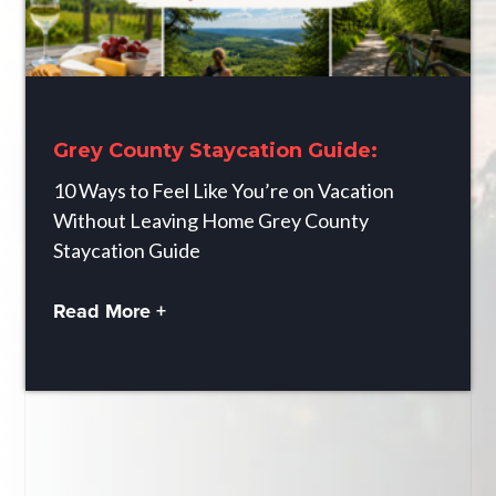
Grey County Staycation Guide:
10 Ways to Feel Like You’re on Vacation
Without Leaving Home Grey County
Staycation Guide
Read More +