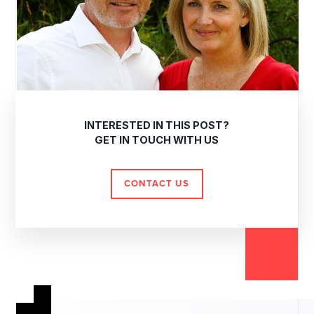
INTERESTED IN THIS POST?
GET IN TOUCH WITH US
CONTACT US