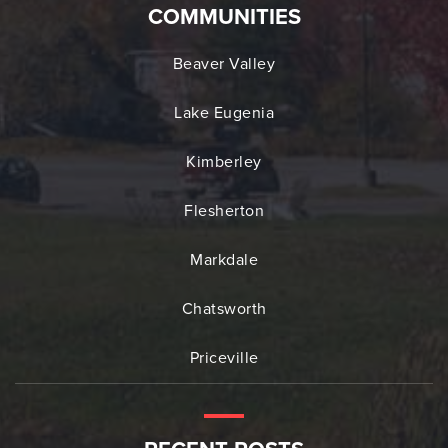
COMMUNITIES
Beaver Valley
Lake Eugenia
Kimberley
Flesherton
Markdale
Chatsworth
Priceville