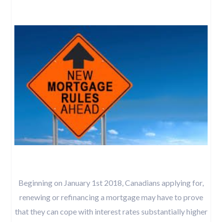
Beginning on January 1st 2018, Canadians applying for,
renewing or refinancing a mortgage may have to prove
that they can cope with interest rates substantially higher