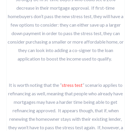
decrease in their mortgage approval. If first-time
homebuyers don’t pass the new stress test, they will have a
few options to consider: they can either save up a larger
down payment in order to pass the stress test, they can
consider purchasing a smaller or more affordable home, or
they can look into adding a co-signer to the loan
application to boost the income used to qualify.
It is worth noting that the “
stress test
” scenario applies to
refinancing as well, meaning that people who already have
mortgages may have a harder time being able to get
refinancing approved. It appears though, that if, when
renewing the homeowner stays with their existing lender,
they won’t have to pass the stress test again. If, however, a