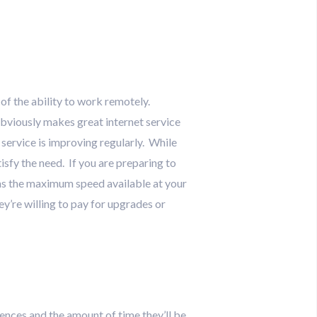
f the ability to work remotely.
bviously makes great internet service
 service is improving regularly. While
tisfy the need. If you are preparing to
l as the maximum speed available at your
ey’re willing to pay for upgrades or
ences and the amount of time they’ll be