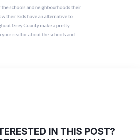
er the schools and neighbourhoods their
w their kids have an alternative to
ughout Grey County make a pretty
 your realtor about the schools and
TERESTED IN THIS POST?