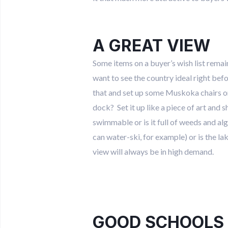
A GREAT VIEW
Some items on a buyer’s wish list rema
want to see the country ideal right bef
that and set up some Muskoka chairs or 
dock? Set it up like a piece of art and 
swimmable or is it full of weeds and al
can water-ski, for example) or is the l
view will always be in high demand.
GOOD SCHOOLS