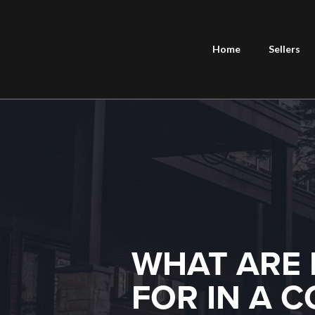
Home
Sellers
WHAT ARE 
FOR IN A 