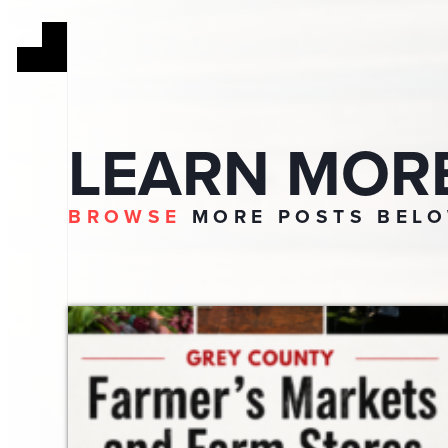
LEARN MOR
BROWSE
MORE POSTS BEL