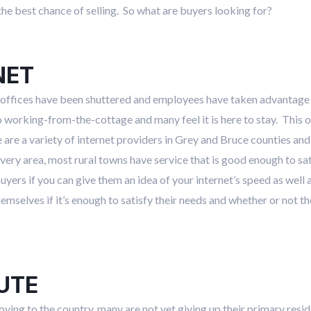
the best chance of selling. So what are buyers looking for?
NET
offices have been shuttered and employees have taken advantage o
rking-from-the-cottage and many feel it is here to stay. This o
 are a variety of internet providers in Grey and Bruce counties and
n every area, most rural towns have service that is good enough to sa
 buyers if you can give them an idea of your internet’s speed as wel
mselves if it’s enough to satisfy their needs and whether or not th
UTE
ing to the country, many are not yet giving up their primary resid