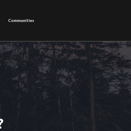
Communities
?