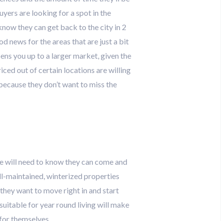
uyers are looking for a spot in the
know they can get back to the city in 2
d news for the areas that are just a bit
ens you up to a larger market, given the
ed out of certain locations are willing
m because they don’t want to miss the
re will need to know they can come and
l-maintained, winterized properties
 they want to move right in and start
 suitable for year round living will make
 for themselves.