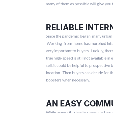
many of them as possible will give you 
RELIABLE INTER
Since the pandemic began, many urban 
Working-from-home has morphed into wo
very important to buyers. Luckily, there
true high-speed is still not available i
sell, it could be helpful to prospective
location. Then buyers can decide for the
boosters when necessary.
AN EASY COMM
While many city dwellers seem to be mov