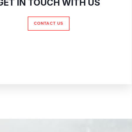
GET IN TOUCH WITH US
CONTACT US