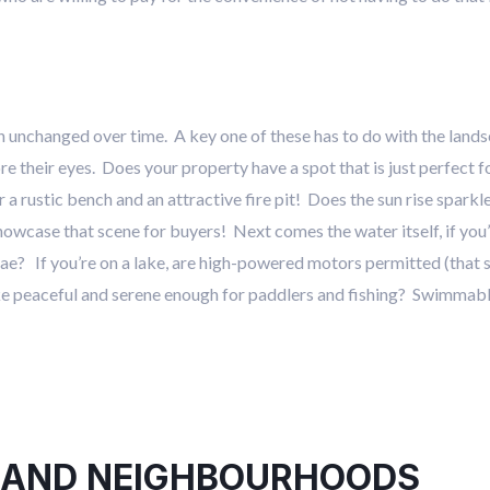
in unchanged over time. A key one of these has to do with the lan
ore their eyes. Does your property have a spot that is just perfect 
a rustic bench and an attractive fire pit! Does the sun rise sparkl
showcase that scene for buyers! Next comes the water itself, if you
gae? If you’re on a lake, are high-powered motors permitted (that s
ake peaceful and serene enough for paddlers and fishing? Swimmabl
 AND NEIGHBOURHOODS