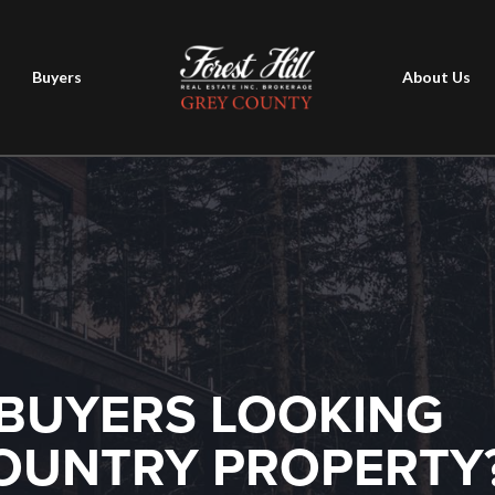
Buyers
About Us
BUYERS LOOKING
COUNTRY PROPERTY