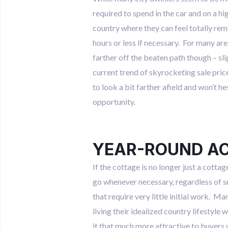
required to spend in the car and on a hi
country where they can feel totally rem
hours or less if necessary. For many are
farther off the beaten path though – sl
current trend of skyrocketing sale pric
to look a bit farther afield and won’t h
opportunity.
YEAR-ROUND A
If the cottage is no longer just a cot
go whenever necessary, regardless of s
that require very little initial work. M
living their idealized country lifestyle
it that much more attractive to buyers 