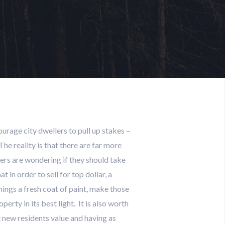
rage city dwellers to pull up stakes –
e reality is that there are far more
ers are wondering if they should take
 in order to sell for top dollar, a
hings a fresh coat of paint, make those
rty in its best light. It is also worth
 new residents value and having as