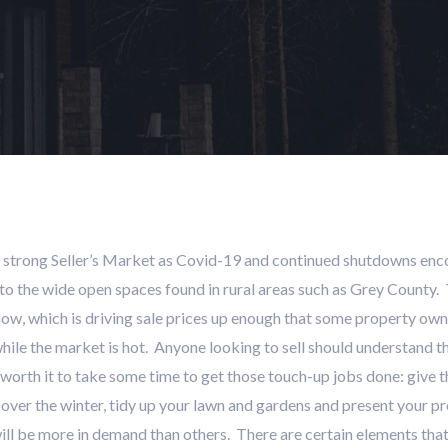
 strong Seller’s Market as Covid-19 and continued shutdowns encou
 the wide open spaces found in rural areas such as Grey County. Th
now, which is driving sale prices up enough that some property own
ile the market is hot. Anyone looking to sell should understand that
l worth it to take some time to get those touch-up jobs done: give t
er the winter, tidy up your lawn and gardens and present your prope
ill be more in demand than others. There are certain elements that