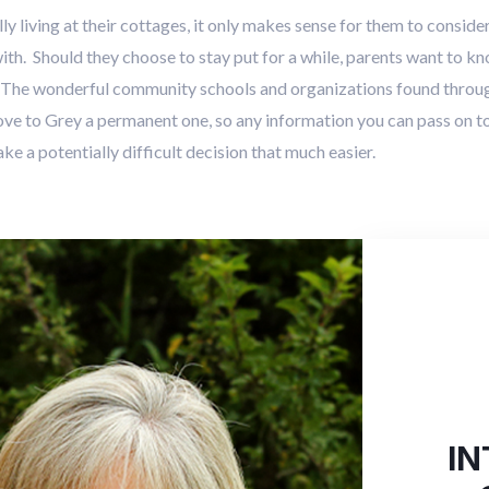
 living at their cottages, it only makes sense for them to consid
h. Should they choose to stay put for a while, parents want to kno
. The wonderful community schools and organizations found thro
e to Grey a permanent one, so any information you can pass on to
e a potentially difficult decision that much easier.
IN