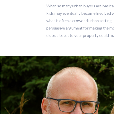
When so many urban buyers are basically
kids may eventually become involved wit
what is often a crowded urban setting
persuasive argument for making the mov
clubs closest to your property could mak