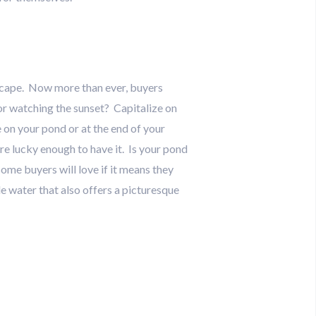
dscape. Now more than ever, buyers
for watching the sunset? Capitalize on
e on your pond or at the end of your
’re lucky enough to have it. Is your pond
ome buyers will love if it means they
e water that also offers a picturesque