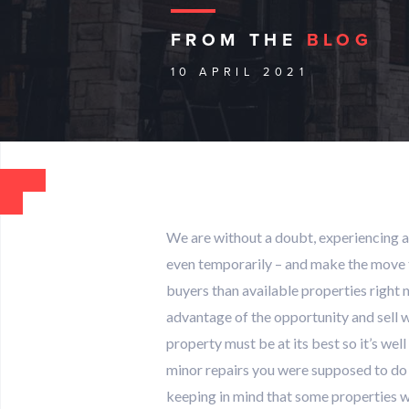
FROM THE
BLOG
10 APRIL 2021
We are without a doubt, experiencing a
even temporarily – and make the move to
buyers than available properties right 
advantage of the opportunity and sell wh
property must be at its best so it’s wel
minor repairs you were supposed to do ov
keeping in mind that some properties w