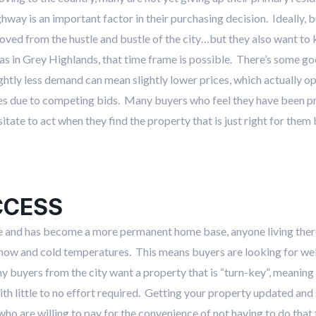
ghway is an important factor in their purchasing decision. Ideally, b
oved from the hustle and bustle of the city…but they also want to 
as in Grey Highlands, that time frame is possible. There’s some goo
ightly less demand can mean slightly lower prices, which actually op
es due to competing bids. Many buyers who feel they have been pric
esitate to act when they find the property that is just right for the
CCESS
tage and has become a more permanent home base, anyone living the
now and cold temperatures. This means buyers are looking for wel
any buyers from the city want a property that is “turn-key”, meaning
 with little to no effort required. Getting your property updated and
who are willing to pay for the convenience of not having to do that