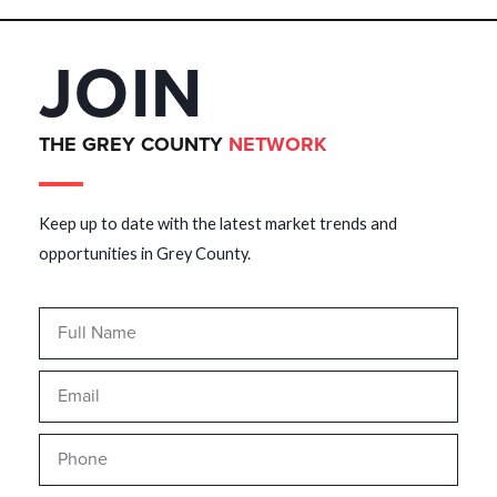
JOIN
THE GREY COUNTY
NETWORK
Keep up to date with the latest market trends and
opportunities in Grey County.