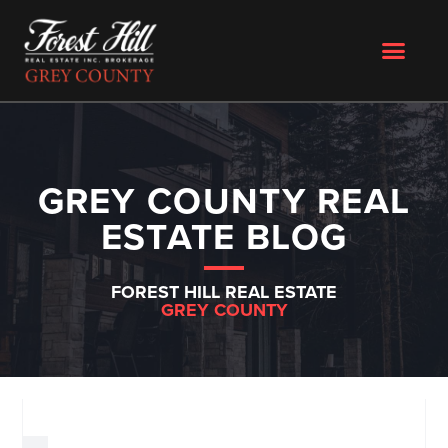
GREY COUNTY REAL
ESTATE BLOG
FOREST HILL REAL ESTATE
GREY COUNTY