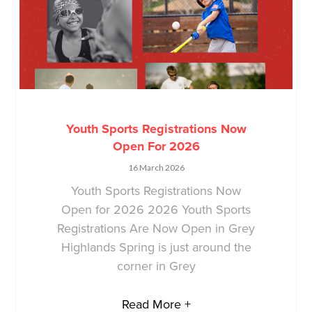
Youth Sports Registrations Now
Open For 2026
16 March 2026
Youth Sports Registrations Now
Open for 2026 2026 Youth Sports
Registrations Are Now Open in Grey
Highlands Spring is just around the
corner in Grey
Read More +