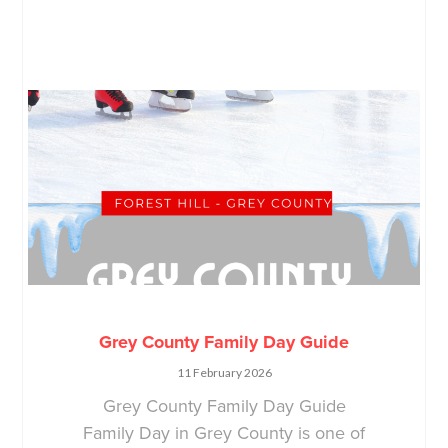
Grey County Family Day Guide
11 February 2026
Grey County Family Day Guide
Family Day in Grey County is one of