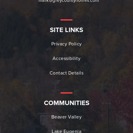
mark@greycountyhomes.com
SITE LINKS
Privacy Policy
Accessibility
Contact Details
COMMUNITIES
Beaver Valley
Lake Eugenia