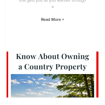
that gets you as you wander through
a
Read More +