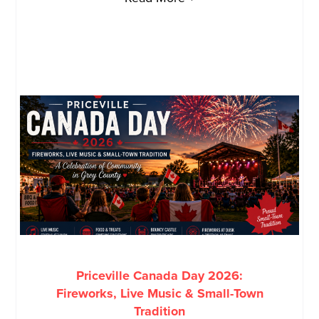
Priceville Canada Day 2026:
Fireworks, Live Music & Small-Town
Tradition