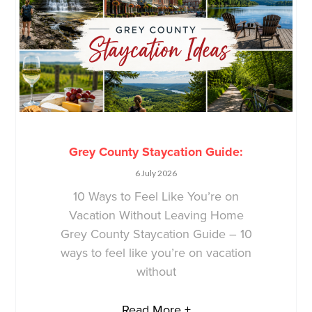
Grey County Staycation Guide:
6 July 2026
10 Ways to Feel Like You’re on
Vacation Without Leaving Home
Grey County Staycation Guide – 10
ways to feel like you’re on vacation
without
Read More +