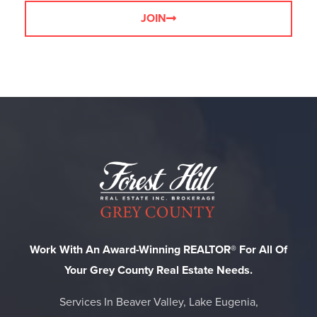
JOIN
Work With An Award-Winning REALTOR® For All Of
Your Grey County Real Estate Needs.
Services In Beaver Valley, Lake Eugenia,