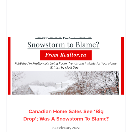
Canadian Home Sales See ‘Big
Drop’; Was A Snowstorm To Blame?
24 February 2026