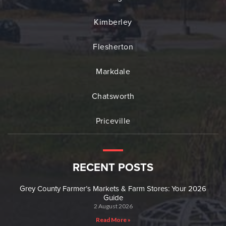
Kimberley
Flesherton
Markdale
Chatsworth
Priceville
RECENT POSTS
Grey County Farmer’s Markets & Farm Stores: Your 2026
Guide
2 August 2026
Read More »