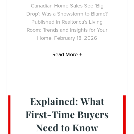
Canadian Home Sales See ‘Big
Drop’; Was a Snowstorm to Blame?
Published in Realtor.ca’s Living
Room: Trends and Insights for Your
Home, February 18, 2026
Read More +