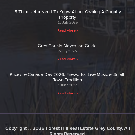
5 Things You Need To Know About Owning A Country
Property
13 July 2026
Read More »
Grey County Staycation Guide:
6 July 2026
Read More »
Priceville Canada Day 2026: Fireworks, Live Music & Small-
Town Tradition
1 June 2026
Read More »
Copyright © 2026 Forest Hill Real Estate Grey County. All
Rights Reserved.