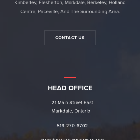
Kimberley, Flesherton, Markdale, Berkeley, Holland
Centre, Priceville, And The Surrounding Area.
CONTACT US
HEAD OFFICE
21 Main Street East
Markdale, Ontario
519-270-6702