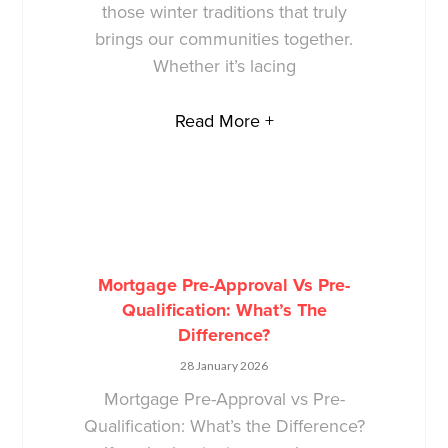
those winter traditions that truly
brings our communities together.
Whether it’s lacing
Read More +
Mortgage Pre-Approval Vs Pre-
Qualification: What’s The
Difference?
28 January 2026
Mortgage Pre-Approval vs Pre-
Qualification: What’s the Difference?