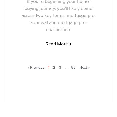
If you’re beginning your home-
buying journey, you’ll likely come
across two key terms: mortgage pre-
approval and mortgage pre-
qualification.
Read More +
« Previous
1
2
3
…
55
Next »