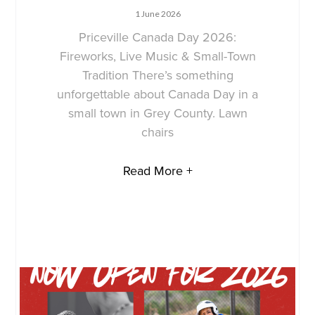
1 June 2026
Priceville Canada Day 2026:
Fireworks, Live Music & Small-Town
Tradition There’s something
unforgettable about Canada Day in a
small town in Grey County. Lawn
chairs
Read More +