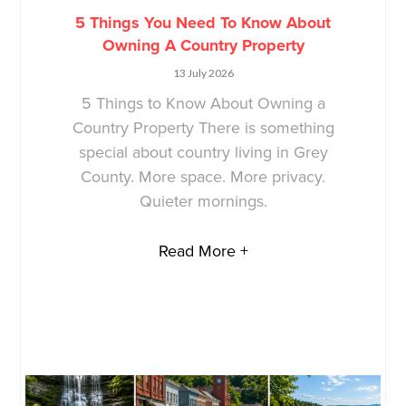
5 Things You Need To Know About
Owning A Country Property
13 July 2026
5 Things to Know About Owning a
Country Property There is something
special about country living in Grey
County. More space. More privacy.
Quieter mornings.
Read More +