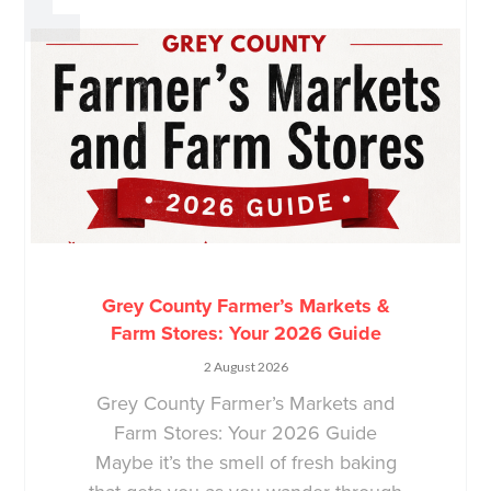
Grey County Farmer’s Markets &
Farm Stores: Your 2026 Guide
2 August 2026
Grey County Farmer’s Markets and
Farm Stores: Your 2026 Guide
Maybe it’s the smell of fresh baking