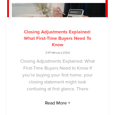
Closing Adjustments Explained:
What First-Time Buyers Need To
Know
24 February 2026
Closing Adjustments Explained: What
First-Time Buyers Need to Know If
you’re buying your first home, your
closing statement might look
confusing at first glance. There
Read More +