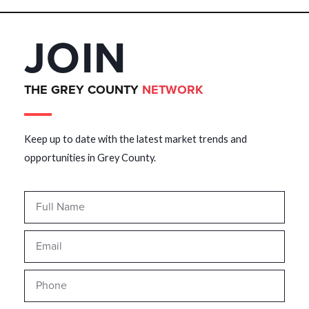
JOIN
THE GREY COUNTY
NETWORK
Keep up to date with the latest market trends and
opportunities in Grey County.