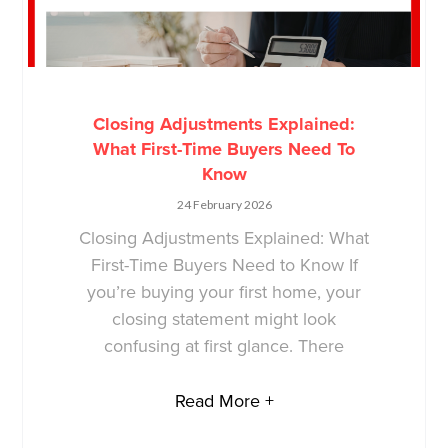
Closing Adjustments Explained:
What First-Time Buyers Need To
Know
24 February 2026
Closing Adjustments Explained: What
First-Time Buyers Need to Know If
you’re buying your first home, your
closing statement might look
confusing at first glance. There
Read More +