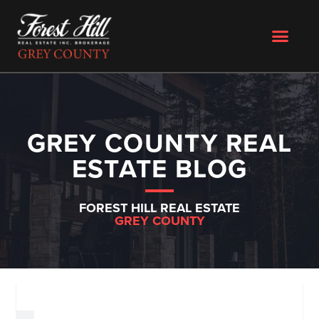
GREY COUNTY REAL
ESTATE BLOG
FOREST HILL REAL ESTATE
GREY COUNTY