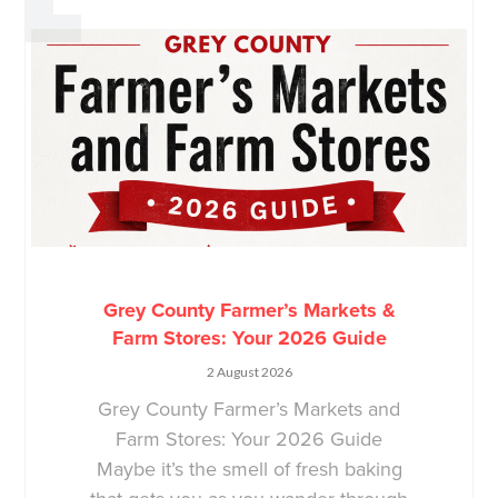
Grey County Farmer’s Markets &
Farm Stores: Your 2026 Guide
2 August 2026
Grey County Farmer’s Markets and
Farm Stores: Your 2026 Guide
Maybe it’s the smell of fresh baking