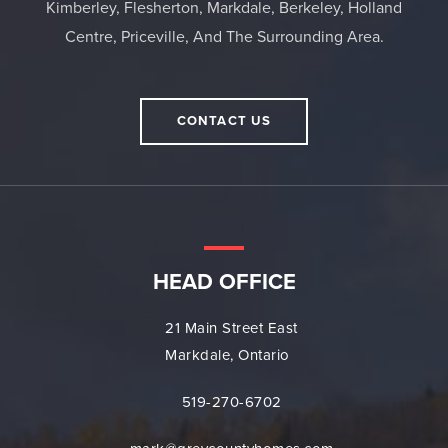
Kimberley, Flesherton, Markdale, Berkeley, Holland
Centre, Priceville, And The Surrounding Area.
CONTACT US
HEAD OFFICE
21 Main Street East
Markdale, Ontario
519-270-6702