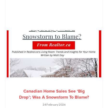
Canadian Home Sales See ‘Big
Drop’; Was A Snowstorm To Blame?
24 February 2026