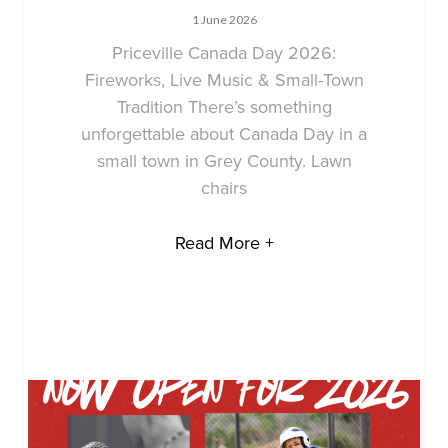
1 June 2026
Priceville Canada Day 2026:
Fireworks, Live Music & Small-Town
Tradition There’s something
unforgettable about Canada Day in a
small town in Grey County. Lawn
chairs
Read More +