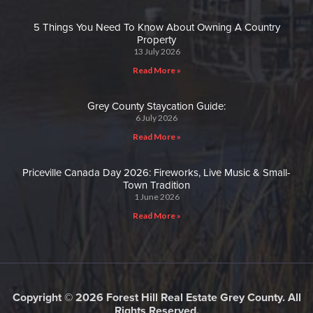
5 Things You Need To Know About Owning A Country
Property
13 July 2026
Read More »
Grey County Staycation Guide:
6 July 2026
Read More »
Priceville Canada Day 2026: Fireworks, Live Music & Small-
Town Tradition
1 June 2026
Read More »
Copyright © 2026 Forest Hill Real Estate Grey County. All
Rights Reserved.