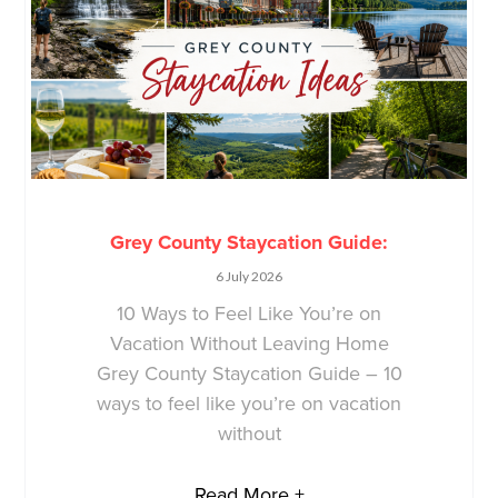
Grey County Staycation Guide:
6 July 2026
10 Ways to Feel Like You’re on
Vacation Without Leaving Home
Grey County Staycation Guide – 10
ways to feel like you’re on vacation
without
Read More +