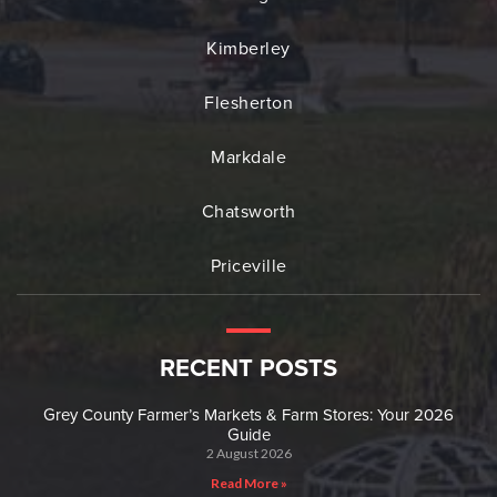
Kimberley
Flesherton
Markdale
Chatsworth
Priceville
RECENT POSTS
Grey County Farmer’s Markets & Farm Stores: Your 2026
Guide
2 August 2026
Read More »