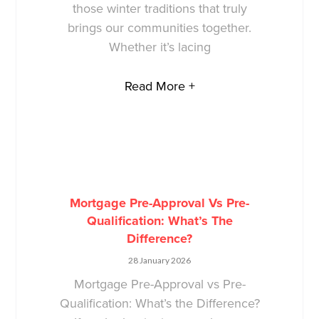
those winter traditions that truly
brings our communities together.
Whether it’s lacing
Read More +
Mortgage Pre-Approval Vs Pre-
Qualification: What’s The
Difference?
28 January 2026
Mortgage Pre-Approval vs Pre-
Qualification: What’s the Difference?