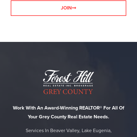
JOIN
Work With An Award-Winning REALTOR® For All Of
Your Grey County Real Estate Needs.
Services In Beaver Valley, Lake Eugenia,