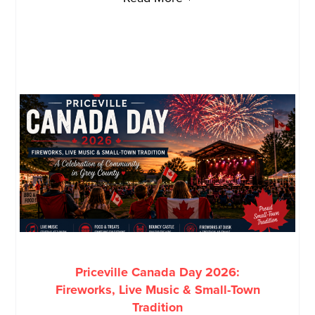
Priceville Canada Day 2026:
Fireworks, Live Music & Small-Town
Tradition