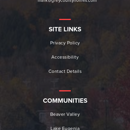
mark@greycountyhomes.com
SITE LINKS
Privacy Policy
Accessibility
Contact Details
COMMUNITIES
Beaver Valley
Lake Eugenia