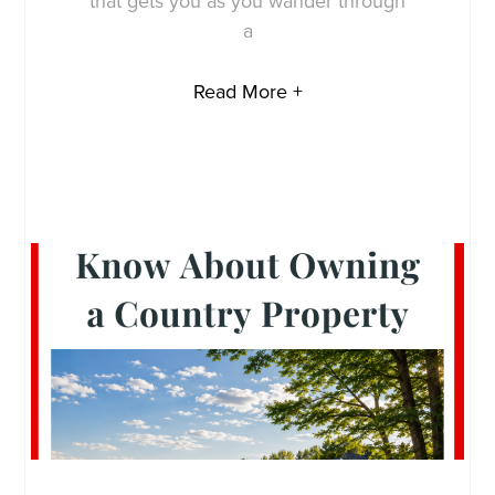
that gets you as you wander through
a
Read More +