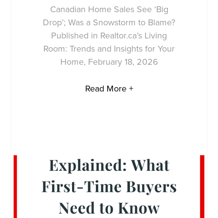
Canadian Home Sales See ‘Big
Drop’; Was a Snowstorm to Blame?
Published in Realtor.ca’s Living
Room: Trends and Insights for Your
Home, February 18, 2026
Read More +