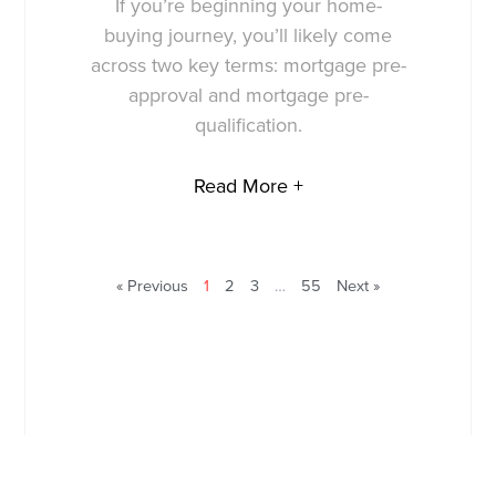
If you’re beginning your home-
buying journey, you’ll likely come
across two key terms: mortgage pre-
approval and mortgage pre-
qualification.
Read More +
« Previous
1
2
3
…
55
Next »