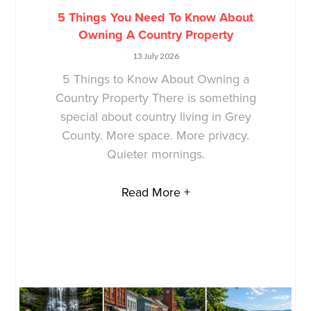
5 Things You Need To Know About
Owning A Country Property
13 July 2026
5 Things to Know About Owning a
Country Property There is something
special about country living in Grey
County. More space. More privacy.
Quieter mornings.
Read More +