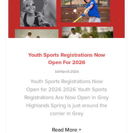
Youth Sports Registrations Now
Open For 2026
16 March 2026
Youth Sports Registrations Now
Open for 2026 2026 Youth Sports
Registrations Are Now Open in Grey
Highlands Spring is just around the
corner in Grey
Read More +