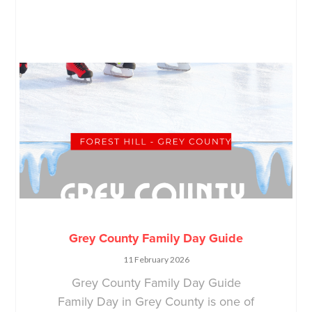
Grey County Family Day Guide
11 February 2026
Grey County Family Day Guide
Family Day in Grey County is one of