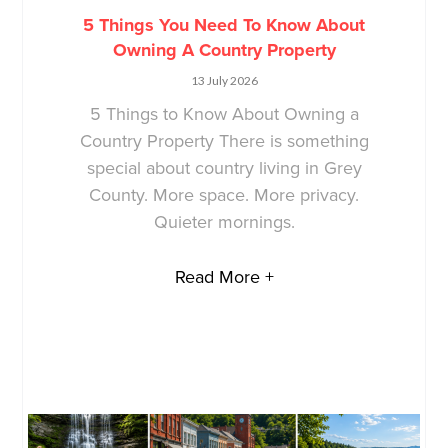
5 Things You Need To Know About
Owning A Country Property
13 July 2026
5 Things to Know About Owning a
Country Property There is something
special about country living in Grey
County. More space. More privacy.
Quieter mornings.
Read More +