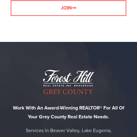
JOIN
Work With An Award-Winning REALTOR® For All Of
Your Grey County Real Estate Needs.
Services In Beaver Valley, Lake Eugenia,