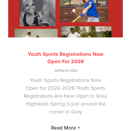
Youth Sports Registrations Now
Open For 2026
16 March 2026
Youth Sports Registrations Now
Open for 2026 2026 Youth Sports
Registrations Are Now Open in Grey
Highlands Spring is just around the
corner in Grey
Read More +