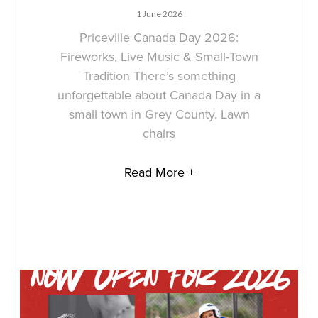
1 June 2026
Priceville Canada Day 2026:
Fireworks, Live Music & Small-Town
Tradition There’s something
unforgettable about Canada Day in a
small town in Grey County. Lawn
chairs
Read More +