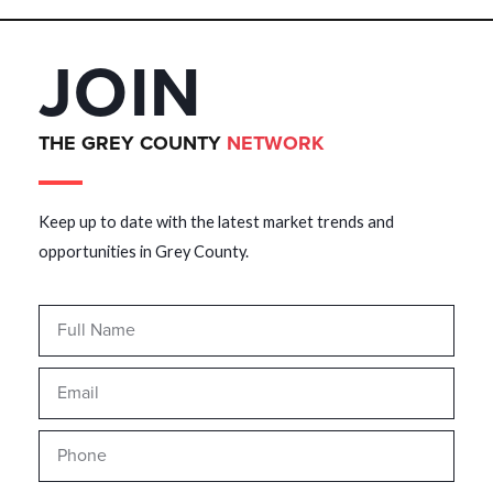
JOIN
THE GREY COUNTY
NETWORK
Keep up to date with the latest market trends and
opportunities in Grey County.