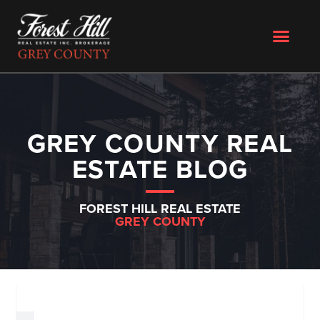
GREY COUNTY REAL
ESTATE BLOG
FOREST HILL REAL ESTATE
GREY COUNTY