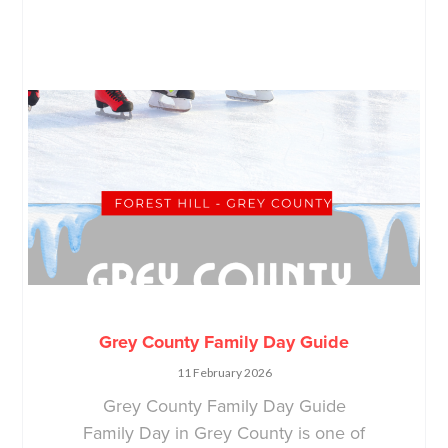
Grey County Family Day Guide
11 February 2026
Grey County Family Day Guide
Family Day in Grey County is one of