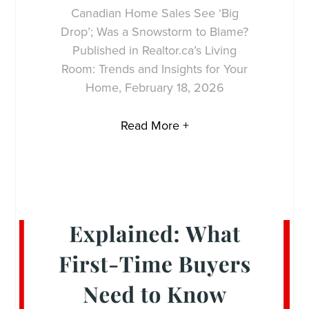
Canadian Home Sales See ‘Big
Drop’; Was a Snowstorm to Blame?
Published in Realtor.ca’s Living
Room: Trends and Insights for Your
Home, February 18, 2026
Read More +