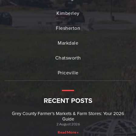
Kimberley
Flesherton
Markdale
Chatsworth
Priceville
RECENT POSTS
Grey County Farmer’s Markets & Farm Stores: Your 2026
Guide
2 August 2026
Read More »