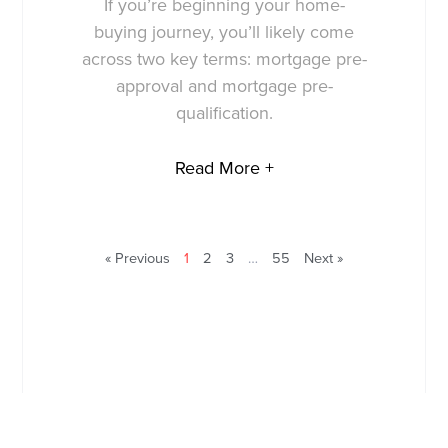
If you’re beginning your home-
buying journey, you’ll likely come
across two key terms: mortgage pre-
approval and mortgage pre-
qualification.
Read More +
« Previous
1
2
3
…
55
Next »