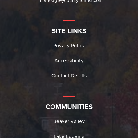
mark@greycountyhomes.com
SITE LINKS
Privacy Policy
Accessibility
Contact Details
COMMUNITIES
Beaver Valley
Lake Eugenia