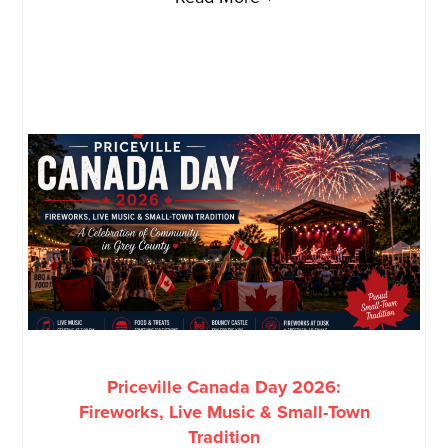
Priceville Canada Day 2026:
Fireworks, Live Music & Small-Town
Tradition