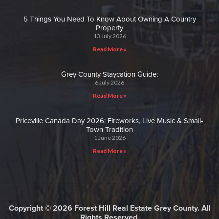
5 Things You Need To Know About Owning A Country
Property
13 July 2026
Read More »
Grey County Staycation Guide:
6 July 2026
Read More »
Priceville Canada Day 2026: Fireworks, Live Music & Small-
Town Tradition
1 June 2026
Read More »
Copyright © 2026 Forest Hill Real Estate Grey County. All
Rights Reserved.