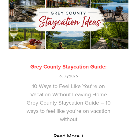
Grey County Staycation Guide:
6 July 2026
10 Ways to Feel Like You’re on
Vacation Without Leaving Home
Grey County Staycation Guide – 10
ways to feel like you’re on vacation
without
Read More +