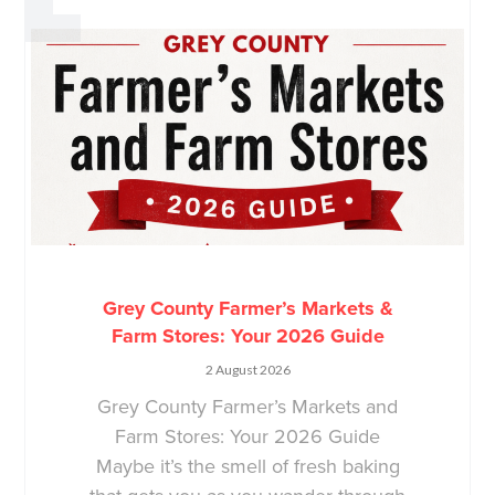
Grey County Farmer’s Markets &
Farm Stores: Your 2026 Guide
2 August 2026
Grey County Farmer’s Markets and
Farm Stores: Your 2026 Guide
Maybe it’s the smell of fresh baking