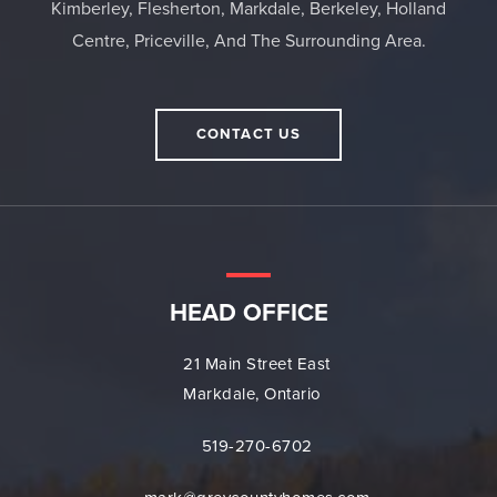
Kimberley, Flesherton, Markdale, Berkeley, Holland
Centre, Priceville, And The Surrounding Area.
CONTACT US
HEAD OFFICE
21 Main Street East
Markdale, Ontario
519-270-6702