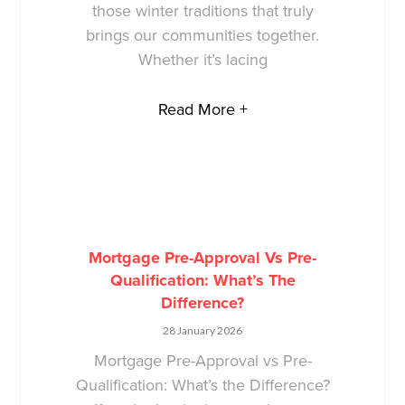
those winter traditions that truly
brings our communities together.
Whether it’s lacing
Read More +
Mortgage Pre-Approval Vs Pre-
Qualification: What’s The
Difference?
28 January 2026
Mortgage Pre-Approval vs Pre-
Qualification: What’s the Difference?