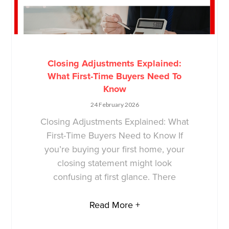
Closing Adjustments Explained:
What First-Time Buyers Need To
Know
24 February 2026
Closing Adjustments Explained: What
First-Time Buyers Need to Know If
you’re buying your first home, your
closing statement might look
confusing at first glance. There
Read More +