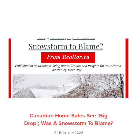
Canadian Home Sales See ‘Big
Drop’; Was A Snowstorm To Blame?
24 February 2026