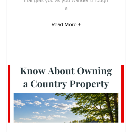
that gets you as you wander through
a
Read More +