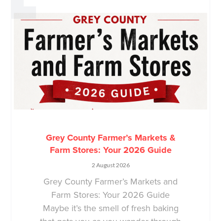
Grey County Farmer’s Markets &
Farm Stores: Your 2026 Guide
2 August 2026
Grey County Farmer’s Markets and
Farm Stores: Your 2026 Guide
Maybe it’s the smell of fresh baking