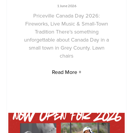
1 June 2026
Priceville Canada Day 2026:
Fireworks, Live Music & Small-Town
Tradition There’s something
unforgettable about Canada Day in a
small town in Grey County. Lawn
chairs
Read More +