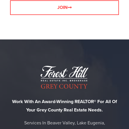
JOIN
Work With An Award-Winning REALTOR® For All Of
Your Grey County Real Estate Needs.
Services In Beaver Valley, Lake Eugenia,