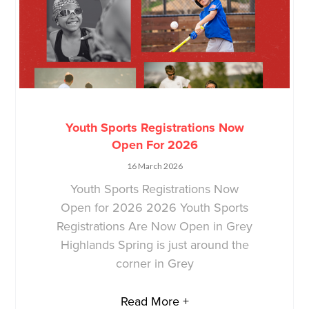
Youth Sports Registrations Now
Open For 2026
16 March 2026
Youth Sports Registrations Now
Open for 2026 2026 Youth Sports
Registrations Are Now Open in Grey
Highlands Spring is just around the
corner in Grey
Read More +