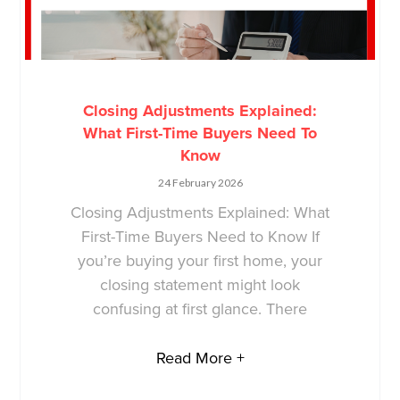
Closing Adjustments Explained:
What First-Time Buyers Need To
Know
24 February 2026
Closing Adjustments Explained: What
First-Time Buyers Need to Know If
you’re buying your first home, your
closing statement might look
confusing at first glance. There
Read More +