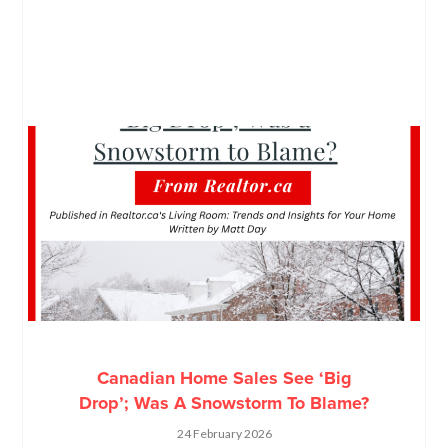
Canadian Home Sales See ‘Big
Drop’; Was A Snowstorm To Blame?
24 February 2026