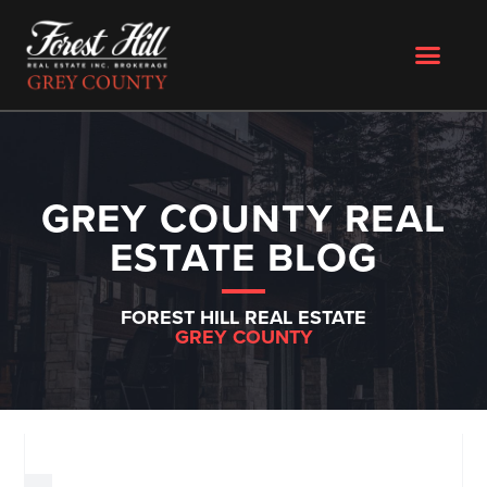
GREY COUNTY REAL
ESTATE BLOG
FOREST HILL REAL ESTATE
GREY COUNTY