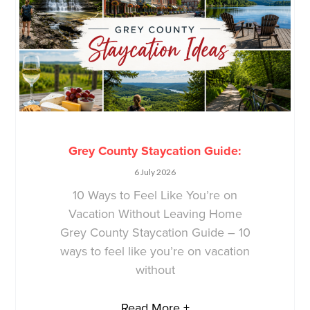
Grey County Staycation Guide:
6 July 2026
10 Ways to Feel Like You’re on
Vacation Without Leaving Home
Grey County Staycation Guide – 10
ways to feel like you’re on vacation
without
Read More +