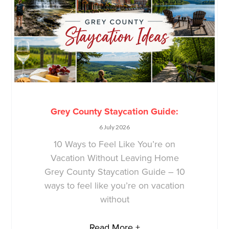
Grey County Staycation Guide:
6 July 2026
10 Ways to Feel Like You’re on
Vacation Without Leaving Home
Grey County Staycation Guide – 10
ways to feel like you’re on vacation
without
Read More +