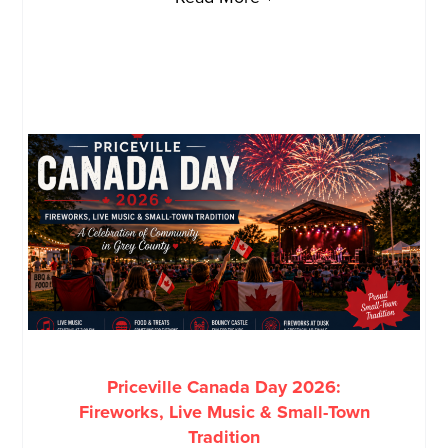
Priceville Canada Day 2026:
Fireworks, Live Music & Small-Town
Tradition