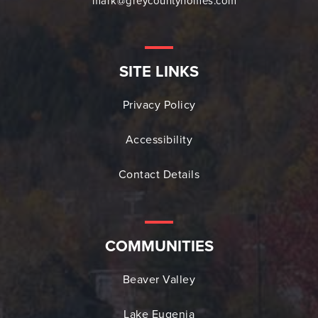
mark@greycountyhomes.com
SITE LINKS
Privacy Policy
Accessibility
Contact Details
COMMUNITIES
Beaver Valley
Lake Eugenia