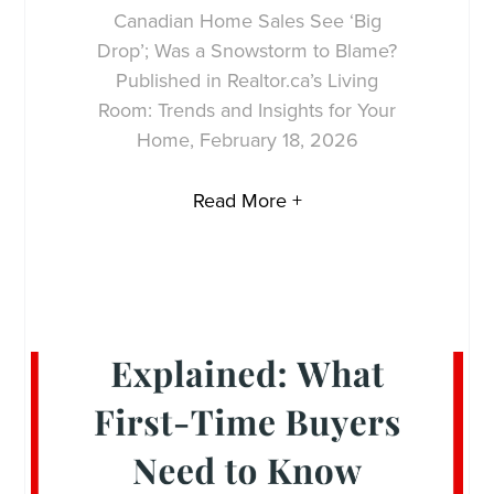
Canadian Home Sales See ‘Big
Drop’; Was a Snowstorm to Blame?
Published in Realtor.ca’s Living
Room: Trends and Insights for Your
Home, February 18, 2026
Read More +