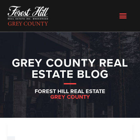
GREY COUNTY REAL
ESTATE BLOG
FOREST HILL REAL ESTATE
GREY COUNTY