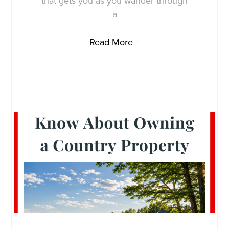
that gets you as you wander through
a
Read More +