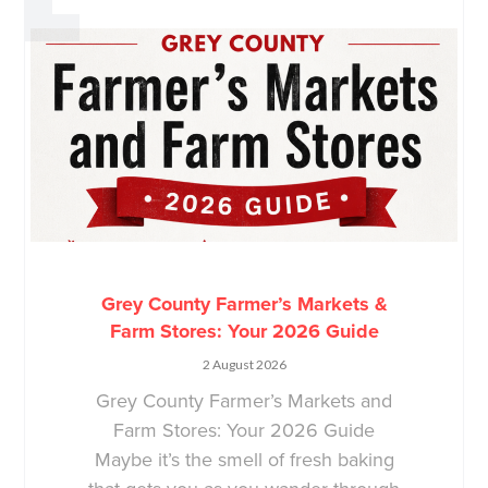
Grey County Farmer’s Markets &
Farm Stores: Your 2026 Guide
2 August 2026
Grey County Farmer’s Markets and
Farm Stores: Your 2026 Guide
Maybe it’s the smell of fresh baking