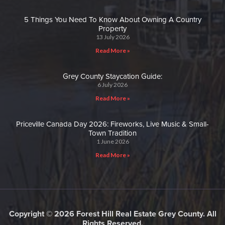
5 Things You Need To Know About Owning A Country
Property
13 July 2026
Read More »
Grey County Staycation Guide:
6 July 2026
Read More »
Priceville Canada Day 2026: Fireworks, Live Music & Small-
Town Tradition
1 June 2026
Read More »
Copyright © 2026 Forest Hill Real Estate Grey County. All
Rights Reserved.