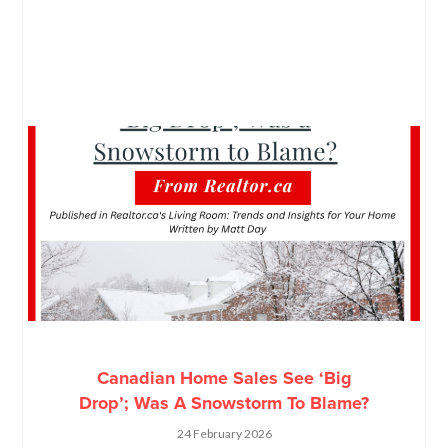
Canadian Home Sales See ‘Big
Drop’; Was A Snowstorm To Blame?
24 February 2026