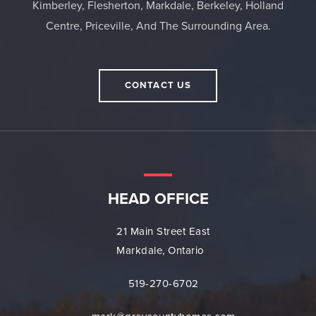
Kimberley, Flesherton, Markdale, Berkeley, Holland
Centre, Priceville, And The Surrounding Area.
CONTACT US
HEAD OFFICE
21 Main Street East
Markdale, Ontario
519-270-6702