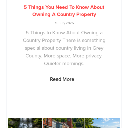
5 Things You Need To Know About
Owning A Country Property
13 July 2026
5 Things to Know About Owning a
Country Property There is something
special about country living in Grey
County. More space. More privacy.
Quieter mornings.
Read More +