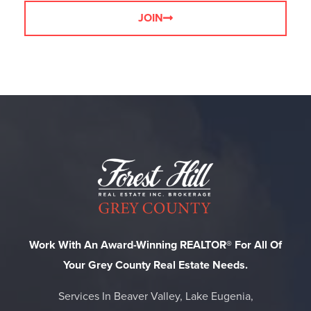
JOIN
Work With An Award-Winning REALTOR® For All Of
Your Grey County Real Estate Needs.
Services In Beaver Valley, Lake Eugenia,