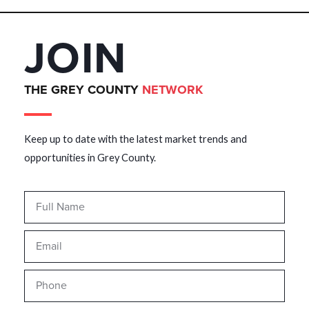
JOIN
THE GREY COUNTY
NETWORK
Keep up to date with the latest market trends and
opportunities in Grey County.