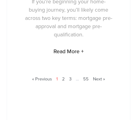
If you’re beginning your home-
buying journey, you’ll likely come
across two key terms: mortgage pre-
approval and mortgage pre-
qualification.
Read More +
« Previous
1
2
3
…
55
Next »