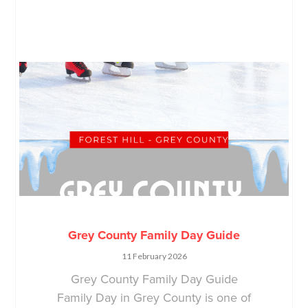
Grey County Family Day Guide
11 February 2026
Grey County Family Day Guide
Family Day in Grey County is one of