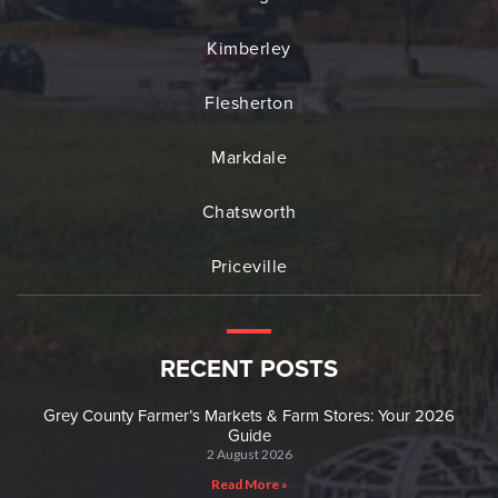
Kimberley
Flesherton
Markdale
Chatsworth
Priceville
RECENT POSTS
Grey County Farmer’s Markets & Farm Stores: Your 2026
Guide
2 August 2026
Read More »