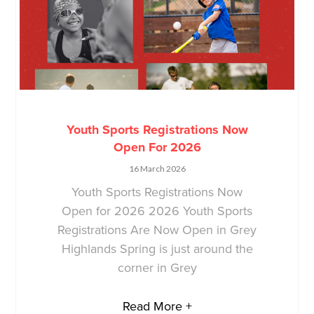
Youth Sports Registrations Now
Open For 2026
16 March 2026
Youth Sports Registrations Now
Open for 2026 2026 Youth Sports
Registrations Are Now Open in Grey
Highlands Spring is just around the
corner in Grey
Read More +