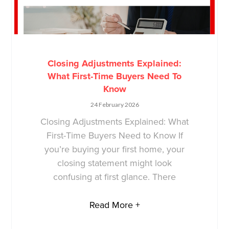
Closing Adjustments Explained:
What First-Time Buyers Need To
Know
24 February 2026
Closing Adjustments Explained: What
First-Time Buyers Need to Know If
you’re buying your first home, your
closing statement might look
confusing at first glance. There
Read More +