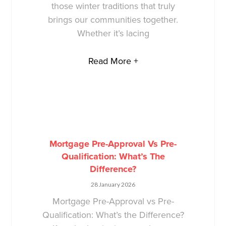
those winter traditions that truly
brings our communities together.
Whether it’s lacing
Read More +
Mortgage Pre-Approval Vs Pre-
Qualification: What’s The
Difference?
28 January 2026
Mortgage Pre-Approval vs Pre-
Qualification: What’s the Difference?