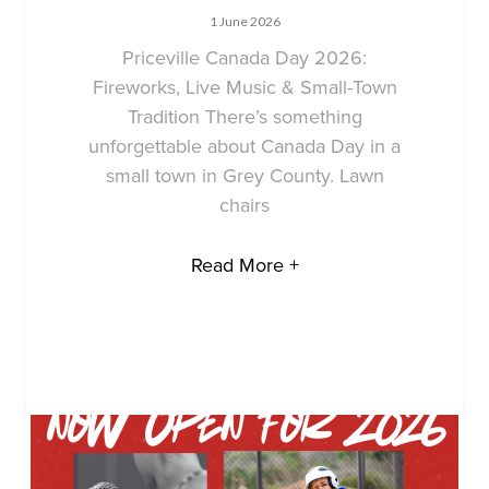
1 June 2026
Priceville Canada Day 2026:
Fireworks, Live Music & Small-Town
Tradition There’s something
unforgettable about Canada Day in a
small town in Grey County. Lawn
chairs
Read More +