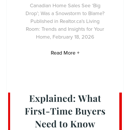
Canadian Home Sales See ‘Big
Drop’; Was a Snowstorm to Blame?
Published in Realtor.ca’s Living
Room: Trends and Insights for Your
Home, February 18, 2026
Read More +