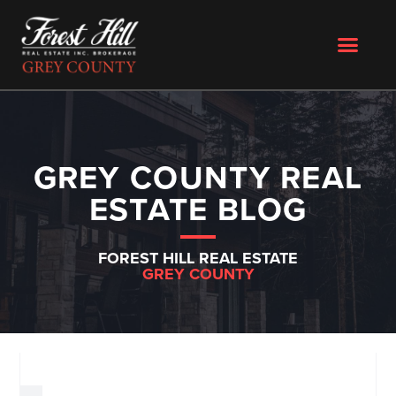
GREY COUNTY REAL
ESTATE BLOG
FOREST HILL REAL ESTATE
GREY COUNTY