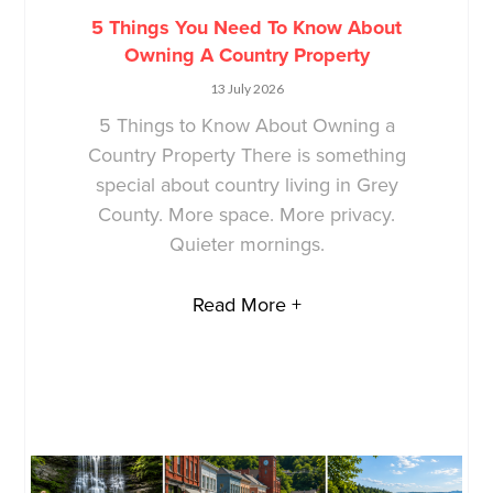
5 Things You Need To Know About
Owning A Country Property
13 July 2026
5 Things to Know About Owning a
Country Property There is something
special about country living in Grey
County. More space. More privacy.
Quieter mornings.
Read More +