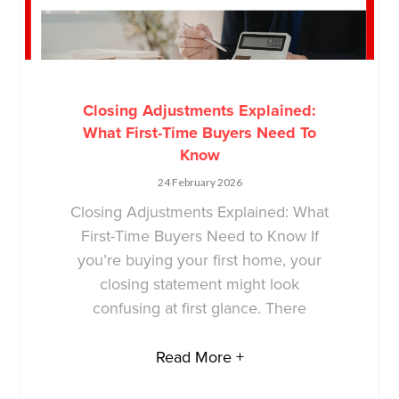
Closing Adjustments Explained:
What First-Time Buyers Need To
Know
24 February 2026
Closing Adjustments Explained: What
First-Time Buyers Need to Know If
you’re buying your first home, your
closing statement might look
confusing at first glance. There
Read More +