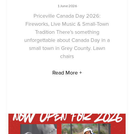
1 June 2026
Priceville Canada Day 2026:
Fireworks, Live Music & Small-Town
Tradition There’s something
unforgettable about Canada Day in a
small town in Grey County. Lawn
chairs
Read More +