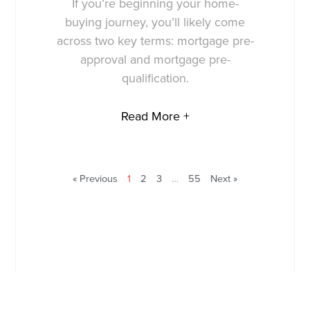
If you’re beginning your home-
buying journey, you’ll likely come
across two key terms: mortgage pre-
approval and mortgage pre-
qualification.
Read More +
« Previous
1
2
3
…
55
Next »