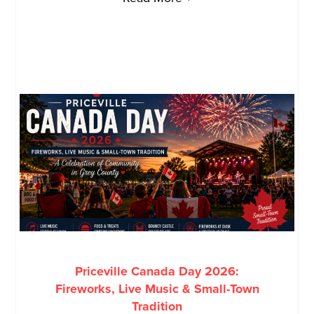
Priceville Canada Day 2026:
Fireworks, Live Music & Small-Town
Tradition