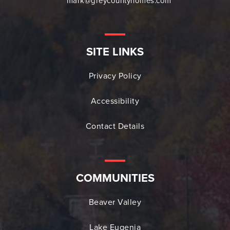
mark@greycountyhomes.com
SITE LINKS
Privacy Policy
Accessibility
Contact Details
COMMUNITIES
Beaver Valley
Lake Eugenia