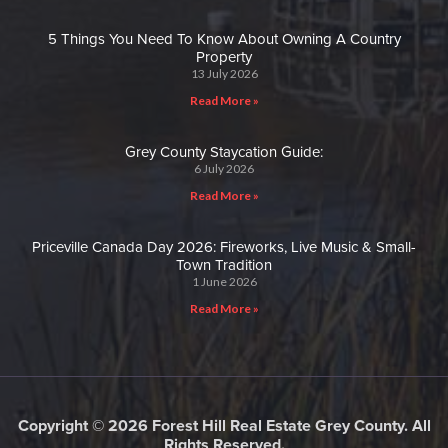
5 Things You Need To Know About Owning A Country
Property
13 July 2026
Read More »
Grey County Staycation Guide:
6 July 2026
Read More »
Priceville Canada Day 2026: Fireworks, Live Music & Small-
Town Tradition
1 June 2026
Read More »
Copyright © 2026 Forest Hill Real Estate Grey County. All
Rights Reserved.