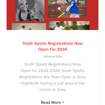
Youth Sports Registrations Now
Open For 2026
16 March 2026
Youth Sports Registrations Now
Open for 2026 2026 Youth Sports
Registrations Are Now Open in Grey
Highlands Spring is just around the
corner in Grey
Read More +