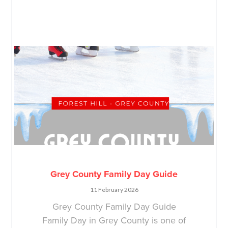
Grey County Family Day Guide
11 February 2026
Grey County Family Day Guide
Family Day in Grey County is one of