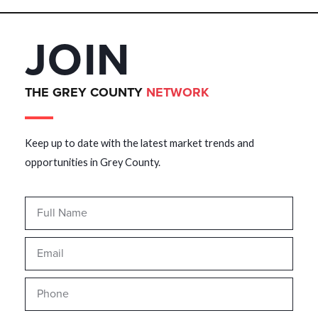
JOIN
THE GREY COUNTY
NETWORK
Keep up to date with the latest market trends and
opportunities in Grey County.