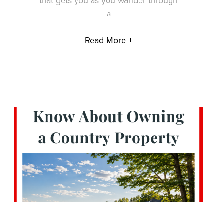
that gets you as you wander through
a
Read More +