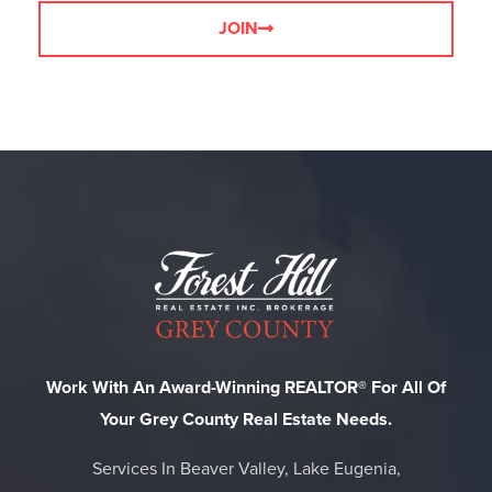
JOIN
Work With An Award-Winning REALTOR® For All Of
Your Grey County Real Estate Needs.
Services In Beaver Valley, Lake Eugenia,