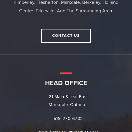
Kimberley, Flesherton, Markdale, Berkeley, Holland
Centre, Priceville, And The Surrounding Area.
CONTACT US
HEAD OFFICE
21 Main Street East
Markdale, Ontario
519-270-6702