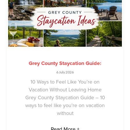
Grey County Staycation Guide:
6 July 2026
10 Ways to Feel Like You’re on
Vacation Without Leaving Home
Grey County Staycation Guide – 10
ways to feel like you’re on vacation
without
Read More +