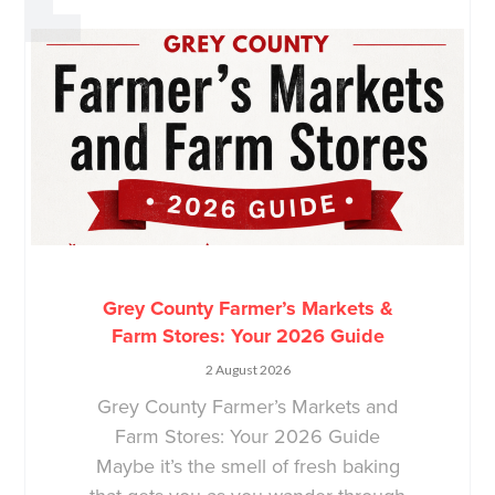
Grey County Farmer’s Markets &
Farm Stores: Your 2026 Guide
2 August 2026
Grey County Farmer’s Markets and
Farm Stores: Your 2026 Guide
Maybe it’s the smell of fresh baking