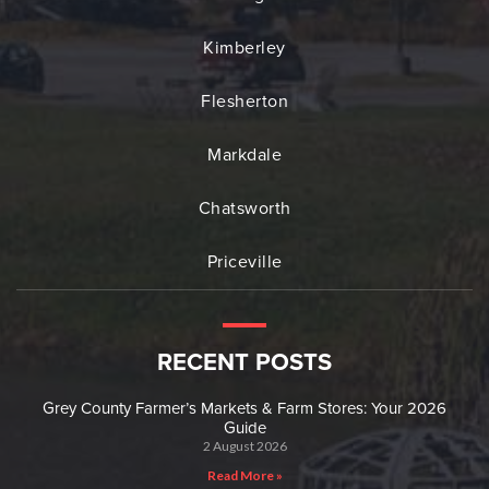
Kimberley
Flesherton
Markdale
Chatsworth
Priceville
RECENT POSTS
Grey County Farmer’s Markets & Farm Stores: Your 2026
Guide
2 August 2026
Read More »