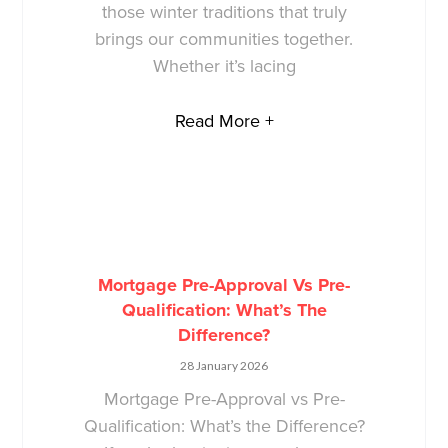
those winter traditions that truly
brings our communities together.
Whether it’s lacing
Read More +
Mortgage Pre-Approval Vs Pre-
Qualification: What’s The
Difference?
28 January 2026
Mortgage Pre-Approval vs Pre-
Qualification: What’s the Difference?