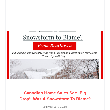
Canadian Home Sales See ‘Big
Drop’; Was A Snowstorm To Blame?
24 February 2026