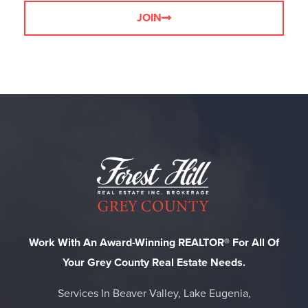
JOIN
Work With An Award-Winning REALTOR® For All Of
Your Grey County Real Estate Needs.
Services In Beaver Valley, Lake Eugenia,