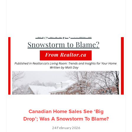
Canadian Home Sales See ‘Big
Drop’; Was A Snowstorm To Blame?
24 February 2026