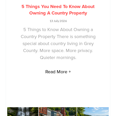
5 Things You Need To Know About
Owning A Country Property
13 July 2026
5 Things to Know About Owning a
Country Property There is something
special about country living in Grey
County. More space. More privacy.
Quieter mornings.
Read More +