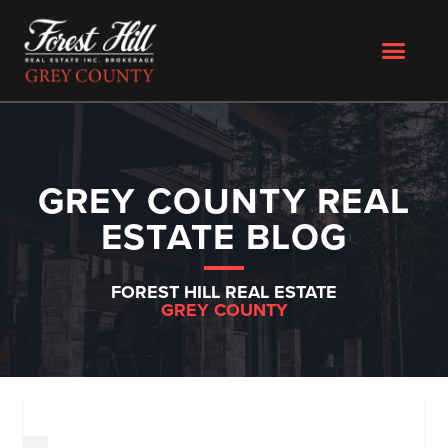
GREY COUNTY REAL
ESTATE BLOG
FOREST HILL REAL ESTATE
GREY COUNTY