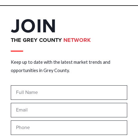
JOIN
THE GREY COUNTY
NETWORK
Keep up to date with the latest market trends and
opportunities in Grey County.