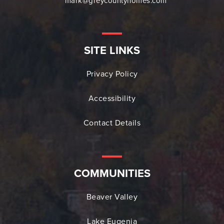
mark@greycountyhomes.com
SITE LINKS
Privacy Policy
Accessibility
Contact Details
COMMUNITIES
Beaver Valley
Lake Eugenia