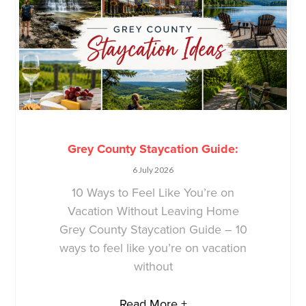
Grey County Staycation Guide:
6 July 2026
10 Ways to Feel Like You’re on
Vacation Without Leaving Home
Grey County Staycation Guide – 10
ways to feel like you’re on vacation
without
Read More +