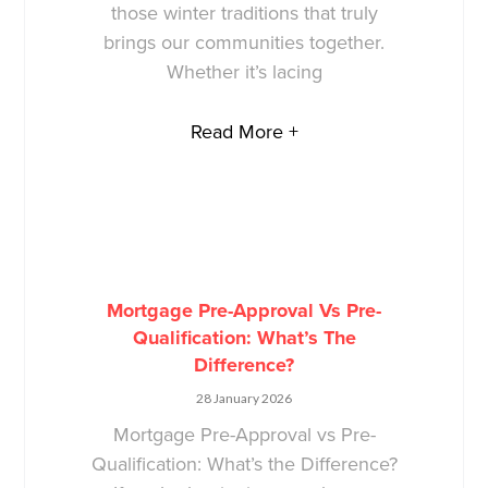
those winter traditions that truly
brings our communities together.
Whether it’s lacing
Read More +
Mortgage Pre-Approval Vs Pre-
Qualification: What’s The
Difference?
28 January 2026
Mortgage Pre-Approval vs Pre-
Qualification: What’s the Difference?