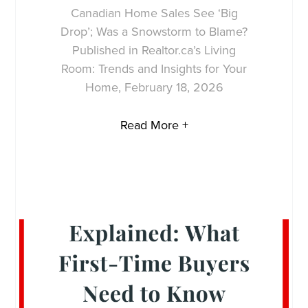
Canadian Home Sales See ‘Big
Drop’; Was a Snowstorm to Blame?
Published in Realtor.ca’s Living
Room: Trends and Insights for Your
Home, February 18, 2026
Read More +