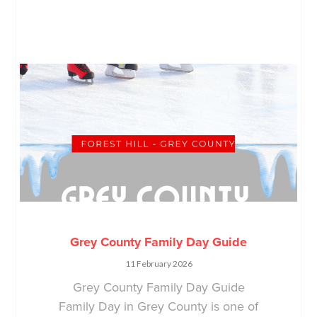
Grey County Family Day Guide
11 February 2026
Grey County Family Day Guide
Family Day in Grey County is one of