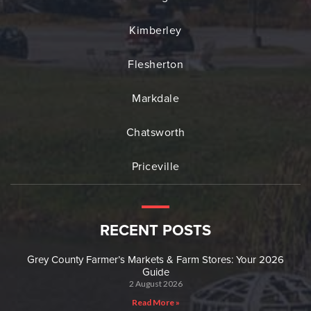
Kimberley
Flesherton
Markdale
Chatsworth
Priceville
RECENT POSTS
Grey County Farmer’s Markets & Farm Stores: Your 2026
Guide
2 August 2026
Read More »