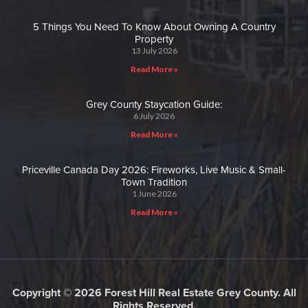
5 Things You Need To Know About Owning A Country
Property
13 July 2026
Read More »
Grey County Staycation Guide:
6 July 2026
Read More »
Priceville Canada Day 2026: Fireworks, Live Music & Small-
Town Tradition
1 June 2026
Read More »
Copyright © 2026 Forest Hill Real Estate Grey County. All
Rights Reserved.