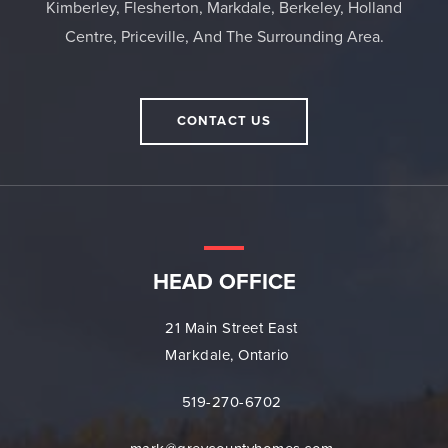
Kimberley, Flesherton, Markdale, Berkeley, Holland
Centre, Priceville, And The Surrounding Area.
CONTACT US
HEAD OFFICE
21 Main Street East
Markdale, Ontario
519-270-6702