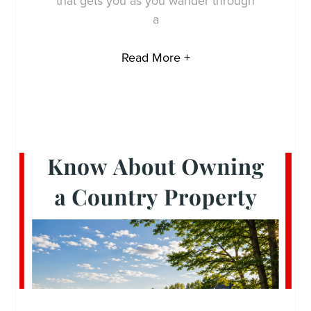
that gets you as you wander through
a
Read More +