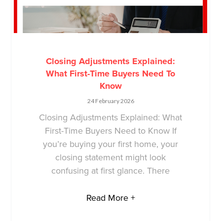
Closing Adjustments Explained:
What First-Time Buyers Need To
Know
24 February 2026
Closing Adjustments Explained: What
First-Time Buyers Need to Know If
you’re buying your first home, your
closing statement might look
confusing at first glance. There
Read More +