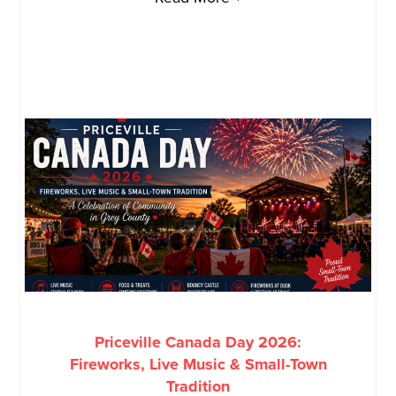
Priceville Canada Day 2026:
Fireworks, Live Music & Small-Town
Tradition