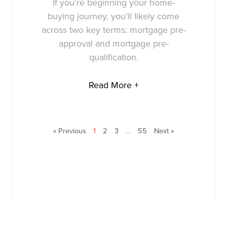
If you’re beginning your home-
buying journey, you’ll likely come
across two key terms: mortgage pre-
approval and mortgage pre-
qualification.
Read More +
« Previous
1
2
3
…
55
Next »