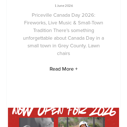
1 June 2026
Priceville Canada Day 2026:
Fireworks, Live Music & Small-Town
Tradition There’s something
unforgettable about Canada Day in a
small town in Grey County. Lawn
chairs
Read More +