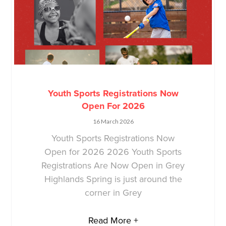
Youth Sports Registrations Now
Open For 2026
16 March 2026
Youth Sports Registrations Now
Open for 2026 2026 Youth Sports
Registrations Are Now Open in Grey
Highlands Spring is just around the
corner in Grey
Read More +