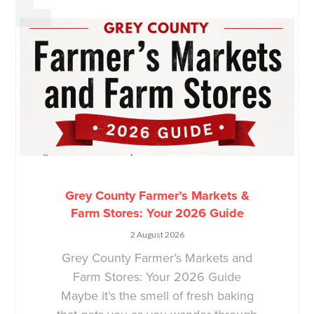
Grey County Farmer’s Markets &
Farm Stores: Your 2026 Guide
2 August 2026
Grey County Farmer’s Markets and
Farm Stores: Your 2026 Guide
Maybe it’s the smell of fresh baking