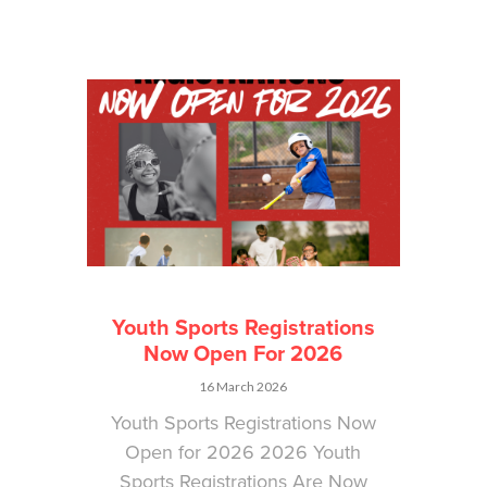
Youth Sports Registrations
Now Open For 2026
16 March 2026
Youth Sports Registrations Now
Open for 2026 2026 Youth
Sports Registrations Are Now