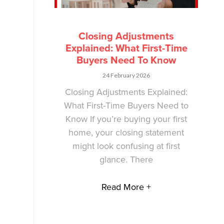
Closing Adjustments
Explained: What First-Time
Buyers Need To Know
24 February 2026
Closing Adjustments Explained:
What First-Time Buyers Need to
Know If you’re buying your first
home, your closing statement
might look confusing at first
glance. There
Read More +