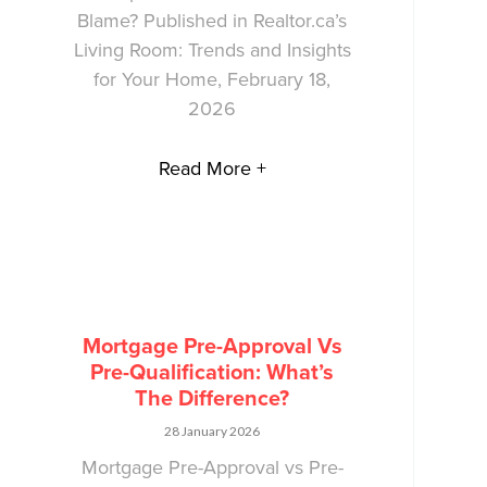
Blame? Published in Realtor.ca’s
Living Room: Trends and Insights
for Your Home, February 18,
2026
Read More +
Mortgage Pre-Approval Vs
Pre-Qualification: What’s
The Difference?
28 January 2026
Mortgage Pre-Approval vs Pre-