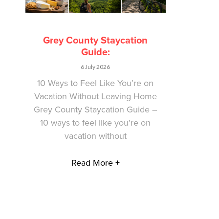
Grey County Staycation
Guide:
6 July 2026
10 Ways to Feel Like You’re on
Vacation Without Leaving Home
Grey County Staycation Guide –
10 ways to feel like you’re on
vacation without
Read More +