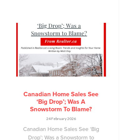
Canadian Home Sales See
‘Big Drop’; Was A
Snowstorm To Blame?
24 February 2026
Canadian Home Sales See ‘Big
Drop’; Was a Snowstorm to