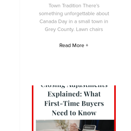
Town Tradition There’s
something unforgettable about
Canada Day in a small town in
Grey County. Lawn chairs
Read More +