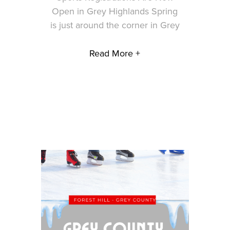
Open in Grey Highlands Spring
is just around the corner in Grey
Read More +