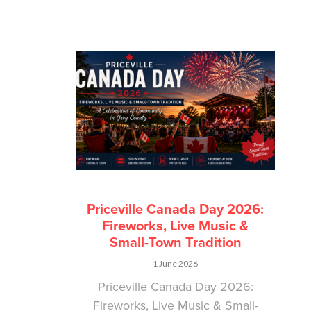
Priceville Canada Day 2026:
Fireworks, Live Music &
Small-Town Tradition
1 June 2026
Priceville Canada Day 2026:
Fireworks, Live Music & Small-