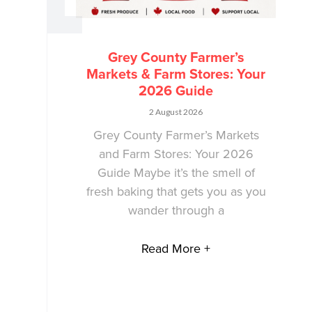
Grey County Farmer’s
Markets & Farm Stores: Your
2026 Guide
2 August 2026
Grey County Farmer’s Markets
and Farm Stores: Your 2026
Guide Maybe it’s the smell of
fresh baking that gets you as you
wander through a
Read More +