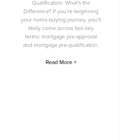
Qualification: What’s the
Difference? If you’re beginning
your home-buying journey, you’ll
likely come across two key
terms: mortgage pre-approval
and mortgage pre-qualification.
Read More +