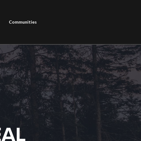
Communities
EAL