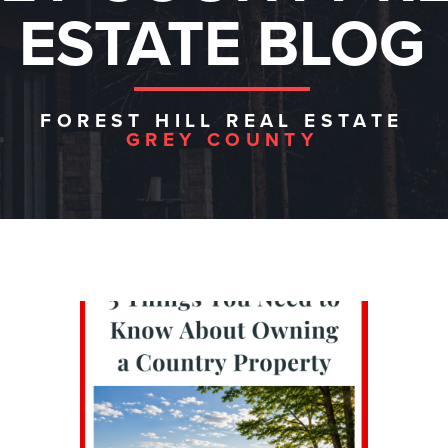
ESTATE BLOG
FOREST HILL REAL ESTATE
GREY COUNTY