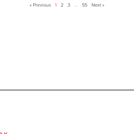
« Previous
1
2
3
…
55
Next »