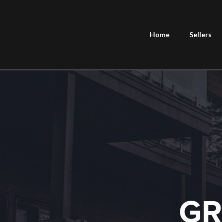
Home
Sellers
GR