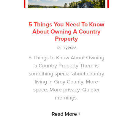
5 Things You Need To Know
About Owning A Country
Property
13 July 2026
5 Things to Know About Owning
a Country Property There is
something special about country
living in Grey County. More
space. More privacy. Quieter
mornings.
Read More +