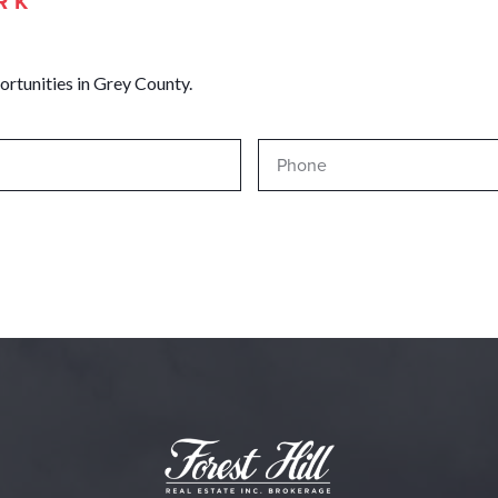
RK
ortunities in Grey County.