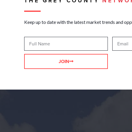
THE GREY COUNTY
NETWO
Keep up to date with the latest market trends and opp
JOIN