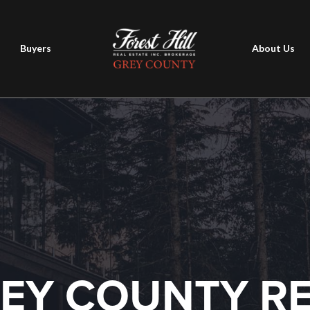
Buyers
About Us
EY COUNTY R