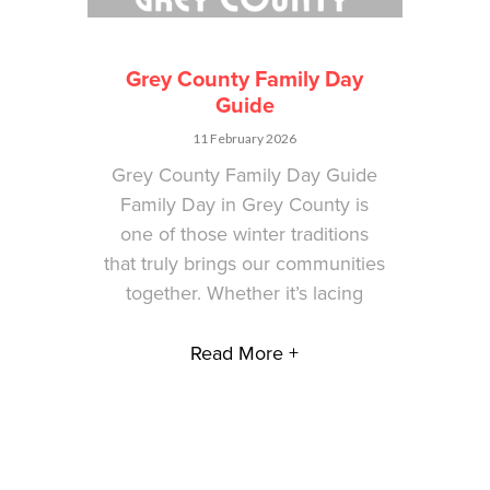
Grey County Family Day
Guide
11 February 2026
Grey County Family Day Guide
Family Day in Grey County is
one of those winter traditions
that truly brings our communities
together. Whether it’s lacing
Read More +