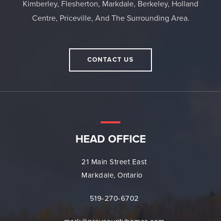
Kimberley, Flesherton, Markdale, Berkeley, Holland
Centre, Priceville, And The Surrounding Area.
CONTACT US
HEAD OFFICE
21 Main Street East
Markdale, Ontario
519-270-6702