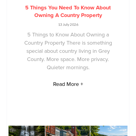
5 Things You Need To Know About
Owning A Country Property
13 July 2026
5 Things to Know About Owning a
Country Property There is something
special about country living in Grey
County. More space. More privacy.
Quieter mornings.
Read More +