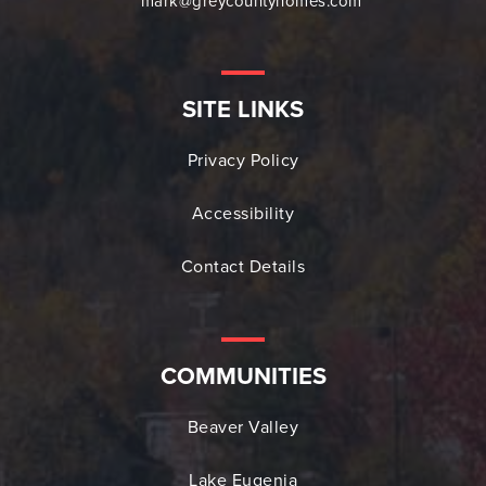
mark@greycountyhomes.com
SITE LINKS
Privacy Policy
Accessibility
Contact Details
COMMUNITIES
Beaver Valley
Lake Eugenia