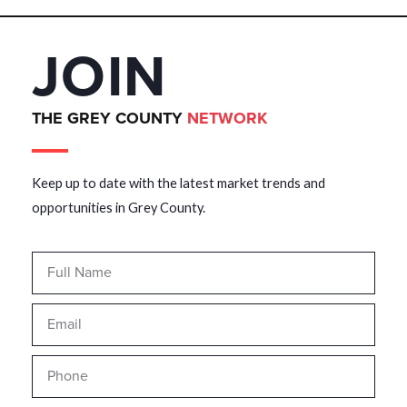
JOIN
THE GREY COUNTY
NETWORK
Keep up to date with the latest market trends and
opportunities in Grey County.