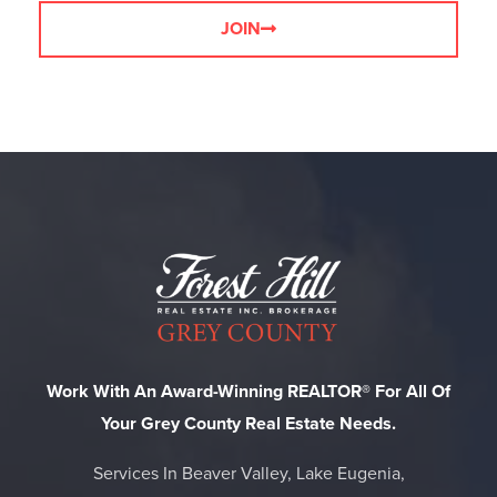
JOIN
Work With An Award-Winning REALTOR® For All Of
Your Grey County Real Estate Needs.
Services In Beaver Valley, Lake Eugenia,