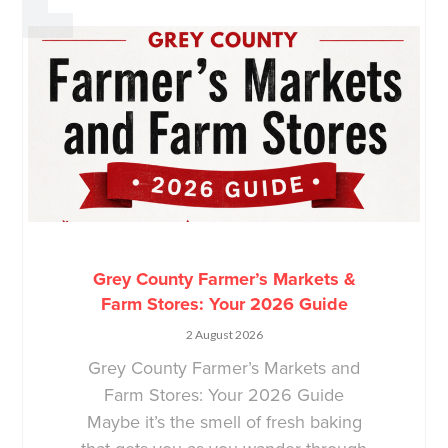
Grey County Farmer’s Markets &
Farm Stores: Your 2026 Guide
2 August 2026
Grey County Farmer’s Markets and
Farm Stores: Your 2026 Guide
Maybe it’s the smell of fresh baking