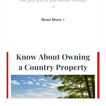
that gets you as you wander through
a
Read More +