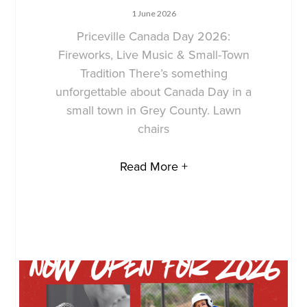
1 June 2026
Priceville Canada Day 2026:
Fireworks, Live Music & Small-Town
Tradition There’s something
unforgettable about Canada Day in a
small town in Grey County. Lawn
chairs
Read More +