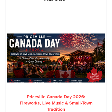
Priceville Canada Day 2026:
Fireworks, Live Music & Small-Town
Tradition