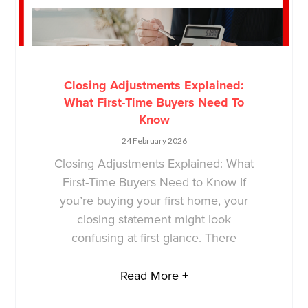
Closing Adjustments Explained:
What First-Time Buyers Need To
Know
24 February 2026
Closing Adjustments Explained: What
First-Time Buyers Need to Know If
you’re buying your first home, your
closing statement might look
confusing at first glance. There
Read More +