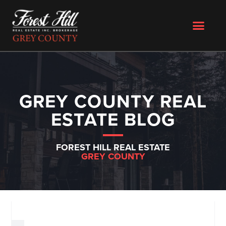
GREY COUNTY REAL
ESTATE BLOG
FOREST HILL REAL ESTATE
GREY COUNTY