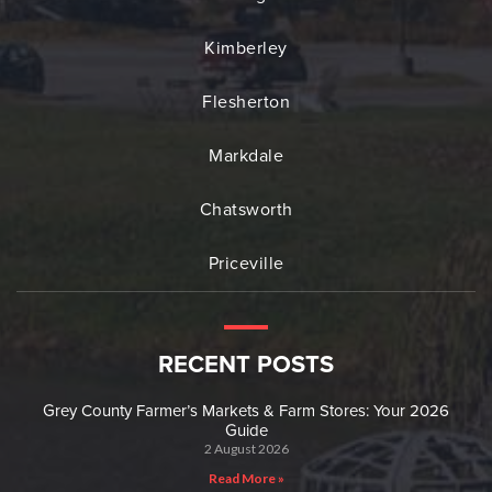
Kimberley
Flesherton
Markdale
Chatsworth
Priceville
RECENT POSTS
Grey County Farmer’s Markets & Farm Stores: Your 2026
Guide
2 August 2026
Read More »