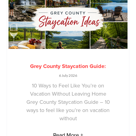
Grey County Staycation Guide:
6 July 2026
10 Ways to Feel Like You’re on
Vacation Without Leaving Home
Grey County Staycation Guide – 10
ways to feel like you’re on vacation
without
Read More +