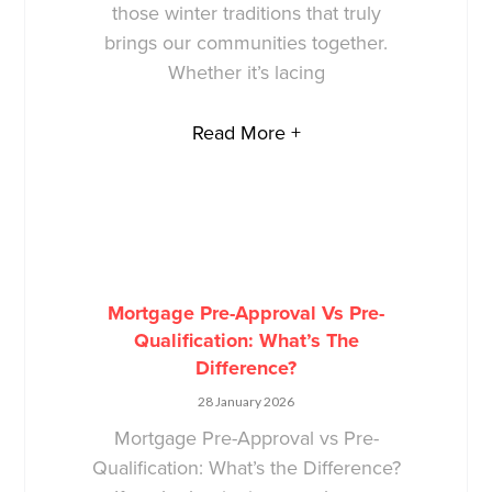
those winter traditions that truly
brings our communities together.
Whether it’s lacing
Read More +
Mortgage Pre-Approval Vs Pre-
Qualification: What’s The
Difference?
28 January 2026
Mortgage Pre-Approval vs Pre-
Qualification: What’s the Difference?