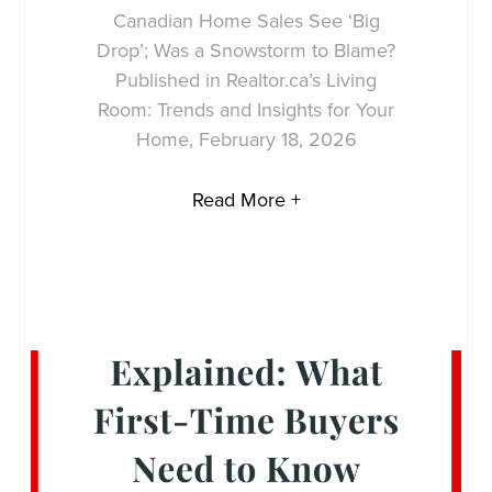
Canadian Home Sales See ‘Big
Drop’; Was a Snowstorm to Blame?
Published in Realtor.ca’s Living
Room: Trends and Insights for Your
Home, February 18, 2026
Read More +