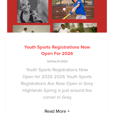
Youth Sports Registrations Now
Open For 2026
16 March 2026
Youth Sports Registrations Now
Open for 2026 2026 Youth Sports
Registrations Are Now Open in Grey
Highlands Spring is just around the
corner in Grey
Read More +