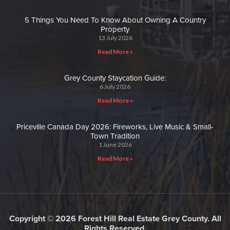
5 Things You Need To Know About Owning A Country
Property
13 July 2026
Read More »
Grey County Staycation Guide:
6 July 2026
Read More »
Priceville Canada Day 2026: Fireworks, Live Music & Small-
Town Tradition
1 June 2026
Read More »
Copyright © 2026 Forest Hill Real Estate Grey County. All
Rights Reserved.