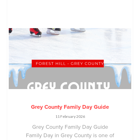
Grey County Family Day Guide
11 February 2026
Grey County Family Day Guide
Family Day in Grey County is one of