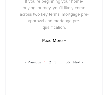
If you’re beginning your home-
buying journey, you’ll likely come
across two key terms: mortgage pre-
approval and mortgage pre-
qualification.
Read More +
« Previous
1
2
3
…
55
Next »