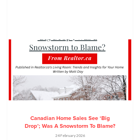
Canadian Home Sales See ‘Big
Drop’; Was A Snowstorm To Blame?
24 February 2026