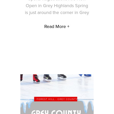
Open in Grey Highlands Spring
is just around the corner in Grey
Read More +