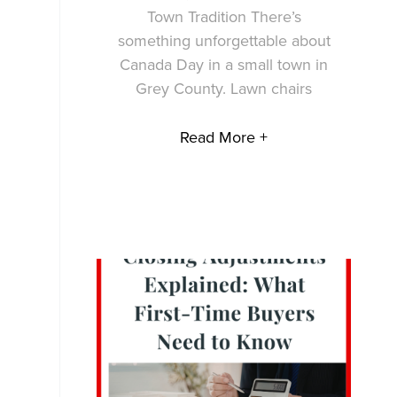
Town Tradition There’s
something unforgettable about
Canada Day in a small town in
Grey County. Lawn chairs
Read More +