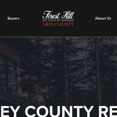
Buyers
About Us
EY COUNTY R