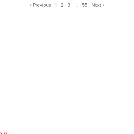
« Previous
1
2
3
…
55
Next »