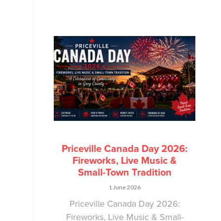
Priceville Canada Day 2026:
Fireworks, Live Music &
Small-Town Tradition
1 June 2026
Priceville Canada Day 2026:
Fireworks, Live Music & Small-