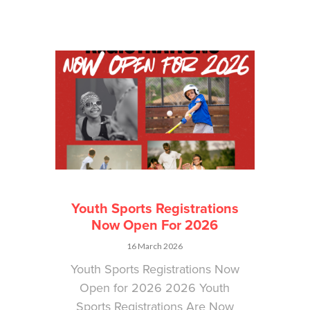
Youth Sports Registrations
Now Open For 2026
16 March 2026
Youth Sports Registrations Now
Open for 2026 2026 Youth
Sports Registrations Are Now