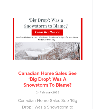
Canadian Home Sales See
‘Big Drop’; Was A
Snowstorm To Blame?
24 February 2026
Canadian Home Sales See ‘Big
Drop’; Was a Snowstorm to