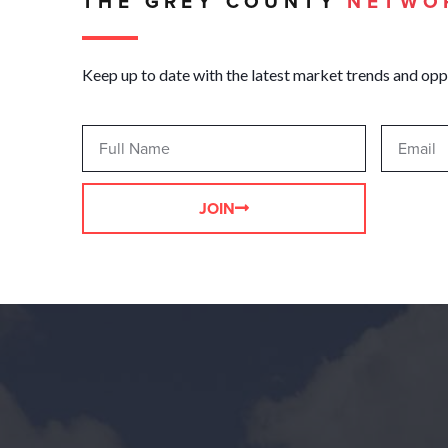
THE GREY COUNTY
NETWO
Keep up to date with the latest market trends and opp
JOIN