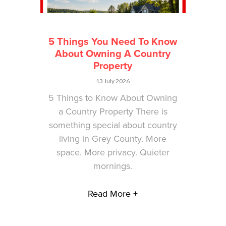
5 Things You Need To Know
About Owning A Country
Property
13 July 2026
5 Things to Know About Owning
a Country Property There is
something special about country
living in Grey County. More
space. More privacy. Quieter
mornings.
Read More +