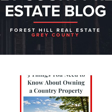
ESTATE BLOG
FOREST HILL REAL ESTATE
GREY COUNTY