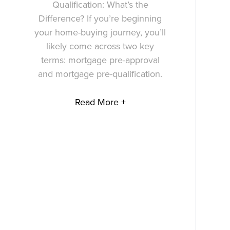
Qualification: What’s the
Difference? If you’re beginning
your home-buying journey, you’ll
likely come across two key
terms: mortgage pre-approval
and mortgage pre-qualification.
Read More +