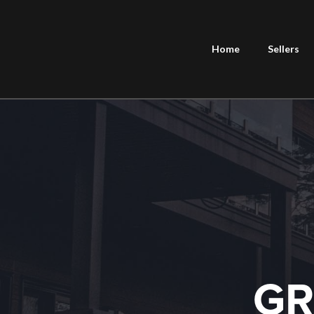
Home
Sellers
GR