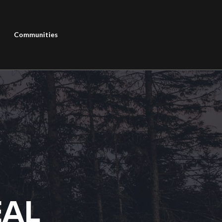
Communities
EAL