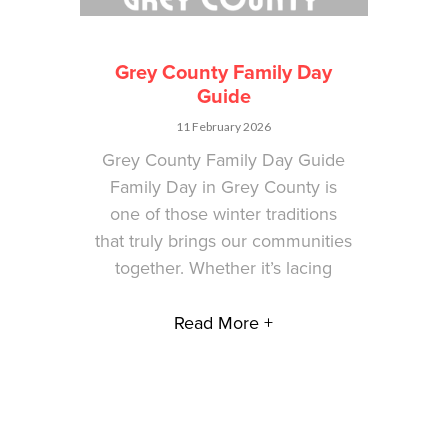
Grey County Family Day
Guide
11 February 2026
Grey County Family Day Guide
Family Day in Grey County is
one of those winter traditions
that truly brings our communities
together. Whether it’s lacing
Read More +