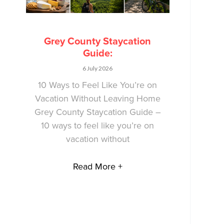
Grey County Staycation
Guide:
6 July 2026
10 Ways to Feel Like You’re on
Vacation Without Leaving Home
Grey County Staycation Guide –
10 ways to feel like you’re on
vacation without
Read More +