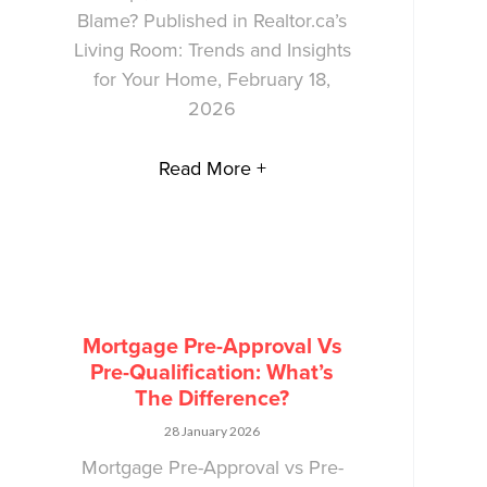
Blame? Published in Realtor.ca’s
Living Room: Trends and Insights
for Your Home, February 18,
2026
Read More +
Mortgage Pre-Approval Vs
Pre-Qualification: What’s
The Difference?
28 January 2026
Mortgage Pre-Approval vs Pre-