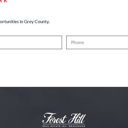
RK
ortunities in Grey County.