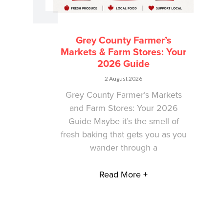
Grey County Farmer’s
Markets & Farm Stores: Your
2026 Guide
2 August 2026
Grey County Farmer’s Markets
and Farm Stores: Your 2026
Guide Maybe it’s the smell of
fresh baking that gets you as you
wander through a
Read More +