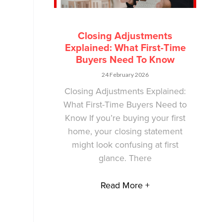
Closing Adjustments
Explained: What First-Time
Buyers Need To Know
24 February 2026
Closing Adjustments Explained:
What First-Time Buyers Need to
Know If you’re buying your first
home, your closing statement
might look confusing at first
glance. There
Read More +