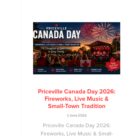
Priceville Canada Day 2026:
Fireworks, Live Music &
Small-Town Tradition
1 June 2026
Priceville Canada Day 2026:
Fireworks, Live Music & Small-