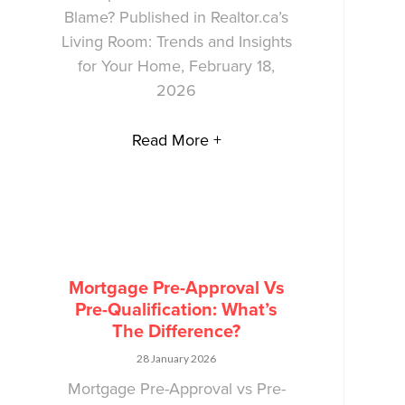
Blame? Published in Realtor.ca’s
Living Room: Trends and Insights
for Your Home, February 18,
2026
Read More +
Mortgage Pre-Approval Vs
Pre-Qualification: What’s
The Difference?
28 January 2026
Mortgage Pre-Approval vs Pre-