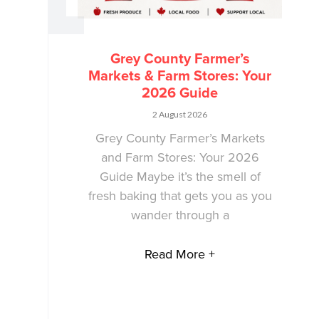
Grey County Farmer’s
Markets & Farm Stores: Your
2026 Guide
2 August 2026
Grey County Farmer’s Markets
and Farm Stores: Your 2026
Guide Maybe it’s the smell of
fresh baking that gets you as you
wander through a
Read More +