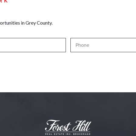
RK
ortunities in Grey County.