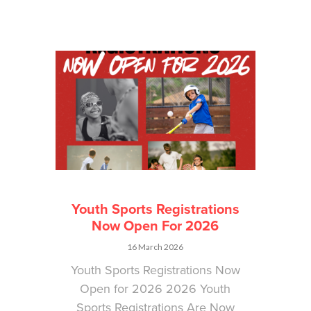
Youth Sports Registrations
Now Open For 2026
16 March 2026
Youth Sports Registrations Now
Open for 2026 2026 Youth
Sports Registrations Are Now