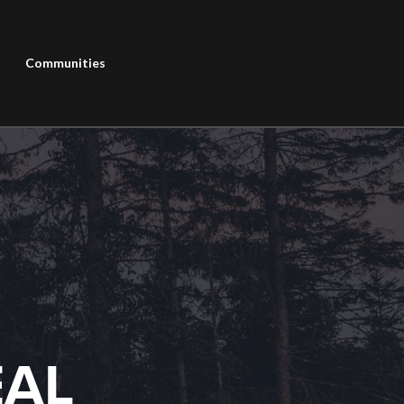
Communities
EAL