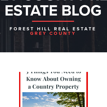
ESTATE BLOG
FOREST HILL REAL ESTATE
GREY COUNTY