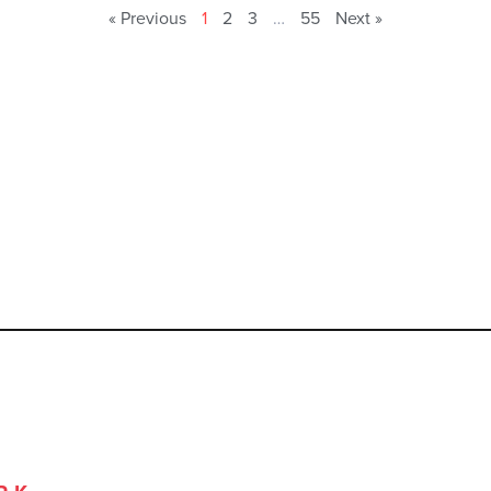
« Previous
1
2
3
…
55
Next »