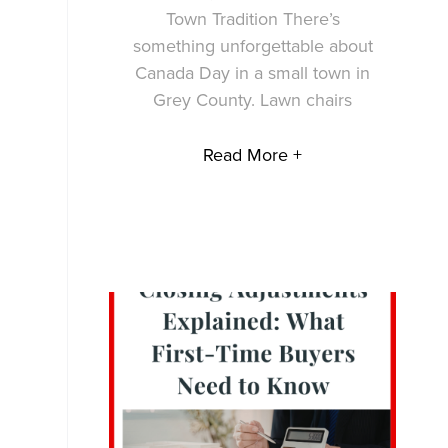
Town Tradition There’s
something unforgettable about
Canada Day in a small town in
Grey County. Lawn chairs
Read More +