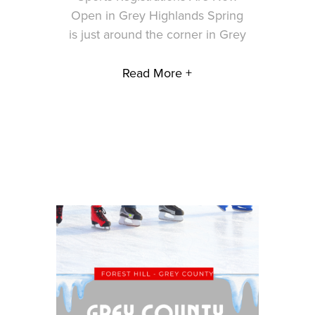
Open in Grey Highlands Spring
is just around the corner in Grey
Read More +