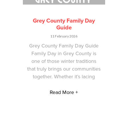
Grey County Family Day
Guide
11 February 2026
Grey County Family Day Guide
Family Day in Grey County is
one of those winter traditions
that truly brings our communities
together. Whether it’s lacing
Read More +