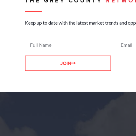
THE GREY COUNTY
NETWO
Keep up to date with the latest market trends and opp
JOIN