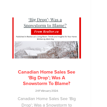
Canadian Home Sales See
‘Big Drop’; Was A
Snowstorm To Blame?
24 February 2026
Canadian Home Sales See ‘Big
Drop’; Was a Snowstorm to