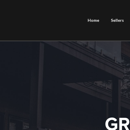
Home
Sellers
GR