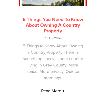
5 Things You Need To Know
About Owning A Country
Property
13 July 2026
5 Things to Know About Owning
a Country Property There is
something special about country
living in Grey County. More
space. More privacy. Quieter
mornings.
Read More +