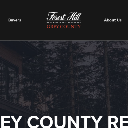
Buyers
About Us
EY COUNTY R