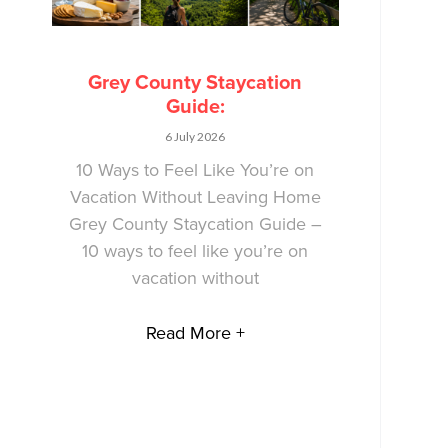
Grey County Staycation
Guide:
6 July 2026
10 Ways to Feel Like You’re on
Vacation Without Leaving Home
Grey County Staycation Guide –
10 ways to feel like you’re on
vacation without
Read More +