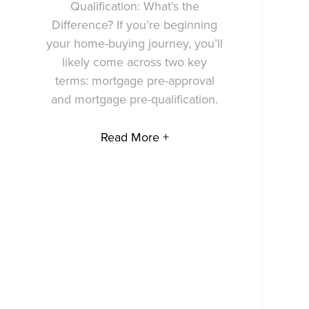
Qualification: What’s the
Difference? If you’re beginning
your home-buying journey, you’ll
likely come across two key
terms: mortgage pre-approval
and mortgage pre-qualification.
Read More +