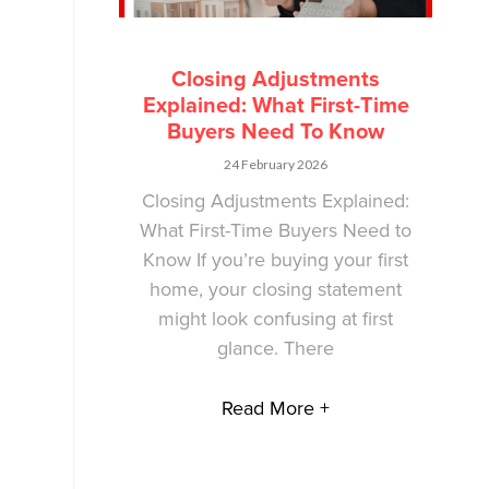
Closing Adjustments
Explained: What First-Time
Buyers Need To Know
24 February 2026
Closing Adjustments Explained:
What First-Time Buyers Need to
Know If you’re buying your first
home, your closing statement
might look confusing at first
glance. There
Read More +