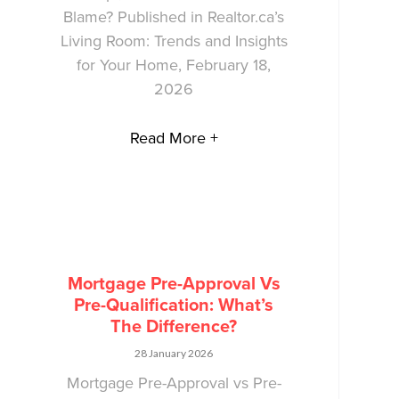
Blame? Published in Realtor.ca’s
Living Room: Trends and Insights
for Your Home, February 18,
2026
Read More +
Mortgage Pre-Approval Vs
Pre-Qualification: What’s
The Difference?
28 January 2026
Mortgage Pre-Approval vs Pre-