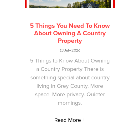
5 Things You Need To Know
About Owning A Country
Property
13 July 2026
5 Things to Know About Owning
a Country Property There is
something special about country
living in Grey County. More
space. More privacy. Quieter
mornings.
Read More +