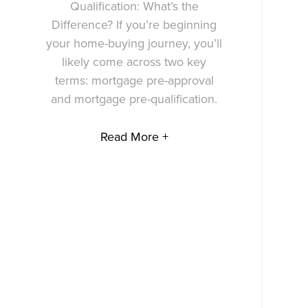
Qualification: What’s the
Difference? If you’re beginning
your home-buying journey, you’ll
likely come across two key
terms: mortgage pre-approval
and mortgage pre-qualification.
Read More +