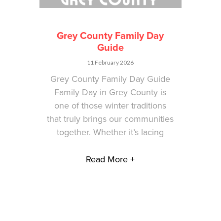
Grey County Family Day
Guide
11 February 2026
Grey County Family Day Guide
Family Day in Grey County is
one of those winter traditions
that truly brings our communities
together. Whether it’s lacing
Read More +