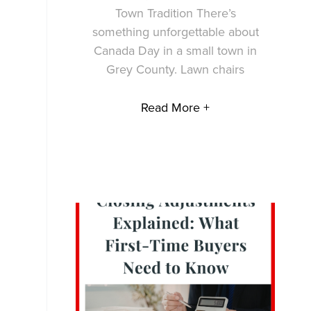
Town Tradition There’s
something unforgettable about
Canada Day in a small town in
Grey County. Lawn chairs
Read More +