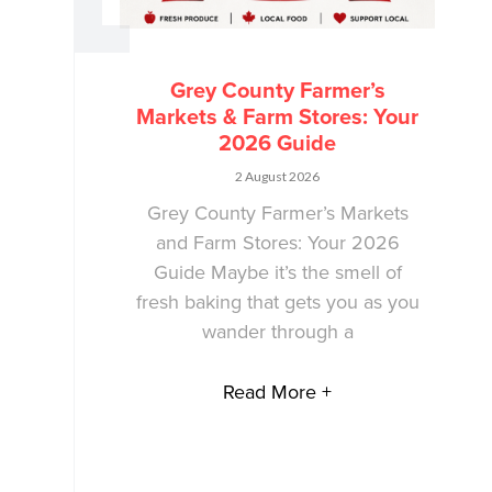
Grey County Farmer’s
Markets & Farm Stores: Your
2026 Guide
2 August 2026
Grey County Farmer’s Markets
and Farm Stores: Your 2026
Guide Maybe it’s the smell of
fresh baking that gets you as you
wander through a
Read More +