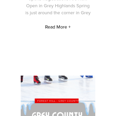
Open in Grey Highlands Spring
is just around the corner in Grey
Read More +