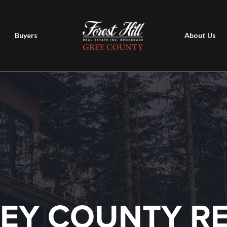
Buyers
About Us
EY COUNTY R