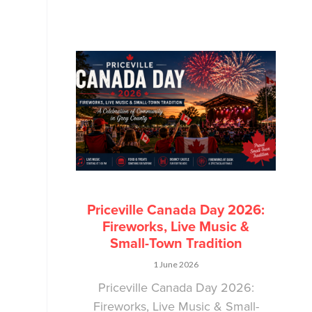
Priceville Canada Day 2026:
Fireworks, Live Music &
Small-Town Tradition
1 June 2026
Priceville Canada Day 2026:
Fireworks, Live Music & Small-