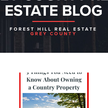
ESTATE BLOG
FOREST HILL REAL ESTATE
GREY COUNTY