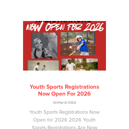
Youth Sports Registrations
Now Open For 2026
16 March 2026
Youth Sports Registrations Now
Open for 2026 2026 Youth
Sports Registrations Are Now