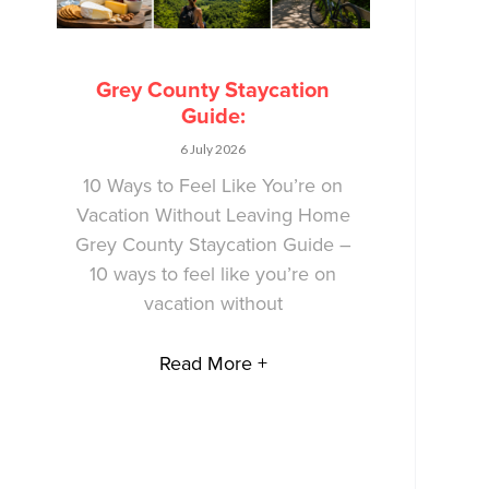
Grey County Staycation
Guide:
6 July 2026
10 Ways to Feel Like You’re on
Vacation Without Leaving Home
Grey County Staycation Guide –
10 ways to feel like you’re on
vacation without
Read More +