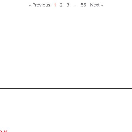
« Previous
1
2
3
…
55
Next »