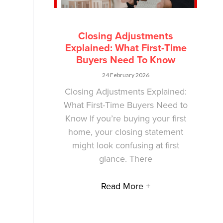
Closing Adjustments
Explained: What First-Time
Buyers Need To Know
24 February 2026
Closing Adjustments Explained:
What First-Time Buyers Need to
Know If you’re buying your first
home, your closing statement
might look confusing at first
glance. There
Read More +