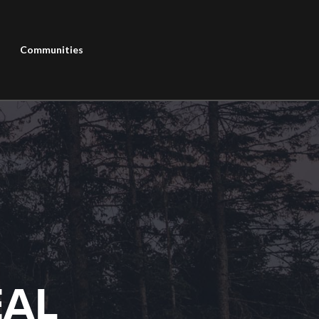
Communities
EAL