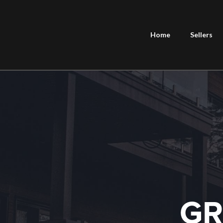
Home
Sellers
GR