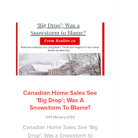
Canadian Home Sales See
‘Big Drop’; Was A
Snowstorm To Blame?
24 February 2026
Canadian Home Sales See ‘Big
Drop’; Was a Snowstorm to