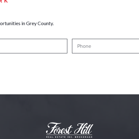
RK
ortunities in Grey County.