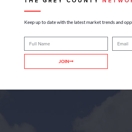
THE GREY COUNTY
NETWO
Keep up to date with the latest market trends and opp
JOIN