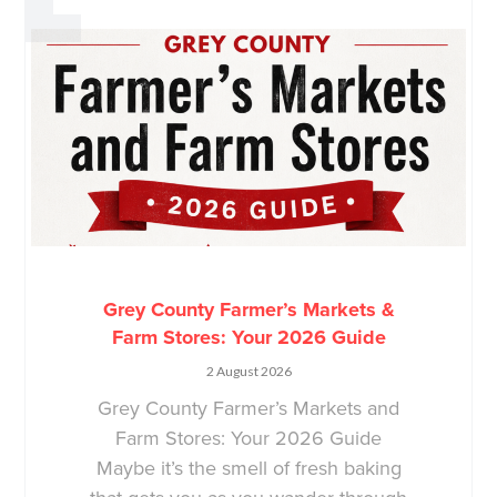
Grey County Farmer’s Markets &
Farm Stores: Your 2026 Guide
2 August 2026
Grey County Farmer’s Markets and
Farm Stores: Your 2026 Guide
Maybe it’s the smell of fresh baking