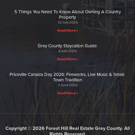
5 Things You Need To Know About Owning A Country
Property
13 July 2026
Read More »
Grey County Staycation Guide:
6 July 2026
Read More »
Priceville Canada Day 2026: Fireworks, Live Music & Small-
Town Tradition
1 June 2026
Read More »
Copyright © 2026 Forest Hill Real Estate Grey County. All
Rights Reserved.