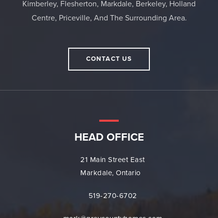
Kimberley, Flesherton, Markdale, Berkeley, Holland
Centre, Priceville, And The Surrounding Area.
CONTACT US
HEAD OFFICE
21 Main Street East
Markdale, Ontario
519-270-6702