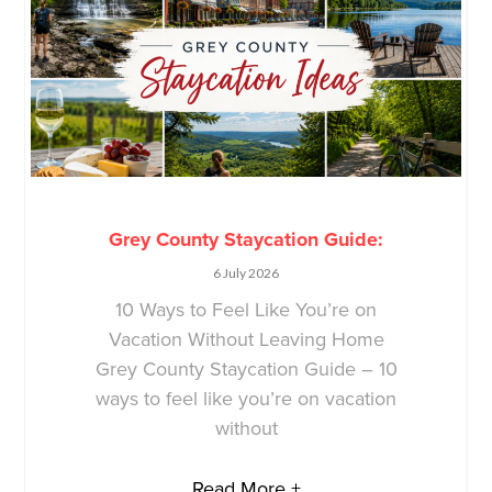
Grey County Staycation Guide:
6 July 2026
10 Ways to Feel Like You’re on
Vacation Without Leaving Home
Grey County Staycation Guide – 10
ways to feel like you’re on vacation
without
Read More +