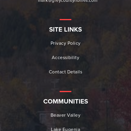
mark@greycountyhomes.com
SITE LINKS
Privacy Policy
Accessibility
Contact Details
COMMUNITIES
Beaver Valley
Lake Eugenia