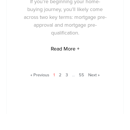
If you’re beginning your home-
buying journey, you’ll likely come
across two key terms: mortgage pre-
approval and mortgage pre-
qualification.
Read More +
« Previous
1
2
3
…
55
Next »