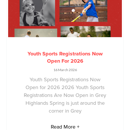
Youth Sports Registrations Now
Open For 2026
16 March 2026
Youth Sports Registrations Now
Open for 2026 2026 Youth Sports
Registrations Are Now Open in Grey
Highlands Spring is just around the
corner in Grey
Read More +