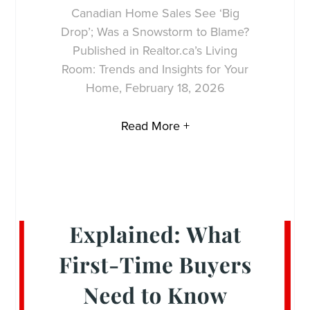
Canadian Home Sales See ‘Big
Drop’; Was a Snowstorm to Blame?
Published in Realtor.ca’s Living
Room: Trends and Insights for Your
Home, February 18, 2026
Read More +