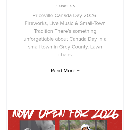
1 June 2026
Priceville Canada Day 2026:
Fireworks, Live Music & Small-Town
Tradition There’s something
unforgettable about Canada Day in a
small town in Grey County. Lawn
chairs
Read More +