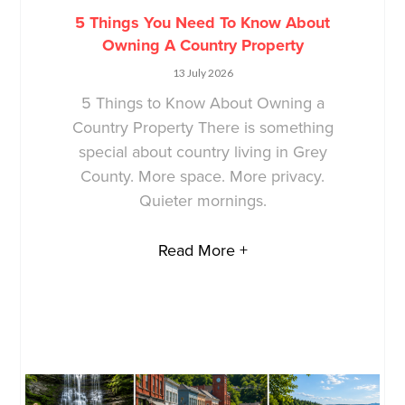
5 Things You Need To Know About
Owning A Country Property
13 July 2026
5 Things to Know About Owning a
Country Property There is something
special about country living in Grey
County. More space. More privacy.
Quieter mornings.
Read More +