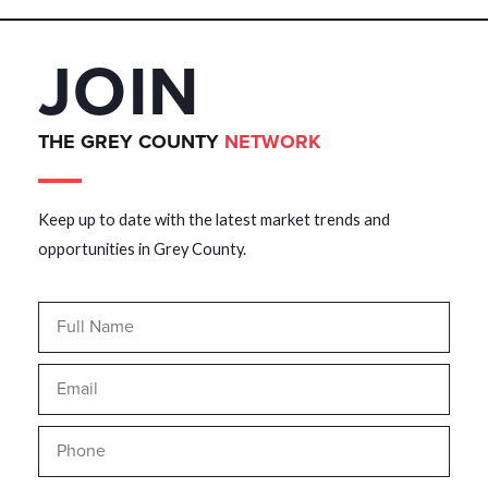
JOIN
THE GREY COUNTY
NETWORK
Keep up to date with the latest market trends and
opportunities in Grey County.