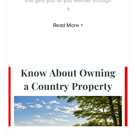
that gets you as you wander through
a
Read More +