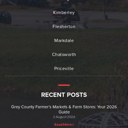
Kimberley
Flesherton
Markdale
Chatsworth
Priceville
RECENT POSTS
Grey County Farmer’s Markets & Farm Stores: Your 2026
Guide
2 August 2026
Read More »