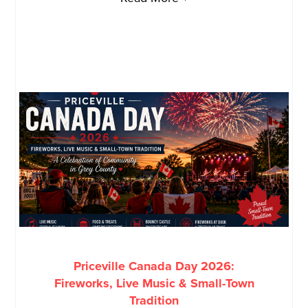
Priceville Canada Day 2026:
Fireworks, Live Music & Small-Town
Tradition