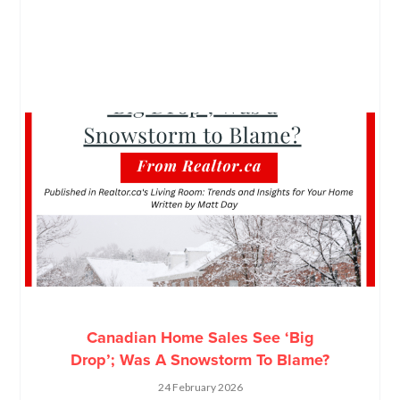
Canadian Home Sales See ‘Big
Drop’; Was A Snowstorm To Blame?
24 February 2026