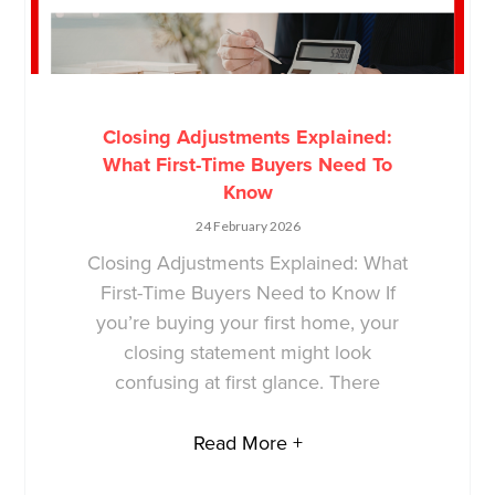
Closing Adjustments Explained:
What First-Time Buyers Need To
Know
24 February 2026
Closing Adjustments Explained: What
First-Time Buyers Need to Know If
you’re buying your first home, your
closing statement might look
confusing at first glance. There
Read More +