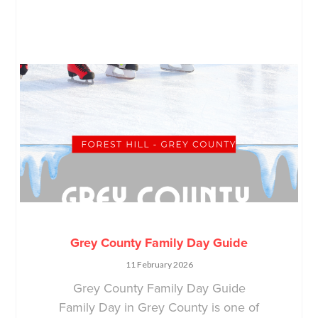
Grey County Family Day Guide
11 February 2026
Grey County Family Day Guide
Family Day in Grey County is one of