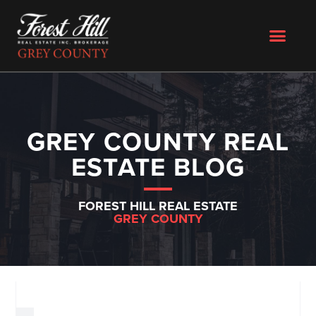
GREY COUNTY REAL
ESTATE BLOG
FOREST HILL REAL ESTATE
GREY COUNTY