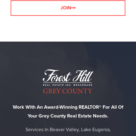
JOIN
Work With An Award-Winning REALTOR® For All Of
Your Grey County Real Estate Needs.
Services In Beaver Valley, Lake Eugenia,