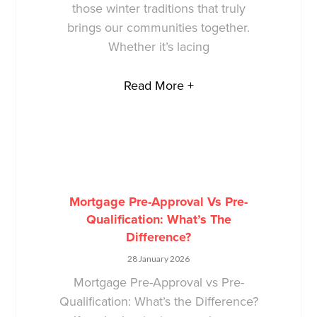
those winter traditions that truly
brings our communities together.
Whether it’s lacing
Read More +
Mortgage Pre-Approval Vs Pre-
Qualification: What’s The
Difference?
28 January 2026
Mortgage Pre-Approval vs Pre-
Qualification: What’s the Difference?