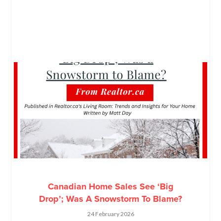
Canadian Home Sales See ‘Big
Drop’; Was A Snowstorm To Blame?
24 February 2026