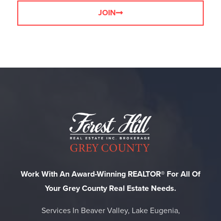
JOIN
Work With An Award-Winning REALTOR® For All Of
Your Grey County Real Estate Needs.
Services In Beaver Valley, Lake Eugenia,