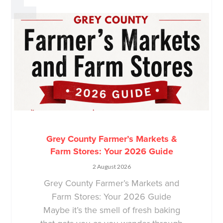
Grey County Farmer’s Markets &
Farm Stores: Your 2026 Guide
2 August 2026
Grey County Farmer’s Markets and
Farm Stores: Your 2026 Guide
Maybe it’s the smell of fresh baking