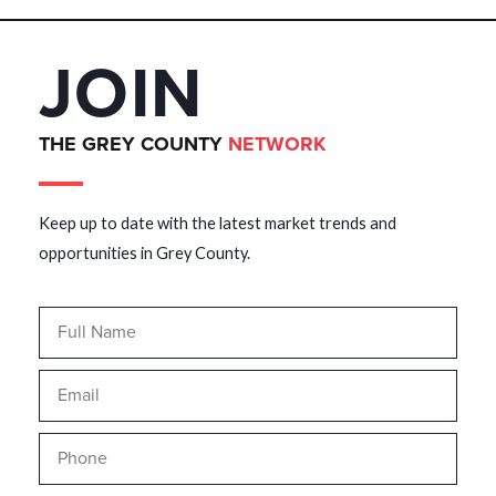
JOIN
THE GREY COUNTY
NETWORK
Keep up to date with the latest market trends and
opportunities in Grey County.