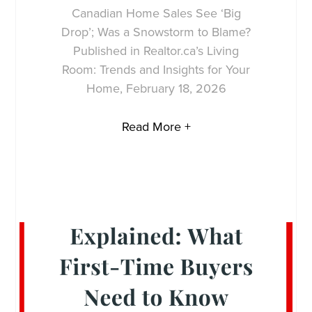
Canadian Home Sales See ‘Big
Drop’; Was a Snowstorm to Blame?
Published in Realtor.ca’s Living
Room: Trends and Insights for Your
Home, February 18, 2026
Read More +