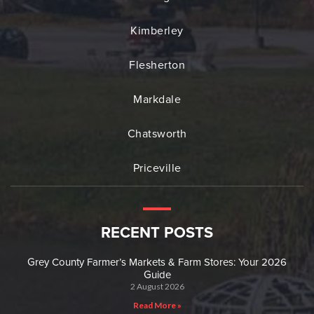
Kimberley
Flesherton
Markdale
Chatsworth
Priceville
RECENT POSTS
Grey County Farmer’s Markets & Farm Stores: Your 2026
Guide
2 August 2026
Read More »