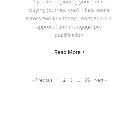
If you’re beginning your home-
buying journey, you’ll likely come
across two key terms: mortgage pre-
approval and mortgage pre-
qualification.
Read More +
« Previous
1
2
3
…
55
Next »