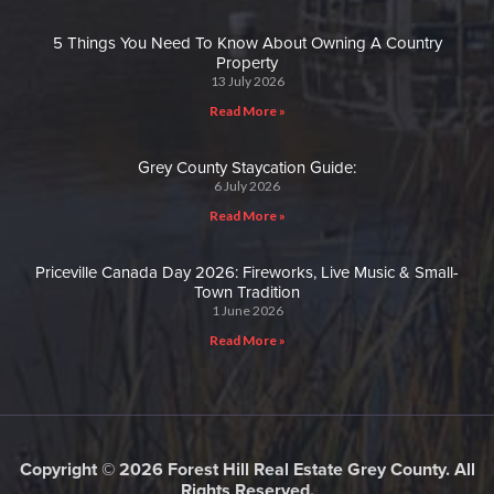
5 Things You Need To Know About Owning A Country
Property
13 July 2026
Read More »
Grey County Staycation Guide:
6 July 2026
Read More »
Priceville Canada Day 2026: Fireworks, Live Music & Small-
Town Tradition
1 June 2026
Read More »
Copyright © 2026 Forest Hill Real Estate Grey County. All
Rights Reserved.