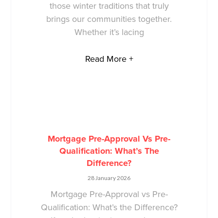
those winter traditions that truly
brings our communities together.
Whether it’s lacing
Read More +
Mortgage Pre-Approval Vs Pre-
Qualification: What’s The
Difference?
28 January 2026
Mortgage Pre-Approval vs Pre-
Qualification: What’s the Difference?