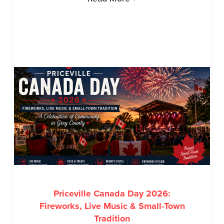
Priceville Canada Day 2026:
Fireworks, Live Music & Small-Town
Tradition