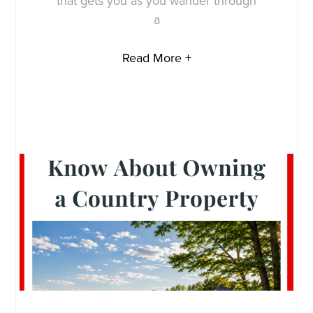
that gets you as you wander through
a
Read More +