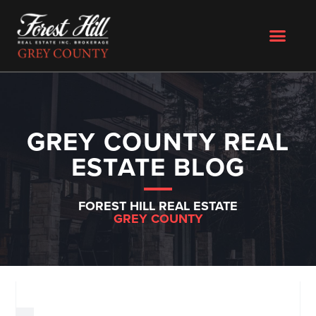
GREY COUNTY REAL
ESTATE BLOG
FOREST HILL REAL ESTATE
GREY COUNTY