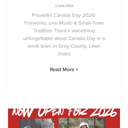
1 June 2026
Priceville Canada Day 2026:
Fireworks, Live Music & Small-Town
Tradition There’s something
unforgettable about Canada Day in a
small town in Grey County. Lawn
chairs
Read More +