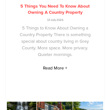
5 Things You Need To Know About
Owning A Country Property
13 July 2026
5 Things to Know About Owning a
Country Property There is something
special about country living in Grey
County. More space. More privacy.
Quieter mornings.
Read More +