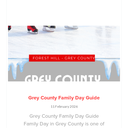
Grey County Family Day Guide
11 February 2026
Grey County Family Day Guide
Family Day in Grey County is one of