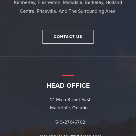
Kimberley, Flesherton, Markdale, Berkeley, Holland
Centre, Priceville, And The Surrounding Area.
CONTACT US
HEAD OFFICE
21 Main Street East
Markdale, Ontario
519-270-6702