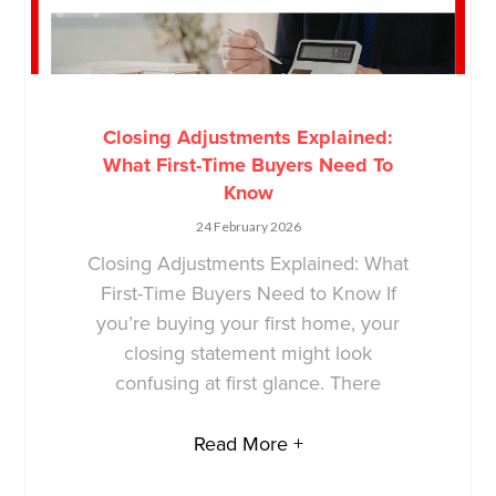
Closing Adjustments Explained:
What First-Time Buyers Need To
Know
24 February 2026
Closing Adjustments Explained: What
First-Time Buyers Need to Know If
you’re buying your first home, your
closing statement might look
confusing at first glance. There
Read More +