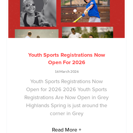
Youth Sports Registrations Now
Open For 2026
16 March 2026
Youth Sports Registrations Now
Open for 2026 2026 Youth Sports
Registrations Are Now Open in Grey
Highlands Spring is just around the
corner in Grey
Read More +