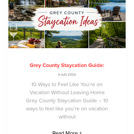
Grey County Staycation Guide:
6 July 2026
10 Ways to Feel Like You’re on
Vacation Without Leaving Home
Grey County Staycation Guide – 10
ways to feel like you’re on vacation
without
Read More +