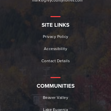
mark@greycountyhomes.com
SITE LINKS
Privacy Policy
Accessibility
Contact Details
COMMUNITIES
Beaver Valley
Lake Eugenia