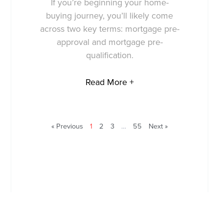
If you’re beginning your home-
buying journey, you’ll likely come
across two key terms: mortgage pre-
approval and mortgage pre-
qualification.
Read More +
« Previous
1
2
3
…
55
Next »