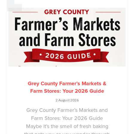
Grey County Farmer’s Markets &
Farm Stores: Your 2026 Guide
2 August 2026
Grey County Farmer’s Markets and
Farm Stores: Your 2026 Guide
Maybe it’s the smell of fresh baking