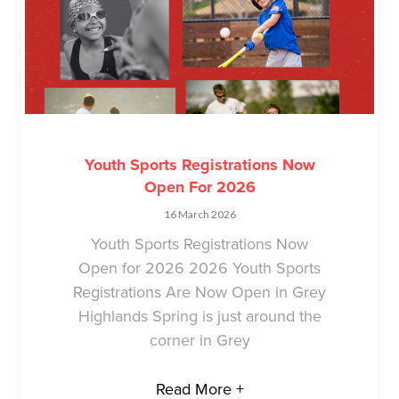
Youth Sports Registrations Now
Open For 2026
16 March 2026
Youth Sports Registrations Now
Open for 2026 2026 Youth Sports
Registrations Are Now Open in Grey
Highlands Spring is just around the
corner in Grey
Read More +