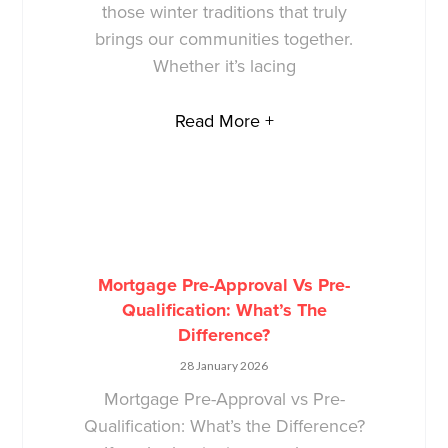
those winter traditions that truly
brings our communities together.
Whether it’s lacing
Read More +
Mortgage Pre-Approval Vs Pre-
Qualification: What’s The
Difference?
28 January 2026
Mortgage Pre-Approval vs Pre-
Qualification: What’s the Difference?