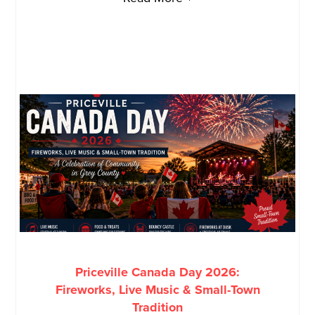
Priceville Canada Day 2026:
Fireworks, Live Music & Small-Town
Tradition