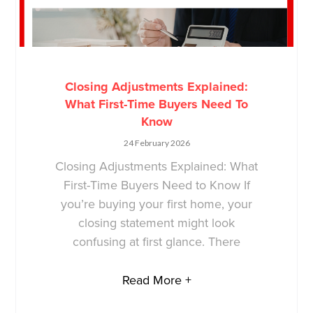
Closing Adjustments Explained:
What First-Time Buyers Need To
Know
24 February 2026
Closing Adjustments Explained: What
First-Time Buyers Need to Know If
you’re buying your first home, your
closing statement might look
confusing at first glance. There
Read More +