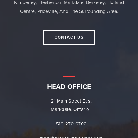
Kimberley, Flesherton, Markdale, Berkeley, Holland
Centre, Priceville, And The Surrounding Area.
CONTACT US
HEAD OFFICE
21 Main Street East
Markdale, Ontario
519-270-6702