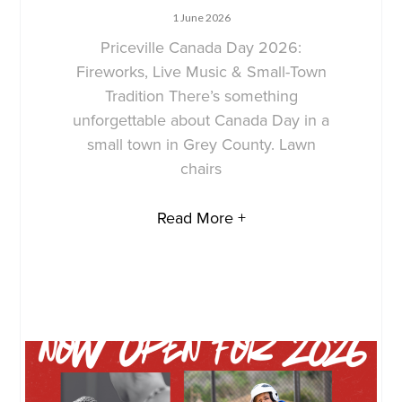
1 June 2026
Priceville Canada Day 2026:
Fireworks, Live Music & Small-Town
Tradition There’s something
unforgettable about Canada Day in a
small town in Grey County. Lawn
chairs
Read More +