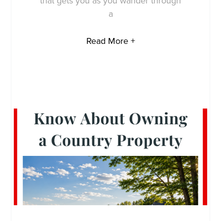
that gets you as you wander through
a
Read More +