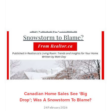
Canadian Home Sales See ‘Big
Drop’; Was A Snowstorm To Blame?
24 February 2026