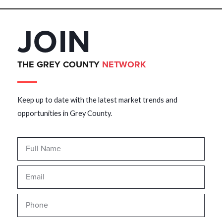
JOIN
THE GREY COUNTY
NETWORK
Keep up to date with the latest market trends and
opportunities in Grey County.