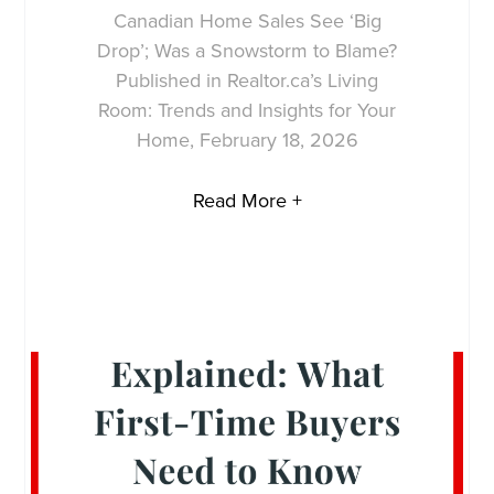
Canadian Home Sales See ‘Big
Drop’; Was a Snowstorm to Blame?
Published in Realtor.ca’s Living
Room: Trends and Insights for Your
Home, February 18, 2026
Read More +