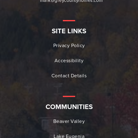
mark@greycountyhomes.com
SITE LINKS
Privacy Policy
Accessibility
Contact Details
COMMUNITIES
Beaver Valley
Lake Eugenia