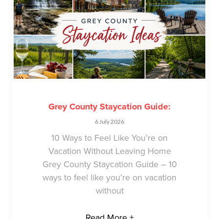
Grey County Staycation Guide:
6 July 2026
10 Ways to Feel Like You’re on
Vacation Without Leaving Home
Grey County Staycation Guide – 10
ways to feel like you’re on vacation
without
Read More +