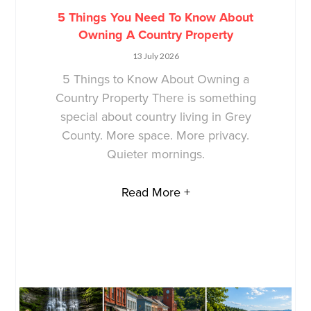
5 Things You Need To Know About
Owning A Country Property
13 July 2026
5 Things to Know About Owning a
Country Property There is something
special about country living in Grey
County. More space. More privacy.
Quieter mornings.
Read More +