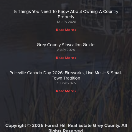
5 Things You Need To Know About Owning A Country
Property
13 July 2026
Read More »
Grey County Staycation Guide:
6 July 2026
Read More »
Priceville Canada Day 2026: Fireworks, Live Music & Small-
Town Tradition
1 June 2026
Read More »
Copyright © 2026 Forest Hill Real Estate Grey County. All
Rights Reserved.