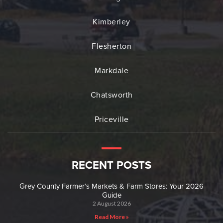
Kimberley
Flesherton
Markdale
Chatsworth
Priceville
RECENT POSTS
Grey County Farmer’s Markets & Farm Stores: Your 2026
Guide
2 August 2026
Read More »