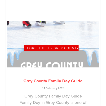
Grey County Family Day Guide
11 February 2026
Grey County Family Day Guide
Family Day in Grey County is one of