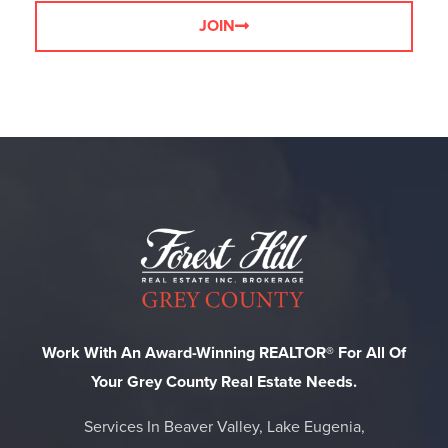
JOIN
Work With An Award-Winning REALTOR® For All Of
Your Grey County Real Estate Needs.
Services In Beaver Valley, Lake Eugenia,