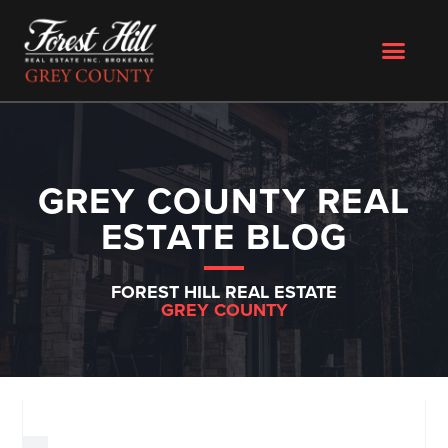
GREY COUNTY REAL
ESTATE BLOG
FOREST HILL REAL ESTATE
GREY COUNTY