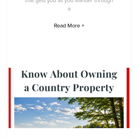
that gets you as you wander through
a
Read More +