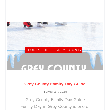
Grey County Family Day Guide
11 February 2026
Grey County Family Day Guide
Family Day in Grey County is one of