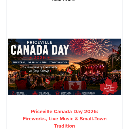
Priceville Canada Day 2026:
Fireworks, Live Music & Small-Town
Tradition