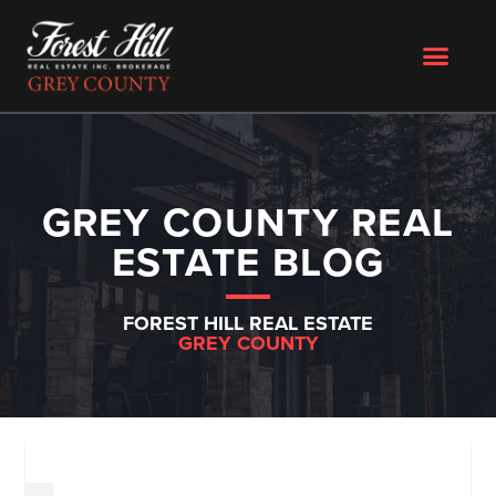
GREY COUNTY REAL
ESTATE BLOG
FOREST HILL REAL ESTATE
GREY COUNTY