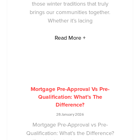
those winter traditions that truly
brings our communities together.
Whether it’s lacing
Read More +
Mortgage Pre-Approval Vs Pre-
Qualification: What’s The
Difference?
28 January 2026
Mortgage Pre-Approval vs Pre-
Qualification: What’s the Difference?