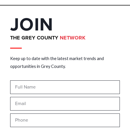
JOIN
THE GREY COUNTY
NETWORK
Keep up to date with the latest market trends and
opportunities in Grey County.