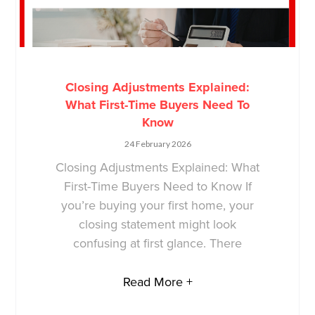
Closing Adjustments Explained:
What First-Time Buyers Need To
Know
24 February 2026
Closing Adjustments Explained: What
First-Time Buyers Need to Know If
you’re buying your first home, your
closing statement might look
confusing at first glance. There
Read More +