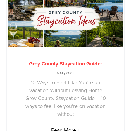
Grey County Staycation Guide:
6 July 2026
10 Ways to Feel Like You’re on
Vacation Without Leaving Home
Grey County Staycation Guide – 10
ways to feel like you’re on vacation
without
Read More +