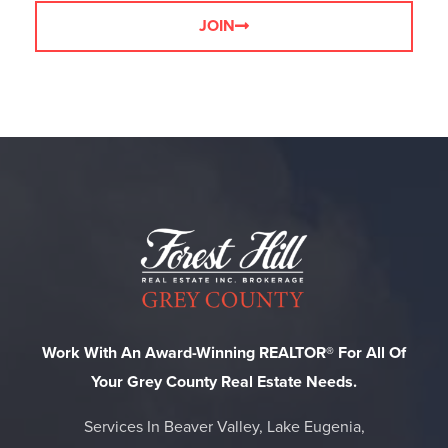
JOIN
Work With An Award-Winning REALTOR® For All Of
Your Grey County Real Estate Needs.
Services In Beaver Valley, Lake Eugenia,