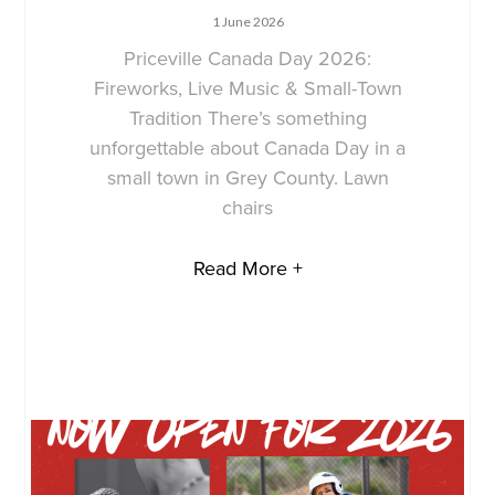
1 June 2026
Priceville Canada Day 2026:
Fireworks, Live Music & Small-Town
Tradition There’s something
unforgettable about Canada Day in a
small town in Grey County. Lawn
chairs
Read More +