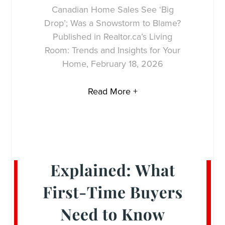
Canadian Home Sales See ‘Big
Drop’; Was a Snowstorm to Blame?
Published in Realtor.ca’s Living
Room: Trends and Insights for Your
Home, February 18, 2026
Read More +