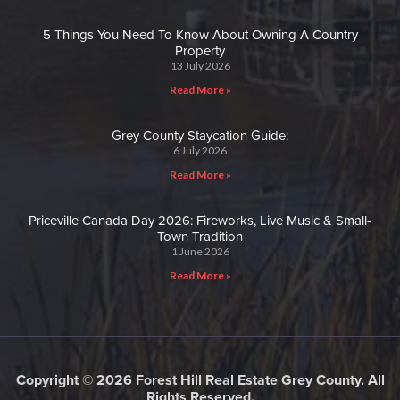
5 Things You Need To Know About Owning A Country
Property
13 July 2026
Read More »
Grey County Staycation Guide:
6 July 2026
Read More »
Priceville Canada Day 2026: Fireworks, Live Music & Small-
Town Tradition
1 June 2026
Read More »
Copyright © 2026 Forest Hill Real Estate Grey County. All
Rights Reserved.