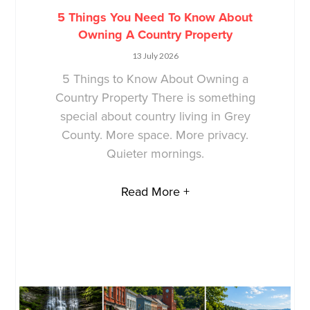
5 Things You Need To Know About
Owning A Country Property
13 July 2026
5 Things to Know About Owning a
Country Property There is something
special about country living in Grey
County. More space. More privacy.
Quieter mornings.
Read More +