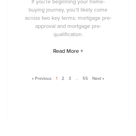
If you’re beginning your home-
buying journey, you’ll likely come
across two key terms: mortgage pre-
approval and mortgage pre-
qualification.
Read More +
« Previous
1
2
3
…
55
Next »