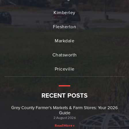
Kimberley
Flesherton
Markdale
Chatsworth
Priceville
RECENT POSTS
Grey County Farmer’s Markets & Farm Stores: Your 2026
Guide
2 August 2026
Read More »