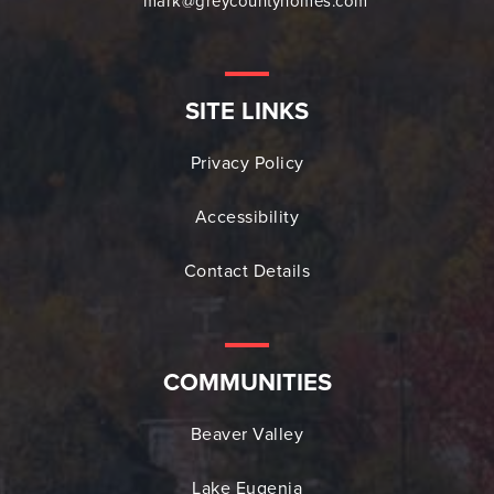
mark@greycountyhomes.com
SITE LINKS
Privacy Policy
Accessibility
Contact Details
COMMUNITIES
Beaver Valley
Lake Eugenia