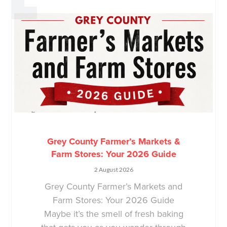
Grey County Farmer’s Markets &
Farm Stores: Your 2026 Guide
2 August 2026
Grey County Farmer’s Markets and
Farm Stores: Your 2026 Guide
Maybe it’s the smell of fresh baking