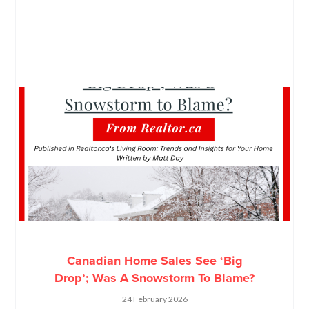
Canadian Home Sales See ‘Big
Drop’; Was A Snowstorm To Blame?
24 February 2026