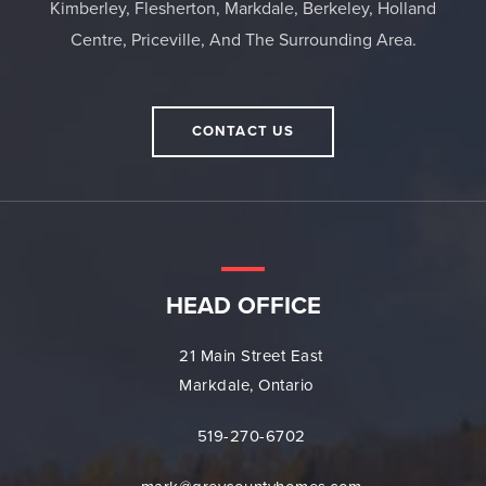
Kimberley, Flesherton, Markdale, Berkeley, Holland
Centre, Priceville, And The Surrounding Area.
CONTACT US
HEAD OFFICE
21 Main Street East
Markdale, Ontario
519-270-6702