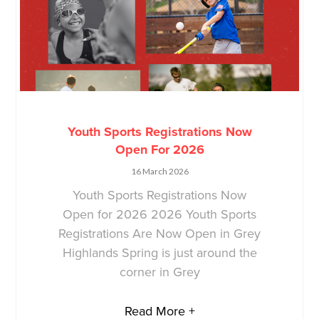
Youth Sports Registrations Now
Open For 2026
16 March 2026
Youth Sports Registrations Now
Open for 2026 2026 Youth Sports
Registrations Are Now Open in Grey
Highlands Spring is just around the
corner in Grey
Read More +