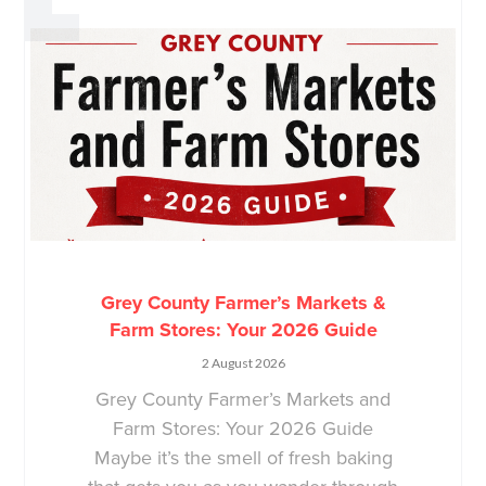
Grey County Farmer’s Markets &
Farm Stores: Your 2026 Guide
2 August 2026
Grey County Farmer’s Markets and
Farm Stores: Your 2026 Guide
Maybe it’s the smell of fresh baking