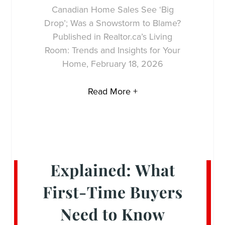
Canadian Home Sales See ‘Big
Drop’; Was a Snowstorm to Blame?
Published in Realtor.ca’s Living
Room: Trends and Insights for Your
Home, February 18, 2026
Read More +