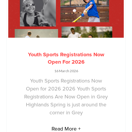
Youth Sports Registrations Now
Open For 2026
16 March 2026
Youth Sports Registrations Now
Open for 2026 2026 Youth Sports
Registrations Are Now Open in Grey
Highlands Spring is just around the
corner in Grey
Read More +