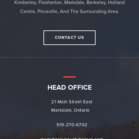
Kimberley, Flesherton, Markdale, Berkeley, Holland
Centre, Priceville, And The Surrounding Area.
CONTACT US
HEAD OFFICE
21 Main Street East
Markdale, Ontario
519-270-6702