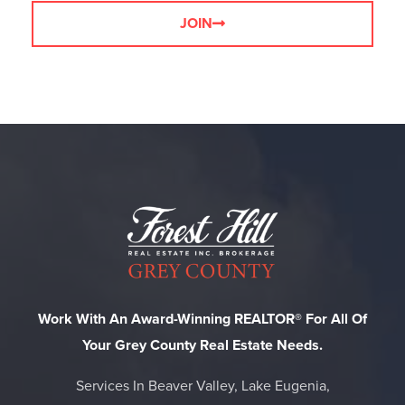
JOIN
Work With An Award-Winning REALTOR® For All Of
Your Grey County Real Estate Needs.
Services In Beaver Valley, Lake Eugenia,