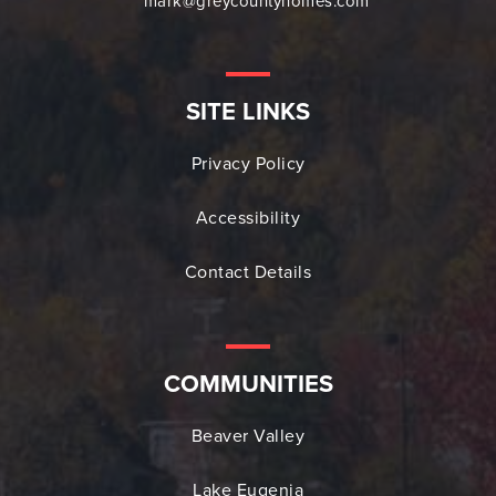
mark@greycountyhomes.com
SITE LINKS
Privacy Policy
Accessibility
Contact Details
COMMUNITIES
Beaver Valley
Lake Eugenia