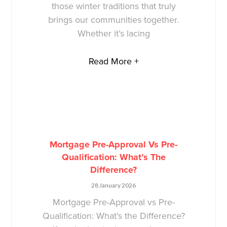
those winter traditions that truly
brings our communities together.
Whether it’s lacing
Read More +
Mortgage Pre-Approval Vs Pre-
Qualification: What’s The
Difference?
28 January 2026
Mortgage Pre-Approval vs Pre-
Qualification: What’s the Difference?