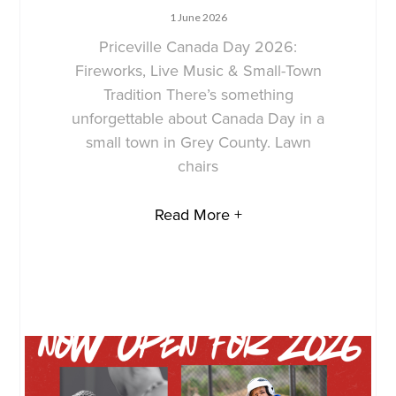
1 June 2026
Priceville Canada Day 2026:
Fireworks, Live Music & Small-Town
Tradition There’s something
unforgettable about Canada Day in a
small town in Grey County. Lawn
chairs
Read More +