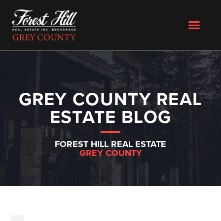
GREY COUNTY REAL
ESTATE BLOG
FOREST HILL REAL ESTATE
GREY COUNTY