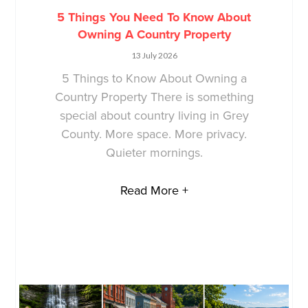
5 Things You Need To Know About
Owning A Country Property
13 July 2026
5 Things to Know About Owning a
Country Property There is something
special about country living in Grey
County. More space. More privacy.
Quieter mornings.
Read More +