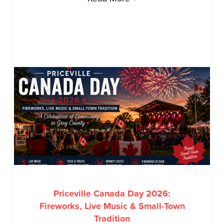
Priceville Canada Day 2026:
Fireworks, Live Music & Small-Town
Tradition