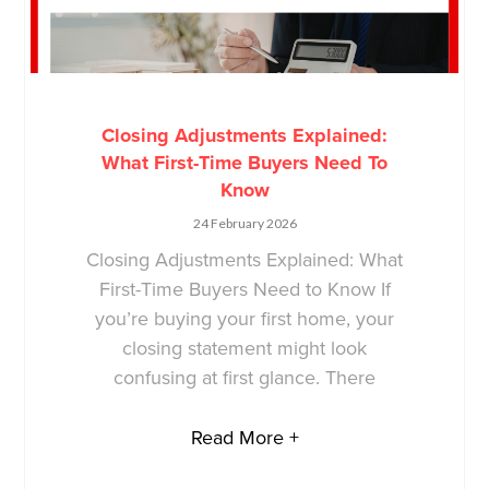
Closing Adjustments Explained:
What First-Time Buyers Need To
Know
24 February 2026
Closing Adjustments Explained: What
First-Time Buyers Need to Know If
you’re buying your first home, your
closing statement might look
confusing at first glance. There
Read More +