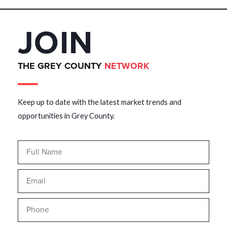
JOIN
THE GREY COUNTY
NETWORK
Keep up to date with the latest market trends and
opportunities in Grey County.