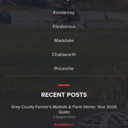
Kimberley
Flesherton
Markdale
Chatsworth
Priceville
RECENT POSTS
Grey County Farmer’s Markets & Farm Stores: Your 2026
Guide
2 August 2026
Read More »