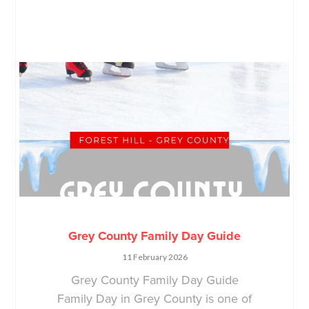
Grey County Family Day Guide
11 February 2026
Grey County Family Day Guide
Family Day in Grey County is one of