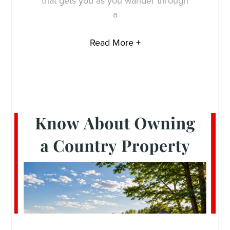
that gets you as you wander through
a
Read More +