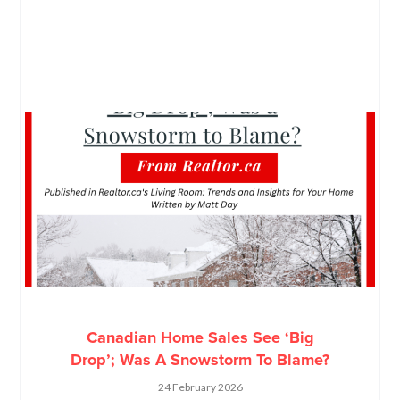
Canadian Home Sales See ‘Big
Drop’; Was A Snowstorm To Blame?
24 February 2026