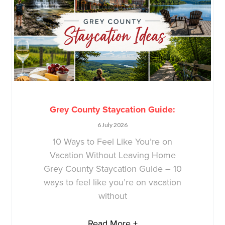
Grey County Staycation Guide:
6 July 2026
10 Ways to Feel Like You’re on
Vacation Without Leaving Home
Grey County Staycation Guide – 10
ways to feel like you’re on vacation
without
Read More +