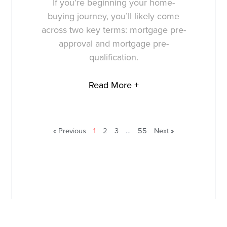
If you’re beginning your home-
buying journey, you’ll likely come
across two key terms: mortgage pre-
approval and mortgage pre-
qualification.
Read More +
« Previous
1
2
3
…
55
Next »