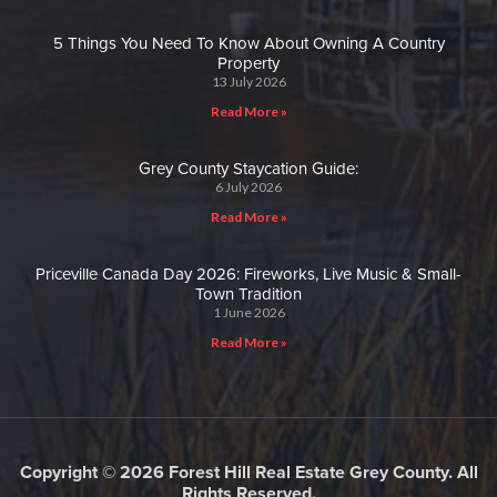
5 Things You Need To Know About Owning A Country
Property
13 July 2026
Read More »
Grey County Staycation Guide:
6 July 2026
Read More »
Priceville Canada Day 2026: Fireworks, Live Music & Small-
Town Tradition
1 June 2026
Read More »
Copyright © 2026 Forest Hill Real Estate Grey County. All
Rights Reserved.