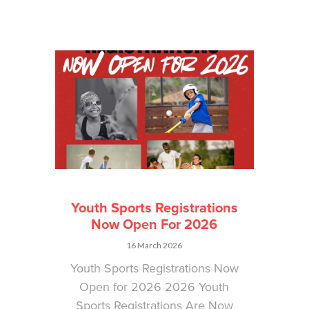
Youth Sports Registrations
Now Open For 2026
16 March 2026
Youth Sports Registrations Now
Open for 2026 2026 Youth
Sports Registrations Are Now