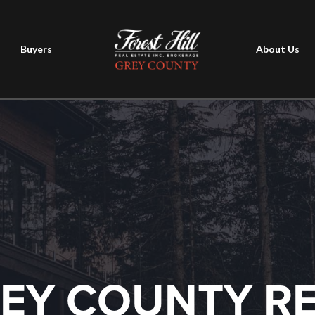
Buyers
About Us
EY COUNTY R