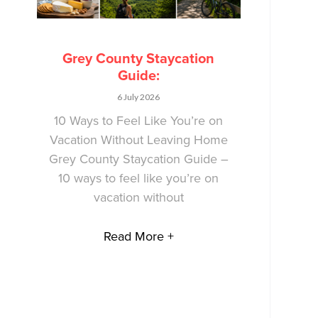
Grey County Staycation
Guide:
6 July 2026
10 Ways to Feel Like You’re on
Vacation Without Leaving Home
Grey County Staycation Guide –
10 ways to feel like you’re on
vacation without
Read More +