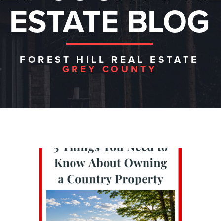
ESTATE BLOG
FOREST HILL REAL ESTATE
GREY COUNTY