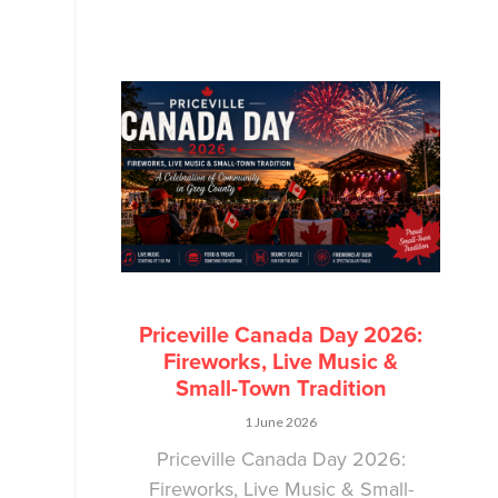
Priceville Canada Day 2026:
Fireworks, Live Music &
Small-Town Tradition
1 June 2026
Priceville Canada Day 2026:
Fireworks, Live Music & Small-