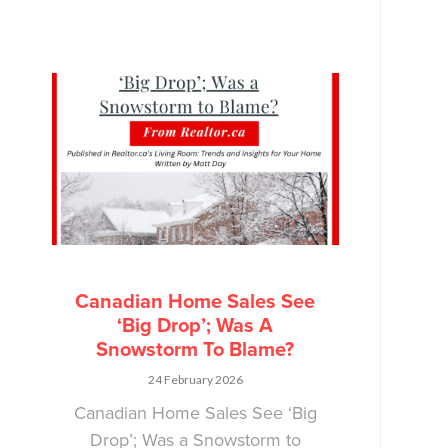
Canadian Home Sales See
‘Big Drop’; Was A
Snowstorm To Blame?
24 February 2026
Canadian Home Sales See ‘Big
Drop’; Was a Snowstorm to