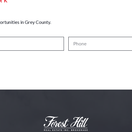
RK
ortunities in Grey County.