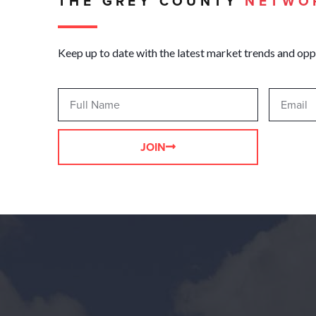
THE GREY COUNTY
NETWO
Keep up to date with the latest market trends and opp
JOIN