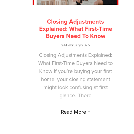
Closing Adjustments
Explained: What First-Time
Buyers Need To Know
24 February 2026
Closing Adjustments Explained:
What First-Time Buyers Need to
Know If you’re buying your first
home, your closing statement
might look confusing at first
glance. There
Read More +