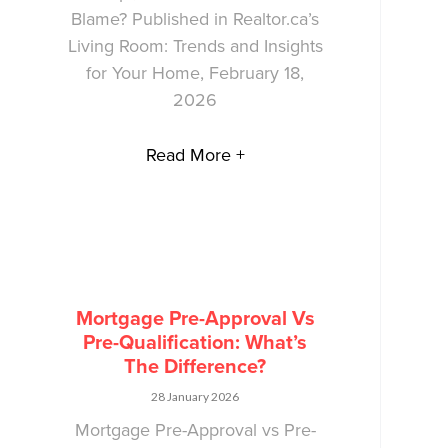
Blame? Published in Realtor.ca’s
Living Room: Trends and Insights
for Your Home, February 18,
2026
Read More +
Mortgage Pre-Approval Vs
Pre-Qualification: What’s
The Difference?
28 January 2026
Mortgage Pre-Approval vs Pre-