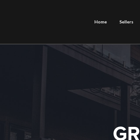
Home
Sellers
GR