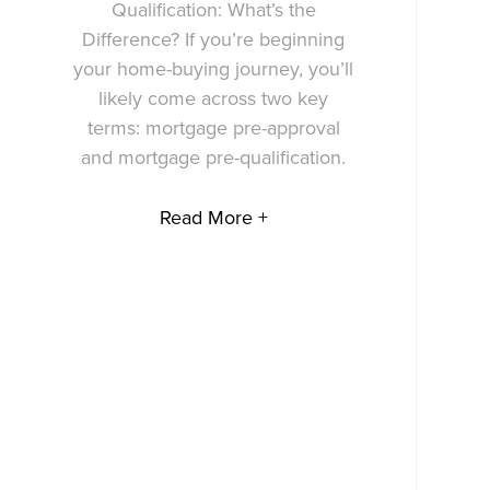
Qualification: What’s the
Difference? If you’re beginning
your home-buying journey, you’ll
likely come across two key
terms: mortgage pre-approval
and mortgage pre-qualification.
Read More +