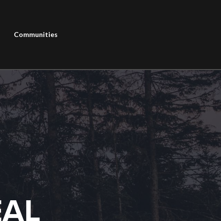
Communities
EAL