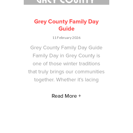
Grey County Family Day
Guide
11 February 2026
Grey County Family Day Guide
Family Day in Grey County is
one of those winter traditions
that truly brings our communities
together. Whether it’s lacing
Read More +