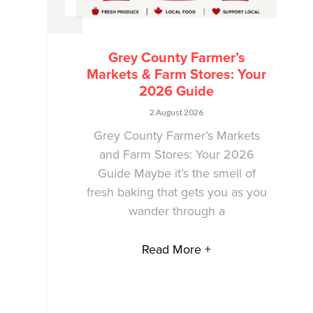
Grey County Farmer’s
Markets & Farm Stores: Your
2026 Guide
2 August 2026
Grey County Farmer’s Markets
and Farm Stores: Your 2026
Guide Maybe it’s the smell of
fresh baking that gets you as you
wander through a
Read More +