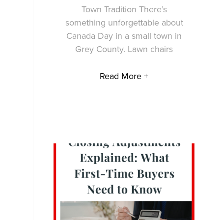
Town Tradition There’s
something unforgettable about
Canada Day in a small town in
Grey County. Lawn chairs
Read More +