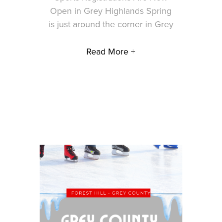
Open in Grey Highlands Spring
is just around the corner in Grey
Read More +