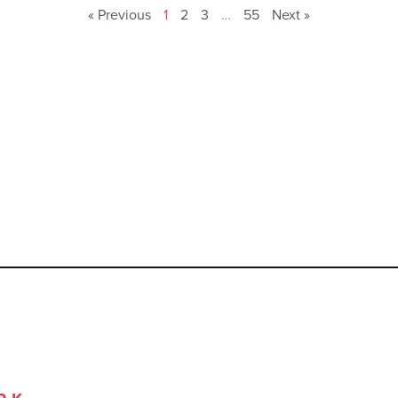
« Previous
1
2
3
…
55
Next »