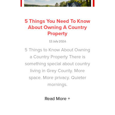
5 Things You Need To Know
About Owning A Country
Property
13 July 2026
5 Things to Know About Owning
a Country Property There is
something special about country
living in Grey County. More
space. More privacy. Quieter
mornings.
Read More +