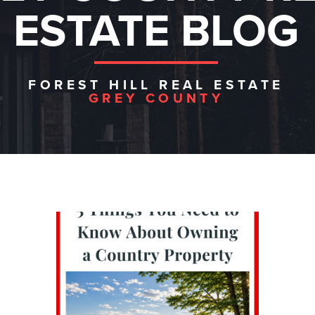
ESTATE BLOG
FOREST HILL REAL ESTATE
GREY COUNTY