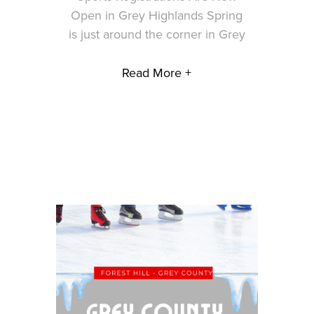
Open in Grey Highlands Spring
is just around the corner in Grey
Read More +