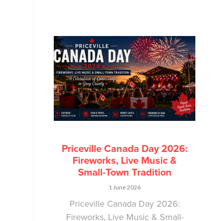
Priceville Canada Day 2026:
Fireworks, Live Music &
Small-Town Tradition
1 June 2026
Priceville Canada Day 2026:
Fireworks, Live Music & Small-