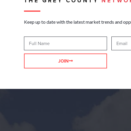
THE GREY COUNTY
NETWO
Keep up to date with the latest market trends and opp
JOIN