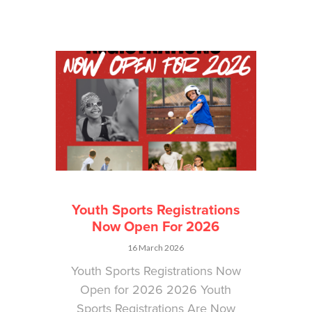
Youth Sports Registrations
Now Open For 2026
16 March 2026
Youth Sports Registrations Now
Open for 2026 2026 Youth
Sports Registrations Are Now