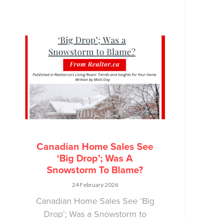
Canadian Home Sales See
‘Big Drop’; Was A
Snowstorm To Blame?
24 February 2026
Canadian Home Sales See ‘Big
Drop’; Was a Snowstorm to