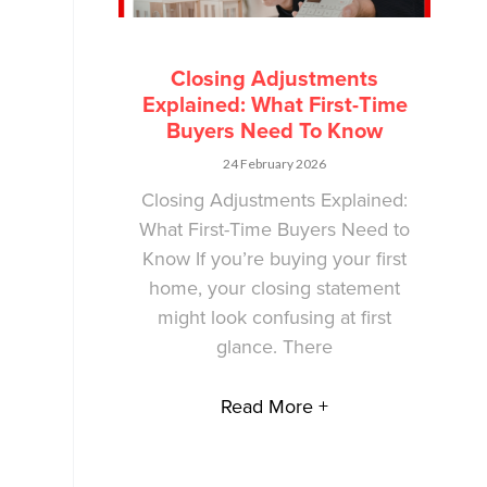
Closing Adjustments
Explained: What First-Time
Buyers Need To Know
24 February 2026
Closing Adjustments Explained:
What First-Time Buyers Need to
Know If you’re buying your first
home, your closing statement
might look confusing at first
glance. There
Read More +