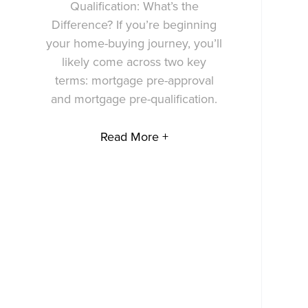
Qualification: What’s the
Difference? If you’re beginning
your home-buying journey, you’ll
likely come across two key
terms: mortgage pre-approval
and mortgage pre-qualification.
Read More +