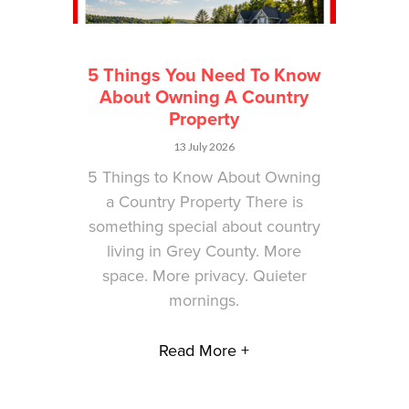
5 Things You Need To Know
About Owning A Country
Property
13 July 2026
5 Things to Know About Owning
a Country Property There is
something special about country
living in Grey County. More
space. More privacy. Quieter
mornings.
Read More +