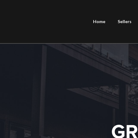
Home
Sellers
GR