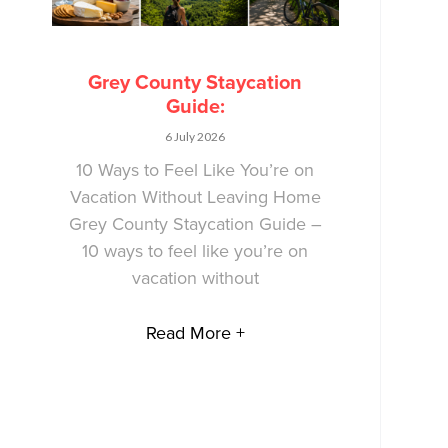
Grey County Staycation
Guide:
6 July 2026
10 Ways to Feel Like You’re on
Vacation Without Leaving Home
Grey County Staycation Guide –
10 ways to feel like you’re on
vacation without
Read More +