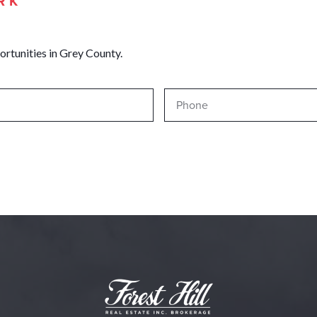
RK
ortunities in Grey County.