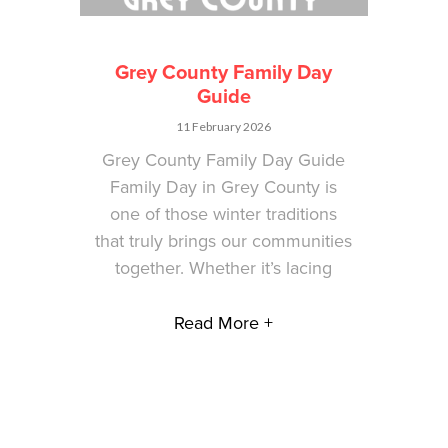
Grey County Family Day
Guide
11 February 2026
Grey County Family Day Guide
Family Day in Grey County is
one of those winter traditions
that truly brings our communities
together. Whether it’s lacing
Read More +