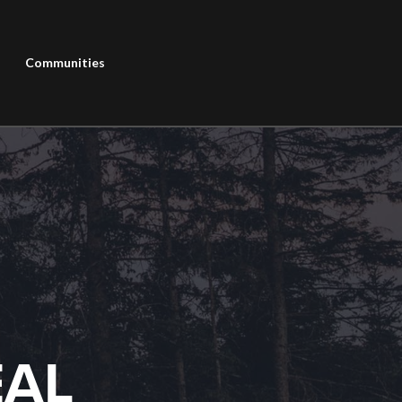
Communities
EAL