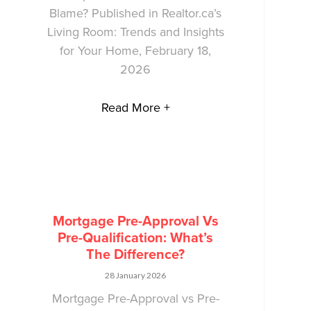
Blame? Published in Realtor.ca’s
Living Room: Trends and Insights
for Your Home, February 18,
2026
Read More +
Mortgage Pre-Approval Vs
Pre-Qualification: What’s
The Difference?
28 January 2026
Mortgage Pre-Approval vs Pre-