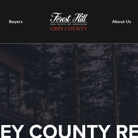
Buyers
About Us
EY COUNTY R