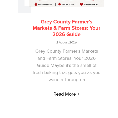
Grey County Farmer’s
Markets & Farm Stores: Your
2026 Guide
2 August 2026
Grey County Farmer’s Markets
and Farm Stores: Your 2026
Guide Maybe it’s the smell of
fresh baking that gets you as you
wander through a
Read More +