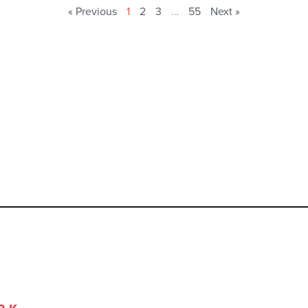
« Previous
1
2
3
…
55
Next »