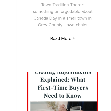
Town Tradition There’s
something unforgettable about
Canada Day in a small town in
Grey County. Lawn chairs
Read More +