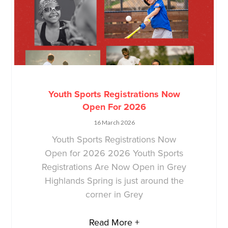
Youth Sports Registrations Now
Open For 2026
16 March 2026
Youth Sports Registrations Now
Open for 2026 2026 Youth Sports
Registrations Are Now Open in Grey
Highlands Spring is just around the
corner in Grey
Read More +