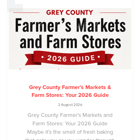
Grey County Farmer’s Markets &
Farm Stores: Your 2026 Guide
2 August 2026
Grey County Farmer’s Markets and
Farm Stores: Your 2026 Guide
Maybe it’s the smell of fresh baking