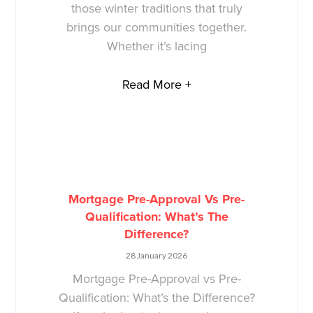
those winter traditions that truly
brings our communities together.
Whether it’s lacing
Read More +
Mortgage Pre-Approval Vs Pre-
Qualification: What’s The
Difference?
28 January 2026
Mortgage Pre-Approval vs Pre-
Qualification: What’s the Difference?