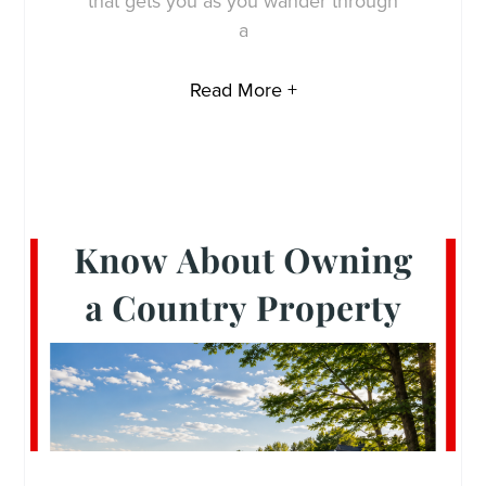
that gets you as you wander through
a
Read More +