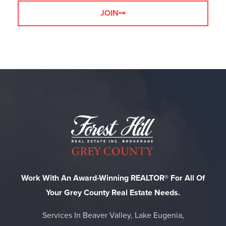
JOIN
Work With An Award-Winning REALTOR® For All Of
Your Grey County Real Estate Needs.
Services In Beaver Valley, Lake Eugenia,