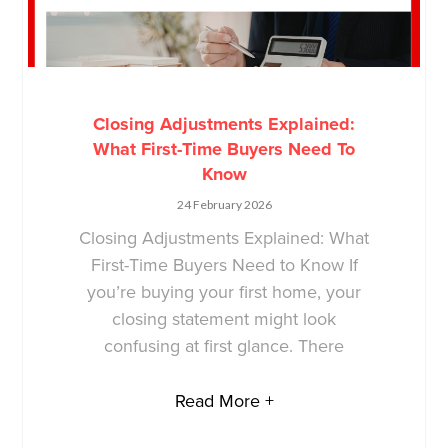
Closing Adjustments Explained:
What First-Time Buyers Need To
Know
24 February 2026
Closing Adjustments Explained: What
First-Time Buyers Need to Know If
you’re buying your first home, your
closing statement might look
confusing at first glance. There
Read More +