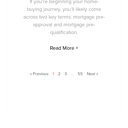
If you’re beginning your home-
buying journey, you’ll likely come
across two key terms: mortgage pre-
approval and mortgage pre-
qualification.
Read More +
« Previous
1
2
3
…
55
Next »