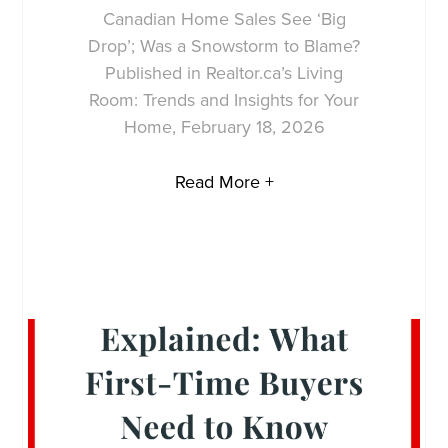
Canadian Home Sales See ‘Big
Drop’; Was a Snowstorm to Blame?
Published in Realtor.ca’s Living
Room: Trends and Insights for Your
Home, February 18, 2026
Read More +