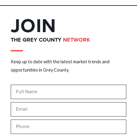
JOIN
THE GREY COUNTY
NETWORK
Keep up to date with the latest market trends and
opportunities in Grey County.