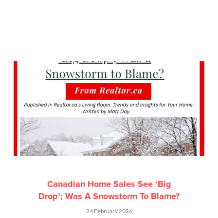
Canadian Home Sales See ‘Big
Drop’; Was A Snowstorm To Blame?
24 February 2026