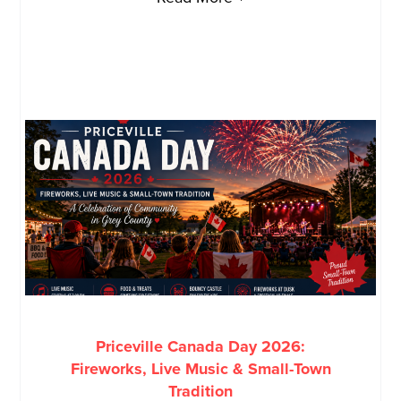
Priceville Canada Day 2026:
Fireworks, Live Music & Small-Town
Tradition