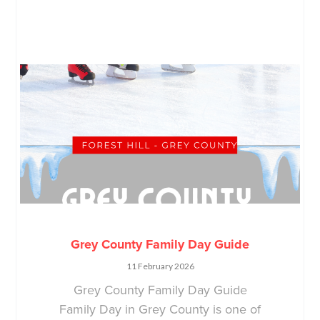
Grey County Family Day Guide
11 February 2026
Grey County Family Day Guide
Family Day in Grey County is one of