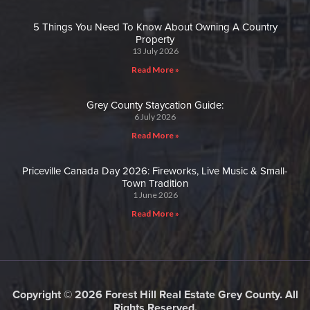
5 Things You Need To Know About Owning A Country
Property
13 July 2026
Read More »
Grey County Staycation Guide:
6 July 2026
Read More »
Priceville Canada Day 2026: Fireworks, Live Music & Small-
Town Tradition
1 June 2026
Read More »
Copyright © 2026 Forest Hill Real Estate Grey County. All
Rights Reserved.