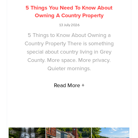
5 Things You Need To Know About
Owning A Country Property
13 July 2026
5 Things to Know About Owning a
Country Property There is something
special about country living in Grey
County. More space. More privacy.
Quieter mornings.
Read More +