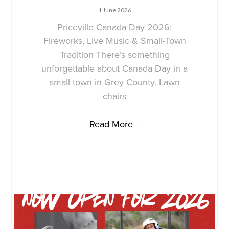
1 June 2026
Priceville Canada Day 2026:
Fireworks, Live Music & Small-Town
Tradition There’s something
unforgettable about Canada Day in a
small town in Grey County. Lawn
chairs
Read More +