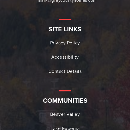
mark@greycountyhomes.com
SITE LINKS
Privacy Policy
Accessibility
Contact Details
COMMUNITIES
Beaver Valley
Lake Eugenia