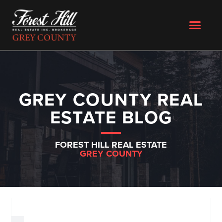
GREY COUNTY REAL
ESTATE BLOG
FOREST HILL REAL ESTATE
GREY COUNTY