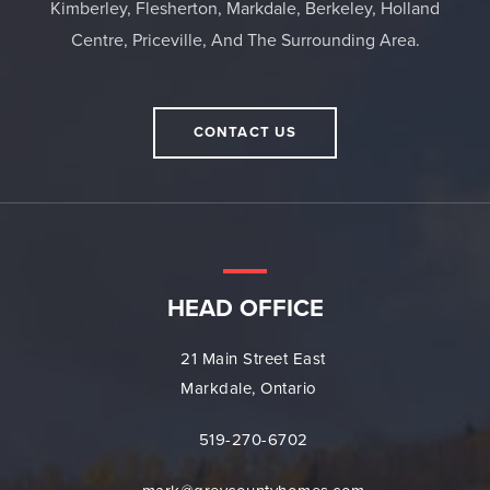
Kimberley, Flesherton, Markdale, Berkeley, Holland
Centre, Priceville, And The Surrounding Area.
CONTACT US
HEAD OFFICE
21 Main Street East
Markdale, Ontario
519-270-6702