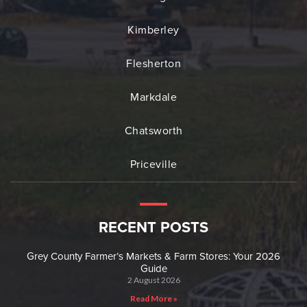
Kimberley
Flesherton
Markdale
Chatsworth
Priceville
RECENT POSTS
Grey County Farmer’s Markets & Farm Stores: Your 2026
Guide
2 August 2026
Read More »