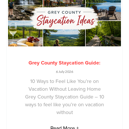
Grey County Staycation Guide:
6 July 2026
10 Ways to Feel Like You’re on
Vacation Without Leaving Home
Grey County Staycation Guide – 10
ways to feel like you’re on vacation
without
Read More +