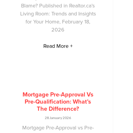
Blame? Published in Realtor.ca’s
Living Room: Trends and Insights
for Your Home, February 18,
2026
Read More +
Mortgage Pre-Approval Vs
Pre-Qualification: What’s
The Difference?
28 January 2026
Mortgage Pre-Approval vs Pre-