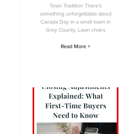
Town Tradition There’s
something unforgettable about
Canada Day in a small town in
Grey County. Lawn chairs
Read More +