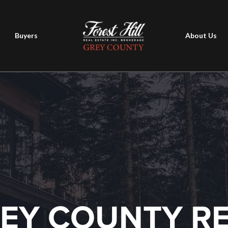
Buyers
About Us
EY COUNTY R