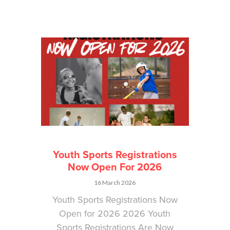
Youth Sports Registrations
Now Open For 2026
16 March 2026
Youth Sports Registrations Now
Open for 2026 2026 Youth
Sports Registrations Are Now