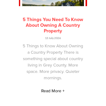
5 Things You Need To Know
About Owning A Country
Property
13 July 2026
5 Things to Know About Owning
a Country Property There is
something special about country
living in Grey County. More
space. More privacy. Quieter
mornings.
Read More +