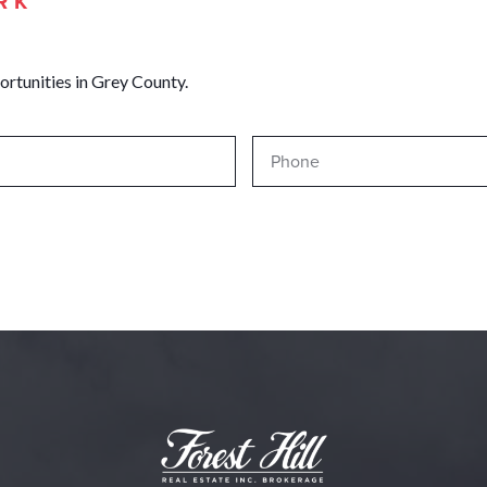
RK
ortunities in Grey County.