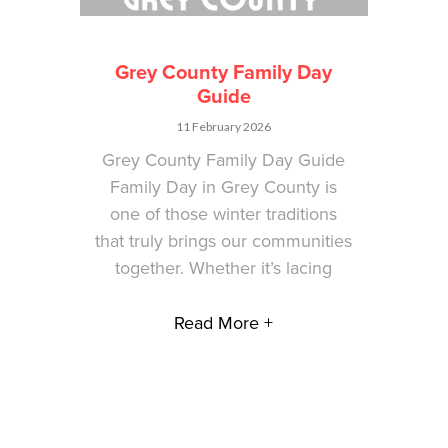
Grey County Family Day
Guide
11 February 2026
Grey County Family Day Guide
Family Day in Grey County is
one of those winter traditions
that truly brings our communities
together. Whether it’s lacing
Read More +