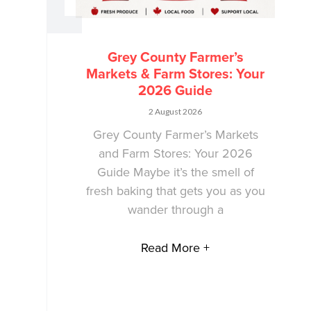
Grey County Farmer’s
Markets & Farm Stores: Your
2026 Guide
2 August 2026
Grey County Farmer’s Markets
and Farm Stores: Your 2026
Guide Maybe it’s the smell of
fresh baking that gets you as you
wander through a
Read More +