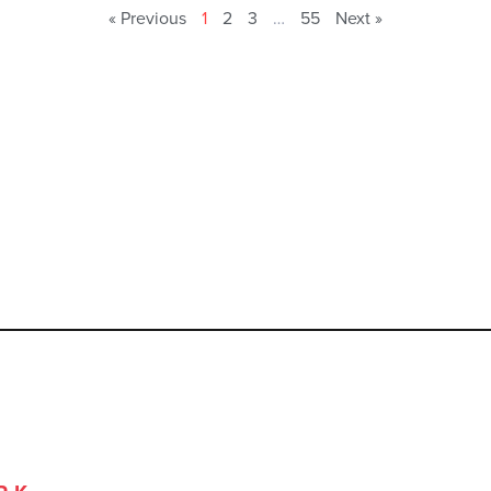
« Previous
1
2
3
…
55
Next »