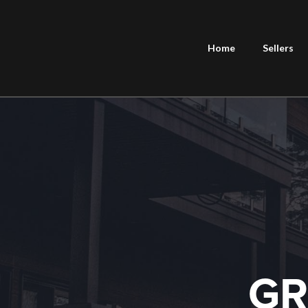
Home
Sellers
GR