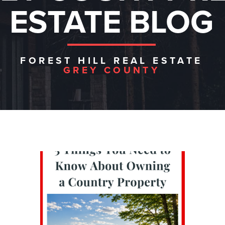
ESTATE BLOG
FOREST HILL REAL ESTATE
GREY COUNTY