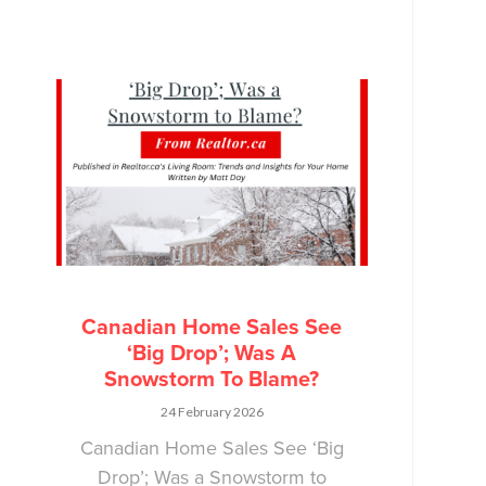
Canadian Home Sales See
‘Big Drop’; Was A
Snowstorm To Blame?
24 February 2026
Canadian Home Sales See ‘Big
Drop’; Was a Snowstorm to