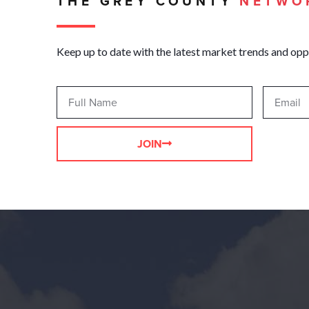
THE GREY COUNTY
NETWO
Keep up to date with the latest market trends and opp
JOIN