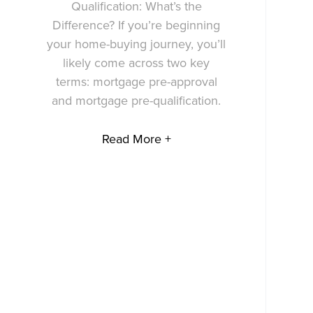
Qualification: What’s the
Difference? If you’re beginning
your home-buying journey, you’ll
likely come across two key
terms: mortgage pre-approval
and mortgage pre-qualification.
Read More +