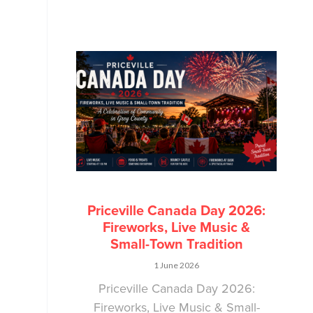
Priceville Canada Day 2026:
Fireworks, Live Music &
Small-Town Tradition
1 June 2026
Priceville Canada Day 2026:
Fireworks, Live Music & Small-