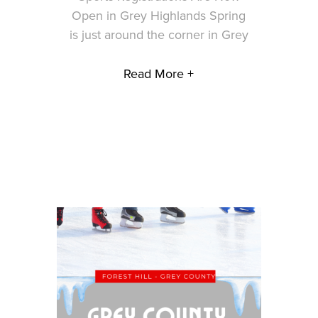
Open in Grey Highlands Spring
is just around the corner in Grey
Read More +