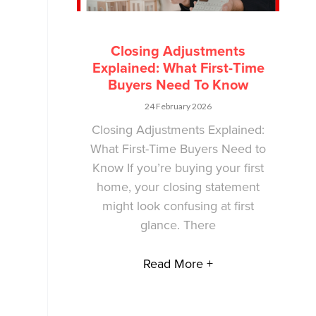
Closing Adjustments
Explained: What First-Time
Buyers Need To Know
24 February 2026
Closing Adjustments Explained:
What First-Time Buyers Need to
Know If you’re buying your first
home, your closing statement
might look confusing at first
glance. There
Read More +