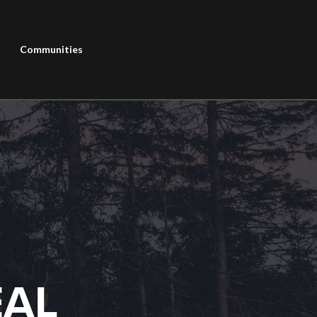
Communities
EAL