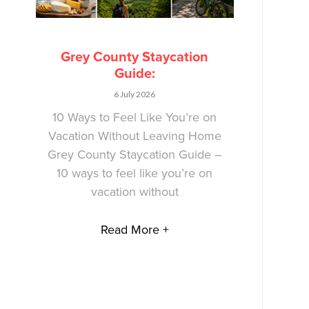
Grey County Staycation
Guide:
6 July 2026
10 Ways to Feel Like You’re on
Vacation Without Leaving Home
Grey County Staycation Guide –
10 ways to feel like you’re on
vacation without
Read More +