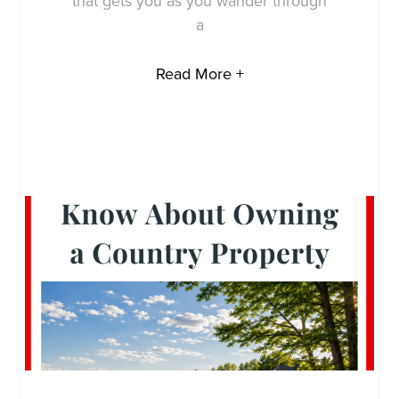
that gets you as you wander through
a
Read More +