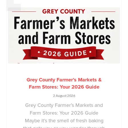
Grey County Farmer’s Markets &
Farm Stores: Your 2026 Guide
2 August 2026
Grey County Farmer’s Markets and
Farm Stores: Your 2026 Guide
Maybe it’s the smell of fresh baking