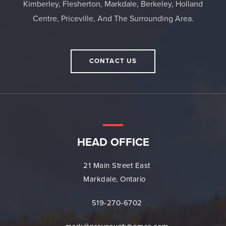
Kimberley, Flesherton, Markdale, Berkeley, Holland
Centre, Priceville, And The Surrounding Area.
CONTACT US
HEAD OFFICE
21 Main Street East
Markdale, Ontario
519-270-6702