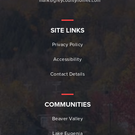
mark@greycountyhomes.com
SITE LINKS
Privacy Policy
Accessibility
Contact Details
COMMUNITIES
Beaver Valley
Lake Eugenia