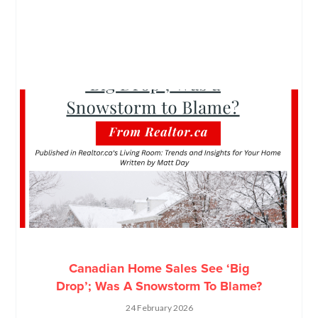
Canadian Home Sales See ‘Big
Drop’; Was A Snowstorm To Blame?
24 February 2026