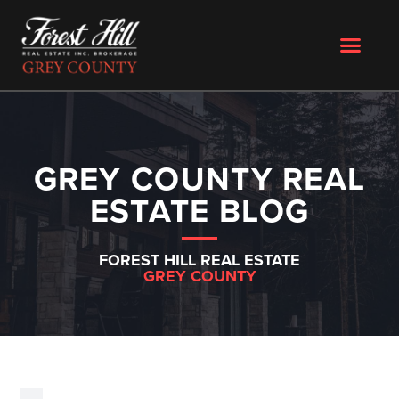
GREY COUNTY REAL
ESTATE BLOG
FOREST HILL REAL ESTATE
GREY COUNTY