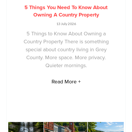
5 Things You Need To Know About
Owning A Country Property
13 July 2026
5 Things to Know About Owning a
Country Property There is something
special about country living in Grey
County. More space. More privacy.
Quieter mornings.
Read More +