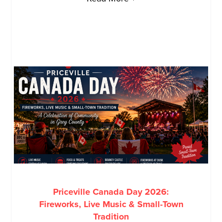
Priceville Canada Day 2026:
Fireworks, Live Music & Small-Town
Tradition