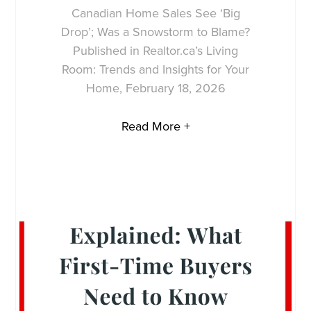
Canadian Home Sales See ‘Big
Drop’; Was a Snowstorm to Blame?
Published in Realtor.ca’s Living
Room: Trends and Insights for Your
Home, February 18, 2026
Read More +