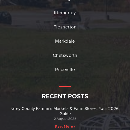
Kimberley
Flesherton
Markdale
Chatsworth
Priceville
RECENT POSTS
Grey County Farmer’s Markets & Farm Stores: Your 2026
Guide
2 August 2026
Read More »