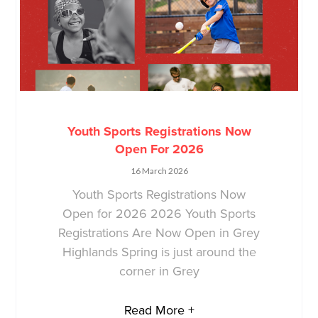
Youth Sports Registrations Now
Open For 2026
16 March 2026
Youth Sports Registrations Now
Open for 2026 2026 Youth Sports
Registrations Are Now Open in Grey
Highlands Spring is just around the
corner in Grey
Read More +