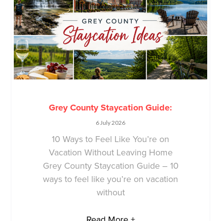
Grey County Staycation Guide:
6 July 2026
10 Ways to Feel Like You’re on
Vacation Without Leaving Home
Grey County Staycation Guide – 10
ways to feel like you’re on vacation
without
Read More +