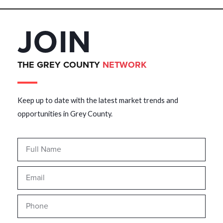
JOIN
THE GREY COUNTY
NETWORK
Keep up to date with the latest market trends and
opportunities in Grey County.