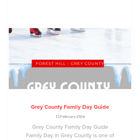
Grey County Family Day Guide
11 February 2026
Grey County Family Day Guide
Family Day in Grey County is one of