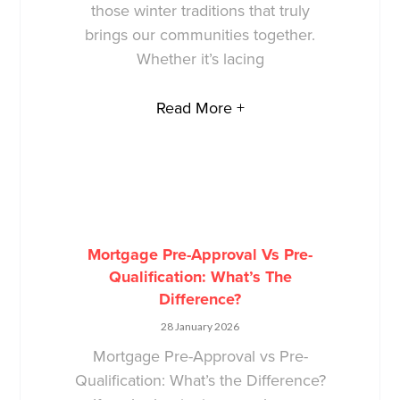
those winter traditions that truly
brings our communities together.
Whether it’s lacing
Read More +
Mortgage Pre-Approval Vs Pre-
Qualification: What’s The
Difference?
28 January 2026
Mortgage Pre-Approval vs Pre-
Qualification: What’s the Difference?