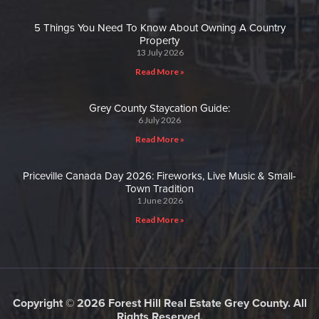
5 Things You Need To Know About Owning A Country
Property
13 July 2026
Read More »
Grey County Staycation Guide:
6 July 2026
Read More »
Priceville Canada Day 2026: Fireworks, Live Music & Small-
Town Tradition
1 June 2026
Read More »
Copyright © 2026 Forest Hill Real Estate Grey County. All
Rights Reserved.