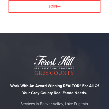
JOIN
Work With An Award-Winning REALTOR® For All Of
Your Grey County Real Estate Needs.
Services In Beaver Valley, Lake Eugenia,