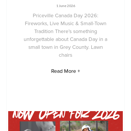
1 June 2026
Priceville Canada Day 2026:
Fireworks, Live Music & Small-Town
Tradition There’s something
unforgettable about Canada Day in a
small town in Grey County. Lawn
chairs
Read More +