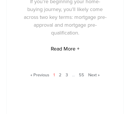
If you’re beginning your home-
buying journey, you’ll likely come
across two key terms: mortgage pre-
approval and mortgage pre-
qualification.
Read More +
« Previous
1
2
3
…
55
Next »