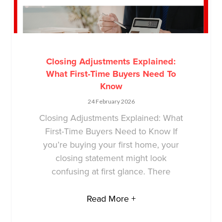
Closing Adjustments Explained:
What First-Time Buyers Need To
Know
24 February 2026
Closing Adjustments Explained: What
First-Time Buyers Need to Know If
you’re buying your first home, your
closing statement might look
confusing at first glance. There
Read More +