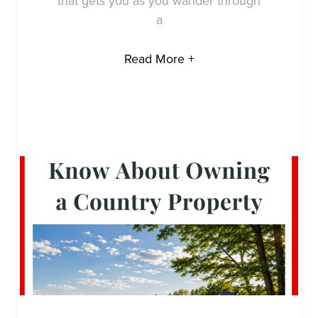
that gets you as you wander through
a
Read More +