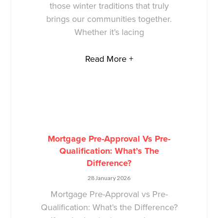
those winter traditions that truly
brings our communities together.
Whether it’s lacing
Read More +
Mortgage Pre-Approval Vs Pre-
Qualification: What’s The
Difference?
28 January 2026
Mortgage Pre-Approval vs Pre-
Qualification: What’s the Difference?