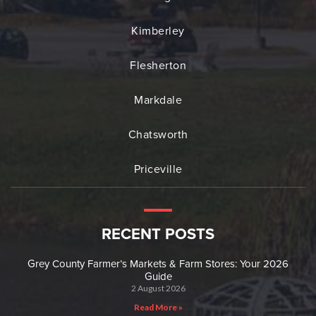
Kimberley
Flesherton
Markdale
Chatsworth
Priceville
RECENT POSTS
Grey County Farmer’s Markets & Farm Stores: Your 2026
Guide
2 August 2026
Read More »