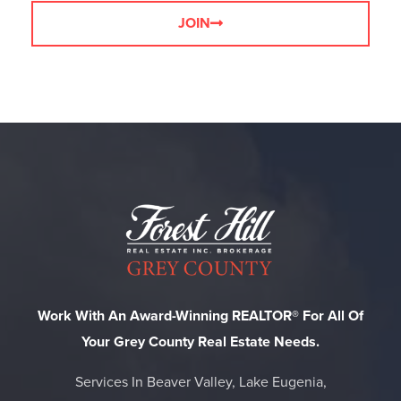
JOIN
Work With An Award-Winning REALTOR® For All Of
Your Grey County Real Estate Needs.
Services In Beaver Valley, Lake Eugenia,