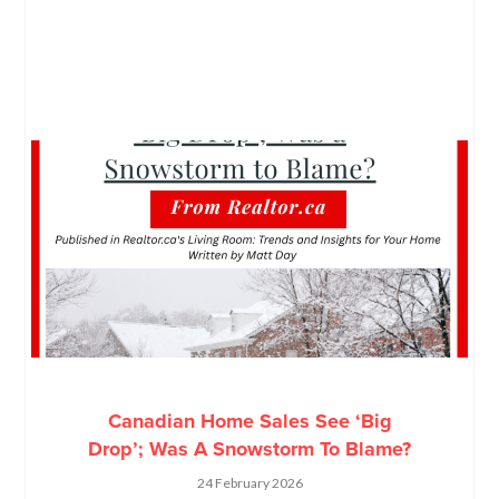
Canadian Home Sales See ‘Big
Drop’; Was A Snowstorm To Blame?
24 February 2026