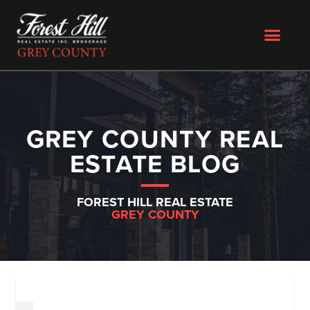
GREY COUNTY REAL
ESTATE BLOG
FOREST HILL REAL ESTATE
GREY COUNTY