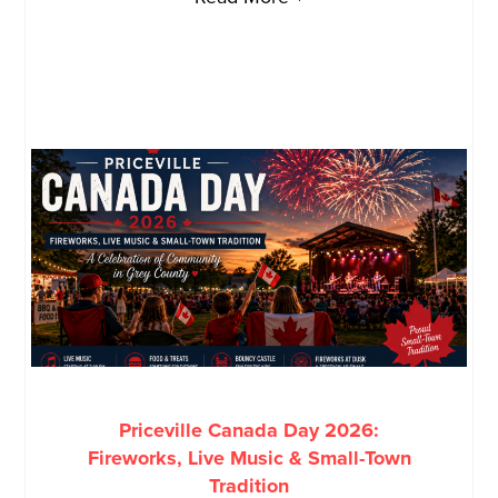
Priceville Canada Day 2026:
Fireworks, Live Music & Small-Town
Tradition