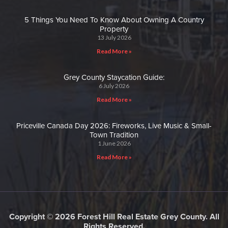
5 Things You Need To Know About Owning A Country
Property
13 July 2026
Read More »
Grey County Staycation Guide:
6 July 2026
Read More »
Priceville Canada Day 2026: Fireworks, Live Music & Small-
Town Tradition
1 June 2026
Read More »
Copyright © 2026 Forest Hill Real Estate Grey County. All
Rights Reserved.