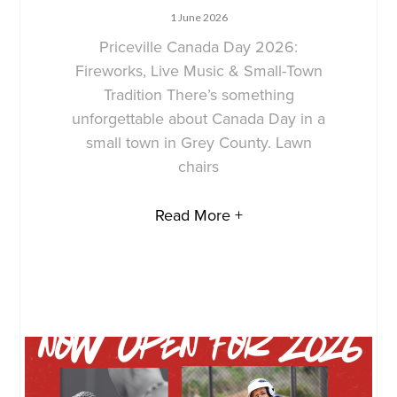
1 June 2026
Priceville Canada Day 2026:
Fireworks, Live Music & Small-Town
Tradition There’s something
unforgettable about Canada Day in a
small town in Grey County. Lawn
chairs
Read More +