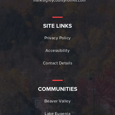
mark@greycountyhomes.com
SITE LINKS
Privacy Policy
Accessibility
Contact Details
COMMUNITIES
Beaver Valley
Lake Eugenia