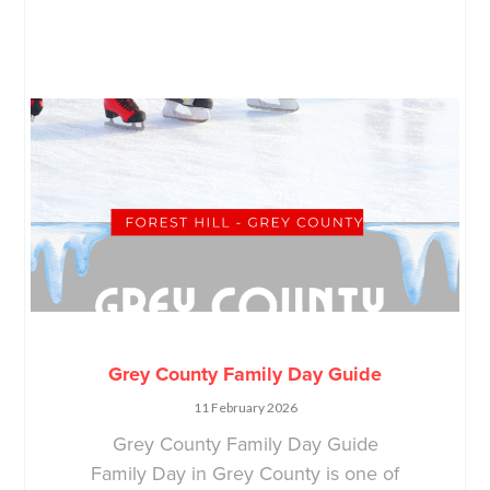
Grey County Family Day Guide
11 February 2026
Grey County Family Day Guide
Family Day in Grey County is one of