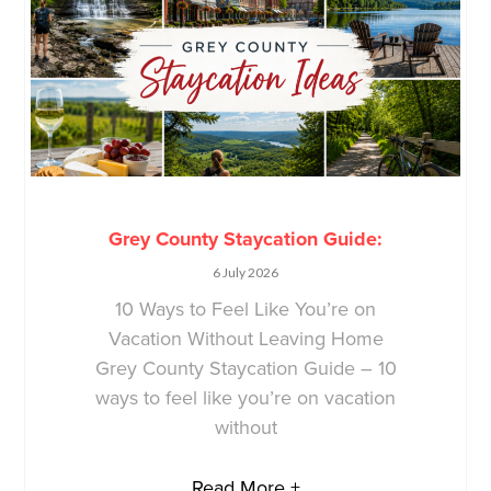
Grey County Staycation Guide:
6 July 2026
10 Ways to Feel Like You’re on
Vacation Without Leaving Home
Grey County Staycation Guide – 10
ways to feel like you’re on vacation
without
Read More +