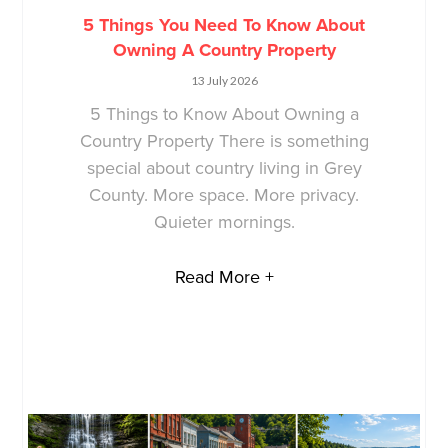
5 Things You Need To Know About
Owning A Country Property
13 July 2026
5 Things to Know About Owning a
Country Property There is something
special about country living in Grey
County. More space. More privacy.
Quieter mornings.
Read More +