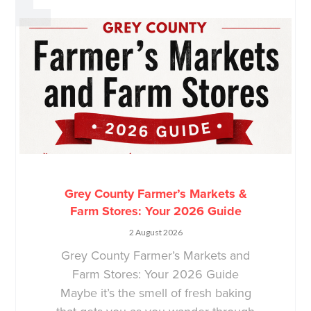
Grey County Farmer’s Markets &
Farm Stores: Your 2026 Guide
2 August 2026
Grey County Farmer’s Markets and
Farm Stores: Your 2026 Guide
Maybe it’s the smell of fresh baking