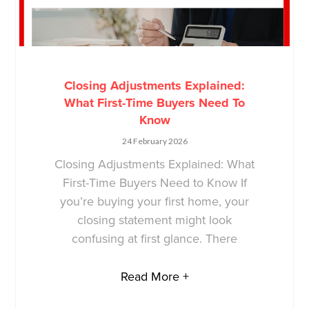
Closing Adjustments Explained:
What First-Time Buyers Need To
Know
24 February 2026
Closing Adjustments Explained: What
First-Time Buyers Need to Know If
you’re buying your first home, your
closing statement might look
confusing at first glance. There
Read More +