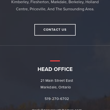
Kimberley, Flesherton, Markdale, Berkeley, Holland
Centre, Priceville, And The Surrounding Area.
CONTACT US
HEAD OFFICE
21 Main Street East
Markdale, Ontario
519-270-6702