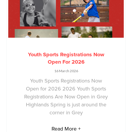
Youth Sports Registrations Now
Open For 2026
16 March 2026
Youth Sports Registrations Now
Open for 2026 2026 Youth Sports
Registrations Are Now Open in Grey
Highlands Spring is just around the
corner in Grey
Read More +