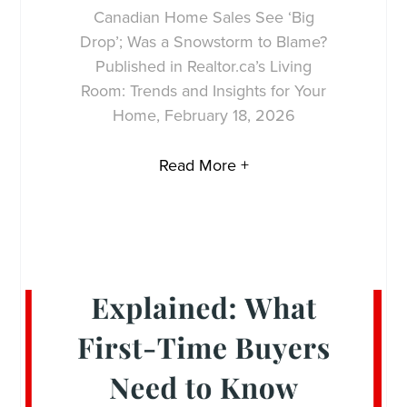
Canadian Home Sales See ‘Big
Drop’; Was a Snowstorm to Blame?
Published in Realtor.ca’s Living
Room: Trends and Insights for Your
Home, February 18, 2026
Read More +