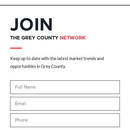
JOIN
THE GREY COUNTY
NETWORK
Keep up to date with the latest market trends and
opportunities in Grey County.