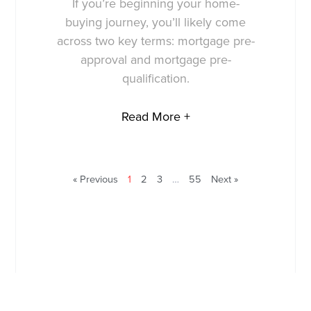
If you’re beginning your home-
buying journey, you’ll likely come
across two key terms: mortgage pre-
approval and mortgage pre-
qualification.
Read More +
« Previous
1
2
3
…
55
Next »